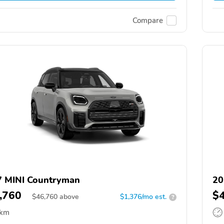
Compare
 MINI Countryman
20
,760
$
$
46,760
above
$1,376/mo est.
?
 km