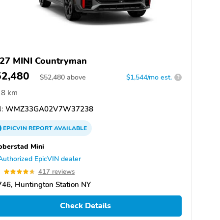
27 MINI Countryman
52,480
$
52,480
above
$1,544/mo est.
?
8 km
:
WMZ33GA02V7W37238
EPICVIN
REPORT
AVAILABLE
berstad Mini
Authorized EpicVIN dealer
7
417 reviews
46, Huntington Station NY
Check Details