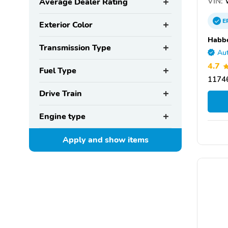
VIN:
Average Dealer Rating
E
Exterior Color
Habbe
Transmission Type
Aut
4.7
Fuel Type
11746
Drive Train
Engine type
Apply and show
items