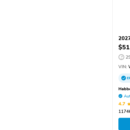
2027
$51
2
VIN:
E
Habbe
Aut
4.7
11746