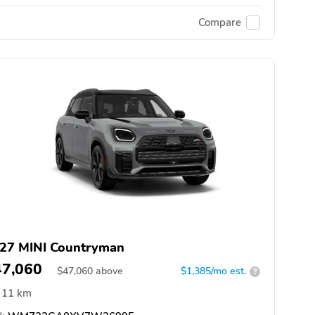
Compare
27 MINI Countryman
47,060
$
47,060
above
$1,385/mo est.
?
11 km