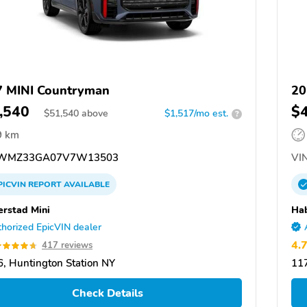
 MINI Countryman
20
,540
$
$
51,540
above
$1,517/mo est.
?
9 km
WMZ33GA07V7W13503
VIN
PICVIN
REPORT
AVAILABLE
rstad Mini
Hab
horized EpicVIN dealer
4.
417 reviews
, Huntington Station NY
117
Check Details