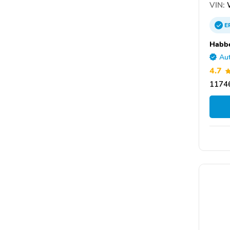
VIN:
E
Habbe
Aut
4.7
11746