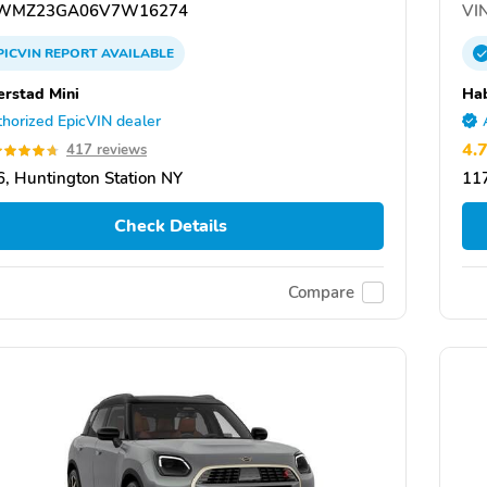
WMZ23GA06V7W16274
VIN
PICVIN
REPORT
AVAILABLE
rstad Mini
Hab
horized EpicVIN dealer
4.
417 reviews
, Huntington Station NY
117
Check Details
Compare