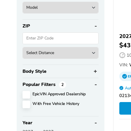
ZIP
2027
$43
1
VIN:
Body Style
E
Popular Filters
2
Aut
EpicVIN Approved Dealership
02134
With Free Vehicle History
Year