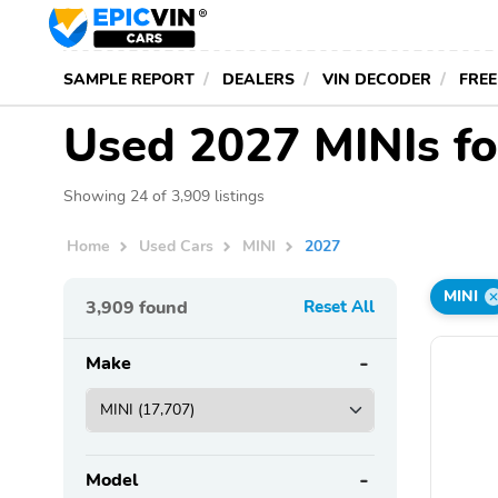
SAMPLE REPORT
DEALERS
VIN DECODER
FREE
Used 2027 MINIs fo
Showing 24 of 3,909 listings
Home
Used Cars
MINI
2027
MINI
3,909
found
Reset All
Make
Model