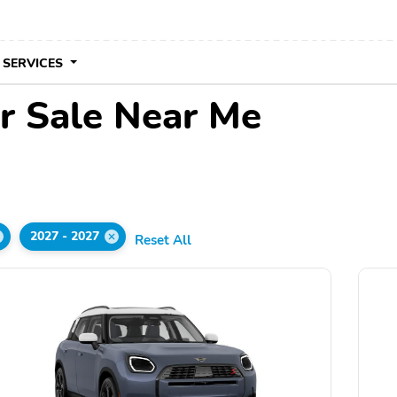
 SERVICES
r Sale Near Me
2027 - 2027
Reset All