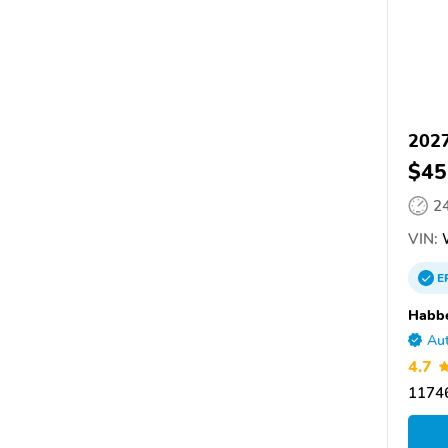
2027
$45
2
VIN:
E
Habbe
Aut
4.7
11746