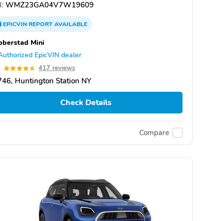
:
WMZ23GA04V7W19609
EPICVIN
REPORT
AVAILABLE
berstad Mini
Authorized EpicVIN dealer
7
417 reviews
46, Huntington Station NY
Check Details
Compare