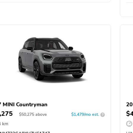
 MINI Countryman
20
,275
$
$
50,275
above
$1,479/mo est.
?
4 km