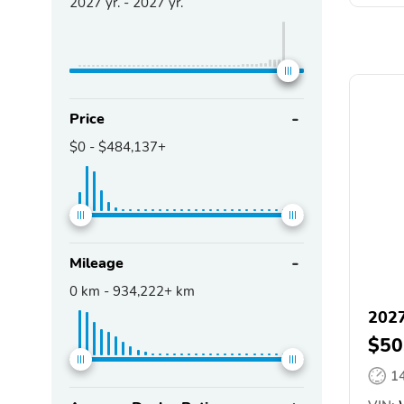
2027
yr. -
2027
yr.
Price
$0
-
$484,137+
Mileage
0
km -
934,222+
km
2027
$50
1