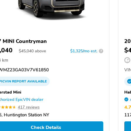
 MINI Countryman
20
,040
$
$
45,040
above
$1,325/mo est.
?
4 km
WMZ23GA03V7V61850
VIN
PICVIN
REPORT
AVAILABLE
rstad Mini
Hab
horized EpicVIN dealer
4.
417 reviews
, Huntington Station NY
117
Check Details