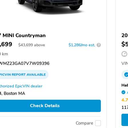
 MINI Countryman
20
,699
$
$
43,699
above
$1,286/mo est.
?
0 km
WMZ23GA07V7W09396
VIN
PICVIN
REPORT
AVAILABLE
Hab
horized EpicVIN dealer
, Boston MA
4.
Check Details
117
Compare