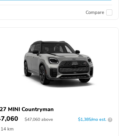
Compare
27 MINI Countryman
47,060
$
47,060
above
$1,385/mo est.
?
14 km