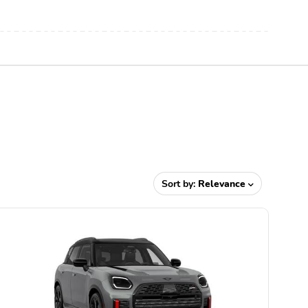
Sort by:
Relevance