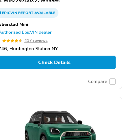
:
WMZ23GA0XV7W36995
EPICVIN
REPORT
AVAILABLE
berstad Mini
Authorized EpicVIN dealer
7
417 reviews
46, Huntington Station NY
Check Details
Compare