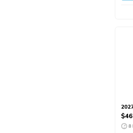
2027
$46
8