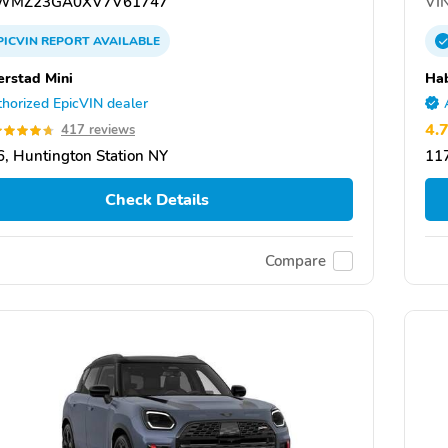
WMZ23GA0XV7V61747
VIN
PICVIN
REPORT
AVAILABLE
rstad Mini
Hab
horized EpicVIN dealer
4.
417 reviews
, Huntington Station NY
117
Check Details
Compare