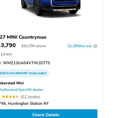
27 MINI Countryman
43,790
$
43,790
above
$1,289/mo est.
?
14 km
:
WMZ23GA04V7W20775
EPICVIN
REPORT
AVAILABLE
berstad Mini
Authorized EpicVIN dealer
7
417 reviews
46, Huntington Station NY
Check Details