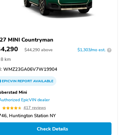
27 MINI Countryman
44,290
$
44,290
above
$1,303/mo est.
?
8 km
:
WMZ23GA06V7W19904
EPICVIN
REPORT
AVAILABLE
berstad Mini
Authorized EpicVIN dealer
7
417 reviews
46, Huntington Station NY
Check Details