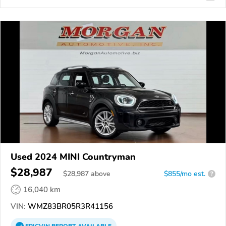
Used 2024 MINI Countryman
$28,987
$
28,987
above
$855/mo est.
?
16,040 km
VIN:
WMZ83BR05R3R41156
EPICVIN
REPORT
AVAILABLE