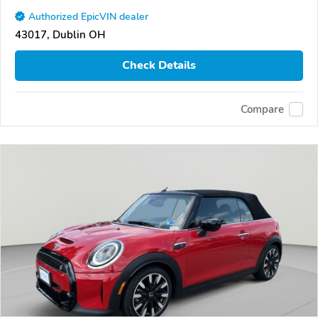
Authorized EpicVIN dealer
43017, Dublin OH
Check Details
Compare