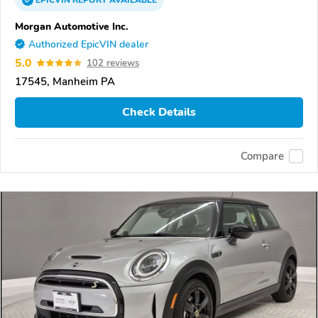
Morgan Automotive Inc.
Authorized EpicVIN dealer
5.0
102 reviews
17545, Manheim PA
Check Details
Compare