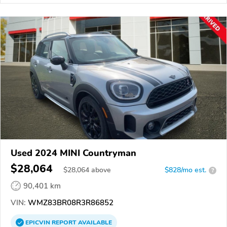
Used 2024 MINI Countryman
$28,064
$
28,064
above
$828/mo est.
?
90,401 km
VIN:
WMZ83BR08R3R86852
EPICVIN
REPORT
AVAILABLE