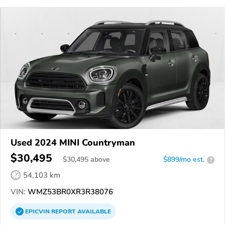
Used 2024 MINI Countryman
$30,495
$
30,495
above
$899/mo est.
?
54,103 km
VIN:
WMZ53BR0XR3R38076
EPICVIN
REPORT
AVAILABLE