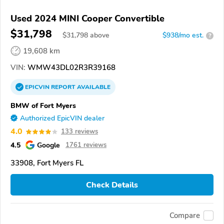
Used 2024 MINI Cooper Convertible
$31,798
$
31,798
above
$938/mo est.
?
19,608 km
VIN:
WMW43DL02R3R39168
EPICVIN
REPORT
AVAILABLE
BMW of Fort Myers
Authorized EpicVIN dealer
4.0
133 reviews
4.5
Google
1761 reviews
33908, Fort Myers FL
Check Details
Compare