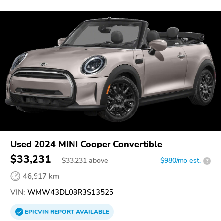
Used 2024 MINI Cooper Convertible
$33,231
$
33,231
above
$980/mo est.
?
46,917 km
VIN:
WMW43DL08R3S13525
EPICVIN
REPORT
AVAILABLE