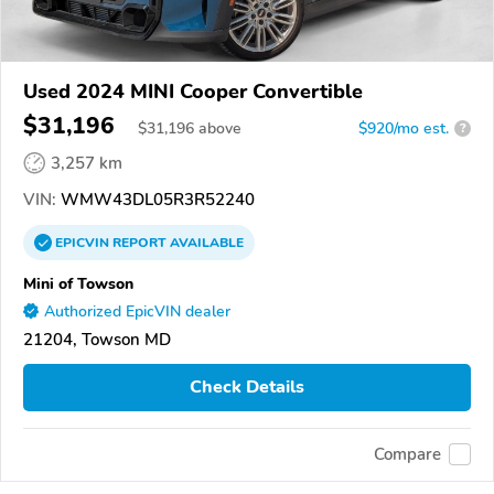
Used 2024 MINI Cooper Convertible
$31,196
$
31,196
above
$920/mo est.
?
3,257 km
VIN:
WMW43DL05R3R52240
EPICVIN
REPORT
AVAILABLE
Mini of Towson
Authorized EpicVIN dealer
21204, Towson MD
Check Details
Compare