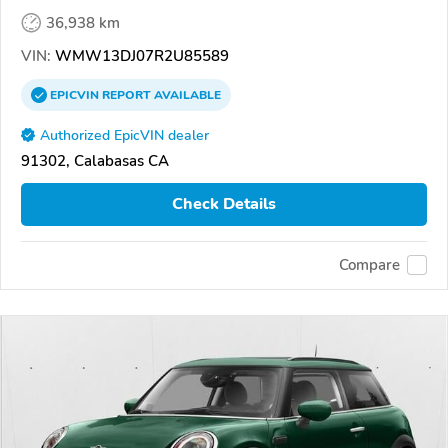
36,938 km
VIN:
WMW13DJ07R2U85589
EPICVIN
REPORT
AVAILABLE
Authorized EpicVIN dealer
91302, Calabasas CA
Check Details
Compare