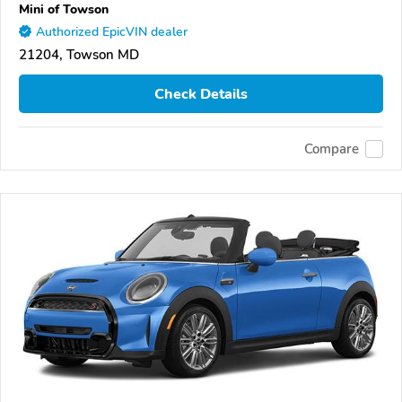
Mini of Towson
Authorized EpicVIN dealer
21204, Towson MD
Check Details
Compare