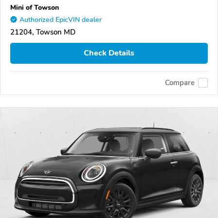
Mini of Towson
Authorized EpicVIN dealer
21204, Towson MD
Check Details
Compare