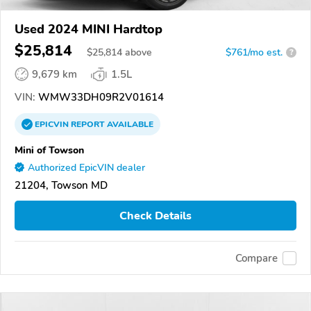
Used 2024 MINI Hardtop
$25,814
$
25,814
above
$761/mo est.
?
9,679 km
1.5L
VIN:
WMW33DH09R2V01614
EPICVIN
REPORT
AVAILABLE
Mini of Towson
Authorized EpicVIN dealer
21204, Towson MD
Check Details
Compare