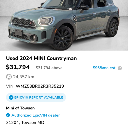
Used 2024 MINI Countryman
$31,794
$
31,794
above
$938/mo est.
?
24,357 km
VIN:
WMZ53BR02R3R35219
EPICVIN
REPORT
AVAILABLE
Mini of Towson
Authorized EpicVIN dealer
21204, Towson MD