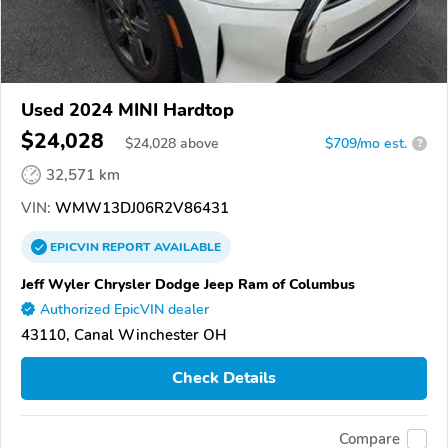
Used 2024 MINI Hardtop
$24,028
$
24,028
above
$709/mo est.
?
32,571 km
VIN:
WMW13DJ06R2V86431
EPICVIN
REPORT
AVAILABLE
Jeff Wyler Chrysler Dodge Jeep Ram of Columbus
Authorized EpicVIN dealer
43110, Canal Winchester OH
Check Details
Compare