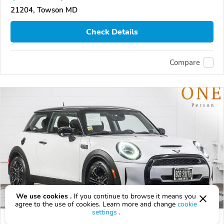
21204, Towson MD
Check Details
Compare
We use cookies .
If you continue to browse it means you
agree to the use of cookies. Learn more and change
cookie
settings
.
Used 2024 MINI Hardtop