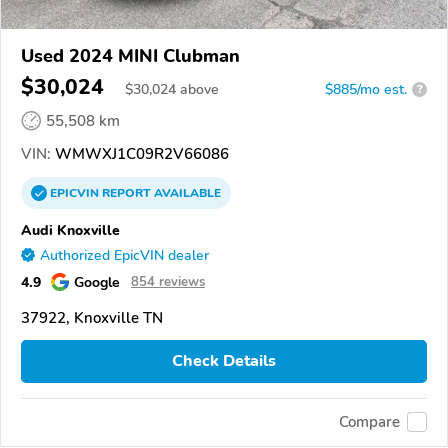
Used 2024 MINI Clubman
$30,024
$
30,024
above
$885/mo est.
?
55,508 km
VIN:
WMWXJ1C09R2V66086
EPICVIN
REPORT
AVAILABLE
Audi Knoxville
Authorized EpicVIN dealer
4.9
Google
854 reviews
37922, Knoxville TN
Check Details
Compare