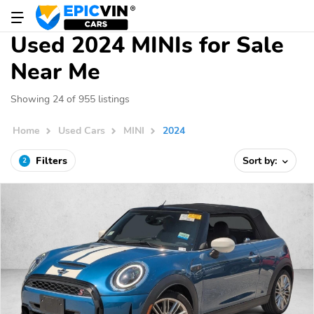
Used 2024 MINIs for Sale
Near Me
Showing 24 of 955 listings
Home
Used Cars
MINI
2024
Filters
Sort by:
2