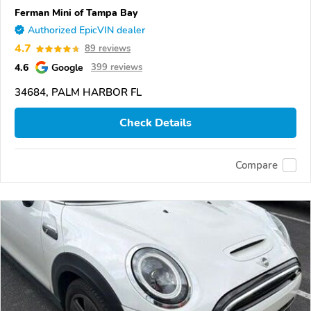
Ferman Mini of Tampa Bay
Authorized EpicVIN dealer
4.7
89 reviews
4.6
Google
399 reviews
34684, PALM HARBOR FL
Check Details
Compare