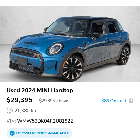
Used 2024 MINI Hardtop
$29,395
$
29,395
above
$867/mo est.
?
21,380 km
VIN:
WMW53DK04R2U81922
EPICVIN
REPORT
AVAILABLE