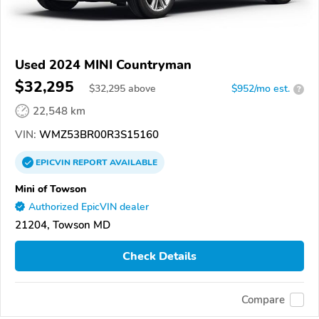
Used 2024 MINI Countryman
$32,295
$
32,295
above
$952/mo est.
?
22,548 km
VIN:
WMZ53BR00R3S15160
EPICVIN
REPORT
AVAILABLE
Mini of Towson
Authorized EpicVIN dealer
21204, Towson MD
Check Details
Compare