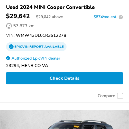
Used 2024 MINI Cooper Convertible
$29,642
$
29,642
above
$874/mo est.
?
57,873 km
VIN:
WMW43DL01R3S12278
EPICVIN
REPORT
AVAILABLE
Authorized EpicVIN dealer
23294, HENRICO VA
Check Details
Compare