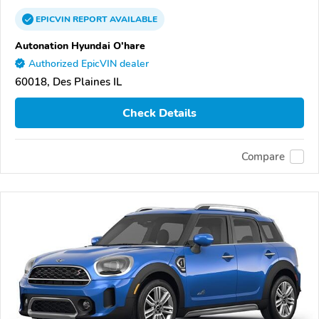
EPICVIN
REPORT
AVAILABLE
Autonation Hyundai O'hare
Authorized EpicVIN dealer
60018, Des Plaines IL
Check Details
Compare