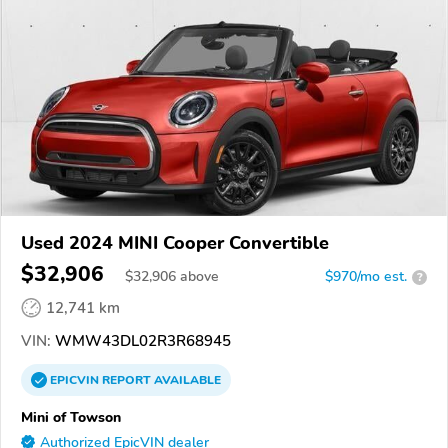
Used 2024 MINI Cooper Convertible
$32,906
$
32,906
above
$970/mo est.
?
12,741 km
VIN:
WMW43DL02R3R68945
EPICVIN
REPORT
AVAILABLE
Mini of Towson
Authorized EpicVIN dealer