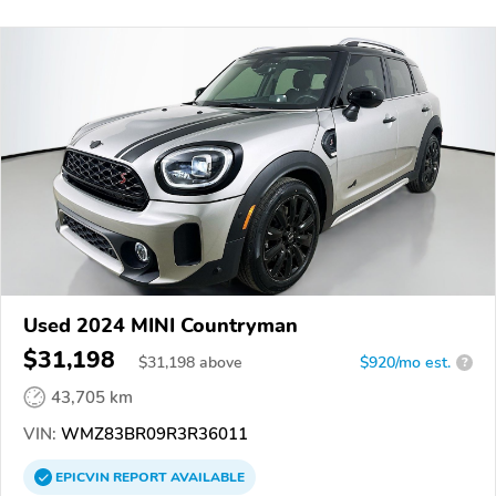
Used 2024 MINI Countryman
$31,198
$
31,198
above
$920/mo est.
?
43,705 km
VIN:
WMZ83BR09R3R36011
EPICVIN
REPORT
AVAILABLE