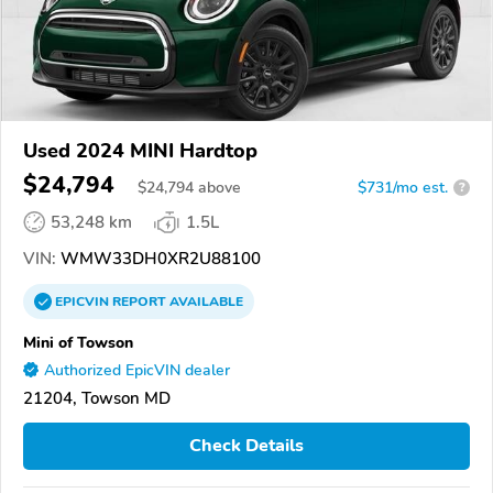
Used 2024 MINI Hardtop
$24,794
$
24,794
above
$731/mo est.
?
53,248 km
1.5L
VIN:
WMW33DH0XR2U88100
EPICVIN
REPORT
AVAILABLE
Mini of Towson
Authorized EpicVIN dealer
21204, Towson MD
Check Details