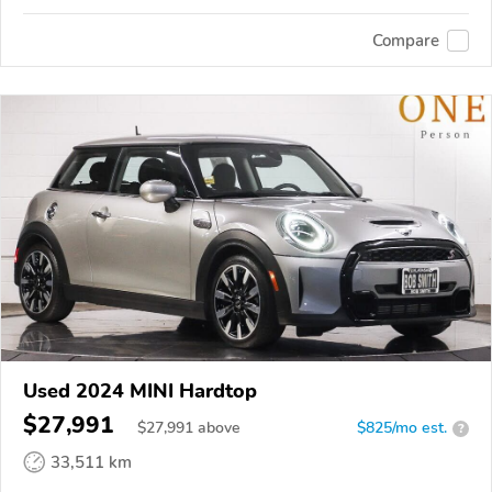
Compare
Used 2024 MINI Hardtop
$27,991
$
27,991
above
$825/mo est.
?
33,511 km