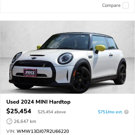
Compare
Used 2024 MINI Hardtop
$25,454
$
25,454
above
$751/mo est.
?
26,647 km
VIN:
WMW13DJ07R2U66220