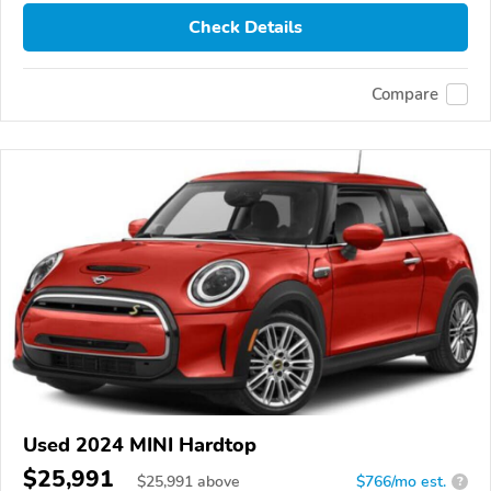
Check Details
Compare
Used 2024 MINI Hardtop
$25,991
$
25,991
above
$766/mo est.
?