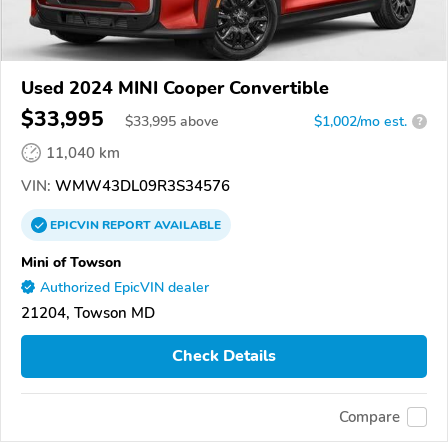
Used 2024 MINI Cooper Convertible
$33,995
$
33,995
above
$1,002/mo est.
?
11,040 km
VIN:
WMW43DL09R3S34576
EPICVIN
REPORT
AVAILABLE
Mini of Towson
Authorized EpicVIN dealer
21204, Towson MD
Check Details
Compare