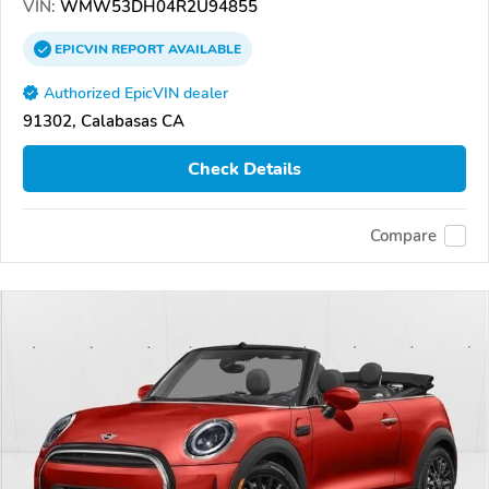
VIN:
WMW53DH04R2U94855
EPICVIN
REPORT
AVAILABLE
Authorized EpicVIN dealer
91302, Calabasas CA
Check Details
Compare