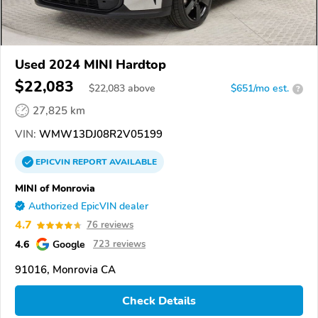
Used 2024 MINI Hardtop
$22,083
$
22,083
above
$651/mo est.
?
27,825 km
VIN:
WMW13DJ08R2V05199
EPICVIN
REPORT
AVAILABLE
MINI of Monrovia
Authorized EpicVIN dealer
4.7
76 reviews
4.6
Google
723 reviews
91016, Monrovia CA
Check Details