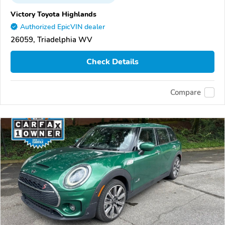
Victory Toyota Highlands
Authorized EpicVIN dealer
26059, Triadelphia WV
Check Details
Compare