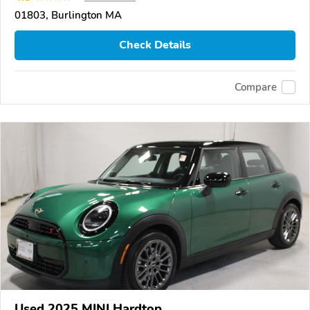
01803, Burlington MA
Check Details
Compare
Used 2025 MINI Hardtop