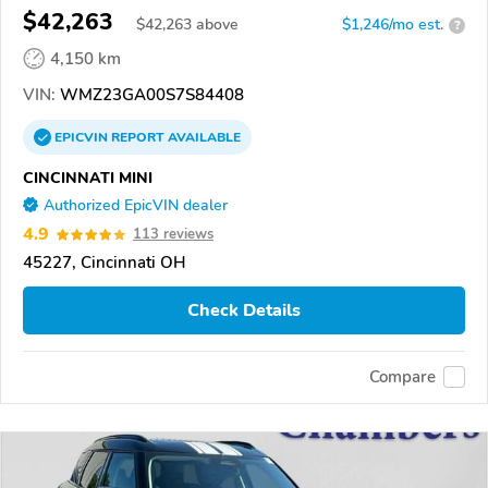
$42,263
$
42,263
above
$1,246/mo est.
?
4,150 km
VIN:
WMZ23GA00S7S84408
EPICVIN
REPORT
AVAILABLE
CINCINNATI MINI
Authorized EpicVIN dealer
4.9
113 reviews
45227, Cincinnati OH
Check Details
Compare