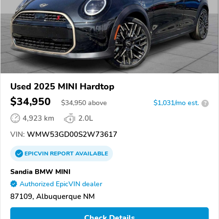
Used 2025 MINI Hardtop
$34,950
$
34,950
above
$1,031/mo est.
?
4,923 km
2.0L
VIN:
WMW53GD00S2W73617
EPICVIN
REPORT
AVAILABLE
Sandia BMW MINI
Authorized EpicVIN dealer
87109, Albuquerque NM
Check Details