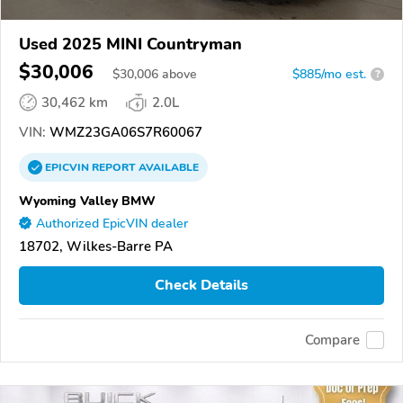
Used 2025 MINI Countryman
$30,006
$
30,006
above
$885/mo est.
?
30,462 km
2.0L
VIN:
WMZ23GA06S7R60067
EPICVIN
REPORT
AVAILABLE
Wyoming Valley BMW
Authorized EpicVIN dealer
18702, Wilkes-Barre PA
Check Details
Compare