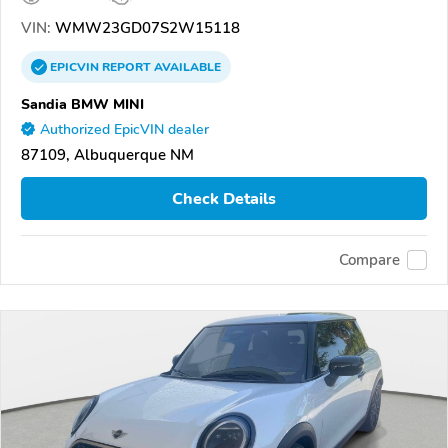
VIN:
WMW23GD07S2W15118
EPICVIN
REPORT
AVAILABLE
Sandia BMW MINI
Authorized EpicVIN dealer
87109, Albuquerque NM
Check Details
Compare