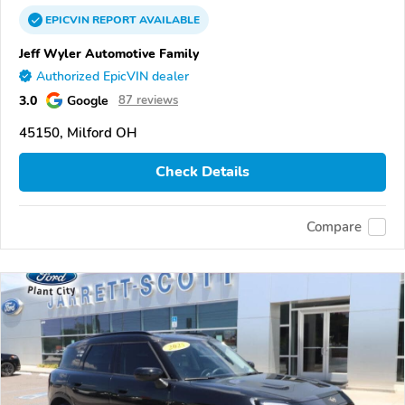
EPICVIN
REPORT
AVAILABLE
Jeff Wyler Automotive Family
Authorized EpicVIN dealer
3.0
Google
87 reviews
45150, Milford OH
Check Details
Compare