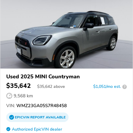
Used 2025 MINI Countryman
$35,642
$
35,642
above
$1,051/mo est.
?
9,568 km
VIN:
WMZ23GA05S7R48458
EPICVIN
REPORT
AVAILABLE
Authorized EpicVIN dealer