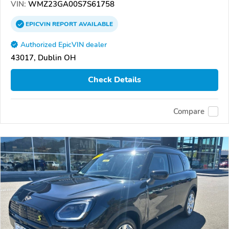
VIN:
WMZ23GA00S7S61758
EPICVIN
REPORT
AVAILABLE
Authorized EpicVIN dealer
43017, Dublin OH
Check Details
Compare