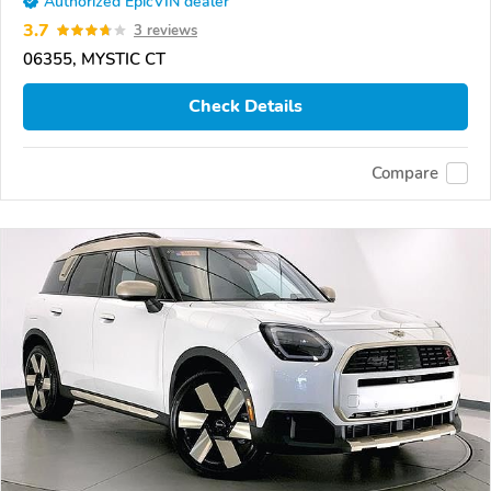
Authorized EpicVIN dealer
3.7
3 reviews
06355, MYSTIC CT
Check Details
Compare