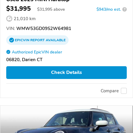
$31,995
$
31,995
above
$943/mo est.
?
21,010 km
VIN:
WMW53GD09S2W64981
EPICVIN
REPORT
AVAILABLE
Authorized EpicVIN dealer
06820, Darien CT
Check Details
Compare