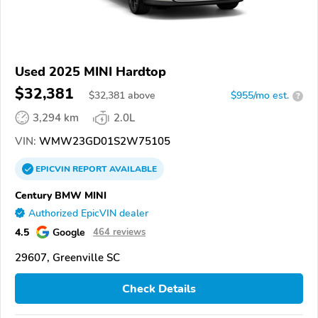
Used 2025 MINI Hardtop
$32,381
$
32,381
above
$955/mo est.
?
3,294 km
2.0L
VIN:
WMW23GD01S2W75105
EPICVIN
REPORT
AVAILABLE
Century BMW MINI
Authorized EpicVIN dealer
4.5
Google
464 reviews
29607, Greenville SC
Check Details