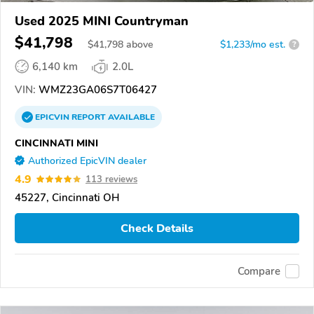
Used 2025 MINI Countryman
$41,798
$
41,798
above
$1,233/mo est.
?
6,140 km
2.0L
VIN:
WMZ23GA06S7T06427
EPICVIN
REPORT
AVAILABLE
CINCINNATI MINI
Authorized EpicVIN dealer
4.9
113 reviews
45227, Cincinnati OH
Check Details
Compare