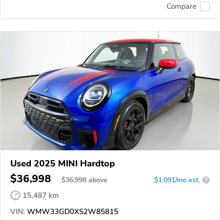
Compare
Used 2025 MINI Hardtop
$36,998
$
36,998
above
$1,091/mo est.
?
15,487 km
VIN:
WMW33GD0XS2W85815