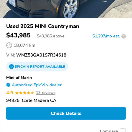
Used 2025 MINI Countryman
$43,985
$
43,985
above
$1,297/mo est.
?
18,074 km
VIN:
WMZ53GA01S7R34618
EPICVIN
REPORT
AVAILABLE
Mini of Marin
Authorized EpicVIN dealer
4.9
13 reviews
94925, Corte Madera CA
Check Details
Compare