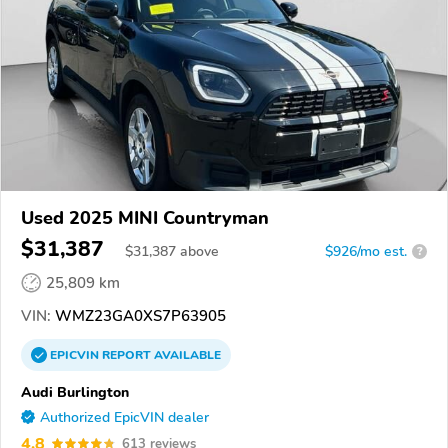
Used 2025 MINI Countryman
$31,387
$
31,387
above
$926/mo est.
?
25,809 km
VIN:
WMZ23GA0XS7P63905
EPICVIN
REPORT
AVAILABLE
Audi Burlington
Authorized EpicVIN dealer
4.8
613 reviews