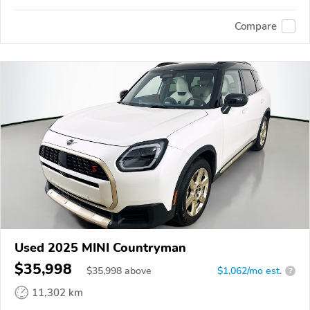
Compare
Used 2025 MINI Countryman
$35,998
$
35,998
above
$1,062/mo est.
?
11,302 km