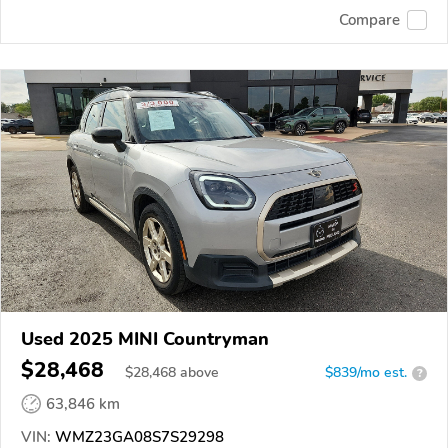
Compare
Used 2025 MINI Countryman
$28,468
$
28,468
above
$839/mo est.
?
63,846 km
VIN:
WMZ23GA08S7S29298