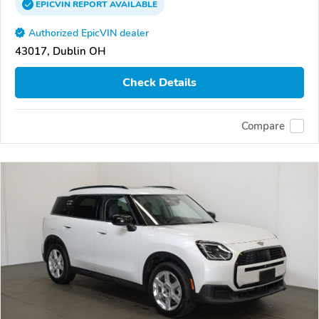
EPICVIN
REPORT
AVAILABLE
Authorized EpicVIN dealer
43017, Dublin OH
Check Details
Compare