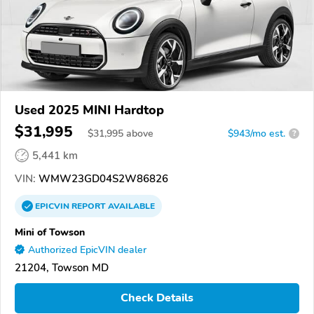
Used 2025 MINI Hardtop
$31,995
$
31,995
above
$943/mo est.
?
5,441 km
VIN:
WMW23GD04S2W86826
EPICVIN
REPORT
AVAILABLE
Mini of Towson
Authorized EpicVIN dealer
21204, Towson MD
Check Details