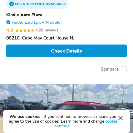
EPICVIN
REPORT
AVAILABLE
Kindle Auto Plaza
Authorized EpicVIN dealer
4.9
620 reviews
08210, Cape May Court House NJ
Check Details
Compare
We use cookies .
If you continue to browse it means you
agree to the use of cookies. Learn more and change
cookie
settings
.