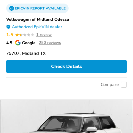
EPICVIN
REPORT
AVAILABLE
Volkswagen of Midland Odessa
Authorized EpicVIN dealer
1.5
1 review
4.5
Google
280 reviews
79707, Midland TX
Check Details
Compare