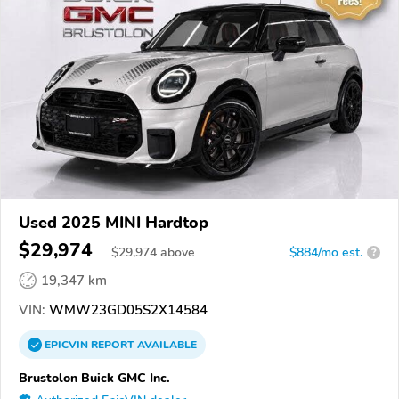
Used 2025 MINI Hardtop
$29,974
$
29,974
above
$884/mo est.
?
19,347 km
VIN:
WMW23GD05S2X14584
EPICVIN
REPORT
AVAILABLE
Brustolon Buick GMC Inc.