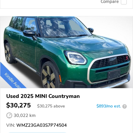
Compare
Used 2025 MINI Countryman
$30,275
$
30,275
above
$893/mo est.
?
30,022 km
VIN:
WMZ23GA03S7P74504