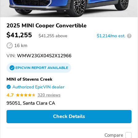
2025 MINI Cooper Convertible
$41,255
$
41,255
above
$1,214/mo est.
?
16 km
VIN:
WMW23GX04S2X12966
EPICVIN
REPORT
AVAILABLE
MINI of Stevens Creek
Authorized EpicVIN dealer
4.7
320 reviews
95051, Santa Clara CA
Check Details
Compare