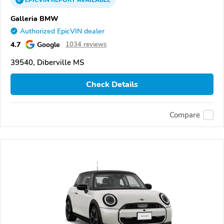
EPICVIN
REPORT
AVAILABLE
Galleria BMW
Authorized EpicVIN dealer
4.7
Google
1034 reviews
39540, Diberville MS
Check Details
Compare