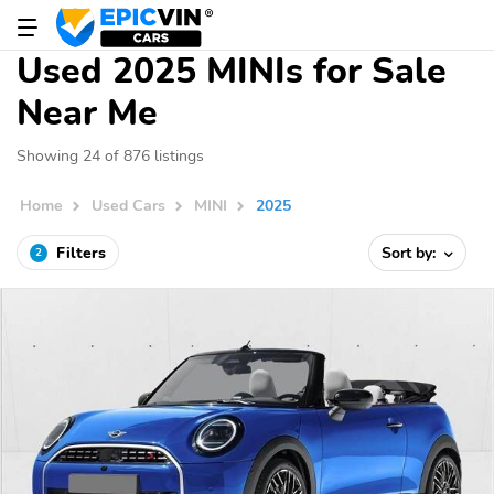
Used 2025 MINIs for Sale
Near Me
Showing 24 of 876 listings
Home
Used Cars
MINI
2025
Filters
Sort by:
2