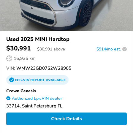
Used 2025 MINI Hardtop
$30,991
$
30,991
above
$914/mo est.
?
16,935 km
VIN:
WMW23GD07S2W28905
EPICVIN
REPORT
AVAILABLE
Crown Genesis
Authorized EpicVIN dealer
33714, Saint Petersburg FL
Check Details