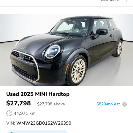
Used 2025 MINI Hardtop
$27,798
$
27,798
above
$820/mo est.
?
44,971 km
VIN:
WMW23GD01S2W26390