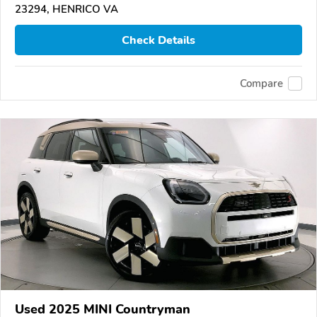
23294, HENRICO VA
Check Details
Compare
Used 2025 MINI Countryman