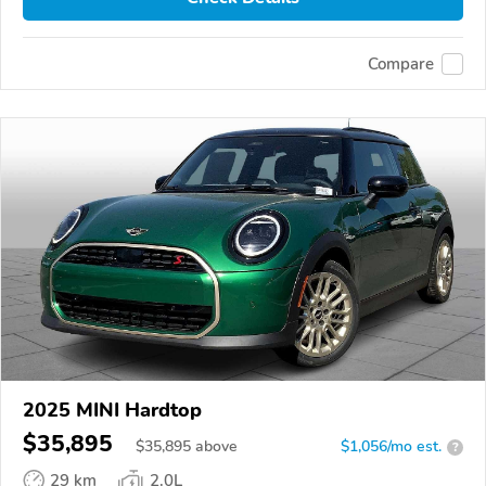
Compare
2025 MINI Hardtop
$35,895
$
35,895
above
$1,056/mo est.
?
29 km
2.0L