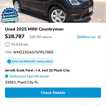
Used 2025 MINI Countryman
$28,787
$
28,787
above
$849/mo est.
?
25,616 km
VIN:
WMZ23GA07S7R17065
EPICVIN
REPORT
AVAILABLE
Jarrett Scott Ford : I-4, exit 22 Plant City
Authorized EpicVIN dealer
33563, Plant City FL
Check Details