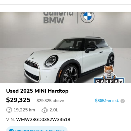
Used 2025 MINI Hardtop
$29,325
$
29,325
above
$865/mo est.
?
19,225 km
2.0L
VIN:
WMW23GD03S2W33518