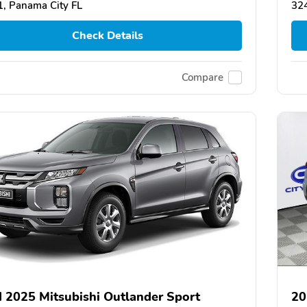
, Panama City FL
324
Check Details
Compare
 2025 Mitsubishi Outlander Sport
20