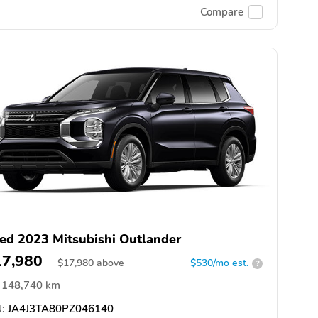
Compare
ed 2023 Mitsubishi Outlander
17,980
$
17,980
above
$530/mo est.
?
148,740 km
:
JA4J3TA80PZ046140