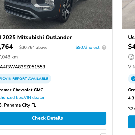
 2025 Mitsubishi Outlander
Us
,764
$
$
30,764
above
$907/mo est.
?
7,048 km
A4J3WA83SZ051553
VIN
PICVIN
REPORT
AVAILABLE
Cramer Chevrolet GMC
Gre
horized EpicVIN dealer
4.3
, Panama City FL
324
Check Details