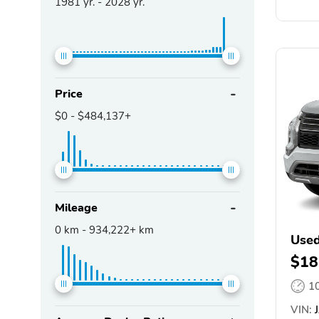
1981
yr. -
2028
yr.
Price
$0
-
$484,137+
Mileage
0
km -
934,222+
km
Used
$18
1
VIN:
J