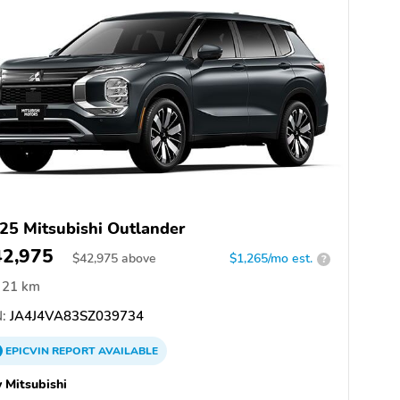
25 Mitsubishi Outlander
42,975
$
42,975
above
$1,265/mo est.
?
21 km
:
JA4J4VA83SZ039734
EPICVIN
REPORT
AVAILABLE
 Mitsubishi