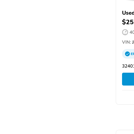
Used
$25
4
VIN:
J
E
32401