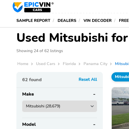
SAMPLE REPORT
DEALERS
VIN DECODER
FREE
Used Mitsubishi for
Showing 24 of 62 listings
Home
Used Cars
Florida
Panama City
Mitsubi
Mitsubi
62
found
Reset All
Make
Model