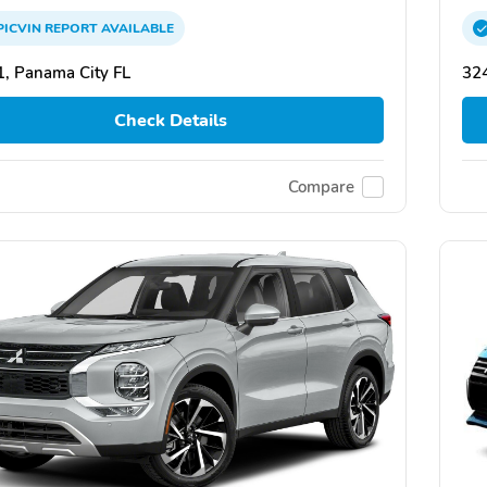
PICVIN
REPORT
AVAILABLE
, Panama City FL
324
Check Details
Compare