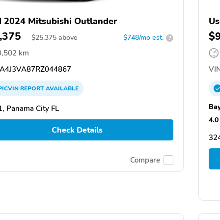
 2024 Mitsubishi Outlander
Us
,375
$
$
25,375
above
$748/mo est.
?
0,502 km
A4J3VA87RZ044867
VIN
PICVIN
REPORT
AVAILABLE
Bay
, Panama City FL
4.0
Check Details
324
Compare