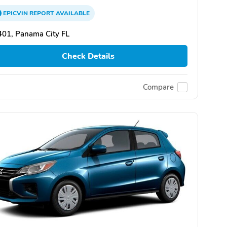
EPICVIN
REPORT
AVAILABLE
01, Panama City FL
Check Details
Compare