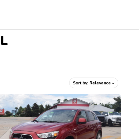
FL
Sort by:
Relevance