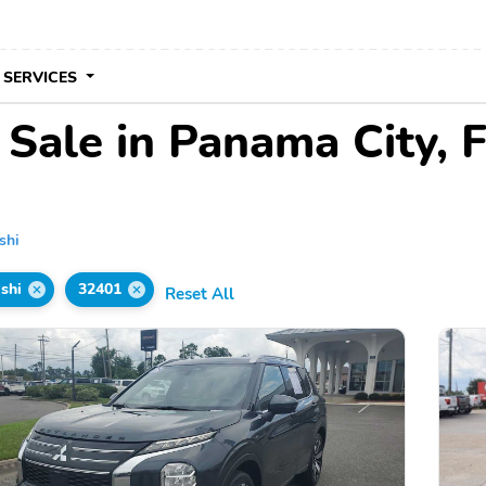
 SERVICES
 Sale in Panama City, 
shi
shi
32401
Reset All