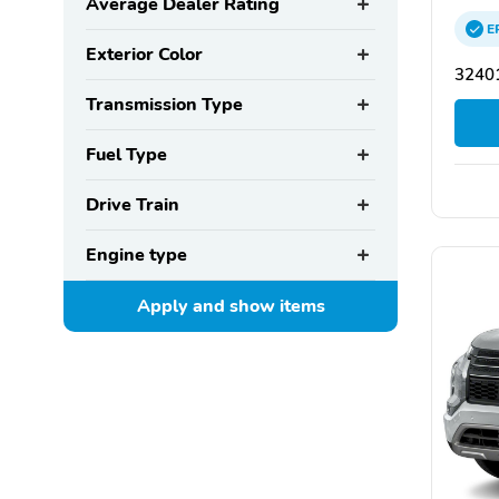
Average Dealer Rating
E
Exterior Color
32401
Transmission Type
Fuel Type
Drive Train
Engine type
Apply and show
items