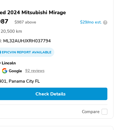
ed 2024 Mitsubishi Mirage
987
$
987
above
$29/mo est.
?
20,500 km
:
ML32AUHJXRH037794
EPICVIN
REPORT
AVAILABLE
 Lincoln
Google
92 reviews
01, Panama City FL
Check Details
Compare