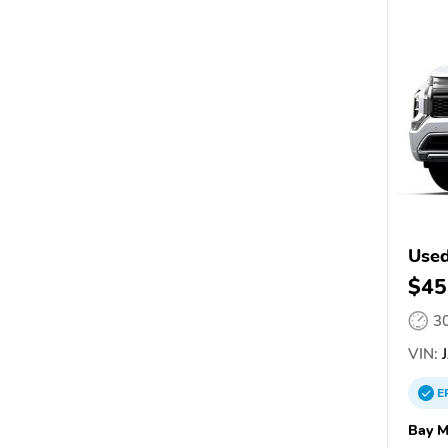
Used
$45
3
VIN:
J
E
Bay M