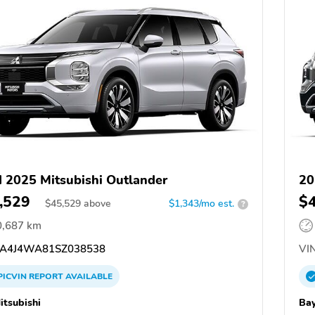
 2025 Mitsubishi Outlander
20
,529
$
$
45,529
above
$1,343/mo est.
?
0,687 km
A4J4WA81SZ038538
VIN
PICVIN
REPORT
AVAILABLE
itsubishi
Bay