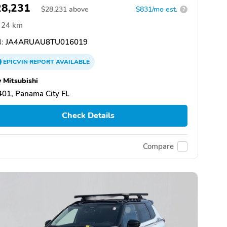
28,231
$
28,231
above
$831/mo est.
?
24 km
:
JA4ARUAU8TU016019
EPICVIN
REPORT
AVAILABLE
 Mitsubishi
01, Panama City FL
Check Details
Compare