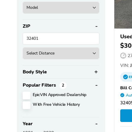
ZIP
Used
$30
2
VIN:
J
Body Style
E
Popular Filters
2
Bill 
EpicVIN Approved Dealership
Aut
32405
With Free Vehicle History
Year