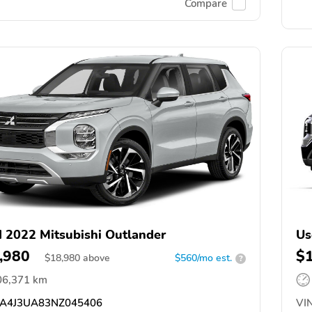
Compare
 2022 Mitsubishi Outlander
Us
,980
$
$
18,980
above
$560/mo est.
?
06,371 km
A4J3UA83NZ045406
VIN