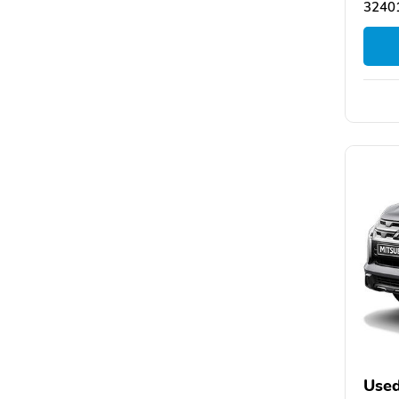
32401
Used