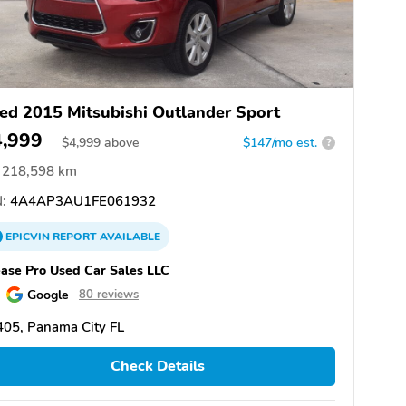
ed 2015 Mitsubishi Outlander Sport
4,999
$
4,999
above
$147/mo est.
?
218,598 km
:
4A4AP3AU1FE061932
EPICVIN
REPORT
AVAILABLE
ase Pro Used Car Sales LLC
Google
80 reviews
05, Panama City FL
Check Details