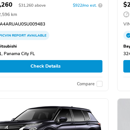
,260
$
$
31,260
above
$922/mo est.
?
2,596 km
A4ARUAU0SU009483
VIN
PICVIN
REPORT
AVAILABLE
itsubishi
Bay
, Panama City FL
324
Check Details
Compare