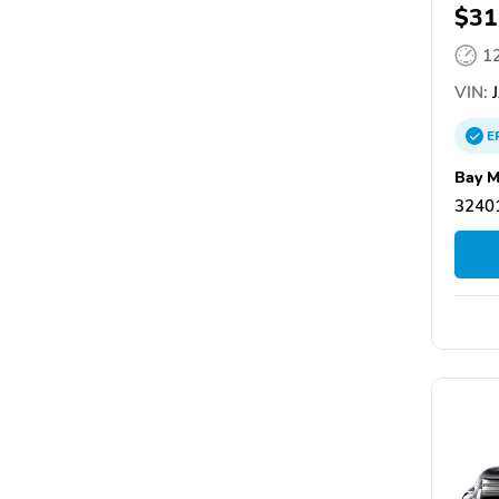
$31
1
VIN:
J
E
Bay M
32401