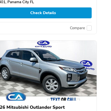
01, Panama City FL
Check Details
Compare
26 Mitsubishi Outlander Sport