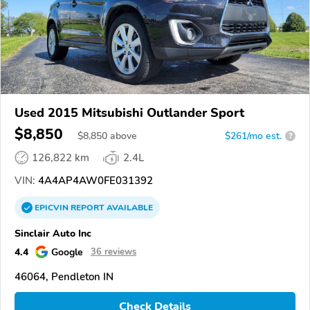
Used 2015 Mitsubishi Outlander Sport
$8,850
$
8,850
above
$261/mo est.
?
126,822 km
2.4L
VIN:
4A4AP4AW0FE031392
EPICVIN
REPORT
AVAILABLE
Sinclair Auto Inc
4.4
Google
36 reviews
46064, Pendleton IN
Check Details