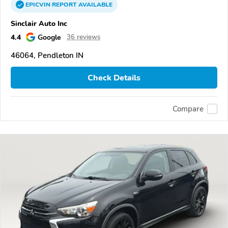
EPICVIN
REPORT
AVAILABLE
Sinclair Auto Inc
4.4
Google
36 reviews
46064, Pendleton IN
Check Details
Compare