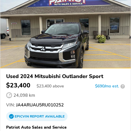
Used 2024 Mitsubishi Outlander Sport
$23,400
$
23,400
above
$690/mo est.
?
24,098 km
VIN:
JA4ARUAU5RU010252
EPICVIN
REPORT
AVAILABLE
Patriot Auto Sales and Service