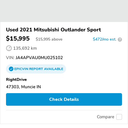
Used 2021 Mitsubishi Outlander Sport
$15,995
$
15,995
above
$472/mo est.
?
135,692 km
VIN:
JA4APVAU0MU025102
EPICVIN
REPORT
AVAILABLE
RightDrive
47303, Muncie IN
Check Details
Compare