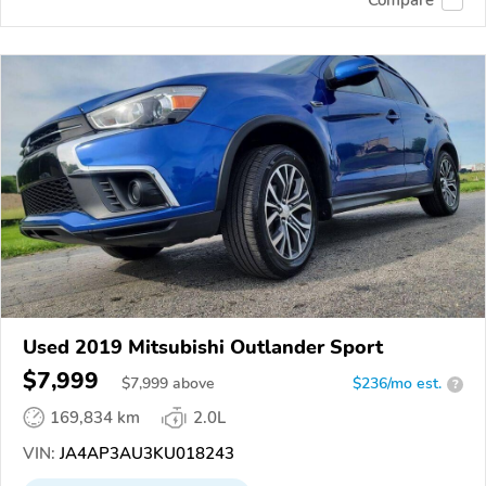
Compare
Used 2019 Mitsubishi Outlander Sport
$7,999
$
7,999
above
$236/mo est.
?
169,834 km
2.0L
VIN:
JA4AP3AU3KU018243