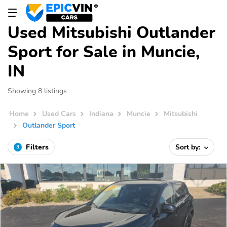
Used Mitsubishi Outlander
Sport for Sale in Muncie,
IN
Showing 8 listings
Home
Used Cars
Indiana
Muncie
Mitsubishi
Outlander Sport
Filters
Sort by:
3