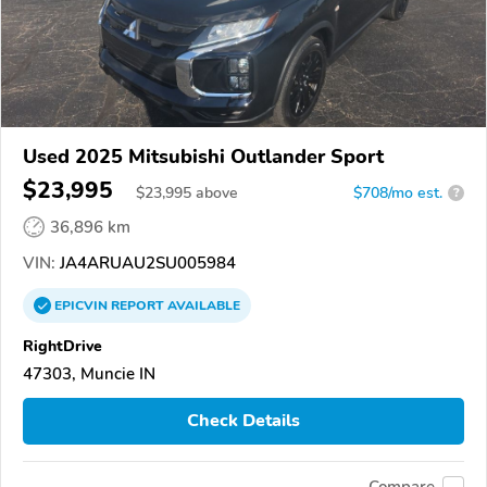
Used 2025 Mitsubishi Outlander Sport
$23,995
$
23,995
above
$708/mo est.
?
36,896 km
VIN:
JA4ARUAU2SU005984
EPICVIN
REPORT
AVAILABLE
RightDrive
47303, Muncie IN
Check Details