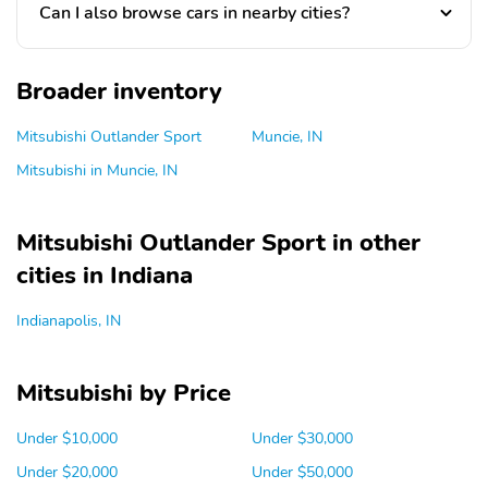
Can I also browse cars in nearby cities?
Broader inventory
Mitsubishi Outlander Sport
Muncie, IN
Mitsubishi in Muncie, IN
Mitsubishi Outlander Sport in other
cities in Indiana
Indianapolis, IN
Mitsubishi by Price
Under $10,000
Under $30,000
Under $20,000
Under $50,000