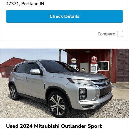
47371, Portland IN
Check Details
Compare
Used 2024 Mitsubishi Outlander Sport