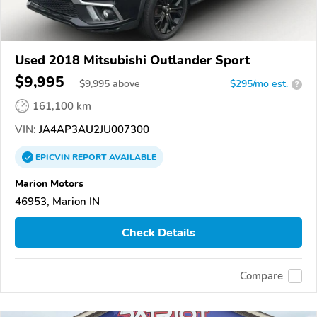
Used 2018 Mitsubishi Outlander Sport
$9,995
$
9,995
above
$295/mo est.
?
161,100 km
VIN:
JA4AP3AU2JU007300
EPICVIN
REPORT
AVAILABLE
Marion Motors
46953, Marion IN
Check Details
Compare