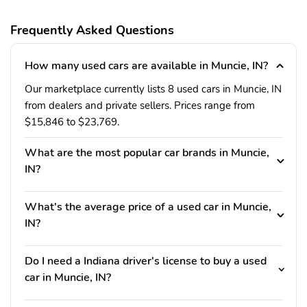
Frequently Asked Questions
How many used cars are available in Muncie, IN?
Our marketplace currently lists 8 used cars in Muncie, IN
from dealers and private sellers. Prices range from
$15,846 to $23,769.
What are the most popular car brands in Muncie,
IN?
What's the average price of a used car in Muncie,
IN?
Do I need a Indiana driver's license to buy a used
car in Muncie, IN?