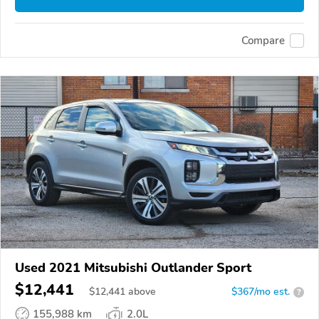
Compare
Used 2021 Mitsubishi Outlander Sport
$12,441
$
12,441
above
$367/mo est.
?
155,988 km
2.0L