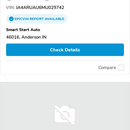
VIN:
JA4ARUAU6MU029742
EPICVIN
REPORT
AVAILABLE
Smart Start Auto
46016, Anderson IN
Check Details
Compare