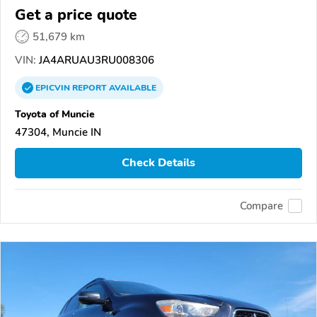
Get a price quote
51,679 km
VIN:
JA4ARUAU3RU008306
EPICVIN
REPORT
AVAILABLE
Toyota of Muncie
47304, Muncie IN
Check Details
Compare