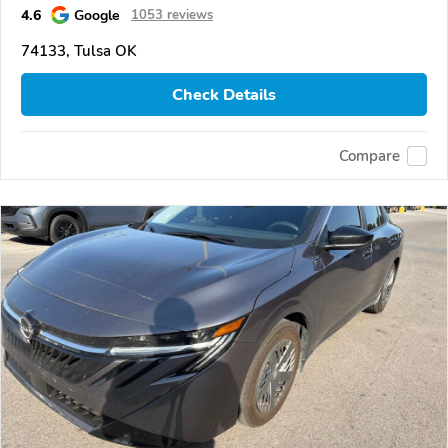
4.6
Google
1053 reviews
74133, Tulsa OK
Check Details
Compare