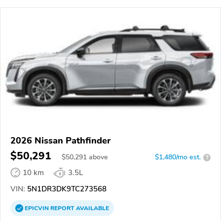
2026 Nissan Pathfinder
$50,291
$
50,291
above
$1,480/mo est.
?
10 km
3.5L
VIN:
5N1DR3DK9TC273568
EPICVIN
REPORT
AVAILABLE