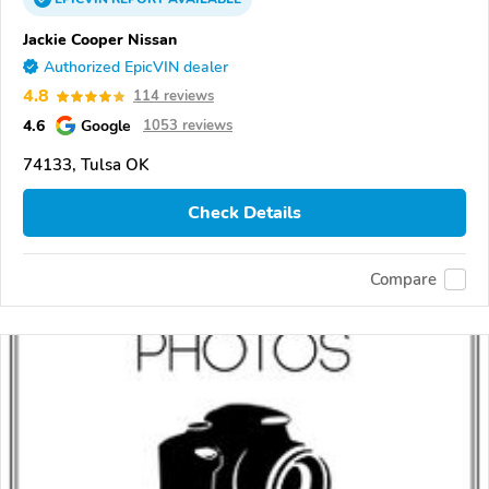
Jackie Cooper Nissan
Authorized EpicVIN dealer
4.8
114 reviews
4.6
Google
1053 reviews
74133, Tulsa OK
Check Details
Compare