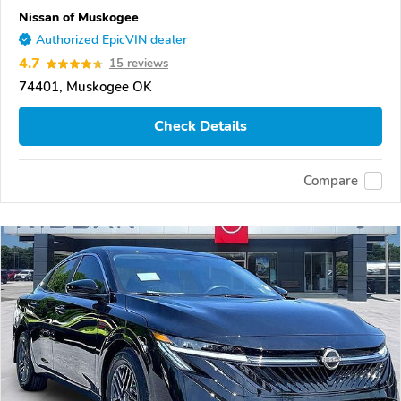
Nissan of Muskogee
Authorized EpicVIN dealer
4.7
15 reviews
74401, Muskogee OK
Check Details
Compare