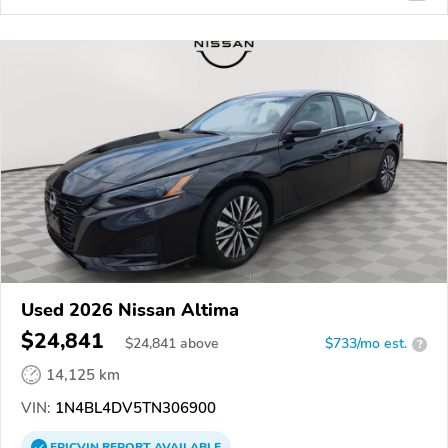
Used 2026 Nissan Altima
$24,841
$
24,841
above
$733/mo est.
?
14,125 km
VIN:
1N4BL4DV5TN306900
EPICVIN
REPORT
AVAILABLE