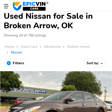
Used Nissan for Sale in
Broken Arrow, OK
Showing 24 of 786 listings
Home
Used Cars
Oklahoma
Broken Arrow
Nissan
Filters
Sort by:
2