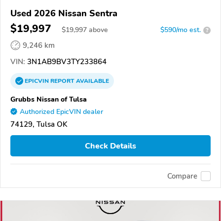
Used 2026 Nissan Sentra
$19,997
$
19,997
above
$590/mo est.
?
9,246 km
VIN:
3N1AB9BV3TY233864
EPICVIN
REPORT
AVAILABLE
Grubbs Nissan of Tulsa
Authorized EpicVIN dealer
74129, Tulsa OK
Check Details
Compare