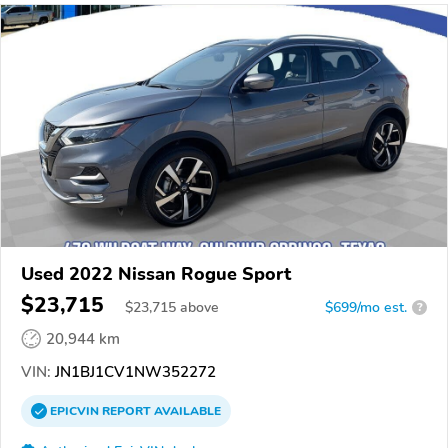
Used 2022 Nissan Rogue Sport
$23,715
$
23,715
above
$699/mo est.
?
20,944 km
VIN:
JN1BJ1CV1NW352272
EPICVIN
REPORT
AVAILABLE