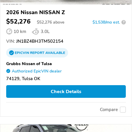
2026 Nissan NISSAN Z
$52,276
$
52,276
above
$1,538/mo est.
?
10 km
3.0L
VIN:
JN1BZ4BH3TM502154
EPICVIN
REPORT
AVAILABLE
Grubbs Nissan of Tulsa
Authorized EpicVIN dealer
74129, Tulsa OK
Check Details
Compare