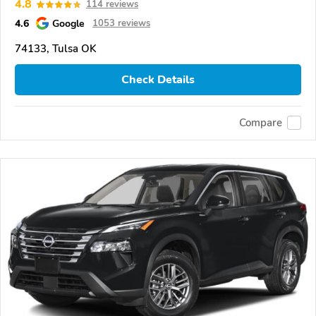
4.8
114 reviews
4.6
Google
1053 reviews
74133, Tulsa OK
Check Details
Compare