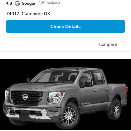
4.3
Google
595 reviews
74017, Claremore OK
Check Details
Compare