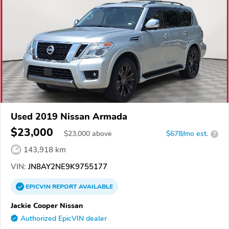
Used 2019 Nissan Armada
$23,000
$
23,000
above
$678/mo est.
?
143,918 km
VIN:
JN8AY2NE9K9755177
EPICVIN
REPORT
AVAILABLE
Jackie Cooper Nissan
Authorized EpicVIN dealer