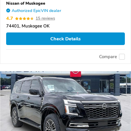
Nissan of Muskogee
Authorized EpicVIN dealer
4.7
15 reviews
74401, Muskogee OK
Check Details
Compare