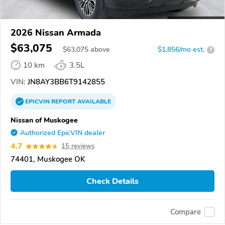
2026 Nissan Armada
$63,075
$
63,075
above
$1,856/mo est.
?
10 km
3.5L
VIN:
JN8AY3BB6T9142855
EPICVIN
REPORT
AVAILABLE
Nissan of Muskogee
Authorized EpicVIN dealer
4.7
15 reviews
74401, Muskogee OK
Check Details
Compare