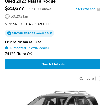
Used 2023 Nissan Rogue
$23,677
$
23,677
above
$698/mo est.
?
59,293 km
VIN:
5N1BT3CA2PC691509
EPICVIN
REPORT
AVAILABLE
Grubbs Nissan of Tulsa
Authorized EpicVIN dealer
74129, Tulsa OK
Check Details
Compare