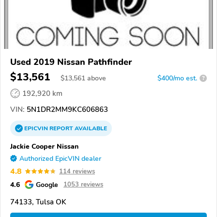
Used 2019 Nissan Pathfinder
$13,561
$
13,561
above
$400/mo est.
?
192,920 km
VIN:
5N1DR2MM9KC606863
EPICVIN
REPORT
AVAILABLE
Jackie Cooper Nissan
Authorized EpicVIN dealer
4.8
114 reviews
4.6
Google
1053 reviews
74133, Tulsa OK