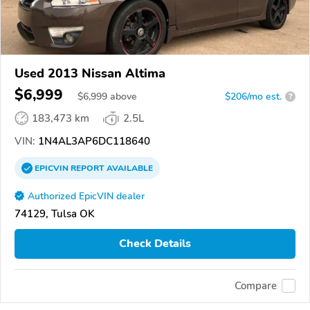
Used 2013 Nissan Altima
$6,999
$
6,999
above
$206/mo est.
?
183,473 km
2.5L
VIN:
1N4AL3AP6DC118640
EPICVIN
REPORT
AVAILABLE
Authorized EpicVIN dealer
74129, Tulsa OK
Check Details
Compare