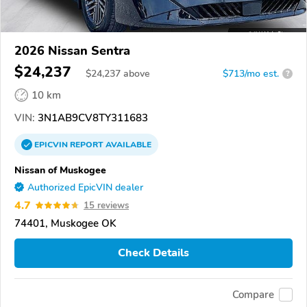
2026 Nissan Sentra
$24,237
$
24,237
above
$713/mo est.
?
10 km
VIN:
3N1AB9CV8TY311683
EPICVIN
REPORT
AVAILABLE
Nissan of Muskogee
Authorized EpicVIN dealer
4.7
15 reviews
74401, Muskogee OK
Check Details
Compare