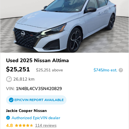
Used 2025 Nissan Altima
$25,251
$
25,251
above
$745/mo est.
?
26,812 km
VIN:
1N4BL4CV3SN420829
EPICVIN
REPORT
AVAILABLE
Jackie Cooper Nissan
Authorized EpicVIN dealer
4.8
114 reviews