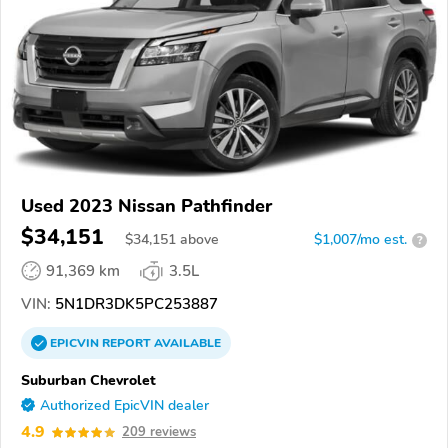
Used 2023 Nissan Pathfinder
$34,151
$
34,151
above
$1,007/mo est.
?
91,369 km
3.5L
VIN:
5N1DR3DK5PC253887
EPICVIN
REPORT
AVAILABLE
Suburban Chevrolet
Authorized EpicVIN dealer
4.9
209 reviews