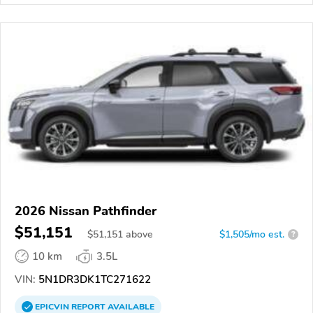
2026 Nissan Pathfinder
$51,151
$
51,151
above
$1,505/mo est.
?
10 km
3.5L
VIN:
5N1DR3DK1TC271622
EPICVIN
REPORT
AVAILABLE