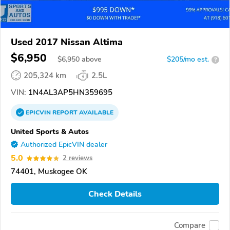
Used 2017 Nissan Altima
$6,950
$
6,950
above
$205/mo est.
?
205,324 km
2.5L
VIN:
1N4AL3AP5HN359695
EPICVIN
REPORT
AVAILABLE
United Sports & Autos
Authorized EpicVIN dealer
5.0
2 reviews
74401, Muskogee OK
Check Details
Compare