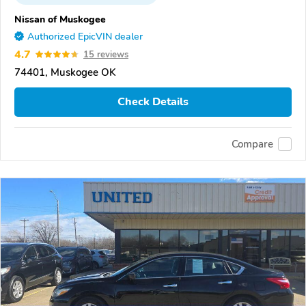
Nissan of Muskogee
Authorized EpicVIN dealer
4.7
15 reviews
74401, Muskogee OK
Check Details
Compare