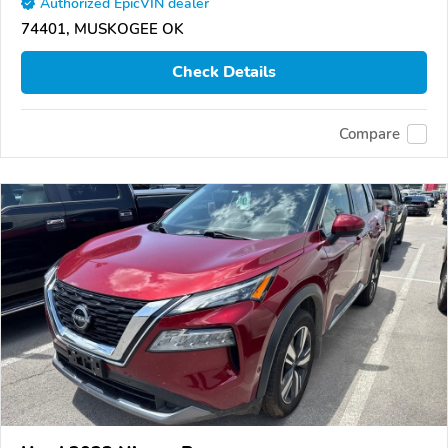
Authorized EpicVIN dealer
74401, MUSKOGEE OK
Check Details
Compare