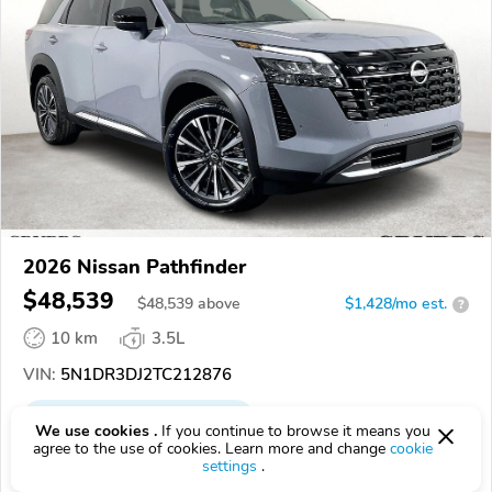
2026 Nissan Pathfinder
$48,539
$
48,539
above
$1,428/mo est.
?
10 km
3.5L
VIN:
5N1DR3DJ2TC212876
EPICVIN
REPORT
AVAILABLE
We use cookies .
If you continue to browse it means you
agree to the use of cookies. Learn more and change
cookie
Grubbs Nissan of Tulsa
settings
.
Authorized EpicVIN dealer