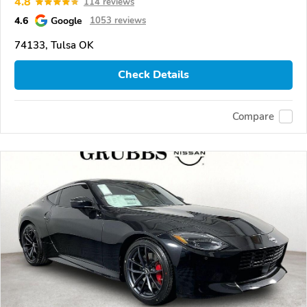
4.8
114 reviews
4.6
Google
1053 reviews
74133, Tulsa OK
Check Details
Compare