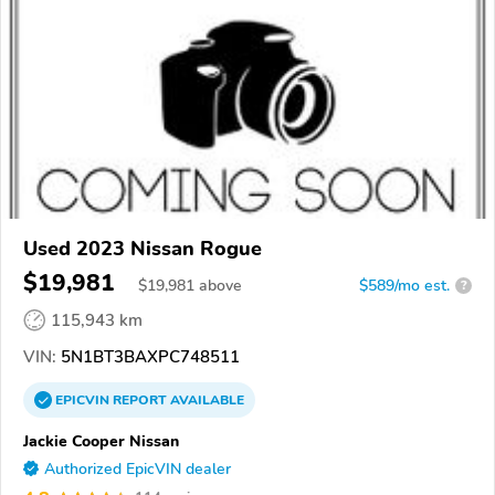
Used 2023 Nissan Rogue
$19,981
$
19,981
above
$589/mo est.
?
115,943 km
VIN:
5N1BT3BAXPC748511
EPICVIN
REPORT
AVAILABLE
Jackie Cooper Nissan
Authorized EpicVIN dealer