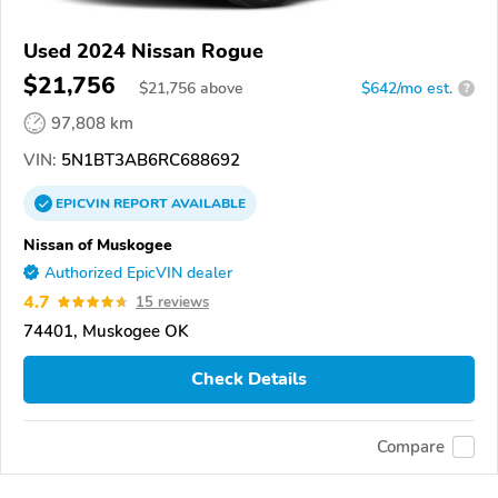
Used 2024 Nissan Rogue
$21,756
$
21,756
above
$642/mo est.
?
97,808 km
VIN:
5N1BT3AB6RC688692
EPICVIN
REPORT
AVAILABLE
Nissan of Muskogee
Authorized EpicVIN dealer
4.7
15 reviews
74401, Muskogee OK
Check Details
Compare