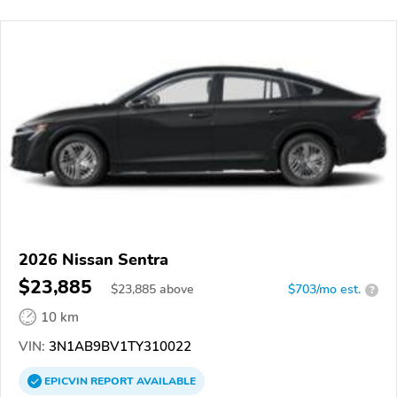
2026 Nissan Sentra
$23,885
$
23,885
above
$703/mo est.
?
10 km
VIN:
3N1AB9BV1TY310022
EPICVIN
REPORT
AVAILABLE