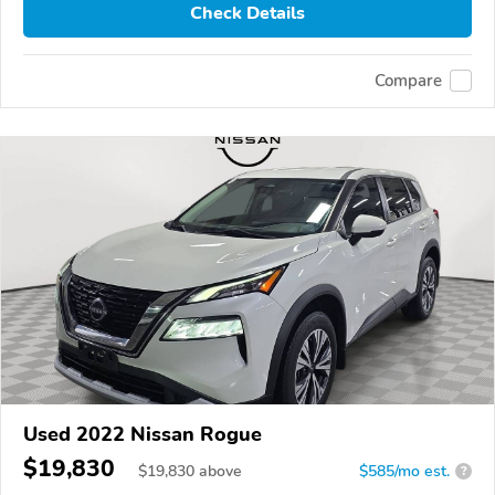
Check Details
Compare
Used 2022 Nissan Rogue
$19,830
$
19,830
above
$585/mo est.
?