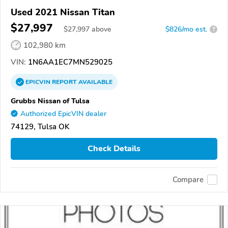
Used 2021 Nissan Titan
$27,997
$
27,997
above
$826/mo est.
?
102,980 km
VIN:
1N6AA1EC7MN529025
EPICVIN
REPORT
AVAILABLE
Grubbs Nissan of Tulsa
Authorized EpicVIN dealer
74129, Tulsa OK
Check Details
Compare