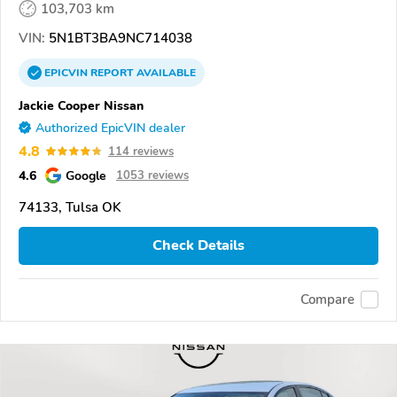
103,703 km
VIN:
5N1BT3BA9NC714038
EPICVIN
REPORT
AVAILABLE
Jackie Cooper Nissan
Authorized EpicVIN dealer
4.8
114 reviews
4.6
Google
1053 reviews
74133, Tulsa OK
Check Details
Compare