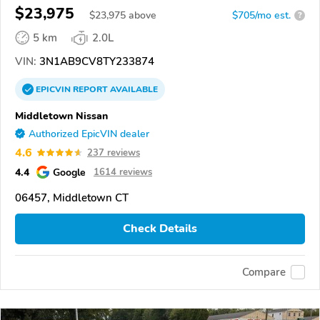
$23,975
$
23,975
above
$705/mo est.
?
5 km
2.0L
VIN:
3N1AB9CV8TY233874
EPICVIN
REPORT
AVAILABLE
Middletown Nissan
Authorized EpicVIN dealer
4.6
237 reviews
4.4
Google
1614 reviews
06457, Middletown CT
Check Details
Compare