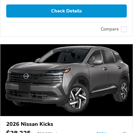
Check Details
Compare
2026 Nissan Kicks