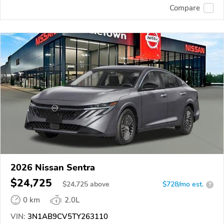
Compare
2026 Nissan Sentra
$24,725
$
24,725
above
$728/mo est.
?
0 km
2.0L
VIN:
3N1AB9CV5TY263110