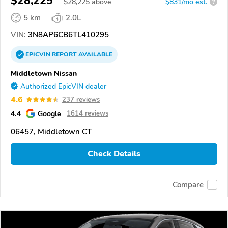
$28,225
$
28,225
above
$831/mo est.
?
5 km
2.0L
VIN:
3N8AP6CB6TL410295
EPICVIN
REPORT
AVAILABLE
Middletown Nissan
Authorized EpicVIN dealer
4.6
237 reviews
4.4
Google
1614 reviews
06457, Middletown CT
Check Details
Compare