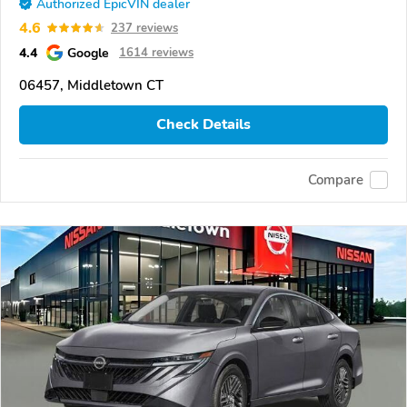
Authorized EpicVIN dealer
4.6
237 reviews
4.4
Google
1614 reviews
06457, Middletown CT
Check Details
Compare