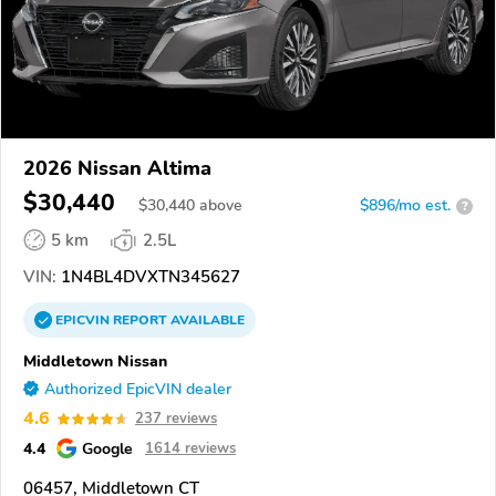
2026 Nissan Altima
$30,440
$
30,440
above
$896/mo est.
?
5 km
2.5L
VIN:
1N4BL4DVXTN345627
EPICVIN
REPORT
AVAILABLE
Middletown Nissan
Authorized EpicVIN dealer
4.6
237 reviews
4.4
Google
1614 reviews
06457, Middletown CT