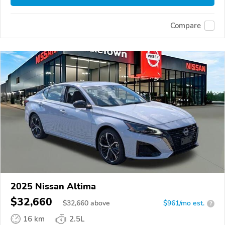
Compare
2025 Nissan Altima
$32,660
$
32,660
above
$961/mo est.
?
16 km
2.5L