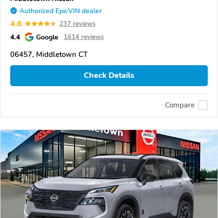
Authorized EpicVIN dealer
4.6
237 reviews
4.4
Google
1614 reviews
06457, Middletown CT
Check Details
Compare