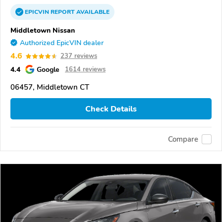
EPICVIN
REPORT
AVAILABLE
Middletown Nissan
Authorized EpicVIN dealer
4.6
237 reviews
4.4
Google
1614 reviews
06457, Middletown CT
Check Details
Compare