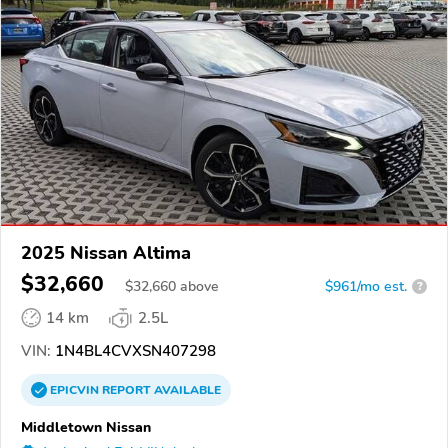
2025 Nissan Altima
$32,660
$
32,660
above
$961/mo est.
?
14 km
2.5L
VIN:
1N4BL4CVXSN407298
EPICVIN
REPORT
AVAILABLE
Middletown Nissan