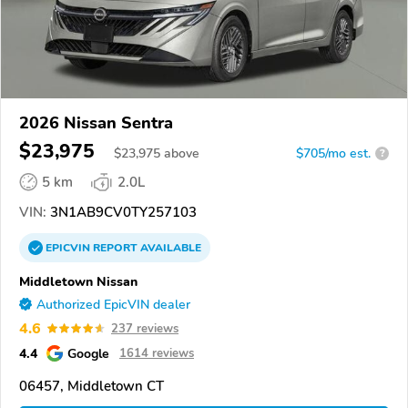
2026 Nissan Sentra
$23,975
$
23,975
above
$705/mo est.
?
5 km
2.0L
VIN:
3N1AB9CV0TY257103
EPICVIN
REPORT
AVAILABLE
Middletown Nissan
Authorized EpicVIN dealer
4.6
237 reviews
4.4
Google
1614 reviews
06457, Middletown CT