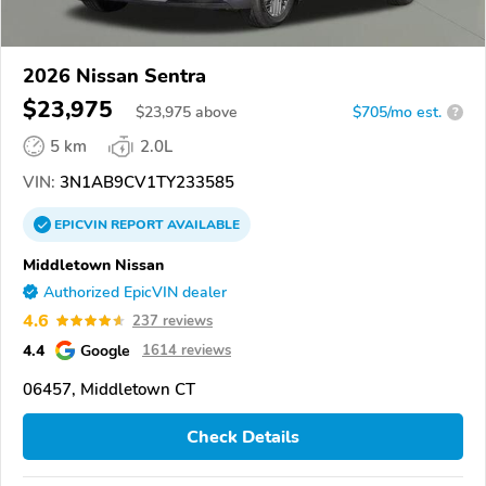
2026 Nissan Sentra
$23,975
$
23,975
above
$705/mo est.
?
5 km
2.0L
VIN:
3N1AB9CV1TY233585
EPICVIN
REPORT
AVAILABLE
Middletown Nissan
Authorized EpicVIN dealer
4.6
237 reviews
4.4
Google
1614 reviews
06457, Middletown CT
Check Details