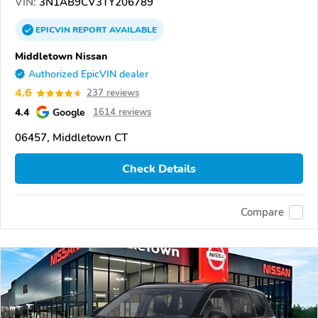
VIN:
3N1AB9CV3TY206789
EPICVIN
REPORT
AVAILABLE
Middletown Nissan
Authorized EpicVIN dealer
4.6
237 reviews
4.4
Google
1614 reviews
06457, Middletown CT
Check Details
Compare