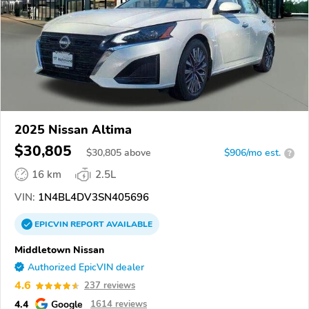
2025 Nissan Altima
$30,805
$
30,805
above
$906/mo est.
?
16 km
2.5L
VIN:
1N4BL4DV3SN405696
EPICVIN
REPORT
AVAILABLE
Middletown Nissan
Authorized EpicVIN dealer
4.6
237 reviews
4.4
Google
1614 reviews