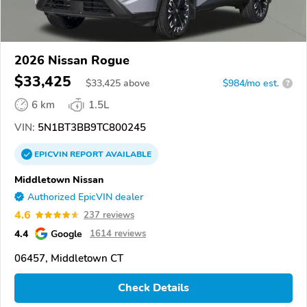
2026 Nissan Rogue
$33,425
$
33,425
above
$984/mo est.
?
6 km
1.5L
VIN:
5N1BT3BB9TC800245
EPICVIN
REPORT
AVAILABLE
Middletown Nissan
Authorized EpicVIN dealer
4.6
237 reviews
4.4
Google
1614 reviews
06457, Middletown CT
Check Details