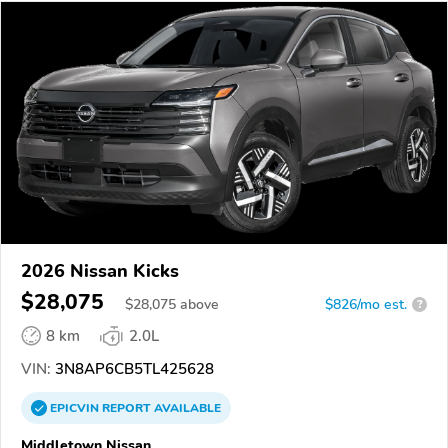
2026 Nissan Kicks
$28,075
$
28,075
above
$826/mo est.
?
8 km
2.0L
VIN:
3N8AP6CB5TL425628
EPICVIN
REPORT
AVAILABLE
Middletown Nissan