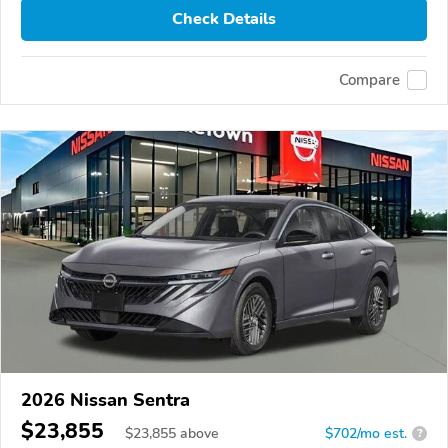
Check Details
Compare
2026 Nissan Sentra
$23,855
$
23,855
above
$702/mo est.
?