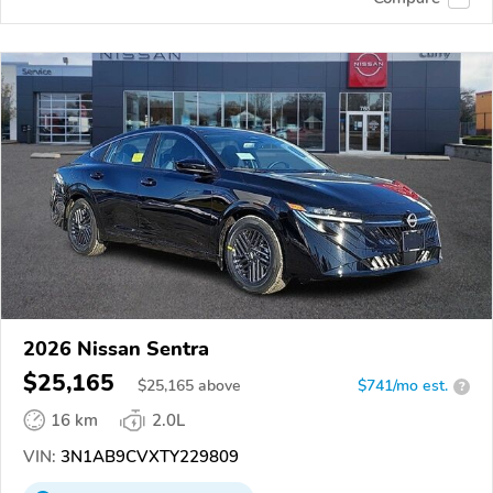
2026 Nissan Sentra
$25,165
$
25,165
above
$741/mo est.
?
16 km
2.0L
VIN:
3N1AB9CVXTY229809