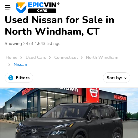
Used Nissan for Sale in
North Windham, CT
Showing 24 of 1,543 listings
Home
Used Cars
Connecticut
North Windham
Nissan
Filters
Sort by:
2