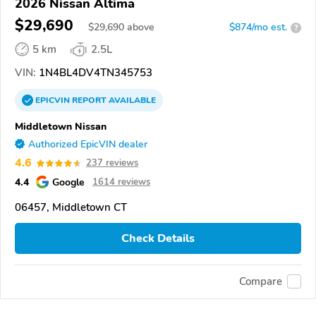
2026 Nissan Altima
$29,690
$
29,690
above
$874/mo est.
?
5 km
2.5L
VIN:
1N4BL4DV4TN345753
EPICVIN
REPORT
AVAILABLE
Middletown Nissan
Authorized EpicVIN dealer
4.6
237 reviews
4.4
Google
1614 reviews
06457, Middletown CT
Check Details
Compare