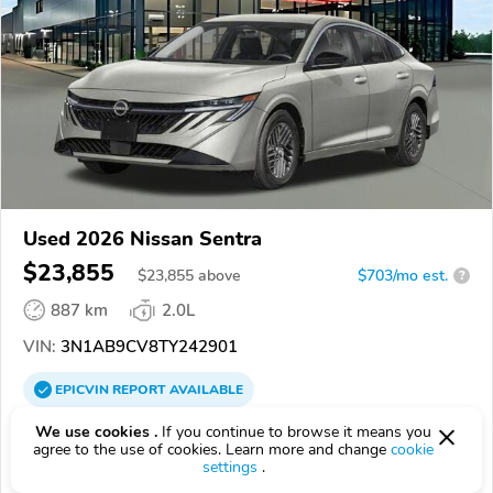
Used 2026 Nissan Sentra
$23,855
$
23,855
above
$703/mo est.
?
887 km
2.0L
VIN:
3N1AB9CV8TY242901
EPICVIN
REPORT
AVAILABLE
Middletown Nissan
We use cookies .
If you continue to browse it means you
agree to the use of cookies. Learn more and change
cookie
Authorized EpicVIN dealer
settings
.
4.6
237 reviews