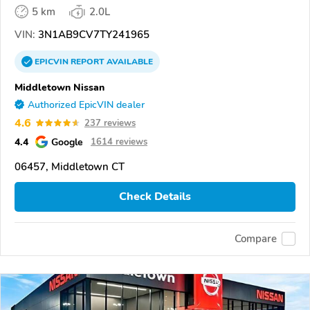
5 km
2.0L
VIN:
3N1AB9CV7TY241965
EPICVIN
REPORT
AVAILABLE
Middletown Nissan
Authorized EpicVIN dealer
4.6
237 reviews
4.4
Google
1614 reviews
06457, Middletown CT
Check Details
Compare