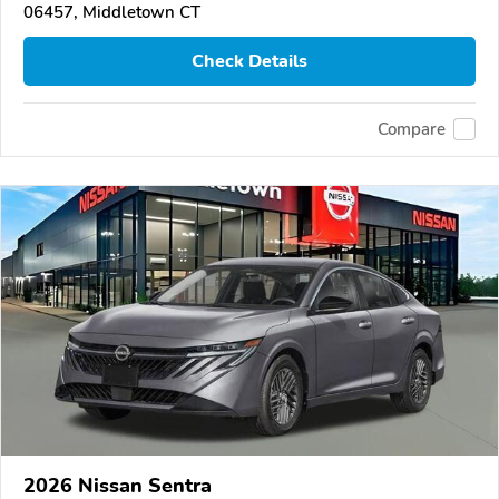
06457, Middletown CT
Check Details
Compare
2026 Nissan Sentra