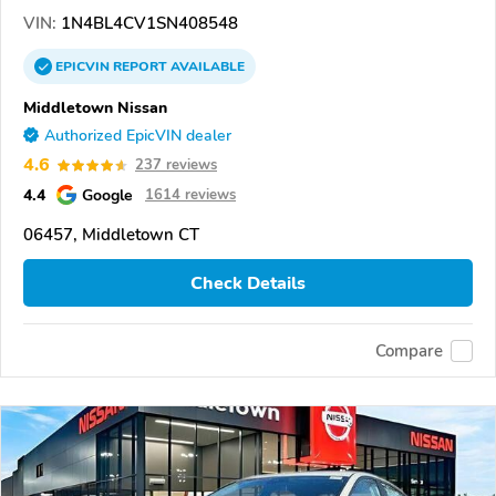
VIN:
1N4BL4CV1SN408548
EPICVIN
REPORT
AVAILABLE
Middletown Nissan
Authorized EpicVIN dealer
4.6
237 reviews
4.4
Google
1614 reviews
06457, Middletown CT
Check Details
Compare