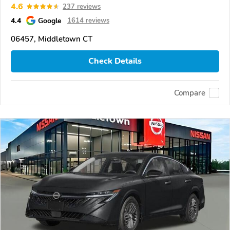
4.6
237 reviews
4.4
Google
1614 reviews
06457, Middletown CT
Check Details
Compare