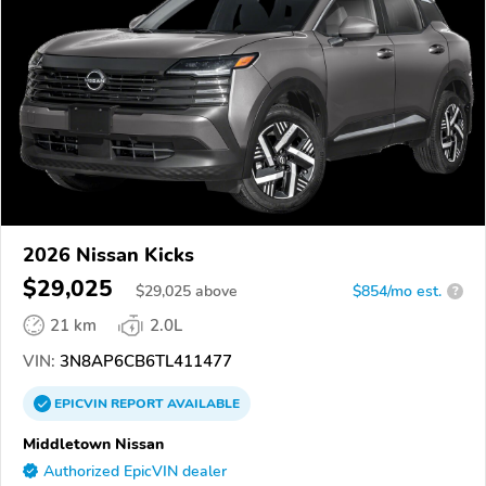
2026 Nissan Kicks
$29,025
$
29,025
above
$854/mo est.
?
21 km
2.0L
VIN:
3N8AP6CB6TL411477
EPICVIN
REPORT
AVAILABLE
Middletown Nissan
Authorized EpicVIN dealer