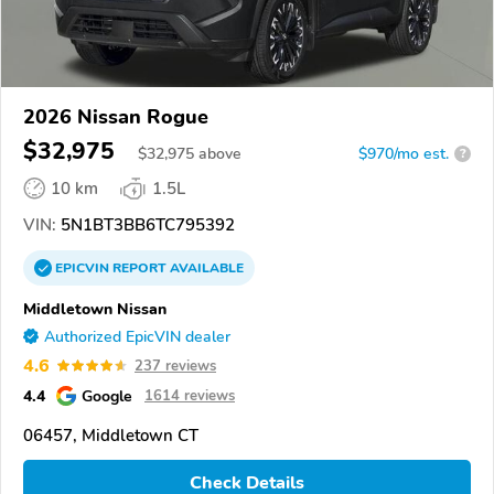
2026 Nissan Rogue
$32,975
$
32,975
above
$970/mo est.
?
10 km
1.5L
VIN:
5N1BT3BB6TC795392
EPICVIN
REPORT
AVAILABLE
Middletown Nissan
Authorized EpicVIN dealer
4.6
237 reviews
4.4
Google
1614 reviews
06457, Middletown CT
Check Details