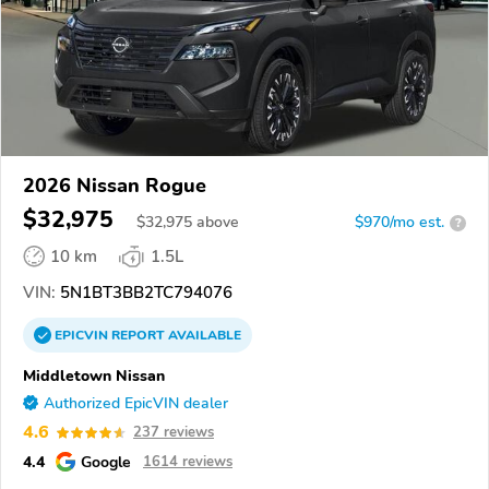
2026 Nissan Rogue
$32,975
$
32,975
above
$970/mo est.
?
10 km
1.5L
VIN:
5N1BT3BB2TC794076
EPICVIN
REPORT
AVAILABLE
Middletown Nissan
Authorized EpicVIN dealer
4.6
237 reviews
4.4
Google
1614 reviews