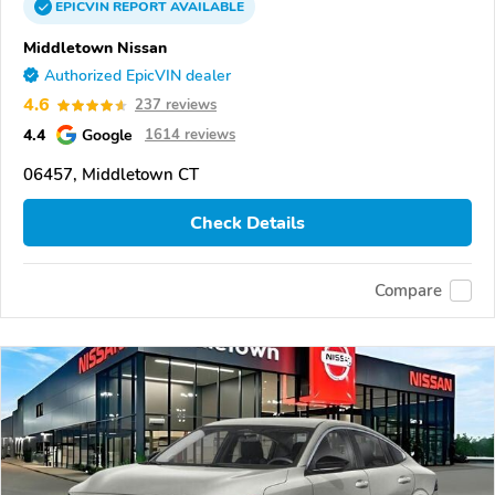
EPICVIN
REPORT
AVAILABLE
Middletown Nissan
Authorized EpicVIN dealer
4.6
237 reviews
4.4
Google
1614 reviews
06457, Middletown CT
Check Details
Compare