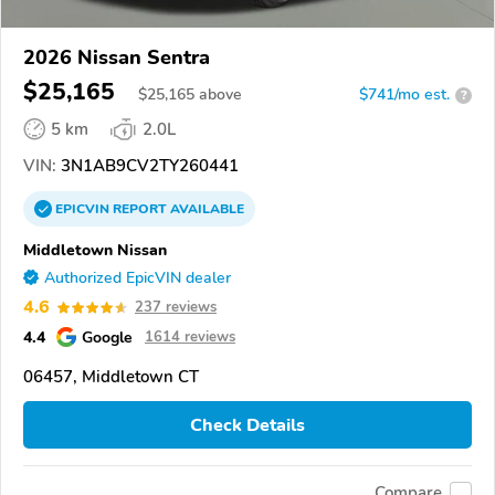
2026 Nissan Sentra
$25,165
$
25,165
above
$741/mo est.
?
5 km
2.0L
VIN:
3N1AB9CV2TY260441
EPICVIN
REPORT
AVAILABLE
Middletown Nissan
Authorized EpicVIN dealer
4.6
237 reviews
4.4
Google
1614 reviews
06457, Middletown CT
Check Details
Compare