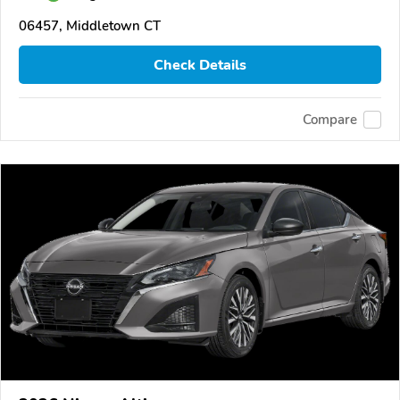
06457, Middletown CT
Check Details
Compare