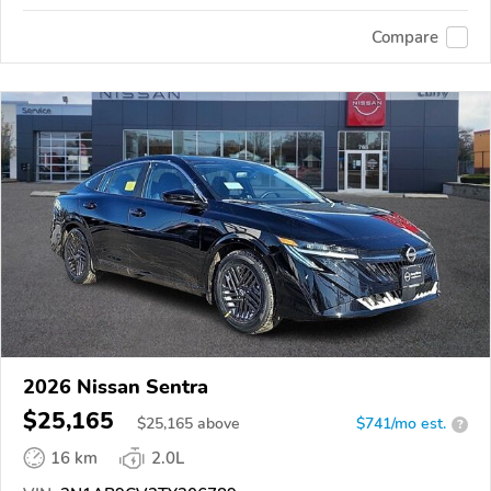
Compare
2026 Nissan Sentra
$25,165
$
25,165
above
$741/mo est.
?
16 km
2.0L