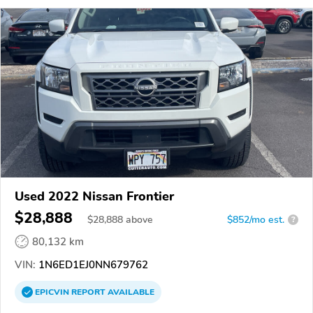
Used 2022 Nissan Frontier
$28,888
$
28,888
above
$852/mo est.
?
80,132 km
VIN:
1N6ED1EJ0NN679762
EPICVIN
REPORT
AVAILABLE