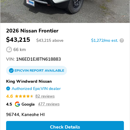
2026 Nissan Frontier
$43,215
$
43,215
above
$1,272/mo est.
?
66 km
VIN:
1N6ED1EJ8TN618883
EPICVIN
REPORT
AVAILABLE
King Windward Nissan
Authorized EpicVIN dealer
4.6
82 reviews
4.5
Google
477 reviews
96744, Kaneohe HI
Check Details