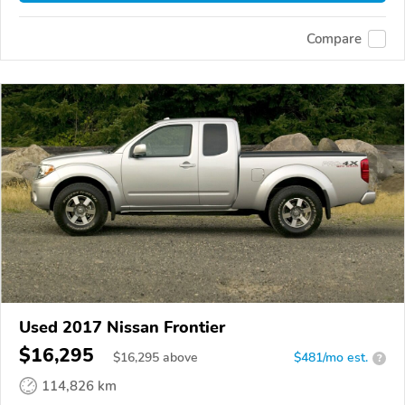
Compare
Used 2017 Nissan Frontier
$16,295
$
16,295
above
$481/mo est.
?
114,826 km