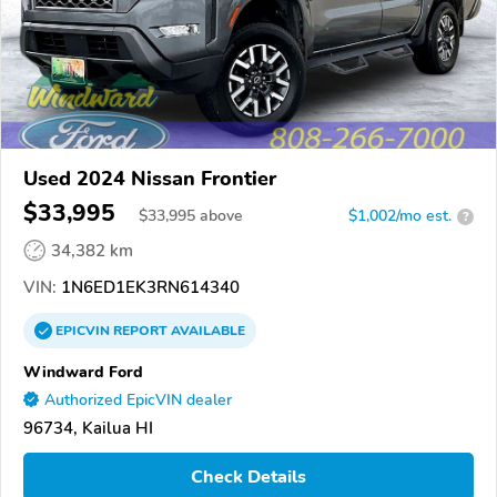
Used 2024 Nissan Frontier
$33,995
$
33,995
above
$1,002/mo est.
?
34,382 km
VIN:
1N6ED1EK3RN614340
EPICVIN
REPORT
AVAILABLE
Windward Ford
Authorized EpicVIN dealer
96734, Kailua HI
Check Details