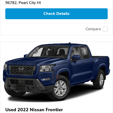
96782, Pearl City HI
Check Details
Compare
Used 2022 Nissan Frontier