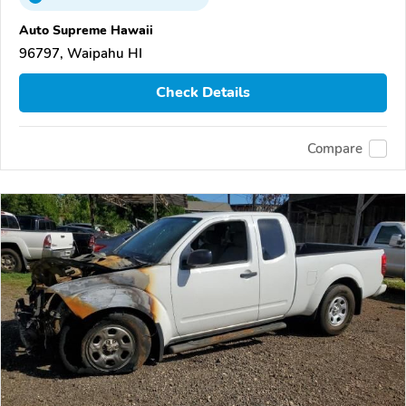
Auto Supreme Hawaii
96797, Waipahu HI
Check Details
Compare