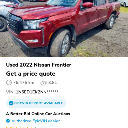
Used 2022 Nissan Frontier
Get a price quote
76,476 km
3.8L
VIN:
1N6ED1EK2NN******
EPICVIN
REPORT
AVAILABLE
A Better Bid Online Car Auctions
Authorized EpicVIN dealer