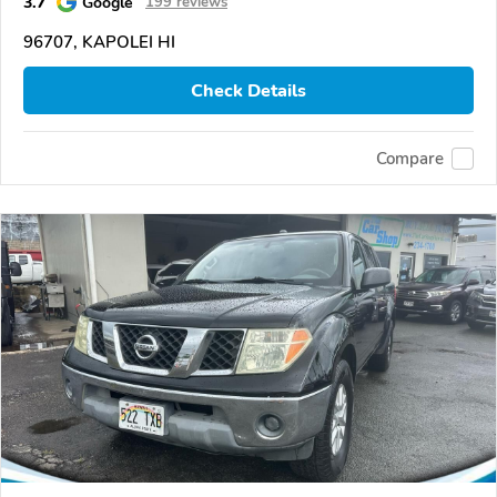
3.7
Google
199 reviews
96707, KAPOLEI HI
Check Details
Compare