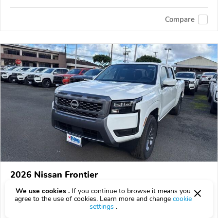
Compare
2026 Nissan Frontier
$40,660
We use cookies .
If you continue to browse it means you
$
40,660
above
$1,196/mo est.
?
agree to the use of cookies. Learn more and change
cookie
0 km
settings
.