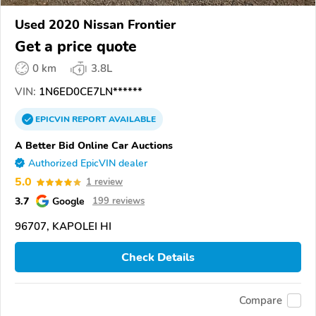
Used 2020 Nissan Frontier
Get a price quote
0 km
3.8L
VIN:
1N6ED0CE7LN******
EPICVIN
REPORT
AVAILABLE
A Better Bid Online Car Auctions
Authorized EpicVIN dealer
5.0
1 review
3.7
Google
199 reviews
96707, KAPOLEI HI
Check Details
Compare