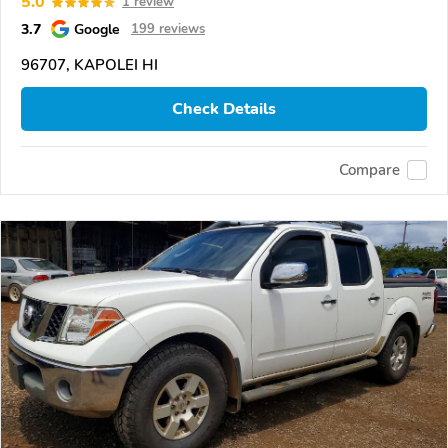
5.0
1 review
3.7
Google
199 reviews
96707, KAPOLEI HI
Check Details
Compare