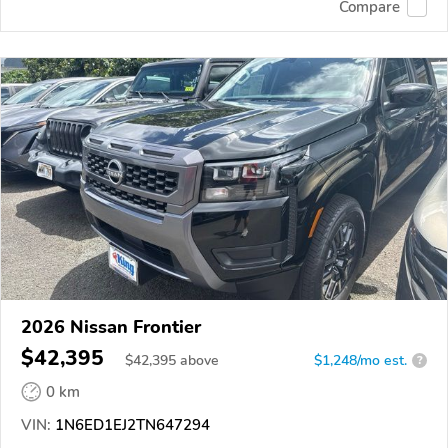
Compare
2026 Nissan Frontier
$42,395
$
42,395
above
$1,248/mo est.
?
0 km
VIN:
1N6ED1EJ2TN647294