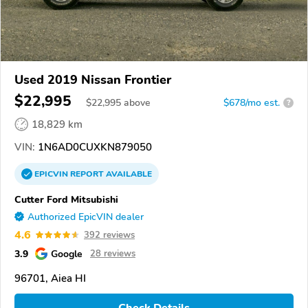
Used 2019 Nissan Frontier
$22,995
$
22,995
above
$678/mo est.
?
18,829 km
VIN:
1N6AD0CUXKN879050
EPICVIN
REPORT
AVAILABLE
Cutter Ford Mitsubishi
Authorized EpicVIN dealer
4.6
392 reviews
3.9
Google
28 reviews
96701, Aiea HI