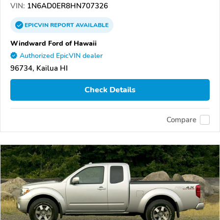
VIN:
1N6AD0ER8HN707326
EPICVIN
REPORT
AVAILABLE
Windward Ford of Hawaii
Authorized EpicVIN dealer
96734, Kailua HI
Check Details
Compare