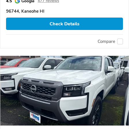
4.5
Google
477 reviews
96744, Kaneohe HI
Check Details
Compare