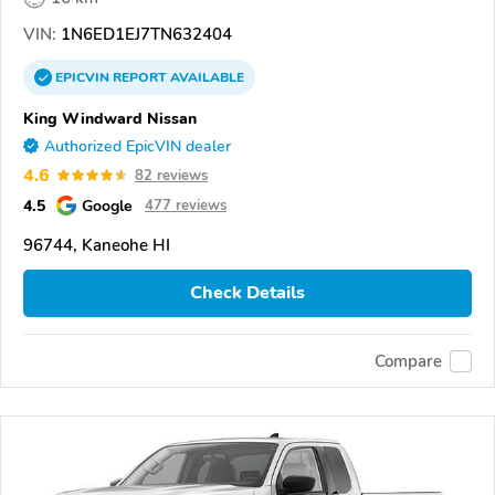
VIN:
1N6ED1EJ7TN632404
EPICVIN
REPORT
AVAILABLE
King Windward Nissan
Authorized EpicVIN dealer
4.6
82 reviews
4.5
Google
477 reviews
96744, Kaneohe HI
Check Details
Compare