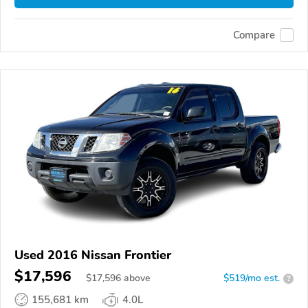
Compare
Used 2016 Nissan Frontier
$17,596
$
17,596
above
$519/mo est.
?
155,681 km
4.0L