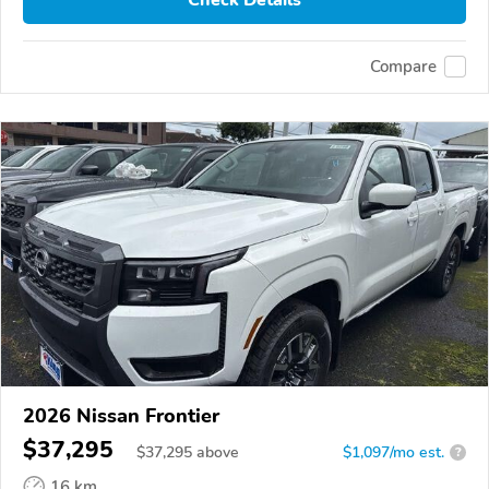
Check Details
Compare
2026 Nissan Frontier
$37,295
$
37,295
above
$1,097/mo est.
?
16 km