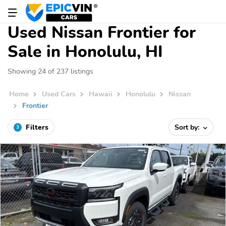
Used Nissan Frontier for
Sale in Honolulu, HI
Showing 24 of 237 listings
Home
Used Cars
Hawaii
Honolulu
Nissan
Frontier
Filters
Sort by:
3