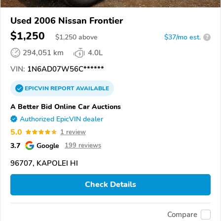
Used 2006 Nissan Frontier
$1,250
$
1,250
above
$37/mo est.
?
294,051 km
4.0L
VIN:
1N6AD07W56C******
EPICVIN
REPORT
AVAILABLE
A Better Bid Online Car Auctions
Authorized EpicVIN dealer
5.0
1 review
3.7
Google
199 reviews
96707, KAPOLEI HI
Check Details
Compare