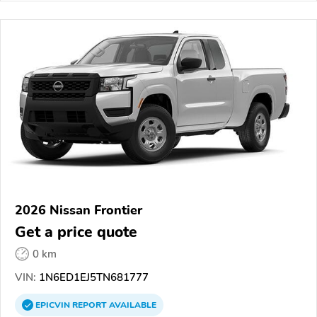
2026 Nissan Frontier
Get a price quote
0 km
VIN:
1N6ED1EJ5TN681777
EPICVIN
REPORT
AVAILABLE