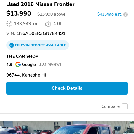
Used 2016 Nissan Frontier
$13,990
$
13,990
above
$413/mo est.
?
133,949 km
4.0L
VIN:
1N6AD0ER3GN784491
EPICVIN
REPORT
AVAILABLE
THE CAR SHOP
4.9
Google
103 reviews
96744, Kaneohe HI
Check Details
Compare