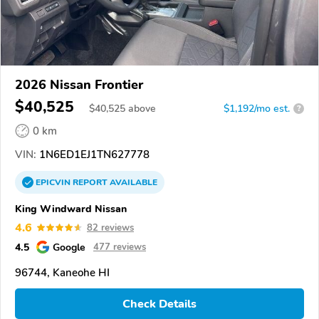
2026 Nissan Frontier
$40,525
$
40,525
above
$1,192/mo est.
?
0 km
VIN:
1N6ED1EJ1TN627778
EPICVIN
REPORT
AVAILABLE
King Windward Nissan
4.6
82 reviews
4.5
Google
477 reviews
96744, Kaneohe HI
Check Details