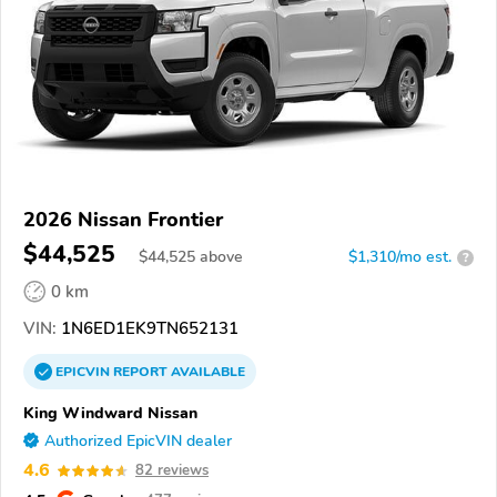
2026 Nissan Frontier
$44,525
$
44,525
above
$1,310/mo est.
?
0 km
VIN:
1N6ED1EK9TN652131
EPICVIN
REPORT
AVAILABLE
King Windward Nissan
Authorized EpicVIN dealer
4.6
82 reviews