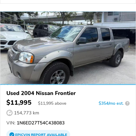
Used 2004 Nissan Frontier
$11,995
$
11,995
above
$354/mo est.
?
154,773 km
VIN:
1N6ED27T54C438083
EPICVIN
REPORT
AVAILABLE