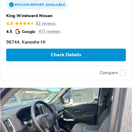
EPICVIN
REPORT
AVAILABLE
King Windward Nissan
4.6
82 reviews
4.5
Google
477 reviews
96744, Kaneohe HI
Check Details
Compare