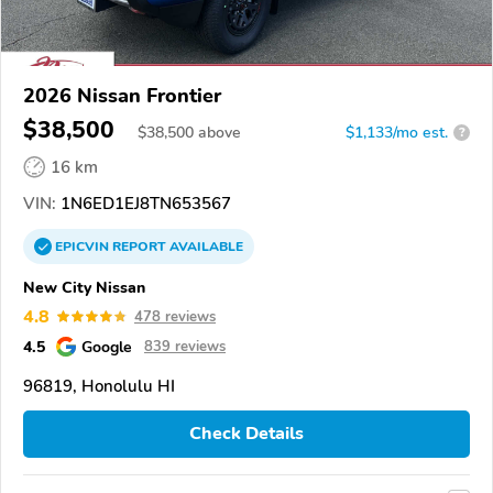
2026 Nissan Frontier
$38,500
$
38,500
above
$1,133/mo est.
?
16 km
VIN:
1N6ED1EJ8TN653567
EPICVIN
REPORT
AVAILABLE
New City Nissan
4.8
478 reviews
4.5
Google
839 reviews
96819, Honolulu HI
Check Details