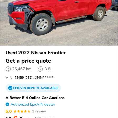
Used 2022 Nissan Frontier
Get a price quote
26,467 km
3.8L
VIN:
1N6ED1CL2NN******
EPICVIN
REPORT
AVAILABLE
A Better Bid Online Car Auctions
Authorized EpicVIN dealer
5.0
1 review