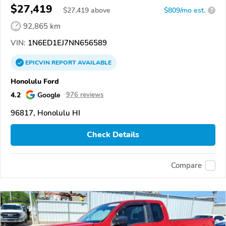
$27,419
$
27,419
above
$809/mo est.
?
92,865 km
VIN:
1N6ED1EJ7NN656589
EPICVIN
REPORT
AVAILABLE
Honolulu Ford
4.2
Google
976 reviews
96817, Honolulu HI
Check Details
Compare