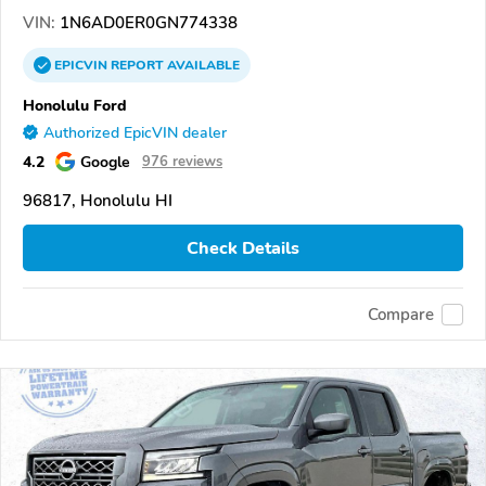
VIN:
1N6AD0ER0GN774338
EPICVIN
REPORT
AVAILABLE
Honolulu Ford
Authorized EpicVIN dealer
4.2
Google
976 reviews
96817, Honolulu HI
Check Details
Compare