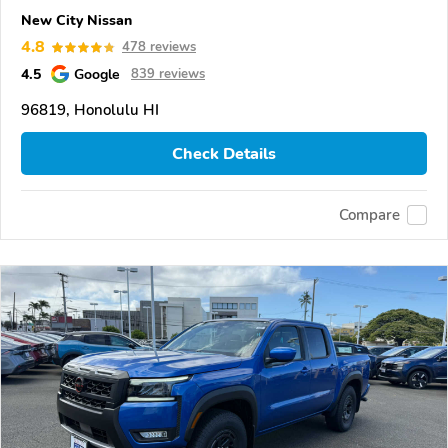
New City Nissan
4.8
478 reviews
4.5
Google
839 reviews
96819, Honolulu HI
Check Details
Compare