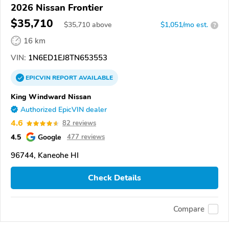
2026 Nissan Frontier
$35,710
$
35,710
above
$1,051/mo est.
?
16 km
VIN:
1N6ED1EJ8TN653553
EPICVIN
REPORT
AVAILABLE
King Windward Nissan
Authorized EpicVIN dealer
4.6
82 reviews
4.5
Google
477 reviews
96744, Kaneohe HI
Check Details
Compare