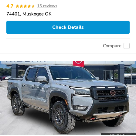
4.7
15 reviews
74401, Muskogee OK
Check Details
Compare