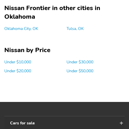
Nissan Frontier in other cities in
Oklahoma
Oklahoma City, OK
Tulsa, OK
Nissan by Price
Under $10,000
Under $30,000
Under $20,000
Under $50,000
Cars for sale