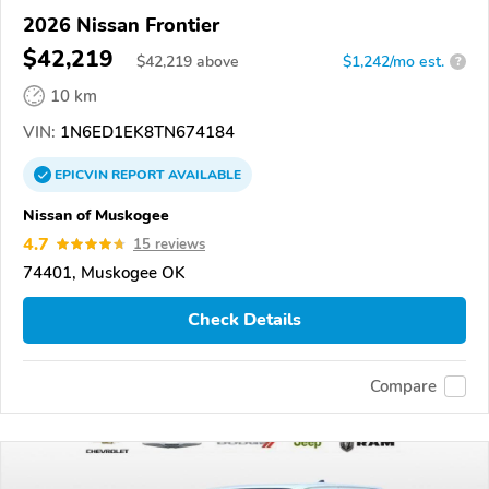
2026 Nissan Frontier
$42,219
$
42,219
above
$1,242/mo est.
?
10 km
VIN:
1N6ED1EK8TN674184
EPICVIN
REPORT
AVAILABLE
Nissan of Muskogee
4.7
15 reviews
74401, Muskogee OK
Check Details
Compare