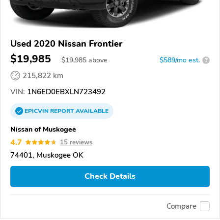
Used 2020 Nissan Frontier
$19,985
$
19,985
above
$589/mo est.
?
215,822 km
VIN:
1N6ED0EBXLN723492
EPICVIN
REPORT
AVAILABLE
Nissan of Muskogee
4.7
15 reviews
74401, Muskogee OK
Check Details
Compare