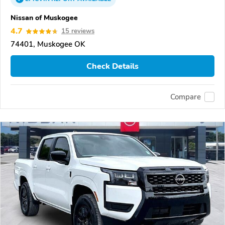
Nissan of Muskogee
4.7
15 reviews
74401, Muskogee OK
Check Details
Compare