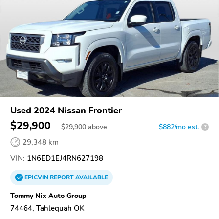
Used 2024 Nissan Frontier
$29,900
$
29,900
above
$882/mo est.
?
29,348 km
VIN:
1N6ED1EJ4RN627198
EPICVIN
REPORT
AVAILABLE
Tommy Nix Auto Group
74464, Tahlequah OK