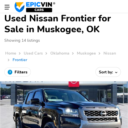
Used Nissan Frontier for
Sale in Muskogee, OK
Showing 14 listings
Home
Used Cars
Oklahoma
Muskogee
Nissan
Frontier
Filters
Sort by:
3