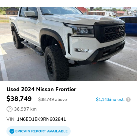
Used 2024 Nissan Frontier
$38,749
$
38,749
above
$1,143/mo est.
?
36,997 km
VIN:
1N6ED1EK9RN602841
EPICVIN
REPORT
AVAILABLE