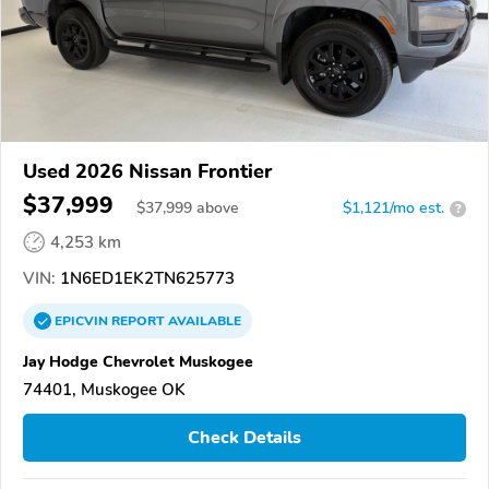
Used 2026 Nissan Frontier
$37,999
$
37,999
above
$1,121/mo est.
?
4,253 km
VIN:
1N6ED1EK2TN625773
EPICVIN
REPORT
AVAILABLE
Jay Hodge Chevrolet Muskogee
74401, Muskogee OK
Check Details