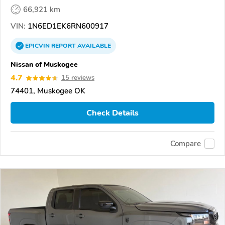
66,921 km
VIN:
1N6ED1EK6RN600917
EPICVIN
REPORT
AVAILABLE
Nissan of Muskogee
4.7
15 reviews
74401, Muskogee OK
Check Details
Compare