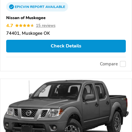
EPICVIN
REPORT
AVAILABLE
Nissan of Muskogee
4.7
15 reviews
74401, Muskogee OK
Check Details
Compare