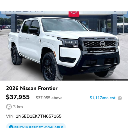
2026 Nissan Frontier
$37,955
$
37,955
above
$1,117/mo est.
?
3 km
VIN:
1N6ED1EK7TN657165
EPICVIN
REPORT
AVAILABLE