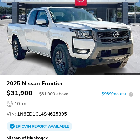
2025 Nissan Frontier
$31,900
$
31,900
above
$939/mo est.
?
10 km
VIN:
1N6ED1CL4SN625395
EPICVIN
REPORT
AVAILABLE
Nissan of Muskogee