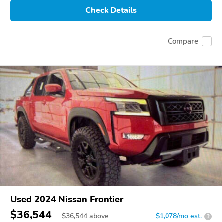
Check Details
Compare
Used 2024 Nissan Frontier
$36,544
$
36,544
above
$1,078/mo est.
?