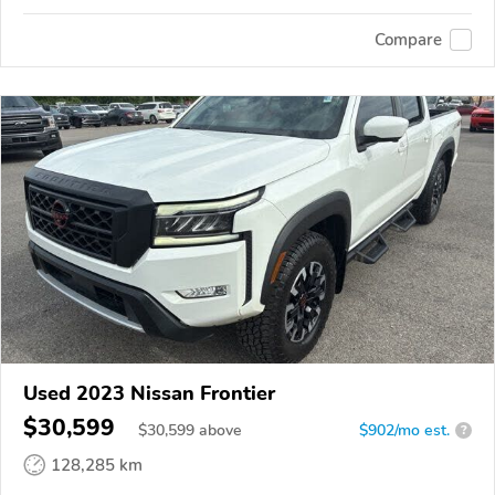
Compare
Used 2023 Nissan Frontier
$30,599
$
30,599
above
$902/mo est.
?
128,285 km