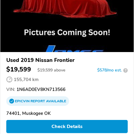
Used 2019 Nissan Frontier
$19,599
$
19,599
above
$578/mo est.
?
155,704 km
VIN:
1N6AD0EV8KN713566
EPICVIN
REPORT
AVAILABLE
74401, Muskogee OK
Check Details