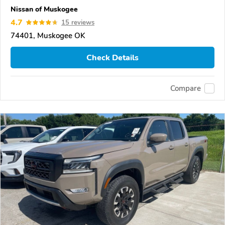
Nissan of Muskogee
4.7
15 reviews
74401, Muskogee OK
Check Details
Compare