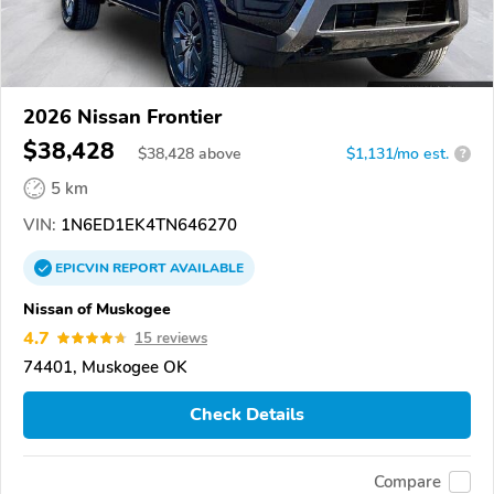
2026 Nissan Frontier
$38,428
$
38,428
above
$1,131/mo est.
?
5 km
VIN:
1N6ED1EK4TN646270
EPICVIN
REPORT
AVAILABLE
Nissan of Muskogee
4.7
15 reviews
74401, Muskogee OK
Check Details
Compare