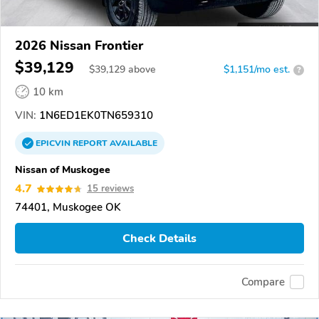
2026 Nissan Frontier
$39,129
$
39,129
above
$1,151/mo est.
?
10 km
VIN:
1N6ED1EK0TN659310
EPICVIN
REPORT
AVAILABLE
Nissan of Muskogee
4.7
15 reviews
74401, Muskogee OK
Check Details
Compare