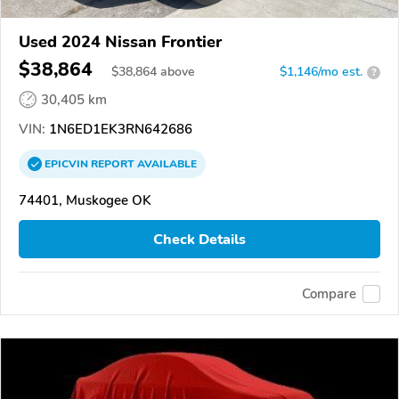
Used 2024 Nissan Frontier
$38,864
$
38,864
above
$1,146/mo est.
?
30,405 km
VIN:
1N6ED1EK3RN642686
EPICVIN
REPORT
AVAILABLE
74401, Muskogee OK
Check Details
Compare