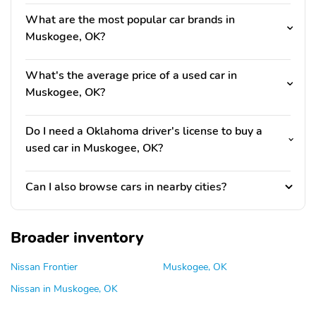
What are the most popular car brands in
Muskogee, OK?
What's the average price of a used car in
Muskogee, OK?
Do I need a Oklahoma driver's license to buy a
used car in Muskogee, OK?
Can I also browse cars in nearby cities?
Broader inventory
Nissan Frontier
Muskogee, OK
Nissan in Muskogee, OK