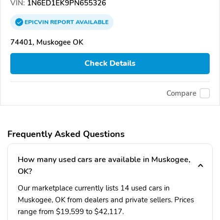
VIN:
1N6ED1EK9PN655326
EPICVIN
REPORT
AVAILABLE
74401, Muskogee OK
Check Details
Compare
Frequently Asked Questions
How many used cars are available in Muskogee,
OK?
Our marketplace currently lists 14 used cars in
Muskogee, OK from dealers and private sellers. Prices
range from $19,599 to $42,117.