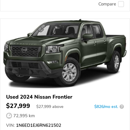
Compare
Used 2024 Nissan Frontier
$27,999
$
27,999
above
$826/mo est.
?
72,995 km
VIN:
1N6ED1EJ6RN621502