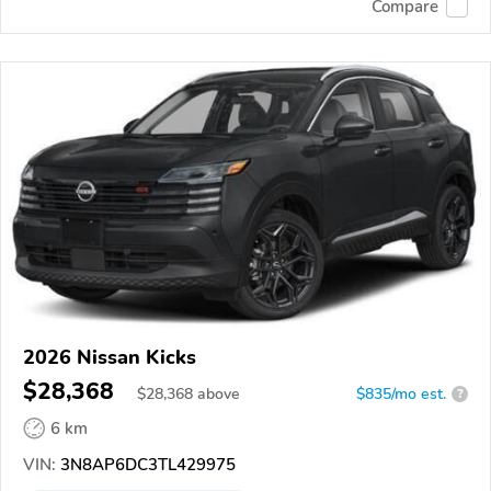
Compare
2026 Nissan Kicks
$28,368
$
28,368
above
$835/mo est.
?
6 km
VIN:
3N8AP6DC3TL429975