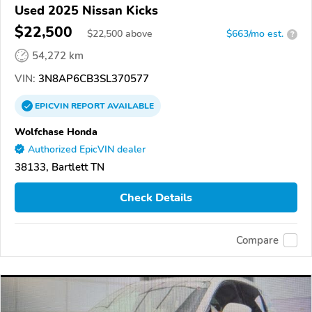
Used 2025 Nissan Kicks
$22,500
$
22,500
above
$663/mo est.
?
54,272 km
VIN:
3N8AP6CB3SL370577
EPICVIN
REPORT
AVAILABLE
Wolfchase Honda
Authorized EpicVIN dealer
38133, Bartlett TN
Check Details
Compare