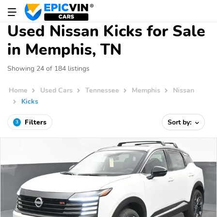
Used Nissan Kicks for Sale
in Memphis, TN
Showing 24 of 184 listings
Home
Used Cars
Tennessee
Memphis
Nissan
Kicks
Filters
Sort by:
3