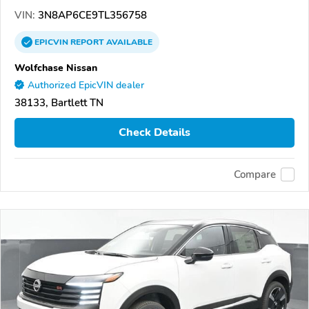
VIN:
3N8AP6CE9TL356758
EPICVIN
REPORT
AVAILABLE
Wolfchase Nissan
Authorized EpicVIN dealer
38133, Bartlett TN
Check Details
Compare