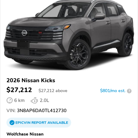
2026 Nissan Kicks
$27,212
$
27,212
above
$801/mo est.
?
6 km
2.0L
VIN:
3N8AP6DA0TL412730
EPICVIN
REPORT
AVAILABLE
Wolfchase Nissan