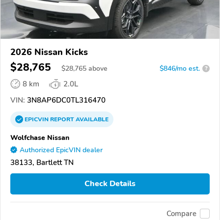
2026 Nissan Kicks
$28,765
$
28,765
above
$846/mo est.
?
8 km
2.0L
VIN:
3N8AP6DC0TL316470
EPICVIN
REPORT
AVAILABLE
Wolfchase Nissan
Authorized EpicVIN dealer
38133, Bartlett TN
Check Details
Compare