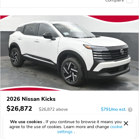
2026 Nissan Kicks
$26,872
$
26,872
above
$791/mo est.
?
0 km
2.0L
We use cookies .
If you continue to browse it means you
agree to the use of cookies. Learn more and change
cookie
VIN:
3N8AP6CE1TL425992
settings
.