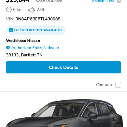
$23,644
$
23,644
above
$696/mo est.
?
6 km
2.0L
VIN:
3N8AP6BE8TL430088
EPICVIN
REPORT
AVAILABLE
Wolfchase Nissan
Authorized EpicVIN dealer
38133, Bartlett TN
Check Details
Compare