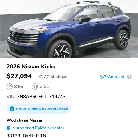
2026 Nissan Kicks
$27,094
$
27,094
above
$797/mo est.
?
8 km
2.0L
VIN:
3N8AP6CE6TL314743
EPICVIN
REPORT
AVAILABLE
Wolfchase Nissan
Authorized EpicVIN dealer
38133, Bartlett TN