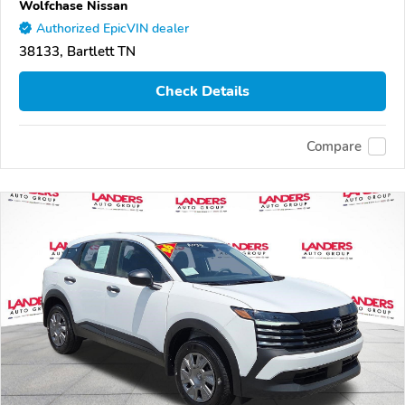
Wolfchase Nissan
Authorized EpicVIN dealer
38133, Bartlett TN
Check Details
Compare