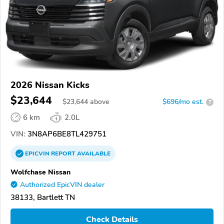
2026 Nissan Kicks
$23,644
$
23,644
above
$696/mo est.
?
6 km
2.0L
VIN:
3N8AP6BE8TL429751
EPICVIN
REPORT
AVAILABLE
Wolfchase Nissan
Authorized EpicVIN dealer
38133, Bartlett TN
Check Details