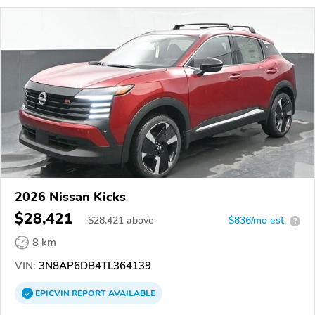
2026 Nissan Kicks
$28,421
$
28,421
above
$836/mo est.
?
8 km
VIN:
3N8AP6DB4TL364139
EPICVIN
REPORT
AVAILABLE