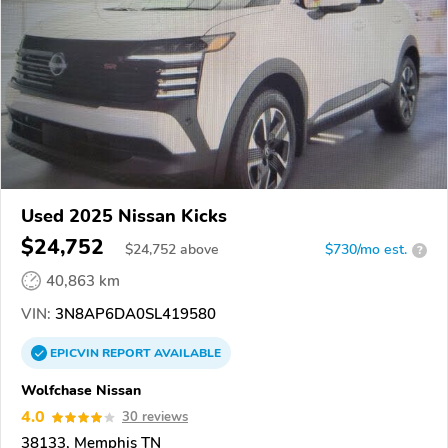
Used 2025 Nissan Kicks
$24,752
$
24,752
above
$730/mo est.
?
40,863 km
VIN:
3N8AP6DA0SL419580
EPICVIN
REPORT
AVAILABLE
Wolfchase Nissan
4.0
30 reviews
38133, Memphis TN