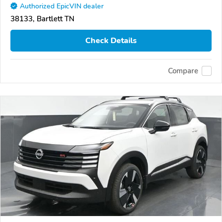
Authorized EpicVIN dealer
38133, Bartlett TN
Check Details
Compare