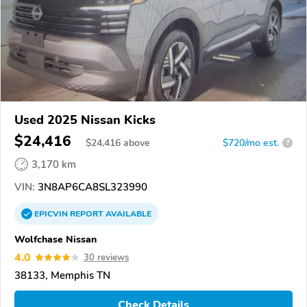
Used 2025 Nissan Kicks
$24,416
$
24,416
above
$720/mo est.
?
3,170 km
VIN:
3N8AP6CA8SL323990
EPICVIN
REPORT
AVAILABLE
Wolfchase Nissan
4.0
30 reviews
38133, Memphis TN
Check Details