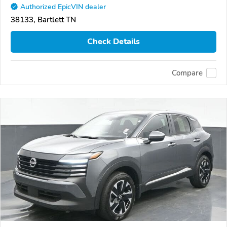
Authorized EpicVIN dealer
38133, Bartlett TN
Check Details
Compare