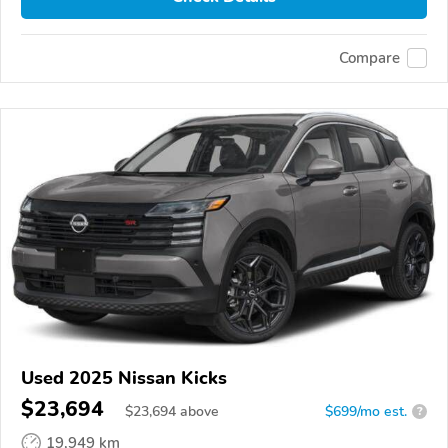
Compare
Used 2025 Nissan Kicks
$23,694
$
23,694
above
$699/mo est.
?
19,949 km