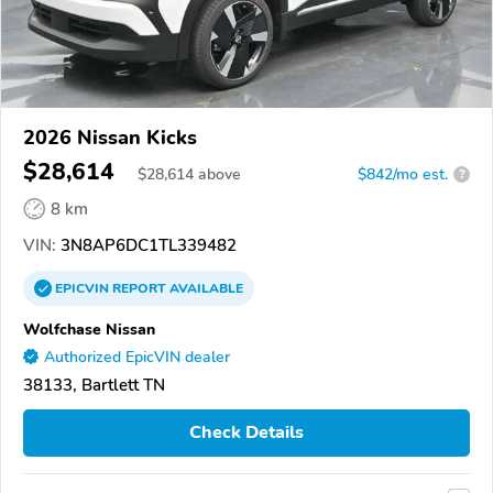
2026 Nissan Kicks
$28,614
$
28,614
above
$842/mo est.
?
8 km
VIN:
3N8AP6DC1TL339482
EPICVIN
REPORT
AVAILABLE
Wolfchase Nissan
Authorized EpicVIN dealer
38133, Bartlett TN
Check Details