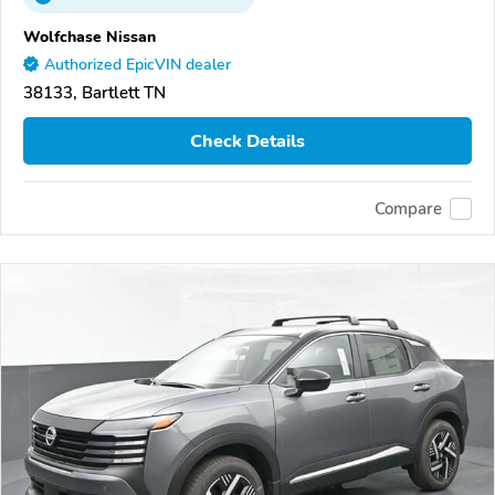
Wolfchase Nissan
Authorized EpicVIN dealer
38133, Bartlett TN
Check Details
Compare