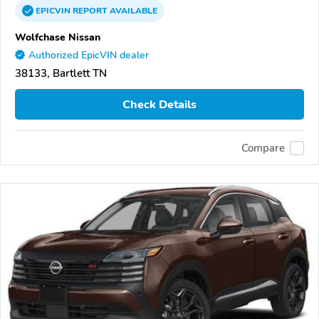
EPICVIN
REPORT
AVAILABLE
Wolfchase Nissan
Authorized EpicVIN dealer
38133, Bartlett TN
Check Details
Compare