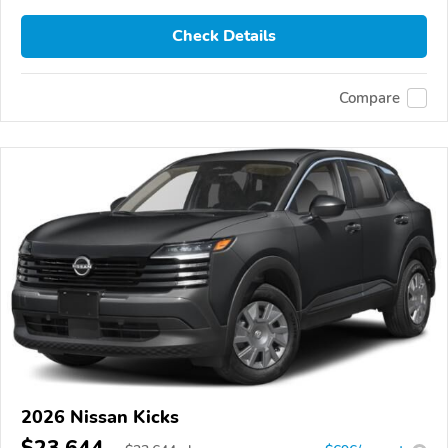
Check Details
Compare
2026 Nissan Kicks