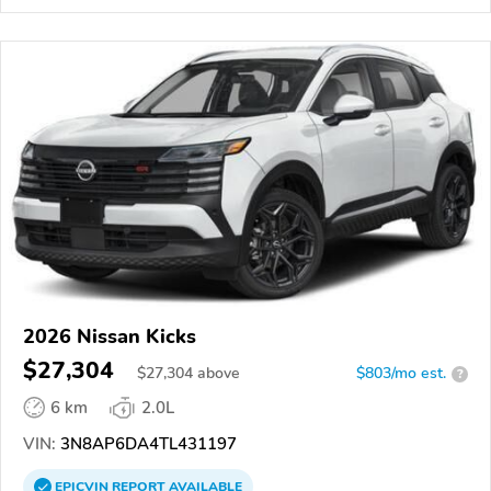
2026 Nissan Kicks
$27,304
$
27,304
above
$803/mo est.
?
6 km
2.0L
VIN:
3N8AP6DA4TL431197
EPICVIN
REPORT
AVAILABLE