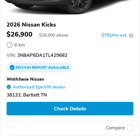
2026 Nissan Kicks
$26,900
$
26,900
above
$792/mo est.
?
6 km
VIN:
3N8AP6DA1TL429682
EPICVIN
REPORT
AVAILABLE
Wolfchase Nissan
Authorized EpicVIN dealer
38133, Bartlett TN
Check Details
Compare