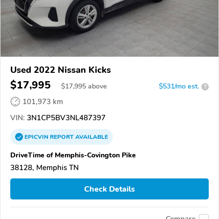
Used 2022 Nissan Kicks
$17,995
$
17,995
above
$531/mo est.
?
101,973 km
VIN:
3N1CP5BV3NL487397
EPICVIN
REPORT
AVAILABLE
DriveTime of Memphis-Covington Pike
38128, Memphis TN
Check Details
Compare