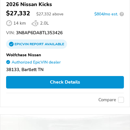
2026 Nissan Kicks
$27,332
$
27,332
above
$804/mo est.
?
14 km
2.0L
VIN:
3N8AP6DA8TL353426
EPICVIN
REPORT
AVAILABLE
Wolfchase Nissan
Authorized EpicVIN dealer
38133, Bartlett TN
Check Details
Compare