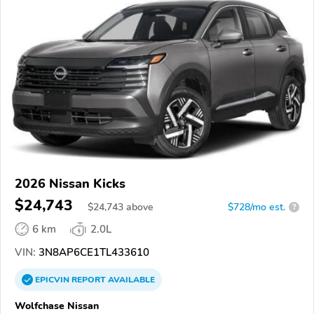
2026 Nissan Kicks
$24,743
$
24,743
above
$728/mo est.
?
6 km
2.0L
VIN:
3N8AP6CE1TL433610
EPICVIN
REPORT
AVAILABLE
Wolfchase Nissan