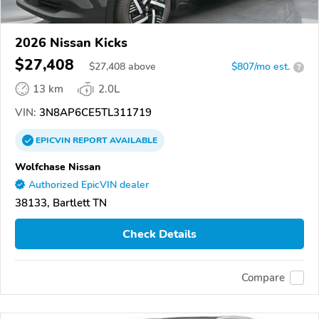
2026 Nissan Kicks
$27,408
$
27,408
above
$807/mo est.
?
13 km
2.0L
VIN:
3N8AP6CE5TL311719
EPICVIN
REPORT
AVAILABLE
Wolfchase Nissan
Authorized EpicVIN dealer
38133, Bartlett TN
Check Details
Compare