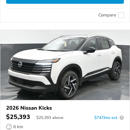
Compare
2026 Nissan Kicks
$25,393
$
25,393
above
$747/mo est.
?
6 km