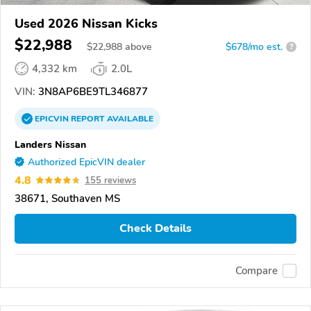
Used 2026 Nissan Kicks
$22,988
$
22,988
above
$678/mo est.
?
4,332 km
2.0L
VIN:
3N8AP6BE9TL346877
EPICVIN
REPORT
AVAILABLE
Landers Nissan
Authorized EpicVIN dealer
4.8
155 reviews
38671, Southaven MS
Check Details
Compare