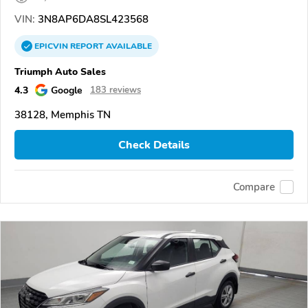
VIN:
3N8AP6DA8SL423568
EPICVIN
REPORT
AVAILABLE
Triumph Auto Sales
4.3
Google
183 reviews
38128, Memphis TN
Check Details
Compare