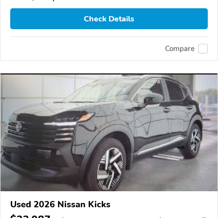
Check Details
Compare
Used 2026 Nissan Kicks