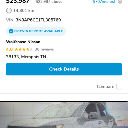
$23,987
$
23,987
above
$707/mo est.
?
14,801 km
VIN:
3N8AP6CE1TL305769
EPICVIN
REPORT
AVAILABLE
Wolfchase Nissan
4.0
30 reviews
38133, Memphis TN
Check Details
Compare