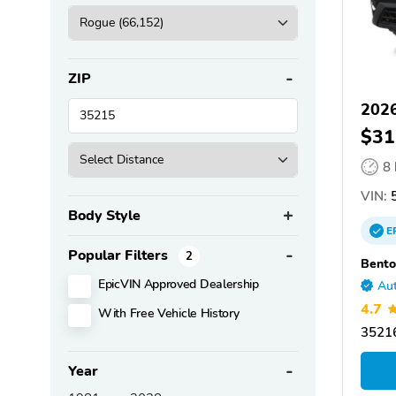
ZIP
2026
$31
8
VIN:
5
Body Style
E
Popular Filters
2
Bento
EpicVIN Approved Dealership
Aut
4.7
With Free Vehicle History
35216
Year