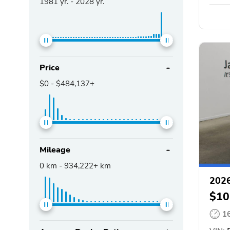
1981
yr. -
2028
yr.
Price
$0
-
$484,137+
Mileage
0
km -
934,222+
km
2026
$10
1