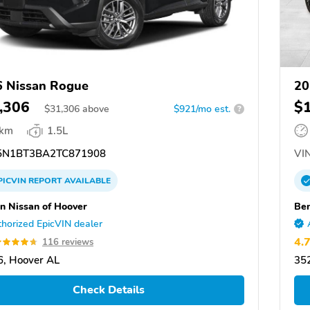
 Nissan Rogue
20
,306
$
$
31,306
above
$921/mo est.
?
 km
1.5L
N1BT3BA2TC871908
VIN
PICVIN
REPORT
AVAILABLE
n Nissan of Hoover
Ben
horized EpicVIN dealer
4.
116 reviews
, Hoover AL
35
Check Details