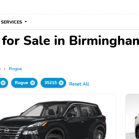
 SERVICES
for Sale in Birmingha
n
Rogue
Rogue
35215
Reset All