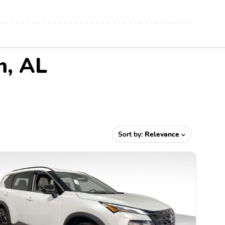
m, AL
Sort by:
Relevance