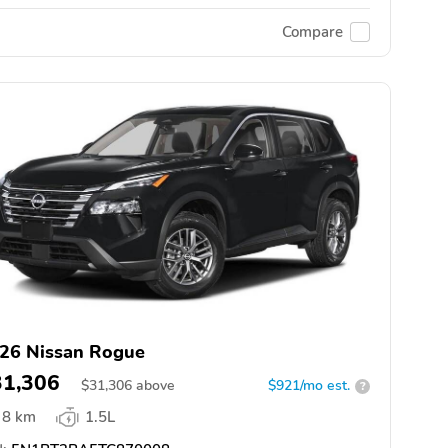
Compare
26 Nissan Rogue
31,306
$
31,306
above
$921/mo est.
?
8 km
1.5L