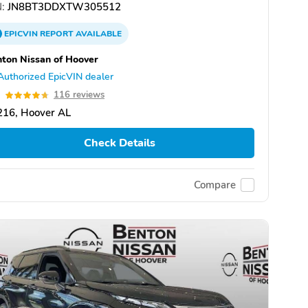
:
JN8BT3DDXTW305512
EPICVIN
REPORT
AVAILABLE
ton Nissan of Hoover
Authorized EpicVIN dealer
7
116 reviews
216, Hoover AL
Check Details
Compare