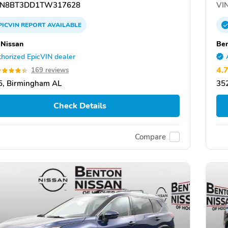
N8BT3DD1TW317628
VIN
PICVIN
REPORT
AVAILABLE
 Nissan
Ben
horized EpicVIN dealer
4.
169 reviews
5, Birmingham AL
35
Check Details
Compare