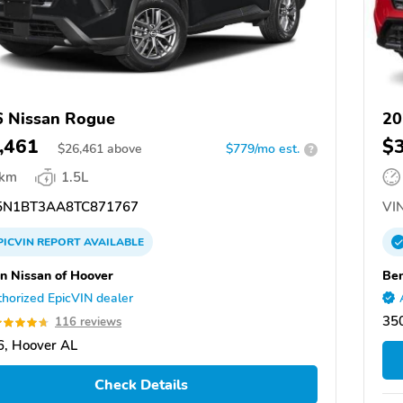
 Nissan Rogue
20
,461
$
$
26,461
above
$779/mo est.
?
 km
1.5L
N1BT3AA8TC871767
VIN
PICVIN
REPORT
AVAILABLE
n Nissan of Hoover
Ben
horized EpicVIN dealer
35
116 reviews
, Hoover AL
Check Details