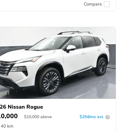
Compare
26 Nissan Rogue
10,000
$
10,000
above
$294/mo est.
?
40 km