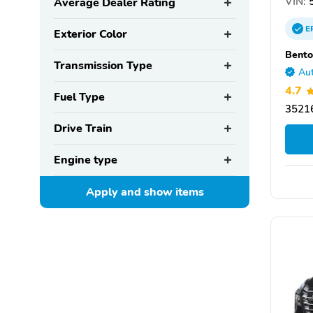
VIN:
5
Average Dealer Rating
E
Exterior Color
Bento
Transmission Type
Aut
4.7
Fuel Type
35216
Drive Train
Engine type
Apply and show
items