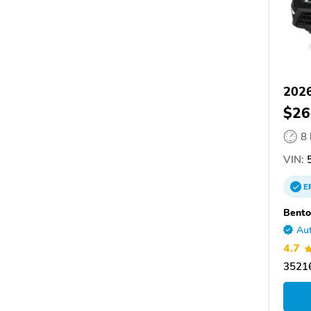
2026
$26
8
VIN:
5
E
Bento
Aut
4.7
35216