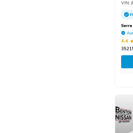
VIN:
J
E
Serra
Aut
4.4
3521