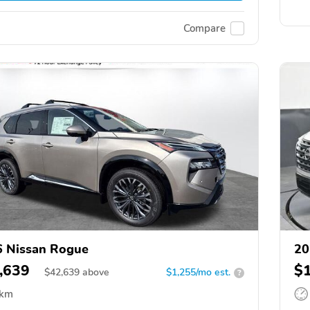
Compare
 Nissan Rogue
20
,639
$
$
42,639
above
$1,255/mo est.
?
 km