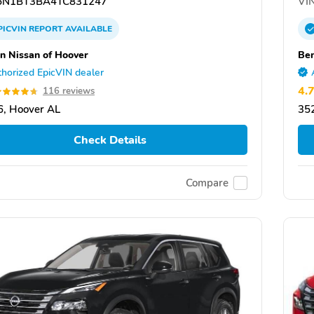
N1BT3BA4TC831247
VIN
PICVIN
REPORT
AVAILABLE
n Nissan of Hoover
Ben
horized EpicVIN dealer
4.
116 reviews
, Hoover AL
35
Check Details
Compare