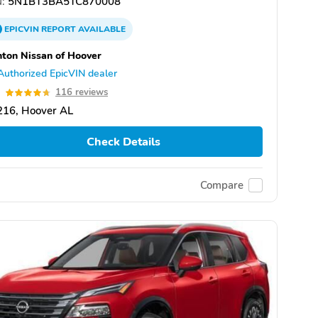
:
5N1BT3BA5TC870008
EPICVIN
REPORT
AVAILABLE
ton Nissan of Hoover
Authorized EpicVIN dealer
7
116 reviews
216, Hoover AL
Check Details
Compare