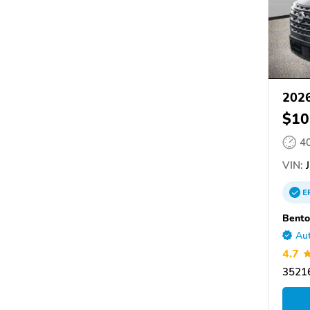
2026
$10
4
VIN:
J
E
Bento
Aut
4.7
35216