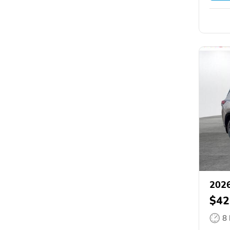
2026
$42
8