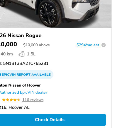
26 Nissan Rogue
10,000
$
10,000
above
$294/mo est.
?
40 km
1.5L
:
5N1BT3BA2TC765281
EPICVIN
REPORT
AVAILABLE
ton Nissan of Hoover
Authorized EpicVIN dealer
7
116 reviews
216, Hoover AL
Check Details