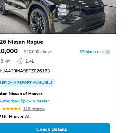
26 Nissan Rogue
10,000
$
10,000
above
$294/mo est.
?
8 km
2.4L
:
JA4T0MA98TZ026163
EPICVIN
REPORT
AVAILABLE
ton Nissan of Hoover
Authorized EpicVIN dealer
7
116 reviews
216, Hoover AL
Check Details