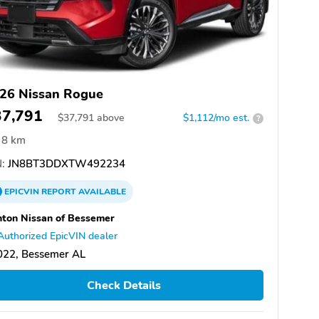
26 Nissan Rogue
37,791
$
37,791
above
$1,112/mo est.
?
8 km
:
JN8BT3DDXTW492234
EPICVIN
REPORT
AVAILABLE
ton Nissan of Bessemer
Authorized EpicVIN dealer
022, Bessemer AL
Check Details