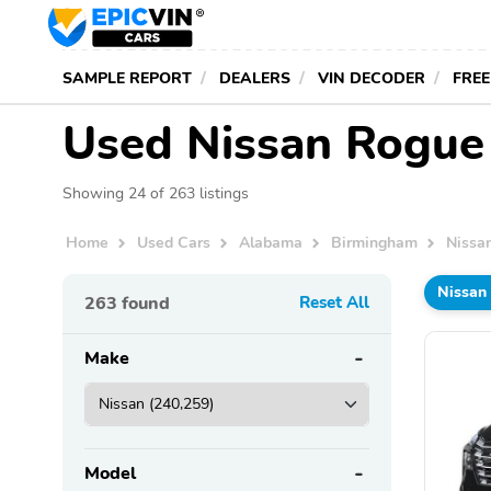
SAMPLE REPORT
DEALERS
VIN DECODER
FREE
Used Nissan Rogue 
Showing 24 of 263 listings
Home
Used Cars
Alabama
Birmingham
Nissa
Nissan
263
found
Reset All
Make
Model