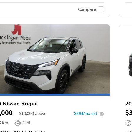
Compare
 Nissan Rogue
20
,000
$
$
10,000
above
$294/mo est.
?
6 km
1.5L