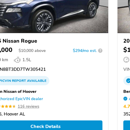
 Nissan Rogue
20
,000
$
$
10,000
above
$294/mo est.
?
0 km
1.5L
N8BT3DD7TW305421
VIN
PICVIN
REPORT
AVAILABLE
n Nissan of Hoover
Ben
horized EpicVIN dealer
4.
116 reviews
, Hoover AL
35
Check Details