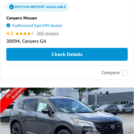
EPICVIN
REPORT
AVAILABLE
Conyers Nissan
Authorized EpicVIN dealer
4.2
169 reviews
30094, Conyers GA
Check Details
Compare