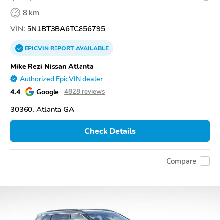
8 km
VIN:
5N1BT3BA6TC856795
EPICVIN
REPORT
AVAILABLE
Mike Rezi Nissan Atlanta
Authorized EpicVIN dealer
4.4
Google
4828 reviews
30360, Atlanta GA
Check Details
Compare