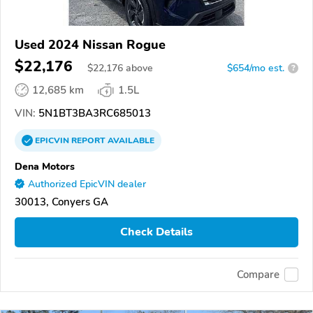
Used 2024 Nissan Rogue
$22,176
$
22,176
above
$654/mo est.
?
12,685 km
1.5L
VIN:
5N1BT3BA3RC685013
EPICVIN
REPORT
AVAILABLE
Dena Motors
Authorized EpicVIN dealer
30013, Conyers GA
Check Details
Compare