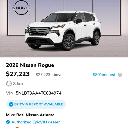
2026 Nissan Rogue
$27,223
$
27,223
above
$801/mo est.
?
8 km
VIN:
5N1BT3AA4TC834974
EPICVIN
REPORT
AVAILABLE
Mike Rezi Nissan Atlanta
Authorized EpicVIN dealer