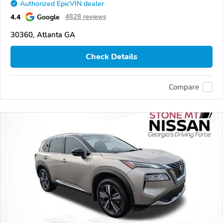
Authorized EpicVIN dealer
4.4
Google
4828 reviews
30360, Atlanta GA
Check Details
Compare