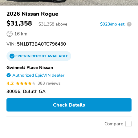
2026 Nissan Rogue
$31,358
$
31,358
above
$923/mo est.
?
16 km
VIN:
5N1BT3BA0TC796450
EPICVIN
REPORT
AVAILABLE
Gwinnett Place Nissan
Authorized EpicVIN dealer
4.2
383 reviews
30096, Duluth GA
Check Details
Compare