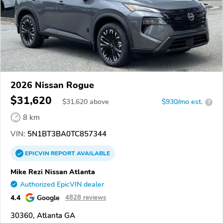
2026 Nissan Rogue
$31,620
$
31,620
above
$930/mo est.
?
8 km
VIN:
5N1BT3BA0TC857344
EPICVIN
REPORT
AVAILABLE
Mike Rezi Nissan Atlanta
Authorized EpicVIN dealer
4.4
Google
4828 reviews
30360, Atlanta GA