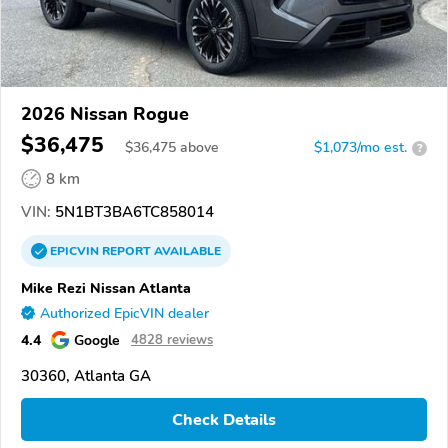
2026 Nissan Rogue
$36,475
$
36,475
above
$1,073/mo est.
?
8 km
VIN:
5N1BT3BA6TC858014
EPICVIN
REPORT
AVAILABLE
Mike Rezi Nissan Atlanta
Authorized EpicVIN dealer
4.4
Google
4828 reviews
30360, Atlanta GA
Check Details