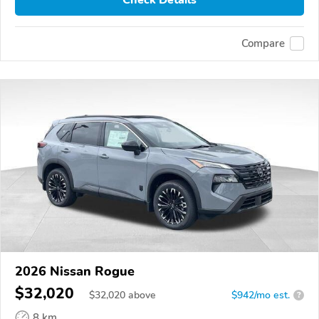
Check Details
Compare
2026 Nissan Rogue
$32,020
$
32,020
above
$942/mo est.
?
8 km