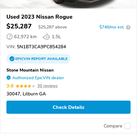
Used 2023 Nissan Rogue
$25,287
$
25,287
above
$746/mo est.
?
62,972 km
1.5L
VIN:
5N1BT3CA9PC854284
EPICVIN
REPORT
AVAILABLE
Stone Mountain Nissan
Authorized EpicVIN dealer
3.6
30 reviews
30047, Lilburn GA
Check Details
Compare