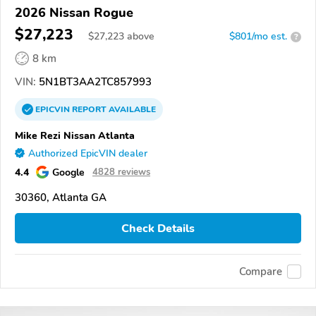
2026 Nissan Rogue
$27,223
$
27,223
above
$801/mo est.
?
8 km
VIN:
5N1BT3AA2TC857993
EPICVIN
REPORT
AVAILABLE
Mike Rezi Nissan Atlanta
Authorized EpicVIN dealer
4.4
Google
4828 reviews
30360, Atlanta GA
Check Details
Compare