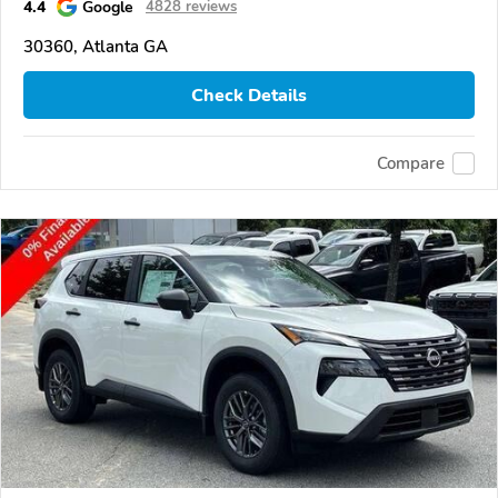
4.4
Google
4828 reviews
30360, Atlanta GA
Check Details
Compare