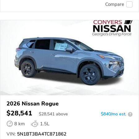
Compare
2026 Nissan Rogue
$28,541
$
28,541
above
$840/mo est.
?
8 km
1.5L
VIN:
5N1BT3BA4TC871862