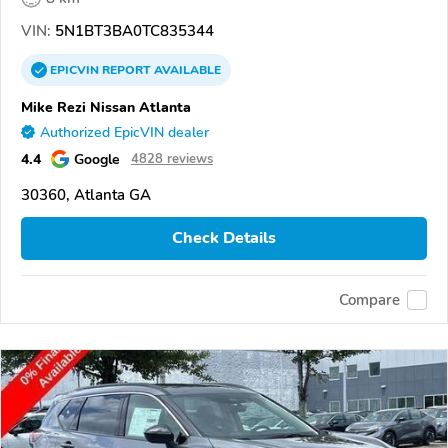
VIN:
5N1BT3BA0TC835344
EPICVIN
REPORT
AVAILABLE
Mike Rezi Nissan Atlanta
Authorized EpicVIN dealer
4.4
Google
4828 reviews
30360, Atlanta GA
Check Details
Compare