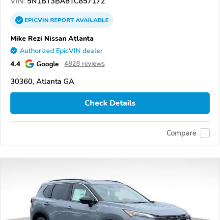
VIN:
5N1BT3BA8TC857172
EPICVIN
REPORT
AVAILABLE
Mike Rezi Nissan Atlanta
Authorized EpicVIN dealer
4.4
Google
4828 reviews
30360, Atlanta GA
Check Details
Compare