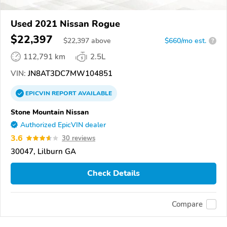
Used 2021 Nissan Rogue
$22,397
$
22,397
above
$660/mo est.
?
112,791 km
2.5L
VIN:
JN8AT3DC7MW104851
EPICVIN
REPORT
AVAILABLE
Stone Mountain Nissan
Authorized EpicVIN dealer
3.6
30 reviews
30047, Lilburn GA
Check Details
Compare