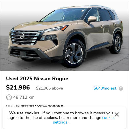
Used 2025 Nissan Rogue
$21,986
$
21,986
above
$648/mo est.
?
48,712 km
VIN:
JN8BT3BAXSW009056
We use cookies .
If you continue to browse it means you
agree to the use of cookies. Learn more and change
cookie
EPICVIN
REPORT
AVAILABLE
settings
.