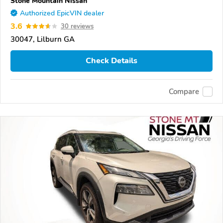
Stone Mountain Nissan
Authorized EpicVIN dealer
3.6
30 reviews
30047, Lilburn GA
Check Details
Compare