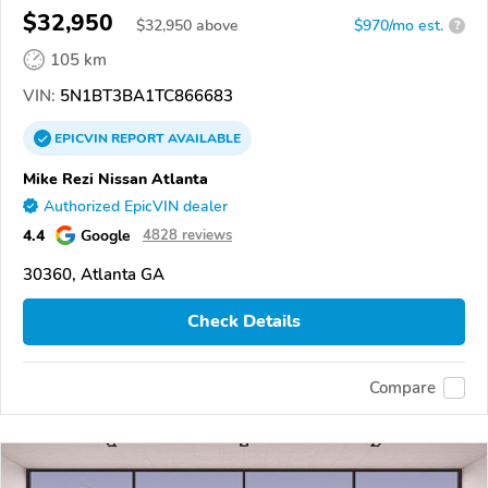
$32,950
$
32,950
above
$970/mo est.
?
105 km
VIN:
5N1BT3BA1TC866683
EPICVIN
REPORT
AVAILABLE
Mike Rezi Nissan Atlanta
Authorized EpicVIN dealer
4.4
Google
4828 reviews
30360, Atlanta GA
Check Details
Compare