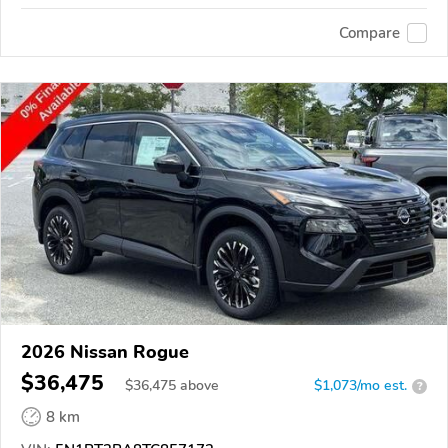
Compare
2026 Nissan Rogue
$36,475
$
36,475
above
$1,073/mo est.
?
8 km