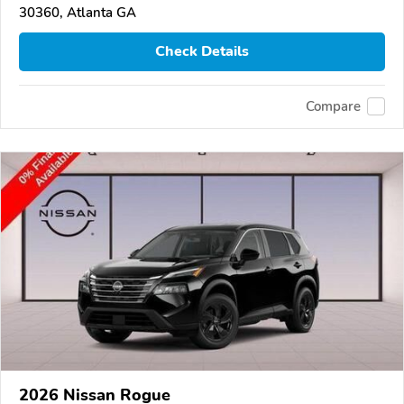
30360, Atlanta GA
Check Details
Compare
2026 Nissan Rogue