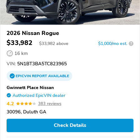
2026 Nissan Rogue
$33,982
$
33,982
above
$1,000/mo est.
?
16 km
VIN:
5N1BT3BA5TC823965
EPICVIN
REPORT
AVAILABLE
Gwinnett Place Nissan
Authorized EpicVIN dealer
4.2
383 reviews
30096, Duluth GA
Check Details