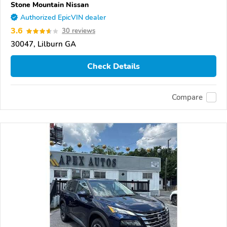
Stone Mountain Nissan
Authorized EpicVIN dealer
3.6
30 reviews
30047, Lilburn GA
Check Details
Compare