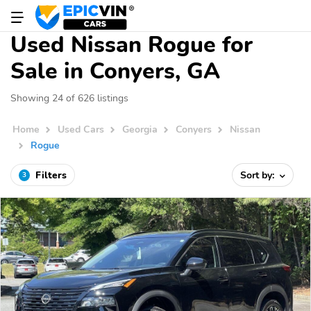
Used Nissan Rogue for
Sale in Conyers, GA
Showing 24 of 626 listings
Home
Used Cars
Georgia
Conyers
Nissan
Rogue
Filters
Sort by:
3