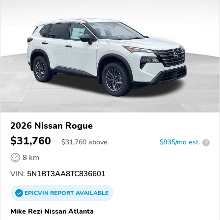
2026 Nissan Rogue
$31,760
$
31,760
above
$935/mo est.
?
8 km
VIN:
5N1BT3AA8TC836601
EPICVIN
REPORT
AVAILABLE
Mike Rezi Nissan Atlanta