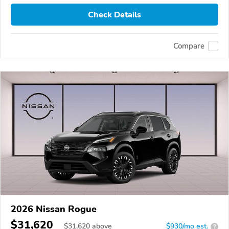
Check Details
Compare
2026 Nissan Rogue
$31,620
$
31,620
above
$930/mo est.
?