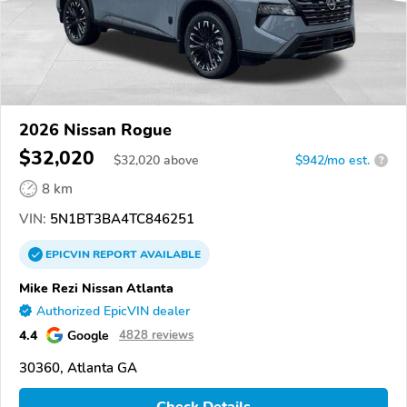
2026 Nissan Rogue
$32,020
$
32,020
above
$942/mo est.
?
8 km
VIN:
5N1BT3BA4TC846251
EPICVIN
REPORT
AVAILABLE
Mike Rezi Nissan Atlanta
Authorized EpicVIN dealer
4.4
Google
4828 reviews
30360, Atlanta GA