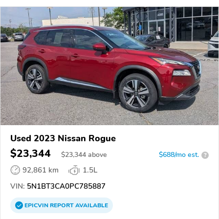
Used 2023 Nissan Rogue
$23,344
$
23,344
above
$688/mo est.
?
92,861 km
1.5L
VIN:
5N1BT3CA0PC785887
EPICVIN
REPORT
AVAILABLE