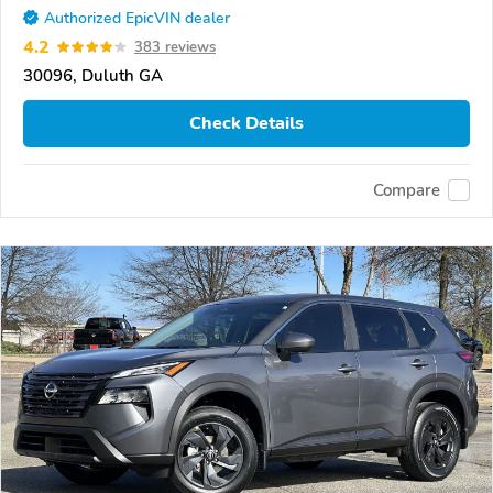
Authorized EpicVIN dealer
4.2
383 reviews
30096, Duluth GA
Check Details
Compare