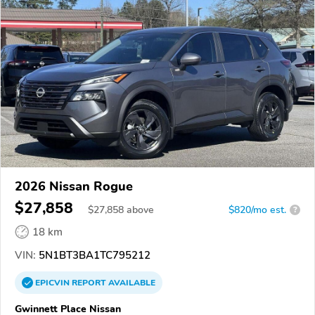
2026 Nissan Rogue
$27,858
$
27,858
above
$820/mo est.
?
18 km
VIN:
5N1BT3BA1TC795212
EPICVIN
REPORT
AVAILABLE
Gwinnett Place Nissan