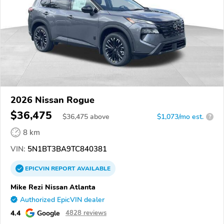
2026 Nissan Rogue
$36,475
$
36,475
above
$1,073/mo est.
?
8 km
VIN:
5N1BT3BA9TC840381
EPICVIN
REPORT
AVAILABLE
Mike Rezi Nissan Atlanta
Authorized EpicVIN dealer
4.4
Google
4828 reviews