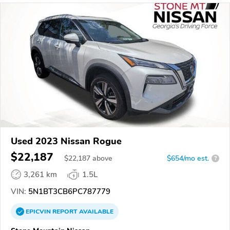
Used 2023 Nissan Rogue
$22,187
$
22,187
above
$654/mo est.
?
3,261 km
1.5L
VIN:
5N1BT3CB6PC787779
EPICVIN
REPORT
AVAILABLE