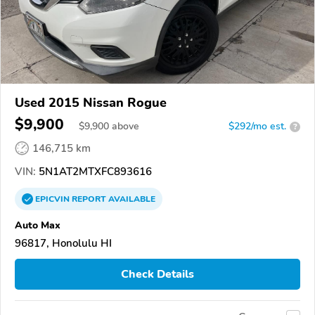
Used 2015 Nissan Rogue
$9,900
$
9,900
above
$292/mo est.
?
146,715 km
VIN:
5N1AT2MTXFC893616
EPICVIN
REPORT
AVAILABLE
Auto Max
96817, Honolulu HI
Check Details