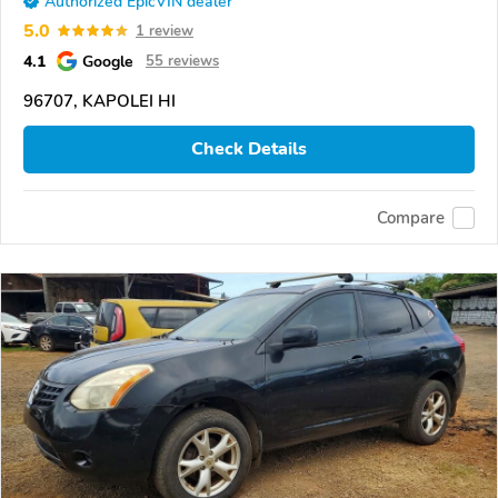
Authorized EpicVIN dealer
5.0
1 review
4.1
Google
55 reviews
96707, KAPOLEI HI
Check Details
Compare