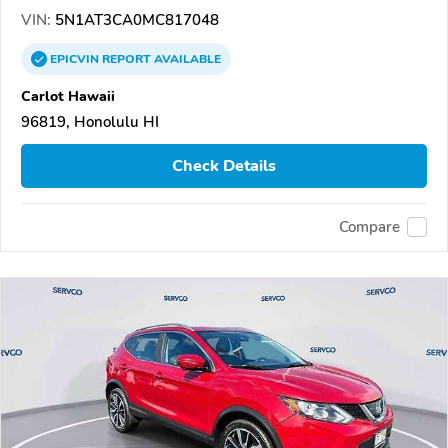
VIN:
5N1AT3CA0MC817048
EPICVIN
REPORT
AVAILABLE
Carlot Hawaii
96819, Honolulu HI
Check Details
Compare