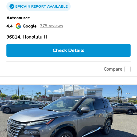
EPICVIN
REPORT
AVAILABLE
Autosource
4.4
Google
375 reviews
96814, Honolulu HI
Check Details
Compare