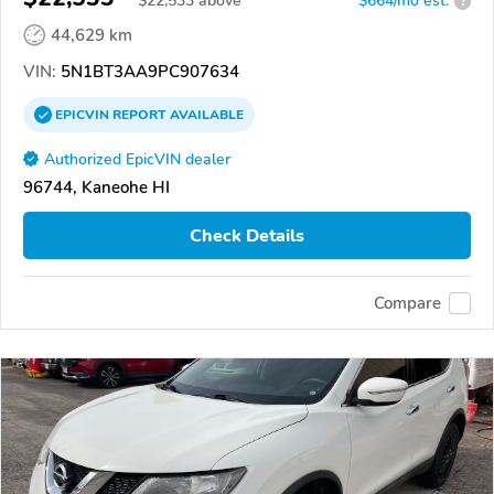
$
22,533
above
$664/mo est.
?
44,629 km
VIN:
5N1BT3AA9PC907634
EPICVIN
REPORT
AVAILABLE
Authorized EpicVIN dealer
96744, Kaneohe HI
Check Details
Compare