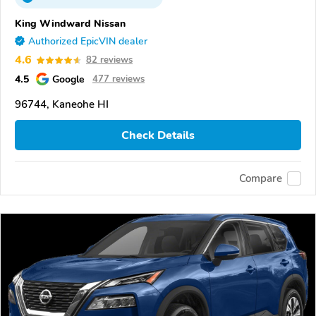
King Windward Nissan
Authorized EpicVIN dealer
4.6
82 reviews
4.5
Google
477 reviews
96744, Kaneohe HI
Check Details
Compare