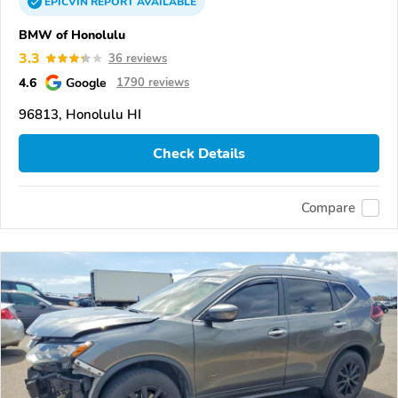
EPICVIN
REPORT
AVAILABLE
BMW of Honolulu
3.3
36 reviews
4.6
Google
1790 reviews
96813, Honolulu HI
Check Details
Compare