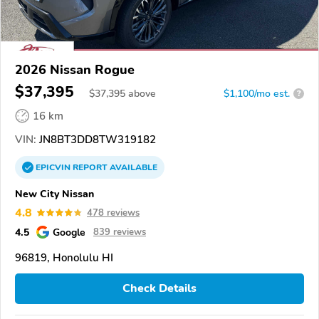
2026 Nissan Rogue
$37,395
$
37,395
above
$1,100/mo est.
?
16 km
VIN:
JN8BT3DD8TW319182
EPICVIN
REPORT
AVAILABLE
New City Nissan
4.8
478 reviews
4.5
Google
839 reviews
96819, Honolulu HI
Check Details