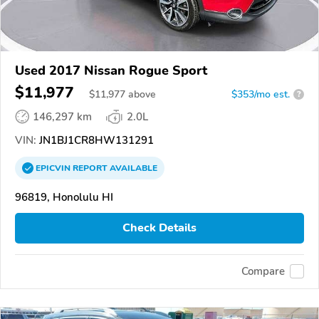
Used 2017 Nissan Rogue Sport
$11,977
$
11,977
above
$353/mo est.
?
146,297 km
2.0L
VIN:
JN1BJ1CR8HW131291
EPICVIN
REPORT
AVAILABLE
96819, Honolulu HI
Check Details
Compare