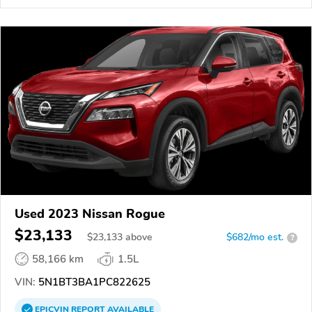
Used 2023 Nissan Rogue
$23,133
$
23,133
above
$682/mo est.
?
58,166 km
1.5L
VIN:
5N1BT3BA1PC822625
EPICVIN
REPORT
AVAILABLE