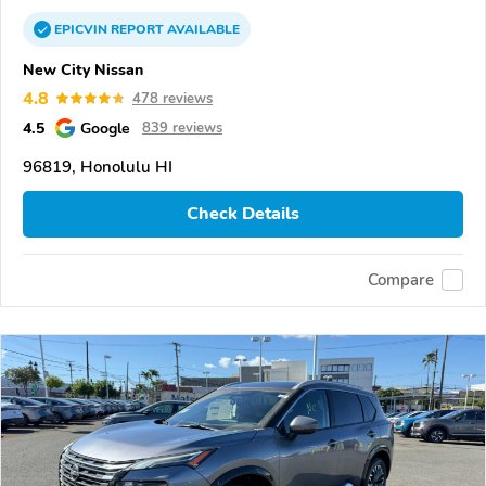
EPICVIN
REPORT
AVAILABLE
New City Nissan
4.8
478 reviews
4.5
Google
839 reviews
96819, Honolulu HI
Check Details
Compare