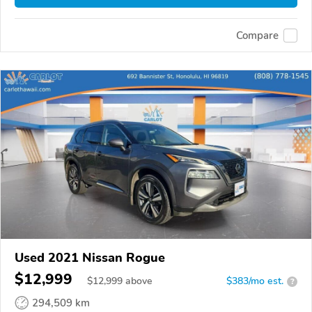
Compare
Used 2021 Nissan Rogue
$12,999
$
12,999
above
$383/mo est.
?
294,509 km