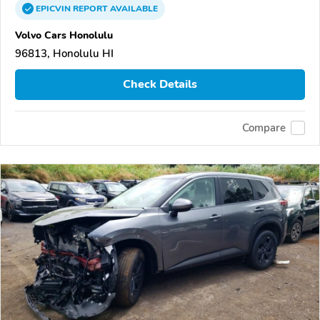
EPICVIN
REPORT
AVAILABLE
Volvo Cars Honolulu
96813, Honolulu HI
Check Details
Compare