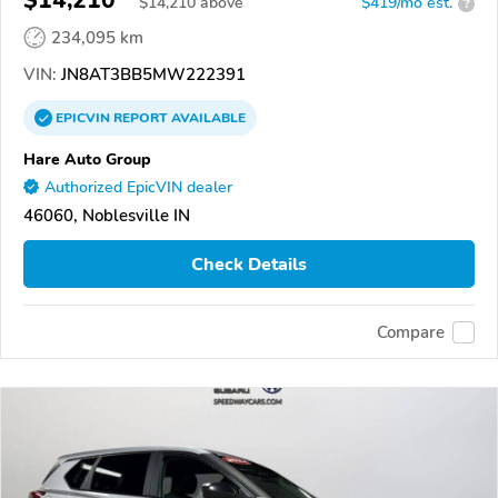
$14,210
$
14,210
above
$419/mo est.
?
234,095 km
VIN:
JN8AT3BB5MW222391
EPICVIN
REPORT
AVAILABLE
Hare Auto Group
Authorized EpicVIN dealer
46060, Noblesville IN
Check Details
Compare