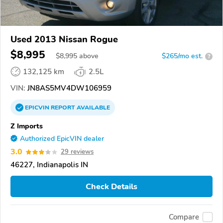
Used 2013 Nissan Rogue
$8,995
$
8,995
above
$265/mo est.
?
132,125 km
2.5L
VIN:
JN8AS5MV4DW106959
EPICVIN
REPORT
AVAILABLE
Z Imports
Authorized EpicVIN dealer
3.0
29 reviews
46227, Indianapolis IN
Check Details
Compare