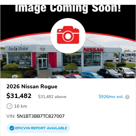
2026 Nissan Rogue
$31,482
$
31,482
above
$926/mo est.
?
16 km
VIN:
5N1BT3BB7TC827007
EPICVIN
REPORT
AVAILABLE