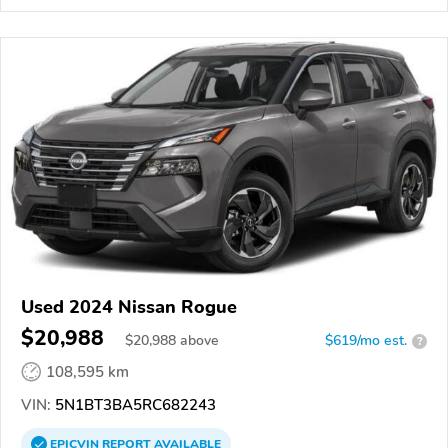
Used 2024 Nissan Rogue
$20,988
$
20,988
above
$619/mo est.
?
108,595 km
VIN:
5N1BT3BA5RC682243
EPICVIN
REPORT
AVAILABLE