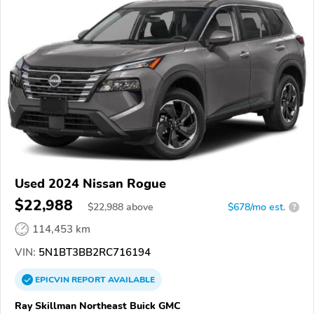
Used 2024 Nissan Rogue
$22,988
$
22,988
above
$678/mo est.
?
114,453 km
VIN:
5N1BT3BB2RC716194
EPICVIN
REPORT
AVAILABLE
Ray Skillman Northeast Buick GMC