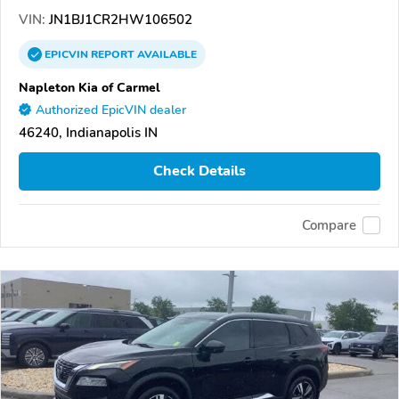
VIN:
JN1BJ1CR2HW106502
EPICVIN
REPORT
AVAILABLE
Napleton Kia of Carmel
Authorized EpicVIN dealer
46240, Indianapolis IN
Check Details
Compare