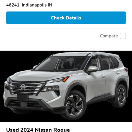
46241, Indianapolis IN
Check Details
Compare
Used 2024 Nissan Rogue