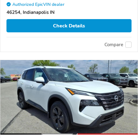
Authorized EpicVIN dealer
46254, Indianapolis IN
Check Details
Compare