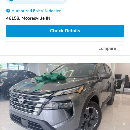
Authorized EpicVIN dealer
46158, Mooresville IN
Check Details
Compare