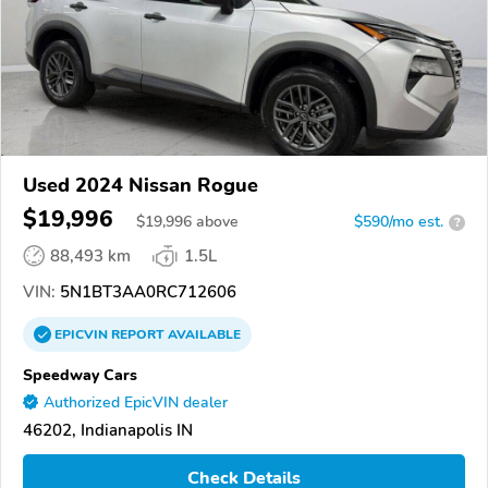
Used 2024 Nissan Rogue
$19,996
$
19,996
above
$590/mo est.
?
88,493 km
1.5L
VIN:
5N1BT3AA0RC712606
EPICVIN
REPORT
AVAILABLE
Speedway Cars
Authorized EpicVIN dealer
46202, Indianapolis IN
Check Details