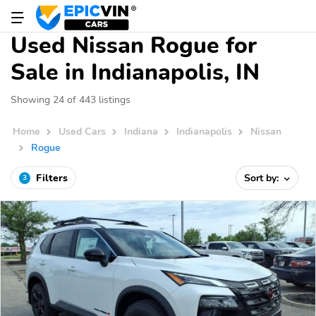
Used Nissan Rogue for
Sale in Indianapolis, IN
Showing 24 of 443 listings
Home
Used Cars
Indiana
Indianapolis
Nissan
Rogue
Filters
Sort by:
3