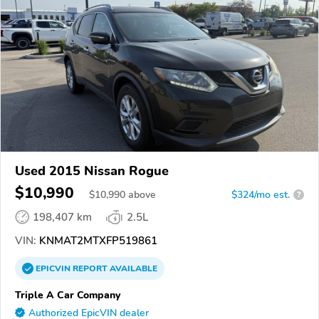
Used 2015 Nissan Rogue
$10,990
$
10,990
above
$324/mo est.
?
198,407 km
2.5L
VIN:
KNMAT2MTXFP519861
EPICVIN
REPORT
AVAILABLE
Triple A Car Company
Authorized EpicVIN dealer