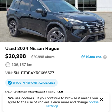
Used 2024 Nissan Rogue
$20,998
$
20,998
above
$619/mo est.
?
106,167 km
VIN:
5N1BT3BAXRC686577
EPICVIN
REPORT
AVAILABLE
Ray Skillman Northeast Buick GMC
We use cookies .
If you continue to browse it means you
Authorized EpicVIN dealer
agree to the use of cookies. Learn more and change
cookie
46219, Indianapolis IN
settings
.