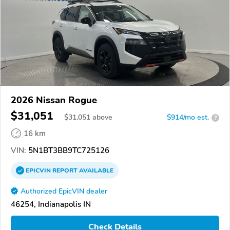
2026 Nissan Rogue
$31,051
$
31,051
above
$914/mo est.
?
16 km
VIN:
5N1BT3BB9TC725126
EPICVIN
REPORT
AVAILABLE
Authorized EpicVIN dealer
46254, Indianapolis IN
Check Details