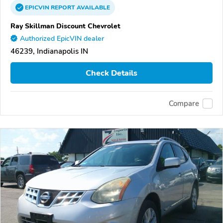
EPICVIN
REPORT
AVAILABLE
Ray Skillman Discount Chevrolet
Authorized EpicVIN dealer
46239, Indianapolis IN
Check Details
Compare