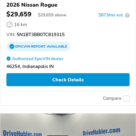
2026 Nissan Rogue
$29,659
$
29,659
above
$873/mo est.
?
16 km
VIN:
5N1BT3BB0TC819315
EPICVIN
REPORT
AVAILABLE
Authorized EpicVIN dealer
46254, Indianapolis IN
Check Details
Compare