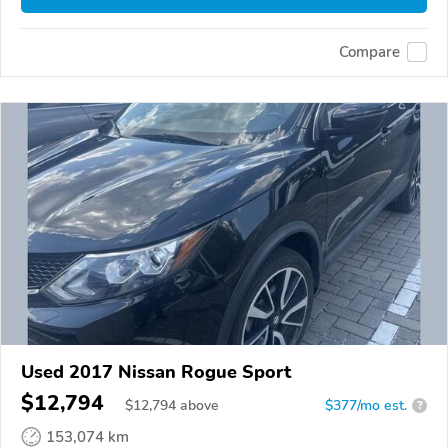
Compare
Used 2017 Nissan Rogue Sport
$12,794
$
12,794
above
$377/mo est.
?
153,074 km