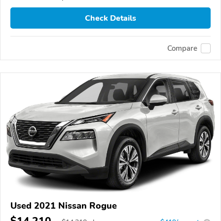
Check Details
Compare
Used 2021 Nissan Rogue