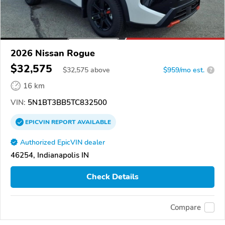
2026 Nissan Rogue
$32,575
$
32,575
above
$959/mo est.
?
16 km
VIN:
5N1BT3BB5TC832500
EPICVIN
REPORT
AVAILABLE
Authorized EpicVIN dealer
46254, Indianapolis IN
Check Details
Compare