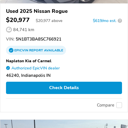
Used 2025 Nissan Rogue
$20,977
$
20,977
above
$619/mo est.
?
84,741 km
VIN:
5N1BT3BA8SC766921
EPICVIN
REPORT
AVAILABLE
Napleton Kia of Carmel
Authorized EpicVIN dealer
46240, Indianapolis IN
Check Details
Compare