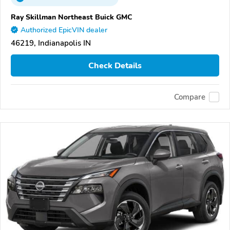
Ray Skillman Northeast Buick GMC
Authorized EpicVIN dealer
46219, Indianapolis IN
Check Details
Compare