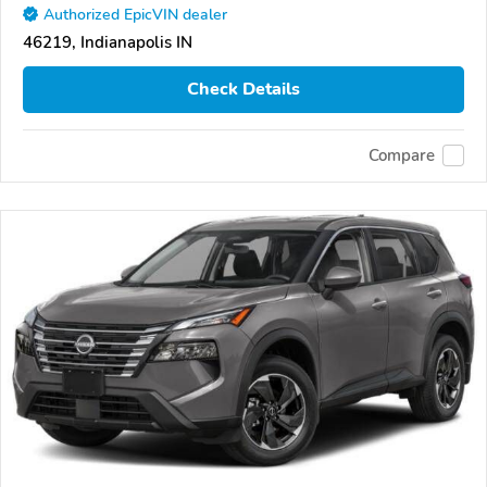
Authorized EpicVIN dealer
46219, Indianapolis IN
Check Details
Compare