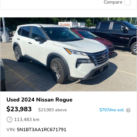
Compare
Used 2024 Nissan Rogue
$23,983
$
23,983
above
$707/mo est.
?
113,483 km
VIN:
5N1BT3AA1RC671791