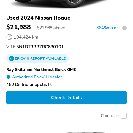
Used 2024 Nissan Rogue
$21,988
$
21,988
above
$648/mo est.
?
104,424 km
VIN:
5N1BT3BB7RC680101
EPICVIN
REPORT
AVAILABLE
Ray Skillman Northeast Buick GMC
Authorized EpicVIN dealer
46219, Indianapolis IN
Check Details
Compare