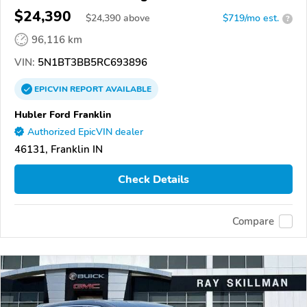
$24,390
$
24,390
above
$719/mo est.
?
96,116 km
VIN:
5N1BT3BB5RC693896
EPICVIN
REPORT
AVAILABLE
Hubler Ford Franklin
Authorized EpicVIN dealer
46131, Franklin IN
Check Details
Compare