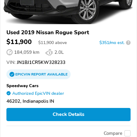
Used 2019 Nissan Rogue Sport
$11,900
$
11,900
above
$351/mo est.
?
184,059 km
2.0L
VIN:
JN1BJ1CR5KW328233
EPICVIN
REPORT
AVAILABLE
Speedway Cars
Authorized EpicVIN dealer
46202, Indianapolis IN
Check Details
Compare