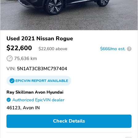
Used 2021 Nissan Rogue
$22,600
$
22,600
above
$666/mo est.
?
75,636 km
VIN:
5N1AT3CB3MC797404
EPICVIN
REPORT
AVAILABLE
Ray Skillman Avon Hyundai
Authorized EpicVIN dealer
46123, Avon IN
Check Details