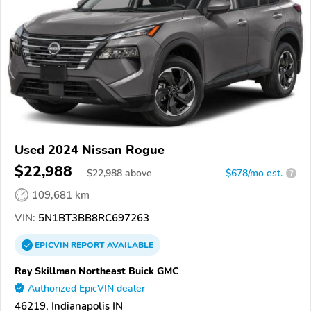
Used 2024 Nissan Rogue
$22,988
$
22,988
above
$678/mo est.
?
109,681 km
VIN:
5N1BT3BB8RC697263
EPICVIN
REPORT
AVAILABLE
Ray Skillman Northeast Buick GMC
Authorized EpicVIN dealer
46219, Indianapolis IN