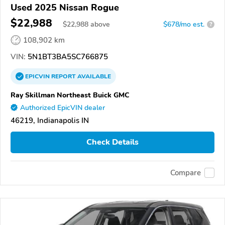
Used 2025 Nissan Rogue
$22,988
$
22,988
above
$678/mo est.
?
108,902 km
VIN:
5N1BT3BA5SC766875
EPICVIN
REPORT
AVAILABLE
Ray Skillman Northeast Buick GMC
Authorized EpicVIN dealer
46219, Indianapolis IN
Check Details
Compare