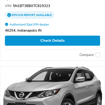
VIN:
5N1BT3BBXTC819323
EPICVIN
REPORT
AVAILABLE
Authorized EpicVIN dealer
46254, Indianapolis IN
Check Details
Compare