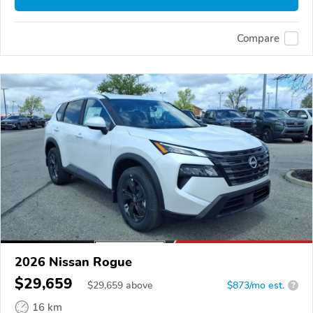
Compare
2026 Nissan Rogue
$29,659
$
29,659
above
$873/mo est.
?
16 km