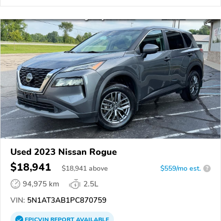
Used 2023 Nissan Rogue
$18,941
$
18,941
above
$559/mo est.
?
94,975 km
2.5L
VIN:
5N1AT3AB1PC870759
EPICVIN
REPORT
AVAILABLE