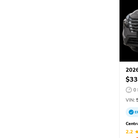
2026
$33
0
VIN:
5
E
Centr
2.2