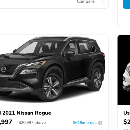
Compare
 2021 Nissan Rogue
Us
,997
$
$
20,997
above
$619/mo est.
?