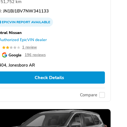
51,752 km
:
JN1BJ1BV7NW341133
EPICVIN
REPORT
AVAILABLE
tral Nissan
Authorized EpicVIN dealer
2
1 review
Google
196 reviews
404, Jonesboro AR
Check Details
Compare