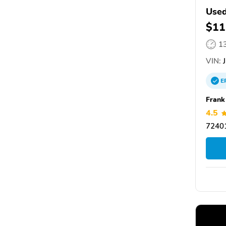
Used
$11
1
VIN:
J
E
Frank
4.5
72401