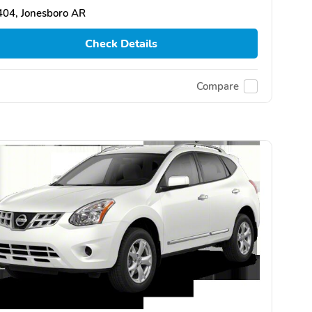
404, Jonesboro AR
Check Details
Compare