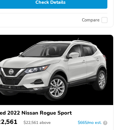
Check Details
Compare
ed 2022 Nissan Rogue Sport
22,561
$
22,561
above
$665/mo est.
?