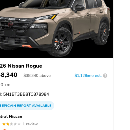
26 Nissan Rogue
38,340
$
38,340
above
$1,128/mo est.
?
0 km
:
5N1BT3BB8TC878984
EPICVIN
REPORT
AVAILABLE
tral Nissan
2
1 review