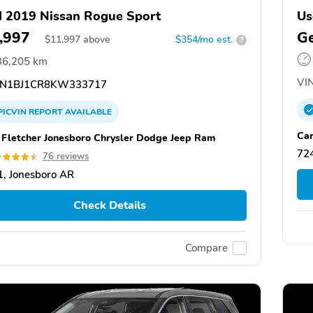
 2019 Nissan Rogue Sport
Us
,997
Ge
$
11,997
above
$354/mo est.
?
36,205 km
VIN
N1BJ1CR8KW333717
PICVIN
REPORT
AVAILABLE
Car
 Fletcher Jonesboro Chrysler Dodge Jeep Ram
72
76 reviews
, Jonesboro AR
Check Details
Compare