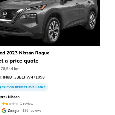
ed 2023 Nissan Rogue
t a price quote
76,944 km
:
JN8BT3BB1PW471098
EPICVIN
REPORT
AVAILABLE
tral Nissan
2
1 review
Google
196 reviews