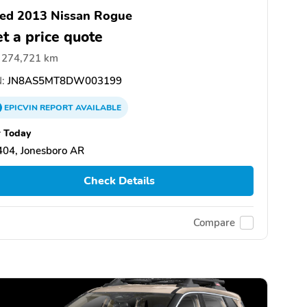
ed 2013 Nissan Rogue
t a price quote
274,721 km
:
JN8AS5MT8DW003199
EPICVIN
REPORT
AVAILABLE
 Today
404, Jonesboro AR
Check Details
Compare