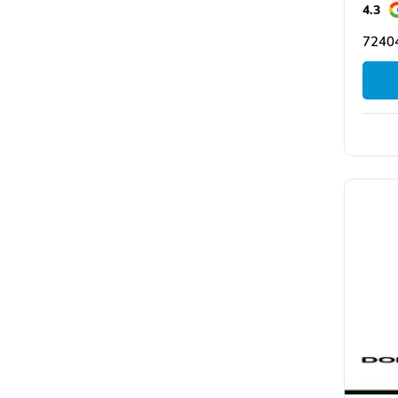
4.3
72404