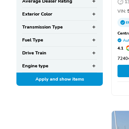
Average Dealer Rating
1
VIN:
5
Exterior Color
E
Transmission Type
Centr
Fuel Type
Aut
4.1
Drive Train
72404
Engine type
Apply and show
items