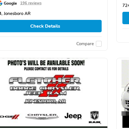
Google
196 reviews
72
, Jonesboro AR
Check Details
Compare