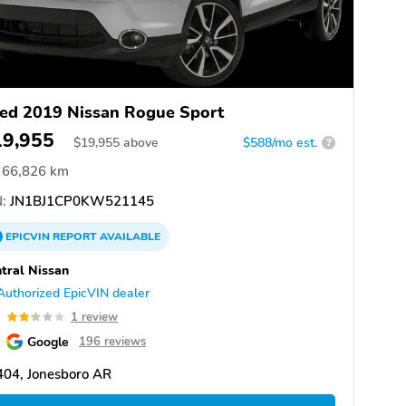
ed 2019 Nissan Rogue Sport
19,955
$
19,955
above
$588/mo est.
?
66,826 km
:
JN1BJ1CP0KW521145
EPICVIN
REPORT
AVAILABLE
tral Nissan
Authorized EpicVIN dealer
2
1 review
Google
196 reviews
404, Jonesboro AR