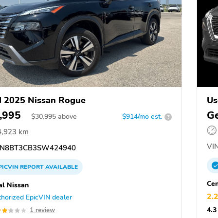
 2025 Nissan Rogue
Us
,995
Ge
$
30,995
above
$914/mo est.
?
4,923 km
VIN
N8BT3CB3SW424940
PICVIN
REPORT
AVAILABLE
Cen
al Nissan
2.
horized EpicVIN dealer
4.3
1 review