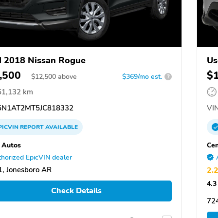
 2018 Nissan Rogue
Us
,500
$
$
12,500
above
$369/mo est.
?
61,132 km
N1AT2MT5JC818332
VIN
PICVIN
REPORT
AVAILABLE
 Autos
Cen
horized EpicVIN dealer
, Jonesboro AR
2.
4.3
Check Details
72