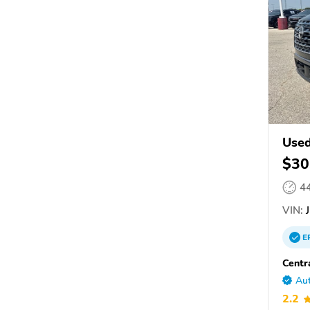
Used
$30
4
VIN:
J
E
Centr
Aut
2.2