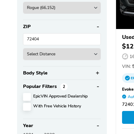
ZIP
Used
$12
1
VIN:
5
Body Style
E
Popular Filters
2
Evoke
EpicVIN Approved Dealership
Aut
72401
With Free Vehicle History
Year