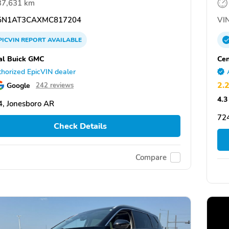
37,631 km
N1AT3CAXMC817204
VIN
PICVIN
REPORT
AVAILABLE
al Buick GMC
Cen
horized EpicVIN dealer
2.
Google
242 reviews
4.3
, Jonesboro AR
72
Check Details
Compare