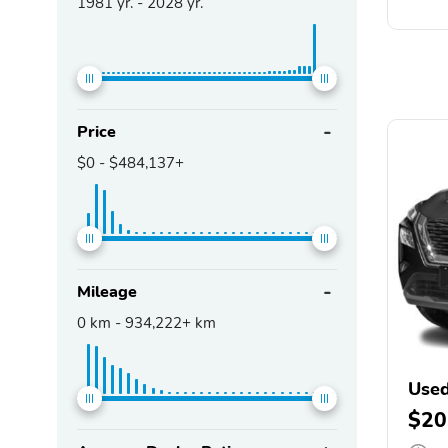
1981
yr. -
2028
yr.
Price
$0
-
$484,137+
Mileage
0
km -
934,222+
km
Used
$20