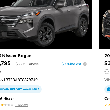
 Nissan Rogue
20
,795
$
$
33,795
above
$994/mo est.
?
 km
N1BT3BA8TC879740
VIN
PICVIN
REPORT
AVAILABLE
al Nissan
Cen
2.
1 review