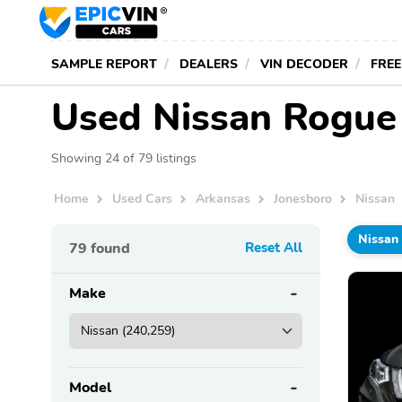
SAMPLE REPORT
DEALERS
VIN DECODER
FREE
Used Nissan Rogue 
Showing 24 of 79 listings
Home
Used Cars
Arkansas
Jonesboro
Nissan
Nissan
79
found
Reset All
Make
Model