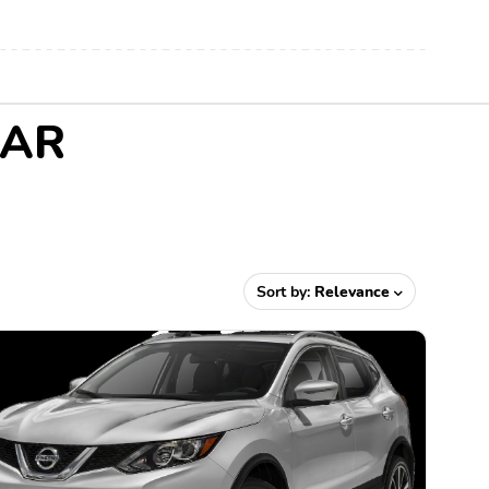
 AR
Sort by:
Relevance