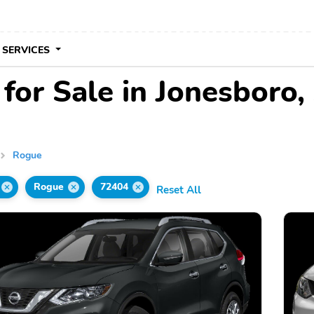
 SERVICES
for Sale in Jonesboro,
Rogue
Rogue
72404
Reset All