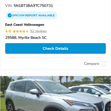
VIN:
5N1BT3BA9TC750731
EPICVIN
REPORT
AVAILABLE
East Coast Volkswagen
4.6
52 reviews
29588, Myrtle Beach SC
Check Details
Compare