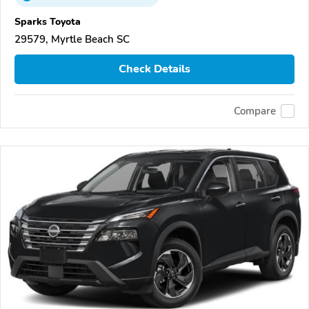
Sparks Toyota
29579, Myrtle Beach SC
Check Details
Compare