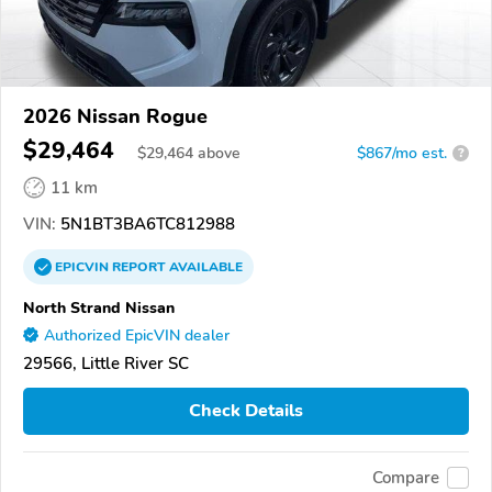
2026 Nissan Rogue
$29,464
$
29,464
above
$867/mo est.
?
11 km
VIN:
5N1BT3BA6TC812988
EPICVIN
REPORT
AVAILABLE
North Strand Nissan
Authorized EpicVIN dealer
29566, Little River SC
Check Details
Compare