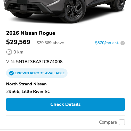
2026 Nissan Rogue
$29,569
$
29,569
above
$870/mo est.
?
0 km
VIN:
5N1BT3BA3TC874008
EPICVIN
REPORT
AVAILABLE
North Strand Nissan
29566, Little River SC
Check Details
Compare