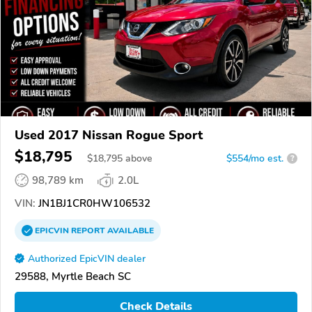
Used 2017 Nissan Rogue Sport
$18,795
$
18,795
above
$554/mo est.
?
98,789 km
2.0L
VIN:
JN1BJ1CR0HW106532
EPICVIN
REPORT
AVAILABLE
Authorized EpicVIN dealer
29588, Myrtle Beach SC
Check Details