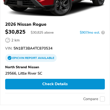
2026 Nissan Rogue
$30,825
$
30,825
above
$907/mo est.
?
2 km
VIN:
5N1BT3BA4TC870534
EPICVIN
REPORT
AVAILABLE
North Strand Nissan
29566, Little River SC
Check Details
Compare