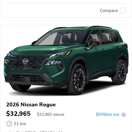
Compare
2026 Nissan Rogue
$32,965
$
32,965
above
$970/mo est.
?
21 km