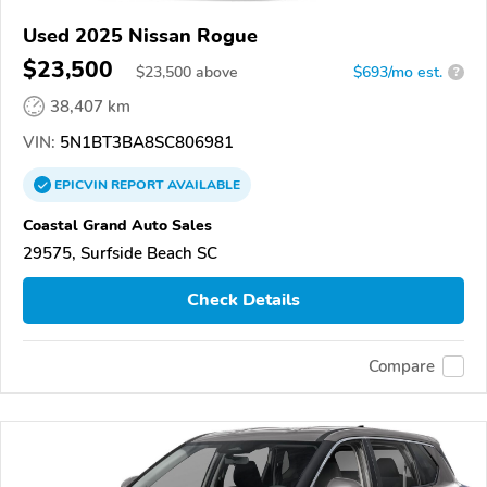
Used 2025 Nissan Rogue
$23,500
$
23,500
above
$693/mo est.
?
38,407 km
VIN:
5N1BT3BA8SC806981
EPICVIN
REPORT
AVAILABLE
Coastal Grand Auto Sales
29575, Surfside Beach SC
Check Details
Compare