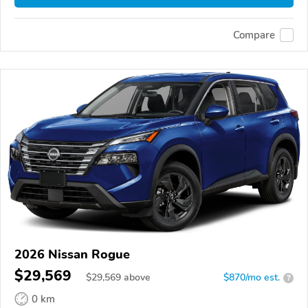
Compare
2026 Nissan Rogue
$29,569
$
29,569
above
$870/mo est.
?
0 km