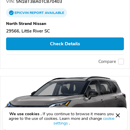
VIN:
5N1BT3BA0TC870403
EPICVIN
REPORT
AVAILABLE
North Strand Nissan
29566, Little River SC
Check Details
Compare
We use cookies .
If you continue to browse it means you
agree to the use of cookies. Learn more and change
cookie
settings
.