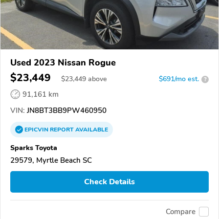
Used 2023 Nissan Rogue
$23,449
$
23,449
above
$691/mo est.
?
91,161 km
VIN:
JN8BT3BB9PW460950
EPICVIN
REPORT
AVAILABLE
Sparks Toyota
29579, Myrtle Beach SC
Check Details
Compare