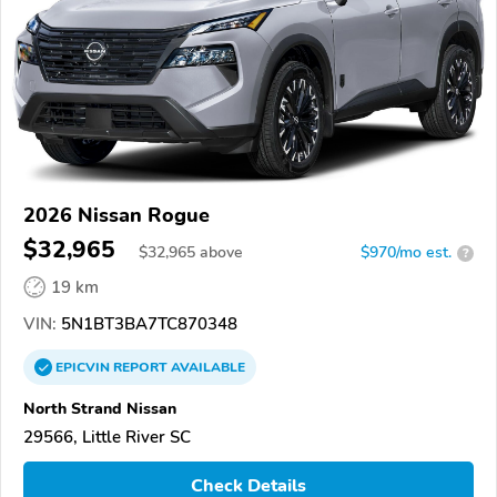
2026 Nissan Rogue
$32,965
$
32,965
above
$970/mo est.
?
19 km
VIN:
5N1BT3BA7TC870348
EPICVIN
REPORT
AVAILABLE
North Strand Nissan
29566, Little River SC
Check Details