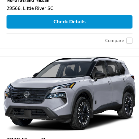
North Strand Nissan
29566, Little River SC
Check Details
Compare