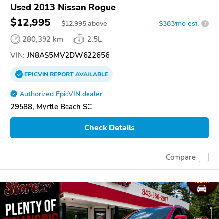
Used 2013 Nissan Rogue
$12,995
$
12,995
above
$383/mo est.
?
280,392 km
2.5L
VIN:
JN8AS5MV2DW622656
EPICVIN
REPORT
AVAILABLE
Authorized EpicVIN dealer
29588, Myrtle Beach SC
Check Details
Compare