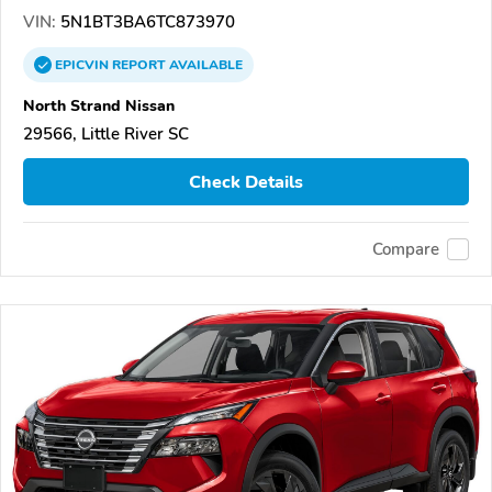
VIN:
5N1BT3BA6TC873970
EPICVIN
REPORT
AVAILABLE
North Strand Nissan
29566, Little River SC
Check Details
Compare