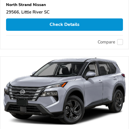
North Strand Nissan
29566, Little River SC
Check Details
Compare