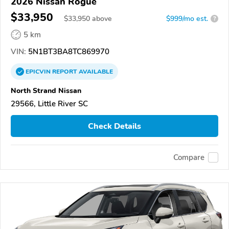
2026 Nissan Rogue
$33,950
$
33,950
above
$999/mo est.
?
5 km
VIN:
5N1BT3BA8TC869970
EPICVIN
REPORT
AVAILABLE
North Strand Nissan
29566, Little River SC
Check Details
Compare