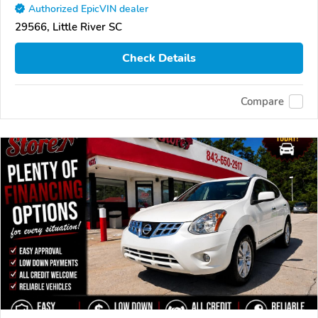
Authorized EpicVIN dealer
29566, Little River SC
Check Details
Compare