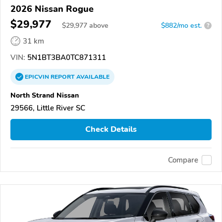
2026 Nissan Rogue
$29,977
$
29,977
above
$882/mo est.
?
31 km
VIN:
5N1BT3BA0TC871311
EPICVIN
REPORT
AVAILABLE
North Strand Nissan
29566, Little River SC
Check Details
Compare