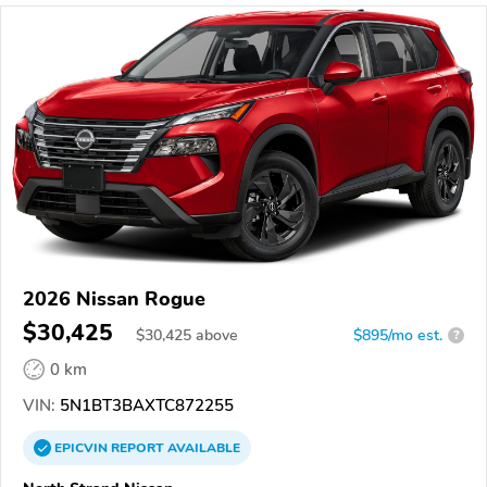
2026 Nissan Rogue
$30,425
$
30,425
above
$895/mo est.
?
0 km
VIN:
5N1BT3BAXTC872255
EPICVIN
REPORT
AVAILABLE