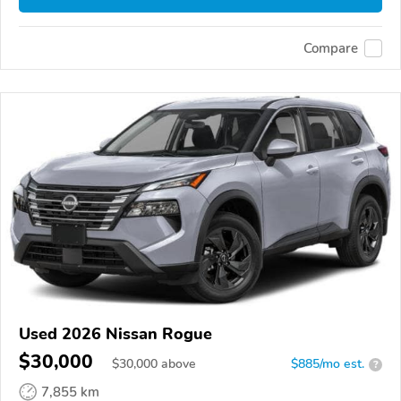
Compare
Used 2026 Nissan Rogue
$30,000
$
30,000
above
$885/mo est.
?
7,855 km