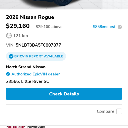
2026 Nissan Rogue
$29,160
$
29,160
above
$858/mo est.
?
121 km
VIN:
5N1BT3BA5TC807877
EPICVIN
REPORT
AVAILABLE
North Strand Nissan
Authorized EpicVIN dealer
29566, Little River SC
Check Details
Compare