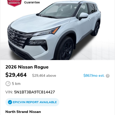
2026 Nissan Rogue
$29,464
$
29,464
above
$867/mo est.
?
5 km
VIN:
5N1BT3BA9TC814427
EPICVIN
REPORT
AVAILABLE
North Strand Nissan