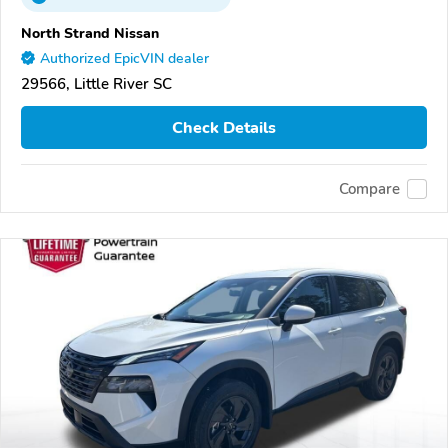
North Strand Nissan
Authorized EpicVIN dealer
29566, Little River SC
Check Details
Compare