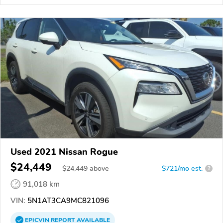
Used 2021 Nissan Rogue
$24,449
$
24,449
above
$721/mo est.
?
91,018 km
VIN:
5N1AT3CA9MC821096
EPICVIN
REPORT
AVAILABLE