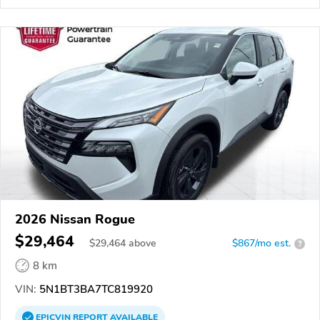
2026 Nissan Rogue
$29,464
$
29,464
above
$867/mo est.
?
8 km
VIN:
5N1BT3BA7TC819920
EPICVIN
REPORT
AVAILABLE