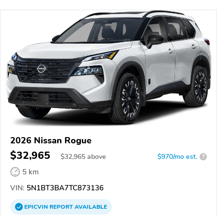
2026 Nissan Rogue
$32,965
$
32,965
above
$970/mo est.
?
5 km
VIN:
5N1BT3BA7TC873136
EPICVIN
REPORT
AVAILABLE