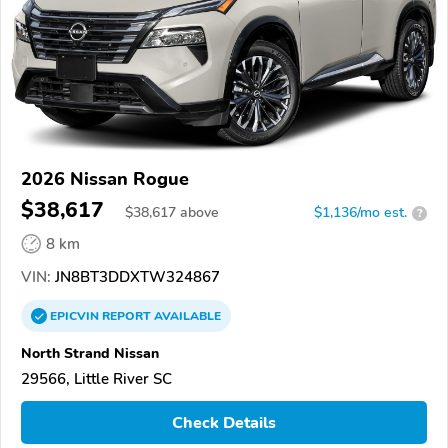
2026 Nissan Rogue
$38,617
$
38,617
above
$1,136/mo est.
?
8 km
VIN:
JN8BT3DDXTW324867
EPICVIN
REPORT
AVAILABLE
North Strand Nissan
29566, Little River SC
Check Details