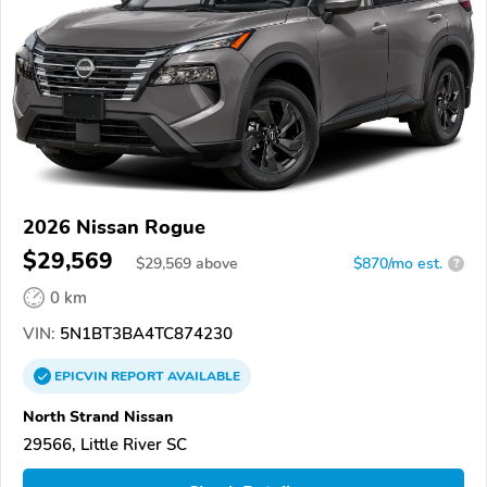
2026 Nissan Rogue
$29,569
$
29,569
above
$870/mo est.
?
0 km
VIN:
5N1BT3BA4TC874230
EPICVIN
REPORT
AVAILABLE
North Strand Nissan
29566, Little River SC