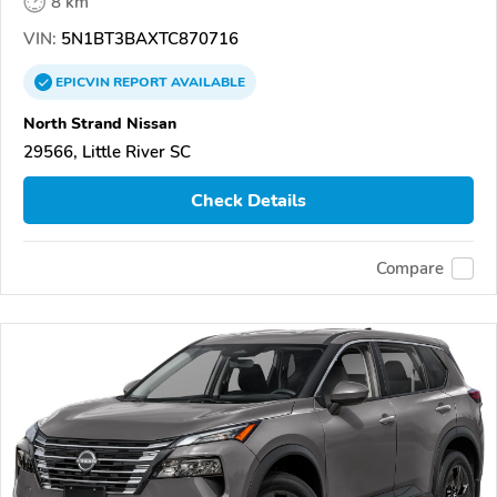
8 km
VIN:
5N1BT3BAXTC870716
EPICVIN
REPORT
AVAILABLE
North Strand Nissan
29566, Little River SC
Check Details
Compare