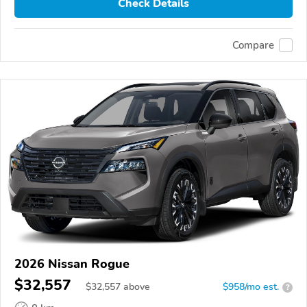
Check Details
Compare
2026 Nissan Rogue
$32,557
$
32,557
above
$958/mo est.
?