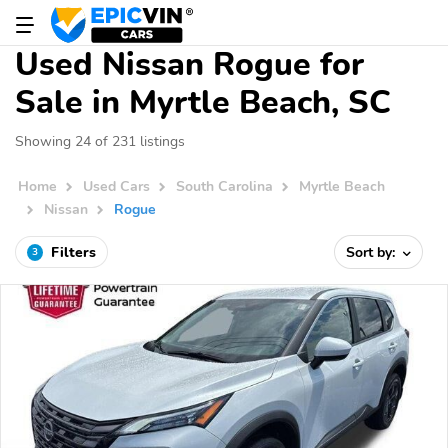
Used Nissan Rogue for
Sale in Myrtle Beach, SC
Showing 24 of 231 listings
Home
Used Cars
South Carolina
Myrtle Beach
Nissan
Rogue
Filters
Sort by:
3