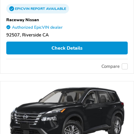
EPICVIN
REPORT
AVAILABLE
Raceway Nissan
Authorized EpicVIN dealer
92507, Riverside CA
Check Details
Compare