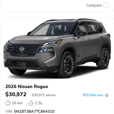
Compare
2026 Nissan Rogue
$30,972
$
30,972
above
$911/mo est.
?
16 km
1.5L
VIN:
5N1BT3BA7TC864310