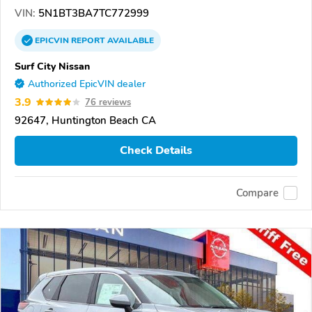
VIN:
5N1BT3BA7TC772999
EPICVIN
REPORT
AVAILABLE
Surf City Nissan
Authorized EpicVIN dealer
3.9
76 reviews
92647, Huntington Beach CA
Check Details
Compare