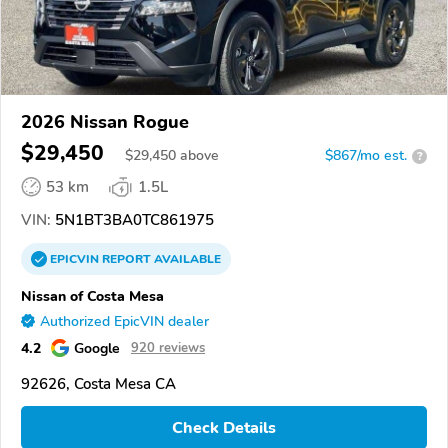
2026 Nissan Rogue
$29,450
$
29,450
above
$867/mo est.
?
53 km
1.5L
VIN:
5N1BT3BA0TC861975
EPICVIN
REPORT
AVAILABLE
Nissan of Costa Mesa
Authorized EpicVIN dealer
4.2
Google
920 reviews
92626, Costa Mesa CA
Check Details