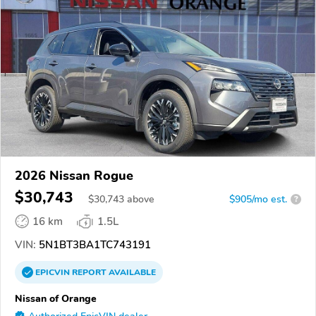
2026 Nissan Rogue
$30,743
$
30,743
above
$905/mo est.
?
16 km
1.5L
VIN:
5N1BT3BA1TC743191
EPICVIN
REPORT
AVAILABLE
Nissan of Orange