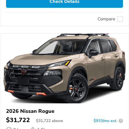
Check Details
Compare
2026 Nissan Rogue
$31,722
$
31,722
above
$933/mo est.
?