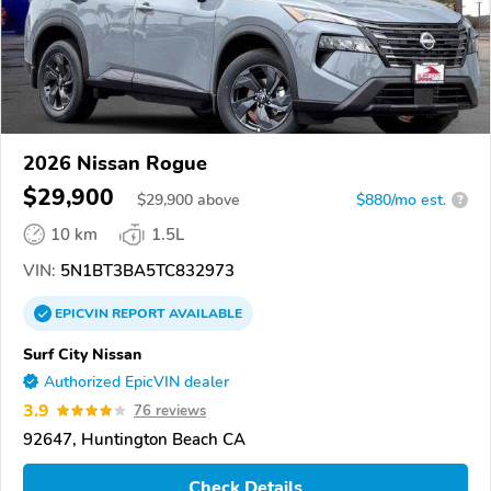
2026 Nissan Rogue
$29,900
$
29,900
above
$880/mo est.
?
10 km
1.5L
VIN:
5N1BT3BA5TC832973
EPICVIN
REPORT
AVAILABLE
Surf City Nissan
Authorized EpicVIN dealer
3.9
76 reviews
92647, Huntington Beach CA
Check Details