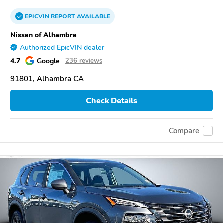
EPICVIN
REPORT
AVAILABLE
Nissan of Alhambra
Authorized EpicVIN dealer
4.7
Google
236 reviews
91801, Alhambra CA
Check Details
Compare