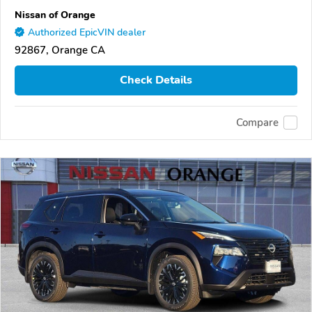
Nissan of Orange
Authorized EpicVIN dealer
92867, Orange CA
Check Details
Compare