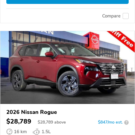
Compare
2026 Nissan Rogue
$28,789
$
28,789
above
$847/mo est.
?
16 km
1.5L