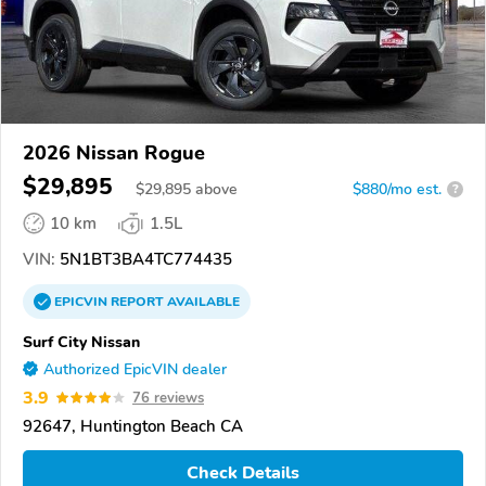
2026 Nissan Rogue
$29,895
$
29,895
above
$880/mo est.
?
10 km
1.5L
VIN:
5N1BT3BA4TC774435
EPICVIN
REPORT
AVAILABLE
Surf City Nissan
Authorized EpicVIN dealer
3.9
76 reviews
92647, Huntington Beach CA
Check Details