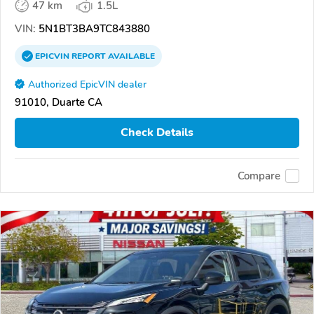
47 km
1.5L
VIN:
5N1BT3BA9TC843880
EPICVIN
REPORT
AVAILABLE
Authorized EpicVIN dealer
91010, Duarte CA
Check Details
Compare