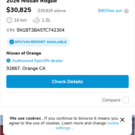
2026 Nissan Rogue
$30,825
$
30,825
above
$907/mo est.
?
16 km
1.5L
VIN:
5N1BT3BA5TC742304
EPICVIN
REPORT
AVAILABLE
Nissan of Orange
Authorized EpicVIN dealer
92867, Orange CA
Check Details
Compare
We use cookies .
If you continue to browse it means you
agree to the use of cookies. Learn more and change
cookie
settings
.