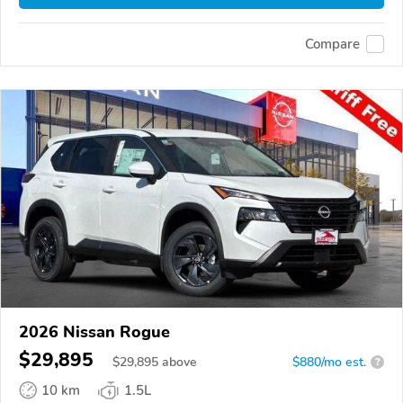
Compare
2026 Nissan Rogue
$29,895
$
29,895
above
$880/mo est.
?
10 km
1.5L