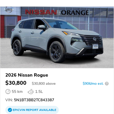
2026 Nissan Rogue
$30,800
$
30,800
above
$906/mo est.
?
55 km
1.5L
VIN:
5N1BT3BB2TC843387
EPICVIN
REPORT
AVAILABLE