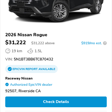
2026 Nissan Rogue
$31,222
$
31,222
above
$919/mo est.
?
19 km
1.5L
VIN:
5N1BT3BB6TC870432
EPICVIN
REPORT
AVAILABLE
Raceway Nissan
Authorized EpicVIN dealer
92507, Riverside CA
Check Details