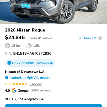
2026 Nissan Rogue
$24,845
$
24,845
above
$731/mo est.
?
18 km
1.5L
VIN:
5N1BT3AA6TC872836
EPICVIN
REPORT
AVAILABLE
Nissan of Downtown L.A.
Authorized EpicVIN dealer
5.0
1 review
4.0
Google
1654 reviews
90015, Los Angeles CA