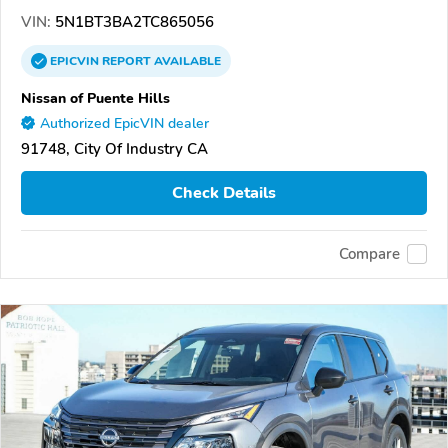
VIN:
5N1BT3BA2TC865056
EPICVIN
REPORT
AVAILABLE
Nissan of Puente Hills
Authorized EpicVIN dealer
91748, City Of Industry CA
Check Details
Compare