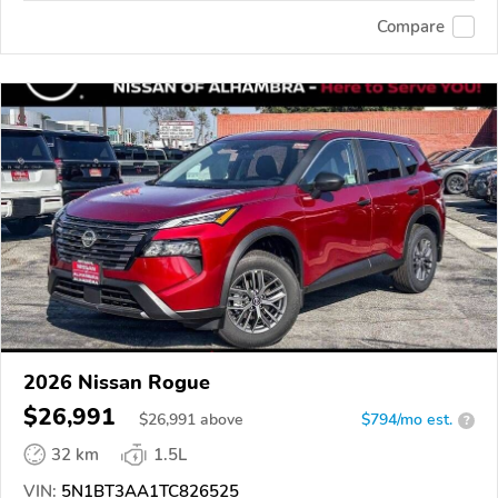
Compare
2026 Nissan Rogue
$26,991
$
26,991
above
$794/mo est.
?
32 km
1.5L
VIN:
5N1BT3AA1TC826525