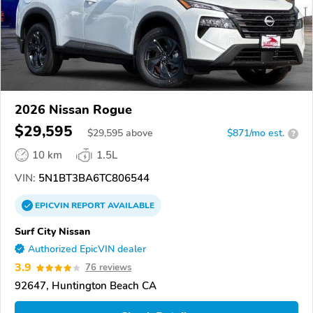
2026 Nissan Rogue
$29,595
$
29,595
above
$871/mo est.
?
10 km
1.5L
VIN:
5N1BT3BA6TC806544
EPICVIN
REPORT
AVAILABLE
Surf City Nissan
Authorized EpicVIN dealer
3.9
76 reviews
92647, Huntington Beach CA