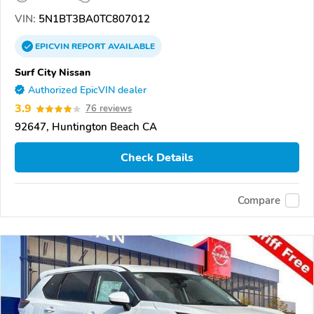
VIN:
5N1BT3BA0TC807012
EPICVIN
REPORT
AVAILABLE
Surf City Nissan
Authorized EpicVIN dealer
3.9
76 reviews
92647, Huntington Beach CA
Check Details
Compare