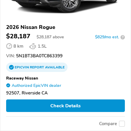
2026 Nissan Rogue
$28,187
$
28,187
above
$829/mo est.
?
8 km
1.5L
VIN:
5N1BT3BA0TC863399
EPICVIN
REPORT
AVAILABLE
Raceway Nissan
Authorized EpicVIN dealer
92507, Riverside CA
Check Details
Compare