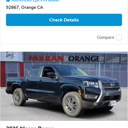
Authorized EpicVIN dealer
92867, Orange CA
Check Details
Compare