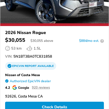
2026 Nissan Rogue
$30,055
$
30,055
above
$884/mo est.
?
53 km
1.5L
VIN:
5N1BT3BA0TC831858
EPICVIN
REPORT
AVAILABLE
Nissan of Costa Mesa
Authorized EpicVIN dealer
4.2
Google
920 reviews
92626, Costa Mesa CA
Check Details