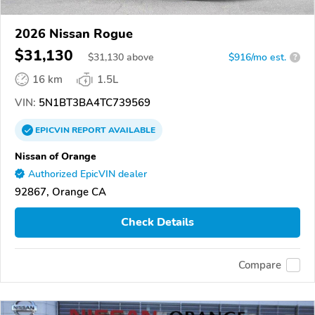
2026 Nissan Rogue
$31,130
$
31,130
above
$916/mo est.
?
16 km
1.5L
VIN:
5N1BT3BA4TC739569
EPICVIN
REPORT
AVAILABLE
Nissan of Orange
Authorized EpicVIN dealer
92867, Orange CA
Check Details
Compare