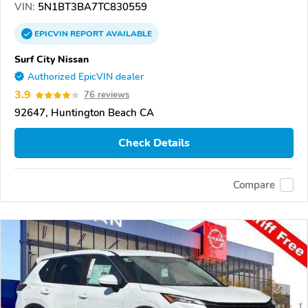
VIN:
5N1BT3BA7TC830559
EPICVIN
REPORT
AVAILABLE
Surf City Nissan
Authorized EpicVIN dealer
3.9
76 reviews
92647, Huntington Beach CA
Check Details
Compare