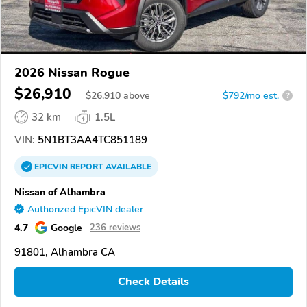
2026 Nissan Rogue
$26,910
$
26,910
above
$792/mo est.
?
32 km
1.5L
VIN:
5N1BT3AA4TC851189
EPICVIN
REPORT
AVAILABLE
Nissan of Alhambra
Authorized EpicVIN dealer
4.7
Google
236 reviews
91801, Alhambra CA
Check Details