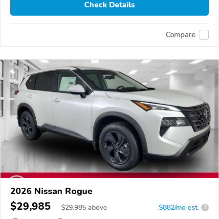
Check Details
Compare
2026 Nissan Rogue
$29,985
$
29,985
above
$882/mo est.
?