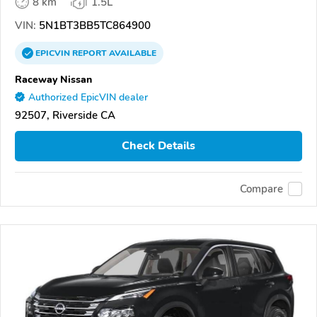
8 km
1.5L
VIN:
5N1BT3BB5TC864900
EPICVIN
REPORT
AVAILABLE
Raceway Nissan
Authorized EpicVIN dealer
92507, Riverside CA
Check Details
Compare