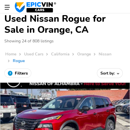
Used Nissan Rogue for
Sale in Orange, CA
Showing 24 of 808 listings
Home
Used Cars
California
Orange
Nissan
Rogue
Filters
Sort by:
3