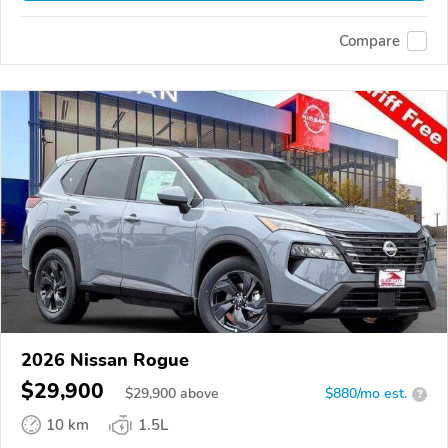
Compare
2026 Nissan Rogue
$29,900
$
29,900
above
$880/mo est.
?
10 km
1.5L