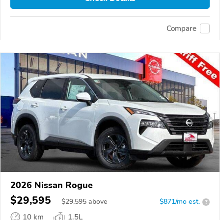
Compare
2026 Nissan Rogue
$29,595
$
29,595
above
$871/mo est.
?
10 km
1.5L