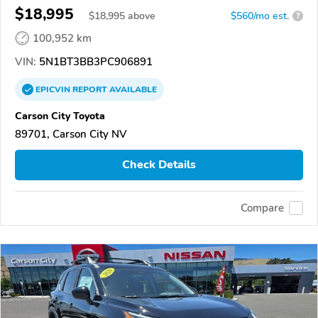
$18,995
$
18,995
above
$560/mo est.
?
100,952 km
VIN:
5N1BT3BB3PC906891
EPICVIN
REPORT
AVAILABLE
Carson City Toyota
89701, Carson City NV
Check Details
Compare