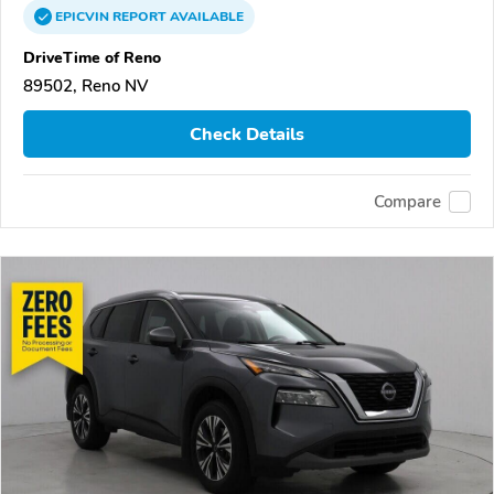
EPICVIN
REPORT
AVAILABLE
DriveTime of Reno
89502, Reno NV
Check Details
Compare