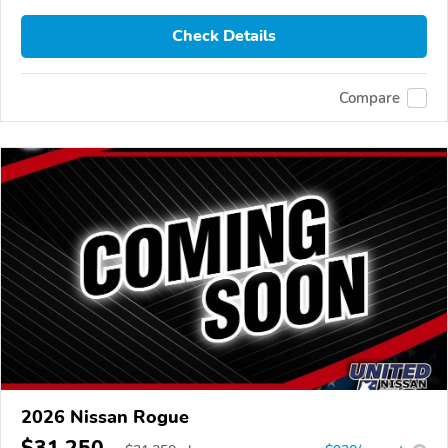
Check Details
Compare
2026 Nissan Rogue