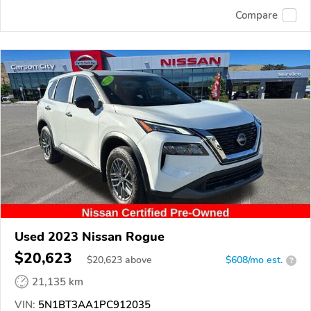
Compare
Used 2023 Nissan Rogue
$20,623
$
20,623
above
$608/mo est.
?
21,135 km
VIN:
5N1BT3AA1PC912035