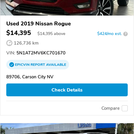
Used 2019 Nissan Rogue
$14,395
$
14,395
above
$424/mo est.
?
126,736 km
VIN:
5N1AT2MV6KC701670
EPICVIN
REPORT
AVAILABLE
89706, Carson City NV
Check Details
Compare