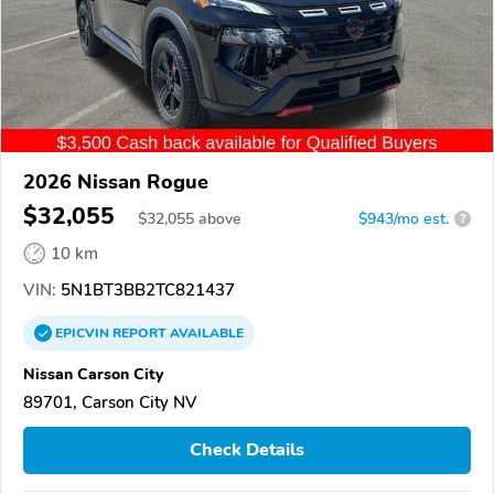
2026 Nissan Rogue
$32,055
$
32,055
above
$943/mo est.
?
10 km
VIN:
5N1BT3BB2TC821437
EPICVIN
REPORT
AVAILABLE
Nissan Carson City
89701, Carson City NV
Check Details