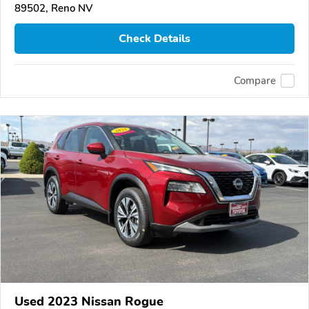
89502, Reno NV
Check Details
Compare
Used 2023 Nissan Rogue