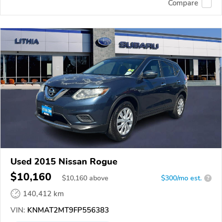
Compare
Used 2015 Nissan Rogue
$10,160
$
10,160
above
$300/mo est.
?
140,412 km
VIN:
KNMAT2MT9FP556383