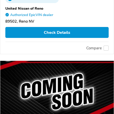
United Nissan of Reno
Authorized EpicVIN dealer
89502, Reno NV
Check Details
Compare