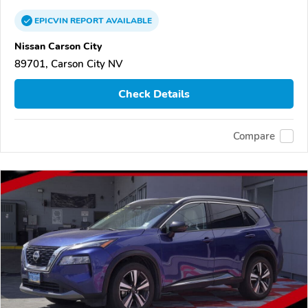
EPICVIN
REPORT
AVAILABLE
Nissan Carson City
89701, Carson City NV
Check Details
Compare