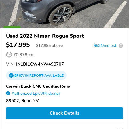
Used 2022 Nissan Rogue Sport
$17,995
$
17,995
above
$531/mo est.
?
70,978 km
VIN:
JN1BJ1CW4NW498707
EPICVIN
REPORT
AVAILABLE
Corwin Buick GMC Cadillac Reno
Authorized EpicVIN dealer
89502, Reno NV
Check Details