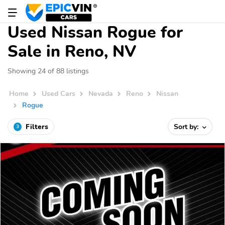
Used Nissan Rogue for
Sale in Reno, NV
Showing 24 of 88 listings
Home
Used Cars
Nevada
Reno
Nissan
Rogue
Filters
Sort by:
3