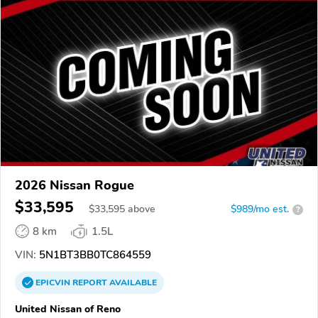
2026 Nissan Rogue
$33,595
$
33,595
above
$989/mo est.
?
8 km
1.5L
VIN:
5N1BT3BB0TC864559
EPICVIN
REPORT
AVAILABLE
United Nissan of Reno