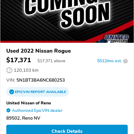
Used 2022 Nissan Rogue
$17,371
$
17,371
above
$512/mo est.
?
120,103 km
VIN:
5N1BT3BA6NC680253
EPICVIN
REPORT
AVAILABLE
United Nissan of Reno
Authorized EpicVIN dealer
89502, Reno NV
Check Details