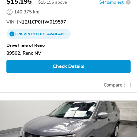
$15,195
$
15,195
above
$448/mo est.
?
140,375 km
VIN:
JN1BJ1CP0HW019597
EPICVIN
REPORT
AVAILABLE
DriveTime of Reno
89502, Reno NV
Check Details
Compare