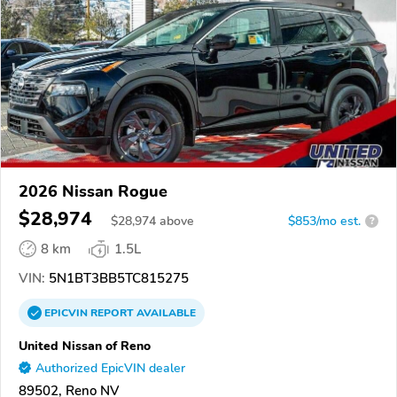
2026 Nissan Rogue
$28,974
$
28,974
above
$853/mo est.
?
8 km
1.5L
VIN:
5N1BT3BB5TC815275
EPICVIN
REPORT
AVAILABLE
United Nissan of Reno
Authorized EpicVIN dealer
89502, Reno NV