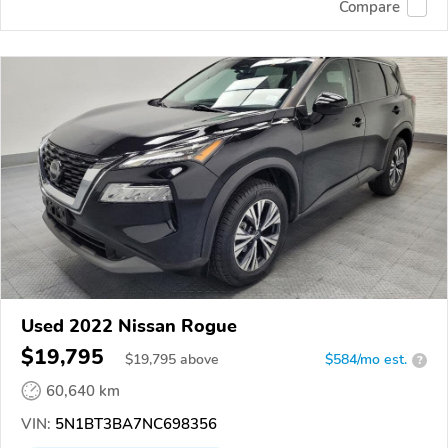
Compare
Used 2022 Nissan Rogue
$19,795
$
19,795
above
$584/mo est.
?
60,640 km
VIN:
5N1BT3BA7NC698356