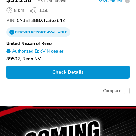
$31,250
$
31,250
above
$920/mo est.
?
8 km
1.5L
VIN:
5N1BT3BBXTC862642
EPICVIN
REPORT
AVAILABLE
United Nissan of Reno
Authorized EpicVIN dealer
89502, Reno NV
Check Details
Compare