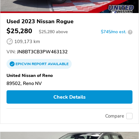
Used 2023 Nissan Rogue
$25,280
$
25,280
above
$745/mo est.
?
109,173 km
VIN:
JN8BT3CB3PW463132
EPICVIN
REPORT
AVAILABLE
United Nissan of Reno
89502, Reno NV
Check Details
Compare