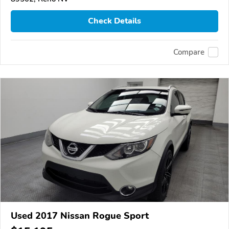
Check Details
Compare
Used 2017 Nissan Rogue Sport