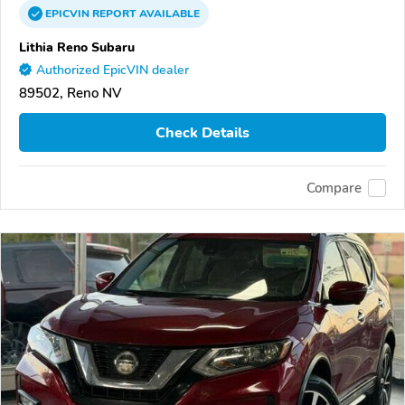
EPICVIN
REPORT
AVAILABLE
Lithia Reno Subaru
Authorized EpicVIN dealer
89502, Reno NV
Check Details
Compare