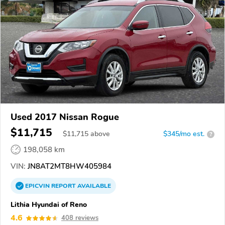
Used 2017 Nissan Rogue
$11,715
$
11,715
above
$345/mo est.
?
198,058 km
VIN:
JN8AT2MT8HW405984
EPICVIN
REPORT
AVAILABLE
Lithia Hyundai of Reno
4.6
408 reviews