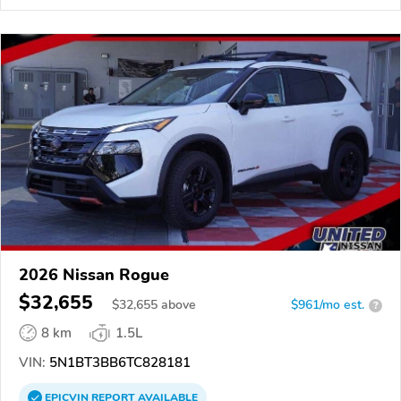
2026 Nissan Rogue
$32,655
$
32,655
above
$961/mo est.
?
8 km
1.5L
VIN:
5N1BT3BB6TC828181
EPICVIN
REPORT
AVAILABLE