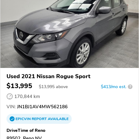
Used 2021 Nissan Rogue Sport
$13,995
$
13,995
above
$413/mo est.
?
170,844 km
VIN:
JN1BJ1AV4MW562186
EPICVIN
REPORT
AVAILABLE
DriveTime of Reno
89502, Reno NV