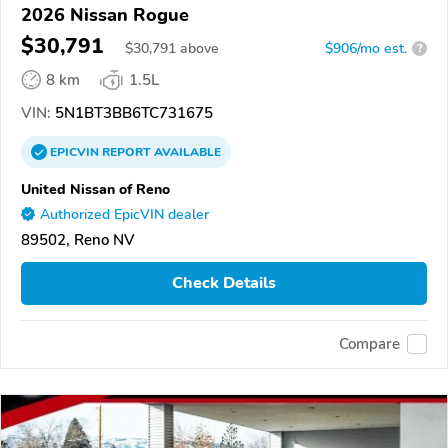
2026 Nissan Rogue
$30,791
$
30,791
above
$906/mo est.
?
8 km
1.5L
VIN:
5N1BT3BB6TC731675
EPICVIN
REPORT
AVAILABLE
United Nissan of Reno
Authorized EpicVIN dealer
89502, Reno NV
Check Details
Compare