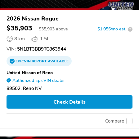
2026 Nissan Rogue
$35,903
$
35,903
above
$1,056/mo est.
?
8 km
1.5L
VIN:
5N1BT3BB9TC863944
EPICVIN
REPORT
AVAILABLE
United Nissan of Reno
Authorized EpicVIN dealer
89502, Reno NV
Check Details
Compare