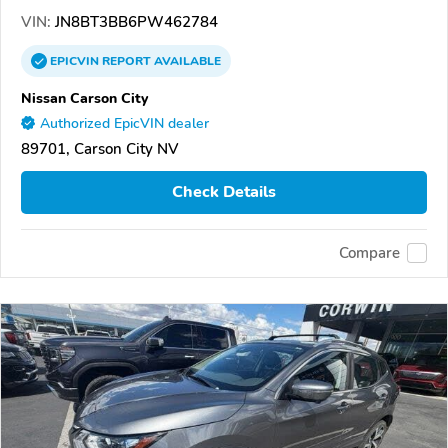
VIN:
JN8BT3BB6PW462784
EPICVIN
REPORT
AVAILABLE
Nissan Carson City
Authorized EpicVIN dealer
89701, Carson City NV
Check Details
Compare