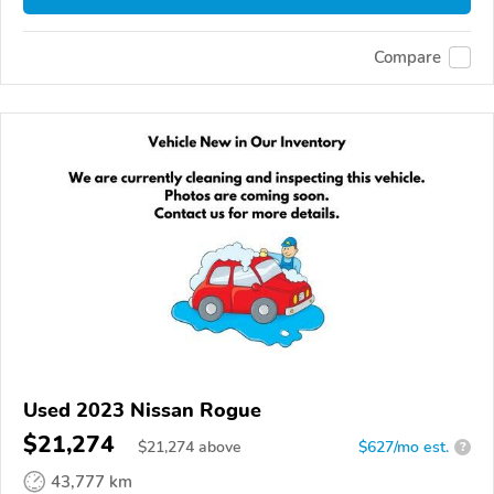
Compare
Used 2023 Nissan Rogue
$21,274
$
21,274
above
$627/mo est.
?
43,777 km