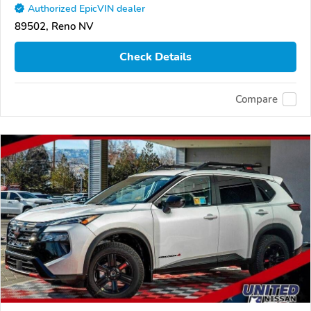
Authorized EpicVIN dealer
89502, Reno NV
Check Details
Compare