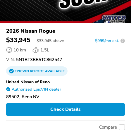
2026 Nissan Rogue
$33,945
$
33,945
above
$999/mo est.
?
10 km
1.5L
VIN:
5N1BT3BB5TC862547
EPICVIN
REPORT
AVAILABLE
United Nissan of Reno
Authorized EpicVIN dealer
89502, Reno NV
Check Details
Compare