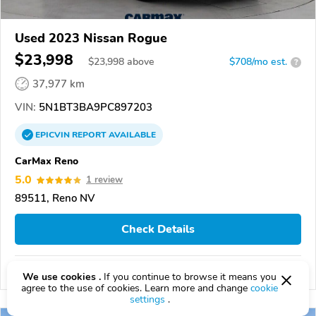
Used 2023 Nissan Rogue
$23,998
$
23,998
above
$708/mo est.
?
37,977 km
VIN:
5N1BT3BA9PC897203
EPICVIN
REPORT
AVAILABLE
CarMax Reno
5.0
1 review
89511, Reno NV
Check Details
Compare
We use cookies .
If you continue to browse it means you
agree to the use of cookies. Learn more and change
cookie
settings
.