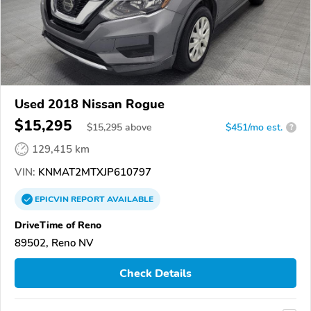
Used 2018 Nissan Rogue
$15,295
$
15,295
above
$451/mo est.
?
129,415 km
VIN:
KNMAT2MTXJP610797
EPICVIN
REPORT
AVAILABLE
DriveTime of Reno
89502, Reno NV
Check Details