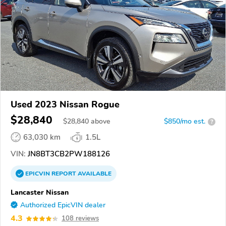
Used 2023 Nissan Rogue
$28,840
$
28,840
above
$850/mo est.
?
63,030 km
1.5L
VIN:
JN8BT3CB2PW188126
EPICVIN
REPORT
AVAILABLE
Lancaster Nissan
Authorized EpicVIN dealer
4.3
108 reviews