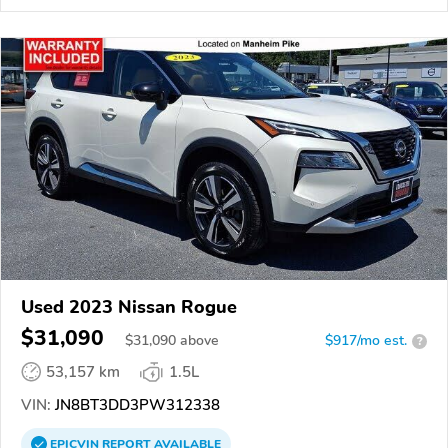
Used 2023 Nissan Rogue
$31,090
$
31,090
above
$917/mo est.
?
53,157 km
1.5L
VIN:
JN8BT3DD3PW312338
EPICVIN
REPORT
AVAILABLE