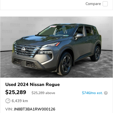
Compare
Used 2024 Nissan Rogue
$25,289
$
25,289
above
$746/mo est.
?
6,439 km
VIN:
JN8BT3BA1RW000126