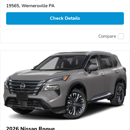
19565, Wernersville PA
Check Details
Compare
2026 Nissan Rogue