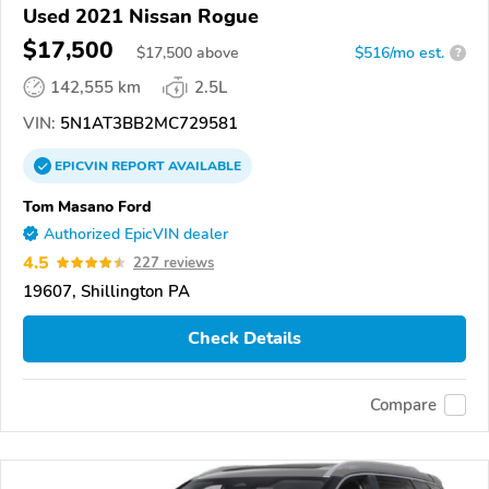
Used 2021 Nissan Rogue
$17,500
$
17,500
above
$516/mo est.
?
142,555 km
2.5L
VIN:
5N1AT3BB2MC729581
EPICVIN
REPORT
AVAILABLE
Tom Masano Ford
Authorized EpicVIN dealer
4.5
227 reviews
19607, Shillington PA
Check Details
Compare