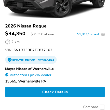
2026 Nissan Rogue
$34,350
$
34,350
above
$1,011/mo est.
?
2 km
VIN:
5N1BT3BB7TC877163
EPICVIN
REPORT
AVAILABLE
Moyer Nissan of Wernersville
Authorized EpicVIN dealer
19565, Wernersville PA
Check Details
Compare