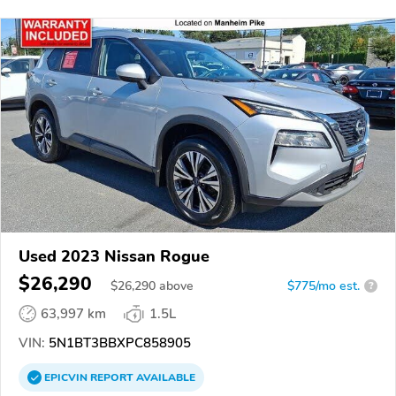
Used 2023 Nissan Rogue
$26,290
$
26,290
above
$775/mo est.
?
63,997 km
1.5L
VIN:
5N1BT3BBXPC858905
EPICVIN
REPORT
AVAILABLE