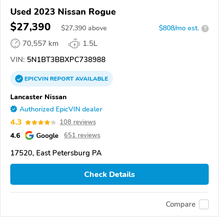
Used 2023 Nissan Rogue
$27,390
$
27,390
above
$808/mo est.
?
70,557 km
1.5L
VIN:
5N1BT3BBXPC738988
EPICVIN
REPORT
AVAILABLE
Lancaster Nissan
Authorized EpicVIN dealer
4.3
108 reviews
4.6
Google
651 reviews
17520, East Petersburg PA
Check Details
Compare