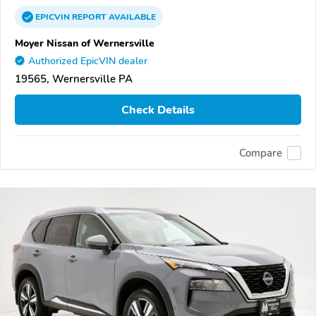
EPICVIN
REPORT
AVAILABLE
Moyer Nissan of Wernersville
Authorized EpicVIN dealer
19565, Wernersville PA
Check Details
Compare