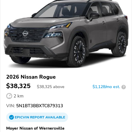
2026 Nissan Rogue
$38,325
$
38,325
above
$1,128/mo est.
?
2 km
VIN:
5N1BT3BBXTC879313
EPICVIN
REPORT
AVAILABLE
Moyer Nissan of Wernersville