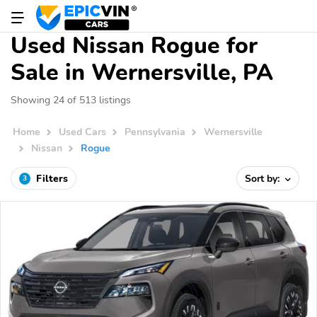
Used Nissan Rogue for
Sale in Wernersville, PA
Showing 24 of 513 listings
Home
Used Cars
Pennsylvania
Wernersville
Nissan
Rogue
Filters
Sort by:
3