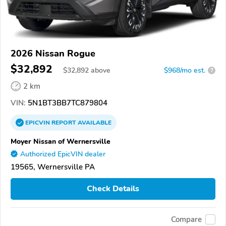
2026 Nissan Rogue
$32,892
$
32,892
above
$968/mo est.
?
2 km
VIN:
5N1BT3BB7TC879804
EPICVIN
REPORT
AVAILABLE
Moyer Nissan of Wernersville
Authorized EpicVIN dealer
19565, Wernersville PA
Check Details
Compare