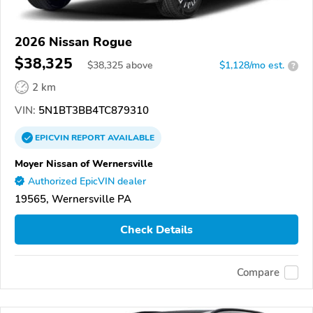
2026 Nissan Rogue
$38,325
$
38,325
above
$1,128/mo est.
?
2 km
VIN:
5N1BT3BB4TC879310
EPICVIN
REPORT
AVAILABLE
Moyer Nissan of Wernersville
Authorized EpicVIN dealer
19565, Wernersville PA
Check Details
Compare