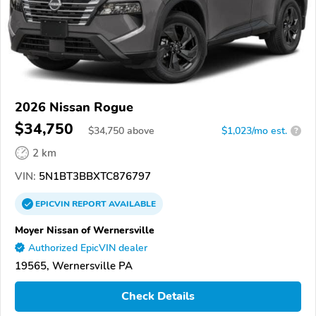
2026 Nissan Rogue
$34,750
$
34,750
above
$1,023/mo est.
?
2 km
VIN:
5N1BT3BBXTC876797
EPICVIN
REPORT
AVAILABLE
Moyer Nissan of Wernersville
Authorized EpicVIN dealer
19565, Wernersville PA
Check Details