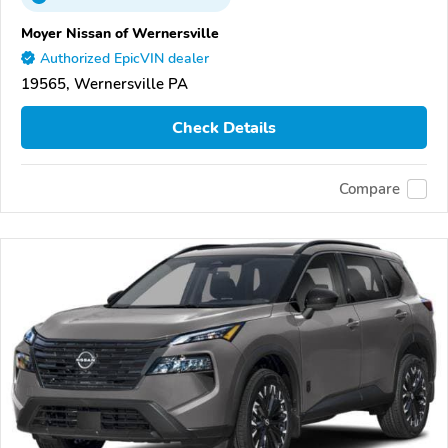
Moyer Nissan of Wernersville
Authorized EpicVIN dealer
19565, Wernersville PA
Check Details
Compare