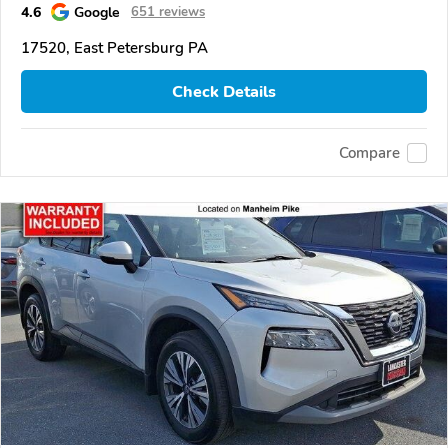
4.6
Google
651 reviews
17520, East Petersburg PA
Check Details
Compare