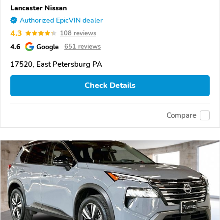
Lancaster Nissan
Authorized EpicVIN dealer
4.3
108 reviews
4.6
Google
651 reviews
17520, East Petersburg PA
Check Details
Compare