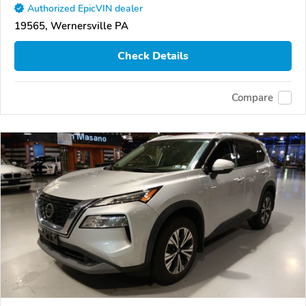
Authorized EpicVIN dealer
19565, Wernersville PA
Check Details
Compare