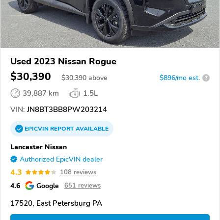
Used 2023 Nissan Rogue
$30,390
$
30,390
above
$896/mo est.
?
39,887 km
1.5L
VIN:
JN8BT3BB8PW203214
EPICVIN
REPORT
AVAILABLE
Lancaster Nissan
Authorized EpicVIN dealer
4.3
108 reviews
4.6
Google
651 reviews
17520, East Petersburg PA