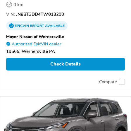
0 km
VIN:
JN8BT3DD4TW013290
EPICVIN
REPORT
AVAILABLE
Moyer Nissan of Wernersville
Authorized EpicVIN dealer
19565, Wernersville PA
Check Details
Compare