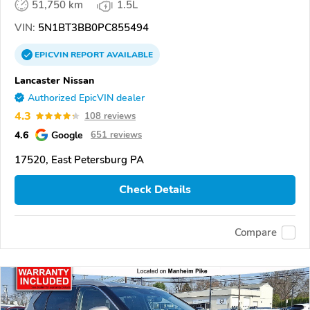
51,750 km
1.5L
VIN:
5N1BT3BB0PC855494
EPICVIN
REPORT
AVAILABLE
Lancaster Nissan
Authorized EpicVIN dealer
4.3
108 reviews
4.6
Google
651 reviews
17520, East Petersburg PA
Check Details
Compare