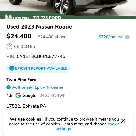
Used 2023 Nissan Rogue
$24,400
$
24,400
above
$720/mo est.
?
68,918 km
VIN:
5N1BT3CB0PC872746
EPICVIN
REPORT
AVAILABLE
Twin Pine Ford
Authorized EpicVIN dealer
4.8
Google
3433 reviews
17522, Ephrata PA
Check Details
We use cookies .
If you continue to browse it means you
agree to the use of cookies. Learn more and change
cookie
settings
.