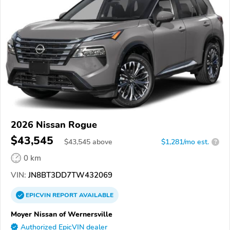
2026 Nissan Rogue
$43,545
$
43,545
above
$1,281/mo est.
?
0 km
VIN:
JN8BT3DD7TW432069
EPICVIN
REPORT
AVAILABLE
Moyer Nissan of Wernersville
Authorized EpicVIN dealer