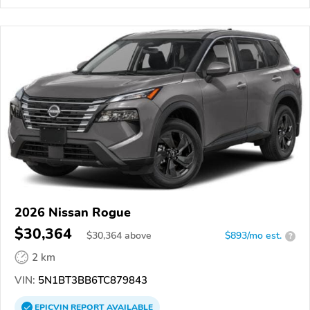
2026 Nissan Rogue
$30,364
$
30,364
above
$893/mo est.
?
2 km
VIN:
5N1BT3BB6TC879843
EPICVIN
REPORT
AVAILABLE