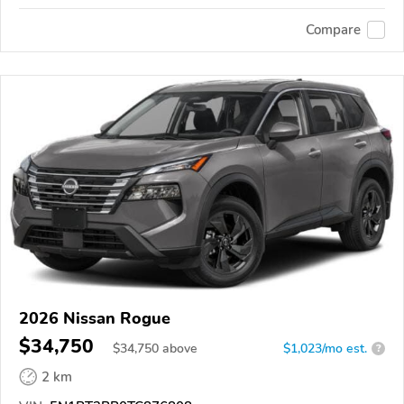
Compare
2026 Nissan Rogue
$34,750
$
34,750
above
$1,023/mo est.
?
2 km