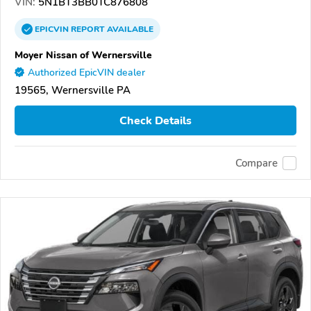
VIN:
5N1BT3BB0TC876808
EPICVIN
REPORT
AVAILABLE
Moyer Nissan of Wernersville
Authorized EpicVIN dealer
19565, Wernersville PA
Check Details
Compare