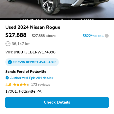
Used 2024 Nissan Rogue
$27,888
$
27,888
above
$822/mo est.
?
36,147 km
VIN:
JN8BT3CB1RW174396
EPICVIN
REPORT
AVAILABLE
Sands Ford of Pottsville
Authorized EpicVIN dealer
4.6
173 reviews
17901, Pottsville PA
Check Details