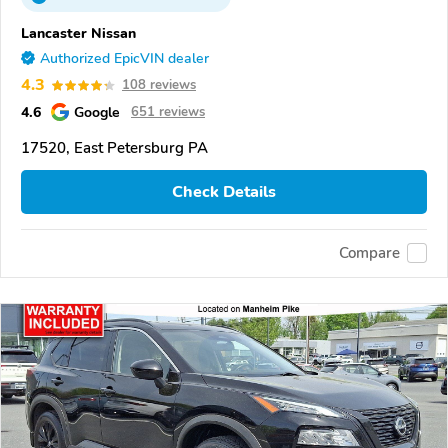
Lancaster Nissan
Authorized EpicVIN dealer
4.3
108 reviews
4.6
Google
651 reviews
17520, East Petersburg PA
Check Details
Compare