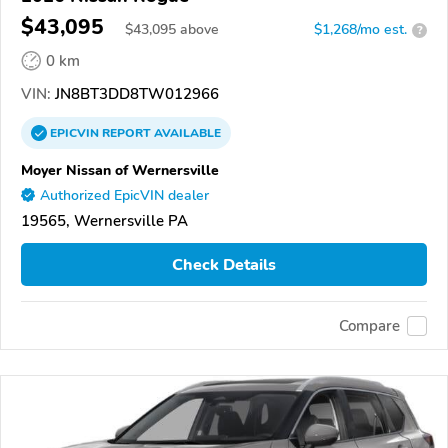
$43,095
$
43,095
above
$1,268/mo est.
?
0 km
VIN:
JN8BT3DD8TW012966
EPICVIN
REPORT
AVAILABLE
Moyer Nissan of Wernersville
Authorized EpicVIN dealer
19565, Wernersville PA
Check Details
Compare