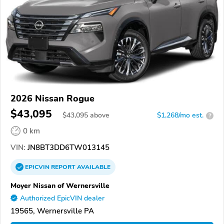
2026 Nissan Rogue
$43,095
$
43,095
above
$1,268/mo est.
?
0 km
VIN:
JN8BT3DD6TW013145
EPICVIN
REPORT
AVAILABLE
Moyer Nissan of Wernersville
Authorized EpicVIN dealer
19565, Wernersville PA