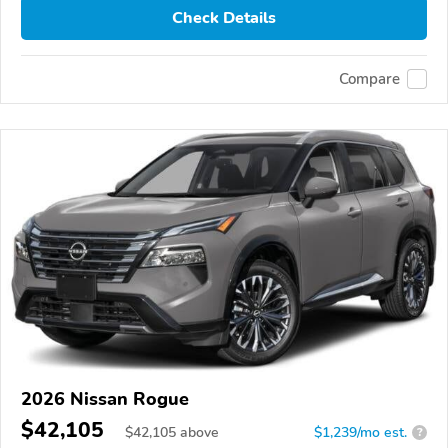
Check Details
Compare
2026 Nissan Rogue
$42,105
$
42,105
above
$1,239/mo est.
?