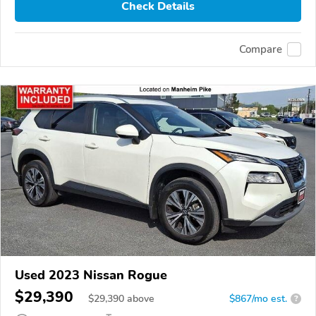
Check Details
Compare
Used 2023 Nissan Rogue
$29,390
$
29,390
above
$867/mo est.
?