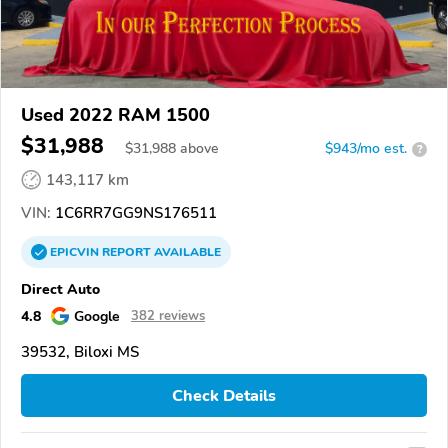
Used 2022 RAM 1500
$31,988
$
31,988
above
$943/mo est.
?
143,117 km
VIN:
1C6RR7GG9NS176511
EPICVIN
REPORT
AVAILABLE
Direct Auto
4.8
Google
382 reviews
39532, Biloxi MS
Check Details