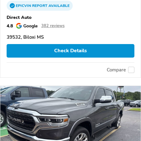
EPICVIN
REPORT
AVAILABLE
Direct Auto
4.8
Google
382 reviews
39532, Biloxi MS
Check Details
Compare