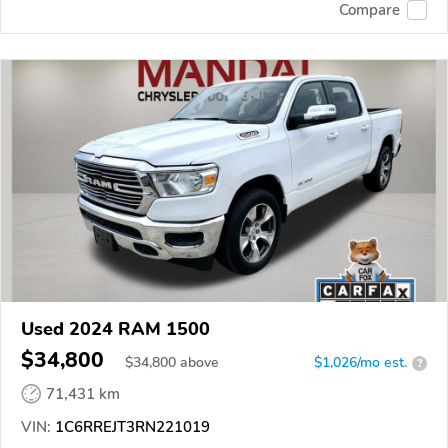
Compare
Used 2024 RAM 1500
$34,800
$
34,800
above
$1,026/mo est.
?
71,431 km
VIN:
1C6RREJT3RN221019