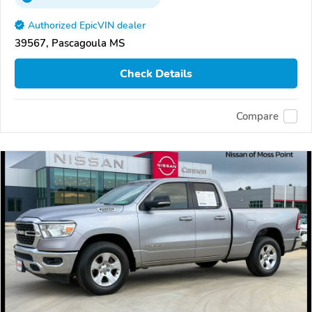
Authorized EpicVIN dealer
39567, Pascagoula MS
Check Details
Compare