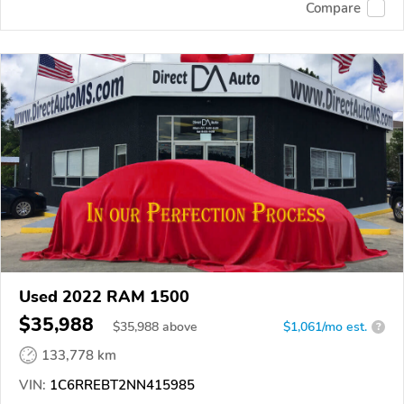
Compare
Used 2022 RAM 1500
$35,988
$
35,988
above
$1,061/mo est.
?
133,778 km
VIN:
1C6RREBT2NN415985