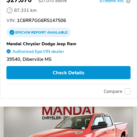
$27,070
$
27,070
above
$798/mo est.
?
87,331 km
VIN:
1C6RR7GG6RS147506
EPICVIN
REPORT
AVAILABLE
Mandal Chrysler Dodge Jeep Ram
Authorized EpicVIN dealer
39540, Diberville MS
Check Details
Compare