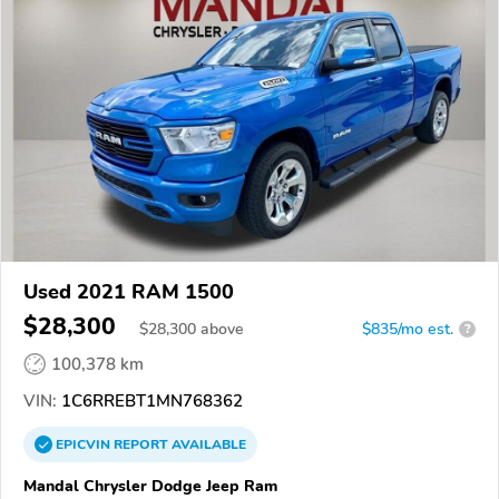
Used 2021 RAM 1500
$28,300
$
28,300
above
$835/mo est.
?
100,378 km
VIN:
1C6RREBT1MN768362
EPICVIN
REPORT
AVAILABLE
Mandal Chrysler Dodge Jeep Ram