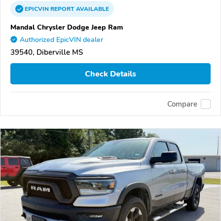
EPICVIN
REPORT
AVAILABLE
Mandal Chrysler Dodge Jeep Ram
Authorized EpicVIN dealer
39540, Diberville MS
Check Details
Compare