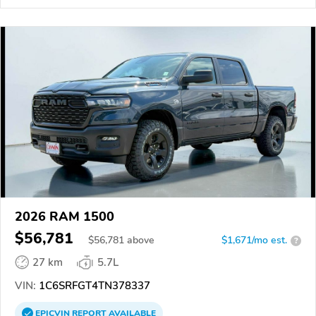
2026 RAM 1500
$56,781
$
56,781
above
$1,671/mo est.
?
27 km
5.7L
VIN:
1C6SRFGT4TN378337
EPICVIN
REPORT
AVAILABLE