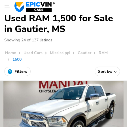
Used RAM 1,500 for Sale
in Gautier, MS
Showing 24 of 137 listings
Home
Used Cars
Mississippi
Gautier
RAM
1500
Filters
Sort by:
3