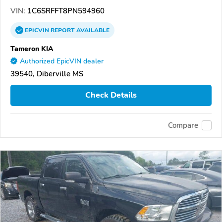
VIN:
1C6SRFFT8PN594960
EPICVIN
REPORT
AVAILABLE
Tameron KIA
Authorized EpicVIN dealer
39540, Diberville MS
Check Details
Compare