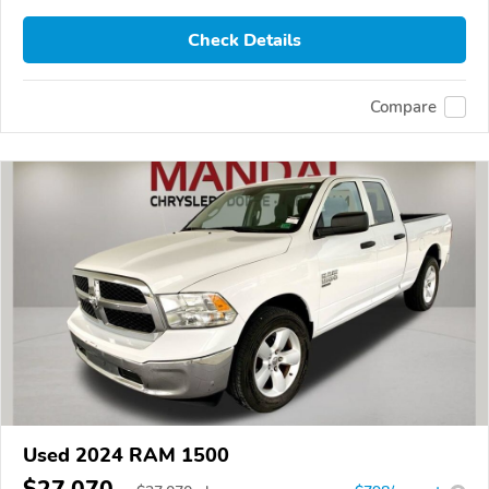
Check Details
Compare
Used 2024 RAM 1500