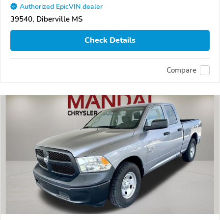
Authorized EpicVIN dealer
39540, Diberville MS
Check Details
Compare