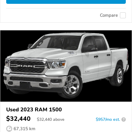
Compare
Used 2023 RAM 1500
$32,440
$
32,440
above
$957/mo est.
?
67,315 km