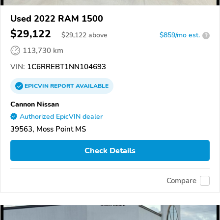
Used 2022 RAM 1500
$29,122
$
29,122
above
$859/mo est.
?
113,730 km
VIN:
1C6RREBT1NN104693
EPICVIN
REPORT
AVAILABLE
Cannon Nissan
Authorized EpicVIN dealer
39563, Moss Point MS
Check Details
Compare