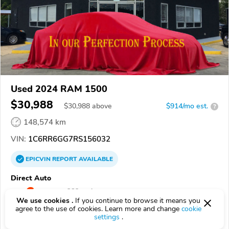
Used 2024 RAM 1500
$30,988
$
30,988
above
$914/mo est.
?
148,574 km
VIN:
1C6RR6GG7RS156032
EPICVIN
REPORT
AVAILABLE
Direct Auto
4.8
Google
382 reviews
We use cookies .
If you continue to browse it means you
agree to the use of cookies. Learn more and change
cookie
39532, Biloxi MS
settings
.