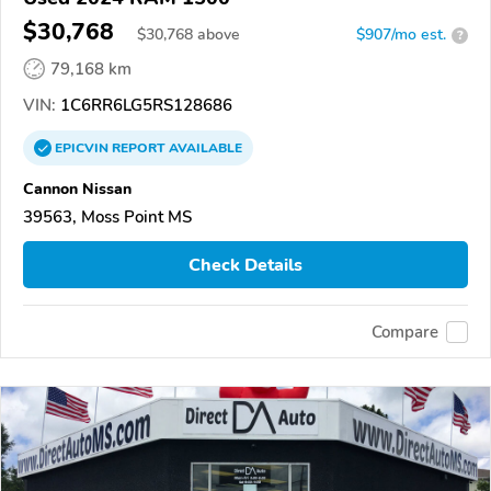
$30,768
$
30,768
above
$907/mo est.
?
79,168 km
VIN:
1C6RR6LG5RS128686
EPICVIN
REPORT
AVAILABLE
Cannon Nissan
39563, Moss Point MS
Check Details
Compare