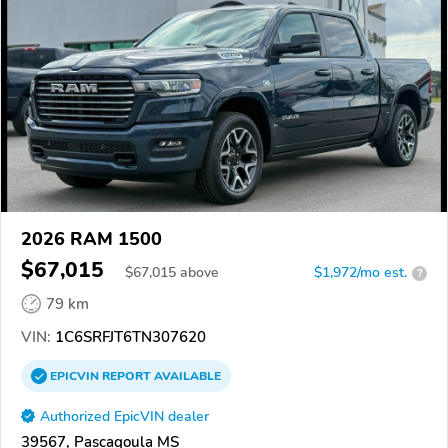
2026 RAM 1500
$67,015
$
67,015
above
$1,972/mo est.
?
79 km
VIN:
1C6SRFJT6TN307620
EPICVIN
REPORT
AVAILABLE
Authorized EpicVIN dealer
39567, Pascagoula MS