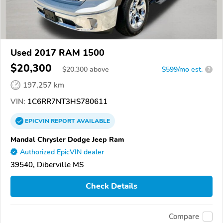
Used 2017 RAM 1500
$20,300
$
20,300
above
$599/mo est.
?
197,257 km
VIN:
1C6RR7NT3HS780611
EPICVIN
REPORT
AVAILABLE
Mandal Chrysler Dodge Jeep Ram
Authorized EpicVIN dealer
39540, Diberville MS
Check Details
Compare