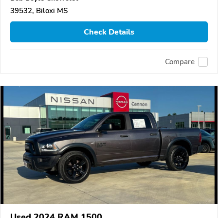
39532, Biloxi MS
Check Details
Compare
Used 2024 RAM 1500