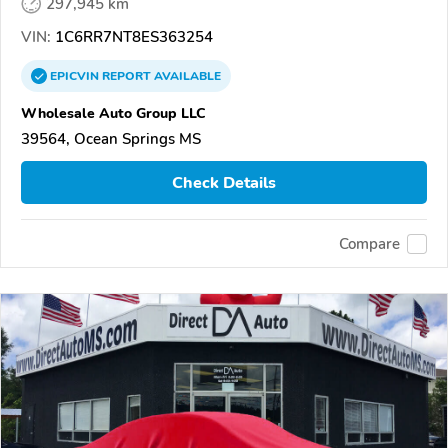
297,945 km
VIN:
1C6RR7NT8ES363254
EPICVIN
REPORT
AVAILABLE
Wholesale Auto Group LLC
39564, Ocean Springs MS
Check Details
Compare