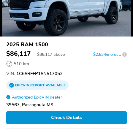
2025 RAM 1500
$86,117
$
86,117
above
$2,534/mo est.
?
510 km
VIN:
1C6SRFFP1SN517052
EPICVIN
REPORT
AVAILABLE
Authorized EpicVIN dealer
39567, Pascagoula MS
Check Details