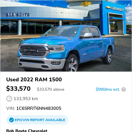
Used 2022 RAM 1500
$33,570
$
33,570
above
$990/mo est.
?
133,953 km
VIN:
1C6SRFJT6NN483005
EPICVIN
REPORT
AVAILABLE
Bob Boyte Chevrolet