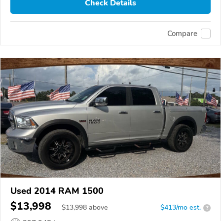
Check Details
Compare
Used 2014 RAM 1500
$13,998
$
13,998
above
$413/mo est.
?