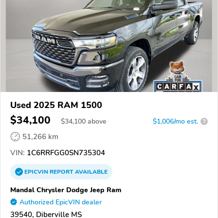
Used 2025 RAM 1500
$34,100
$
34,100
above
$1,006/mo est.
?
51,266 km
VIN:
1C6RRFGG0SN735304
EPICVIN
REPORT
AVAILABLE
Mandal Chrysler Dodge Jeep Ram
Authorized EpicVIN dealer
39540, Diberville MS