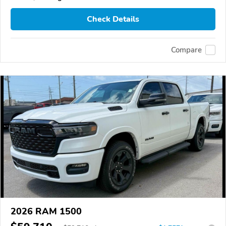
Check Details
Compare
2026 RAM 1500