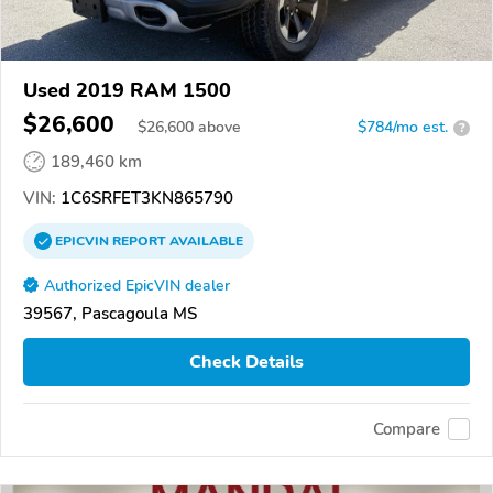
Used 2019 RAM 1500
$26,600
$
26,600
above
$784/mo est.
?
189,460 km
VIN:
1C6SRFET3KN865790
EPICVIN
REPORT
AVAILABLE
Authorized EpicVIN dealer
39567, Pascagoula MS
Check Details
Compare