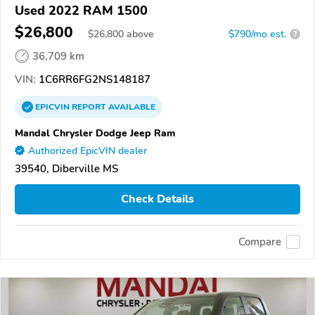
Used 2022 RAM 1500
$26,800
$
26,800
above
$790/mo est.
?
36,709 km
VIN:
1C6RR6FG2NS148187
EPICVIN
REPORT
AVAILABLE
Mandal Chrysler Dodge Jeep Ram
Authorized EpicVIN dealer
39540, Diberville MS
Check Details
Compare