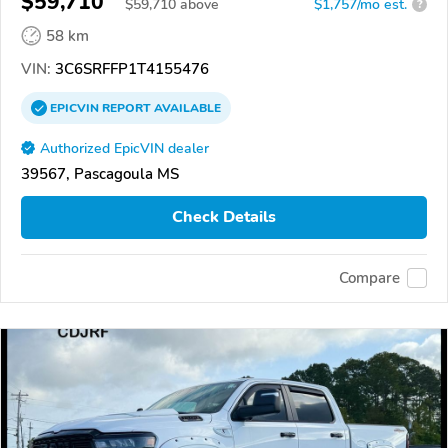
$59,710
$
59,710
above
$1,757/mo est.
?
58 km
VIN:
3C6SRFFP1T4155476
EPICVIN
REPORT
AVAILABLE
Authorized EpicVIN dealer
39567, Pascagoula MS
Check Details
Compare