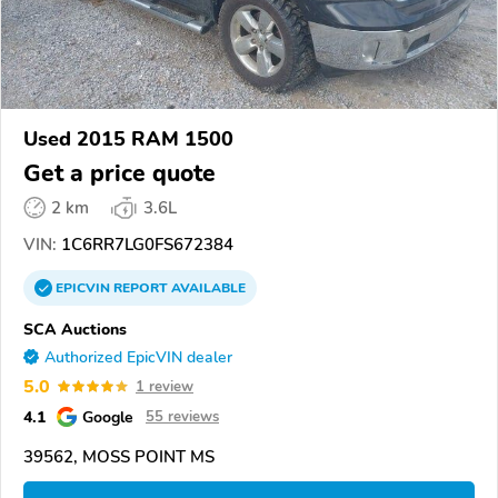
Used 2015 RAM 1500
Get a price quote
2 km
3.6L
VIN:
1C6RR7LG0FS672384
EPICVIN
REPORT
AVAILABLE
SCA Auctions
Authorized EpicVIN dealer
5.0
1 review
4.1
Google
55 reviews
39562, MOSS POINT MS