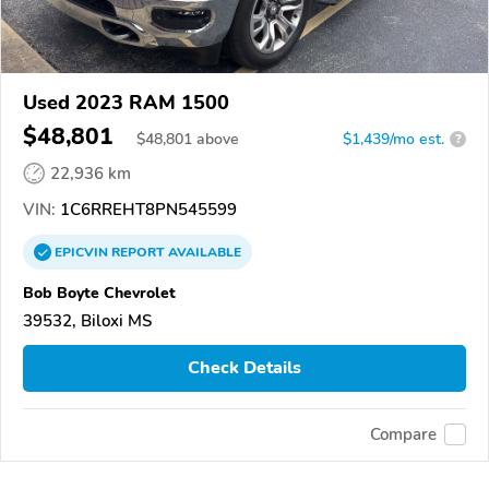
Used 2023 RAM 1500
$48,801
$
48,801
above
$1,439/mo est.
?
22,936 km
VIN:
1C6RREHT8PN545599
EPICVIN
REPORT
AVAILABLE
Bob Boyte Chevrolet
39532, Biloxi MS
Check Details
Compare