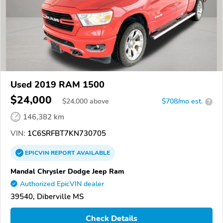
Used 2019 RAM 1500
$24,000
$
24,000
above
$708/mo est.
?
146,382 km
VIN:
1C6SRFBT7KN730705
EPICVIN
REPORT
AVAILABLE
Mandal Chrysler Dodge Jeep Ram
Authorized EpicVIN dealer
39540, Diberville MS
Check Details