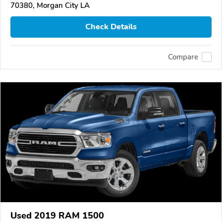
70380, Morgan City LA
Check Details
Compare
Used 2019 RAM 1500