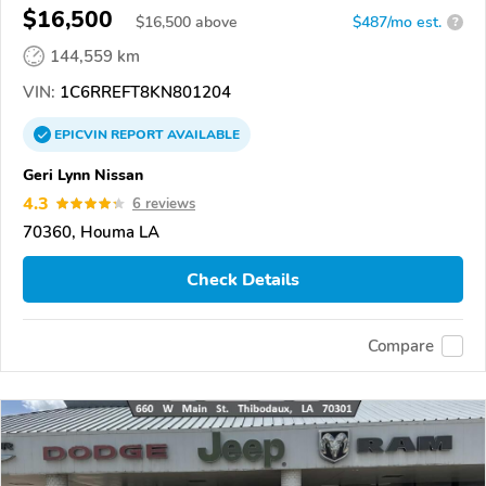
$16,500
$
16,500
above
$487/mo est.
?
144,559 km
VIN:
1C6RREFT8KN801204
EPICVIN
REPORT
AVAILABLE
Geri Lynn Nissan
4.3
6 reviews
70360, Houma LA
Check Details
Compare