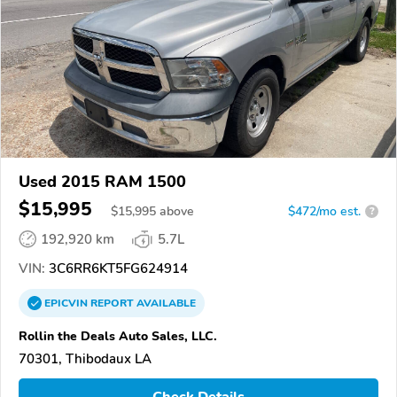
Used 2015 RAM 1500
$15,995
$
15,995
above
$472/mo est.
?
192,920 km
5.7L
VIN:
3C6RR6KT5FG624914
EPICVIN
REPORT
AVAILABLE
Rollin the Deals Auto Sales, LLC.
70301, Thibodaux LA