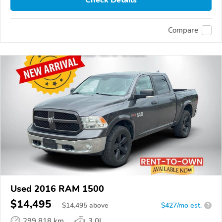
Check Details
Compare
Used 2016 RAM 1500
$14,495
$
14,495
above
$427/mo est.
?
299,818 km
3.0L