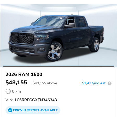
2026 RAM 1500
$48,155
$
48,155
above
$1,417/mo est.
?
0 km
VIN:
1C6RREGGXTN346343
EPICVIN
REPORT
AVAILABLE