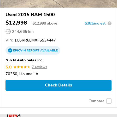
Used 2015 RAM 1500
$12,998
$
12,998
above
$383/mo est.
?
244,665 km
VIN:
1C6RR6LMXFS534447
EPICVIN
REPORT
AVAILABLE
N & N Auto Sales Inc.
5.0
7 reviews
70360, Houma LA
Check Details
Compare