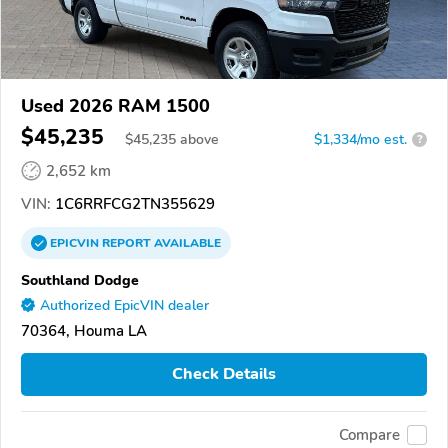
Used 2026 RAM 1500
$45,235
$
45,235
above
$1,334/mo est.
?
2,652 km
VIN:
1C6RRFCG2TN355629
EPICVIN
REPORT
AVAILABLE
Southland Dodge
Authorized EpicVIN dealer
70364, Houma LA
Check Details
Compare