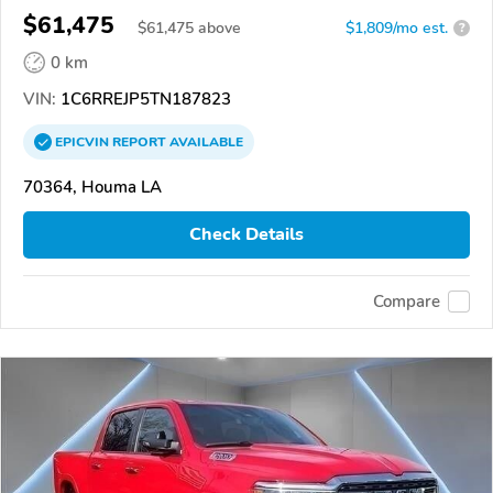
$61,475
$
61,475
above
$1,809/mo est.
?
0 km
VIN:
1C6RREJP5TN187823
EPICVIN
REPORT
AVAILABLE
70364, Houma LA
Check Details
Compare