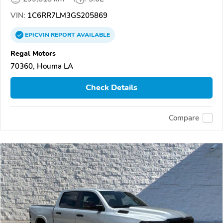
VIN:
1C6RR7LM3GS205869
EPICVIN
REPORT
AVAILABLE
Regal Motors
70360, Houma LA
Check Details
Compare