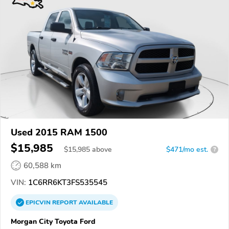
Used 2015 RAM 1500
$15,985
$
15,985
above
$471/mo est.
?
60,588 km
VIN:
1C6RR6KT3FS535545
EPICVIN
REPORT
AVAILABLE
Morgan City Toyota Ford