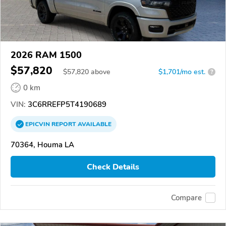
2026 RAM 1500
$57,820
$
57,820
above
$1,701/mo est.
?
0 km
VIN:
3C6RREFP5T4190689
EPICVIN
REPORT
AVAILABLE
70364, Houma LA
Check Details
Compare