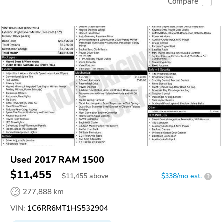
Compare
Used 2017 RAM 1500
$11,455
$
11,455
above
$338/mo est.
?
277,888 km
VIN:
1C6RR6MT1HS532904