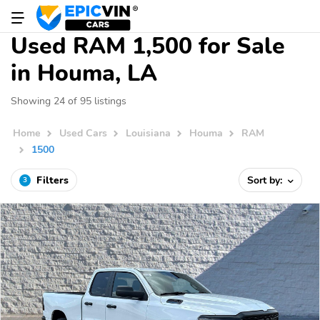
Used RAM 1,500 for Sale
in Houma, LA
Showing 24 of 95 listings
Home
Used Cars
Louisiana
Houma
RAM
1500
Filters
Sort by:
3