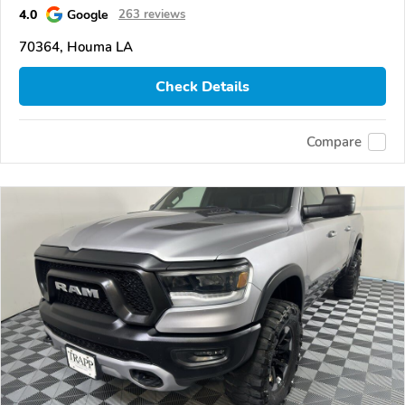
4.0
Google
263 reviews
70364, Houma LA
Check Details
Compare