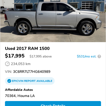
Used 2017 RAM 1500
$17,995
$
17,995
above
$531/mo est.
?
234,053 km
VIN:
3C6RR7LT7HG640989
EPICVIN
REPORT
AVAILABLE
Affordable Autos
70364, Houma LA