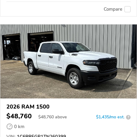
Compare
2026 RAM 1500
$48,760
$
48,760
above
$1,435/mo est.
?
0 km
VIN:
1C6RREGP1TN260399