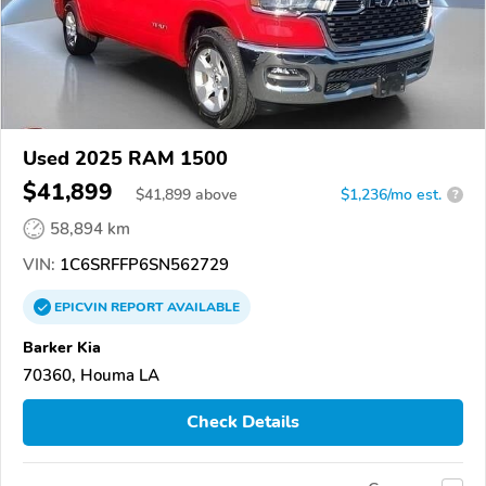
Used 2025 RAM 1500
$41,899
$
41,899
above
$1,236/mo est.
?
58,894 km
VIN:
1C6SRFFP6SN562729
EPICVIN
REPORT
AVAILABLE
Barker Kia
70360, Houma LA
Check Details