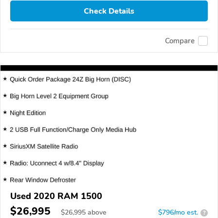
Check Details
Compare
Used 2020 RAM 1500
$26,995
$
26,995
above
$796/mo est.
?