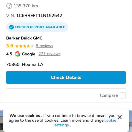
139,370 km
VIN:
1C6RREFT1LN152542
EPICVIN
REPORT
AVAILABLE
Barker Buick GMC
3.6
5 reviews
4.5
Google
277 reviews
70360, Houma LA
Check Details
Compare
We use cookies .
If you continue to browse it means you
agree to the use of cookies. Learn more and change
cookie
settings
.