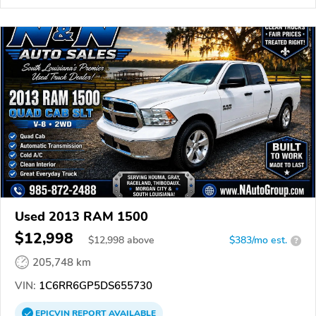
Used 2013 RAM 1500
$12,998
$
12,998
above
$383/mo est.
?
205,748 km
VIN:
1C6RR6GP5DS655730
EPICVIN
REPORT
AVAILABLE