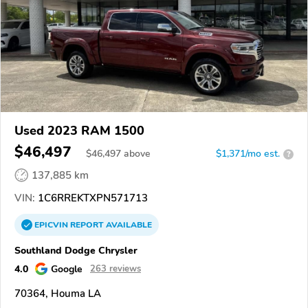
Used 2023 RAM 1500
$46,497
$
46,497
above
$1,371/mo est.
?
137,885 km
VIN:
1C6RREKTXPN571713
EPICVIN
REPORT
AVAILABLE
Southland Dodge Chrysler
4.0
Google
263 reviews
70364, Houma LA