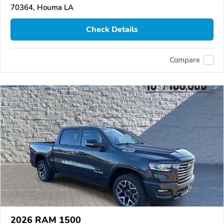
70364, Houma LA
Check Details
Compare
2026 RAM 1500