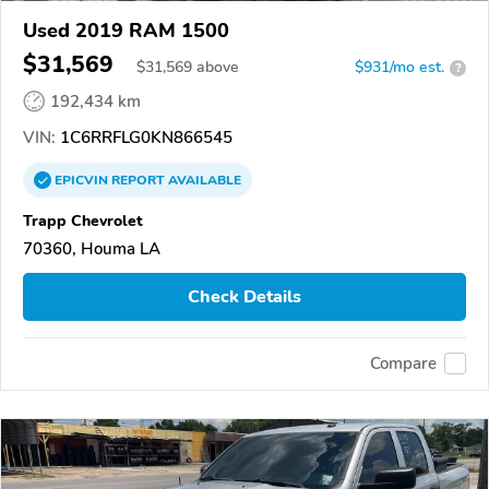
Used 2019 RAM 1500
$31,569
$
31,569
above
$931/mo est.
?
192,434 km
VIN:
1C6RRFLG0KN866545
EPICVIN
REPORT
AVAILABLE
Trapp Chevrolet
70360, Houma LA
Check Details
Compare