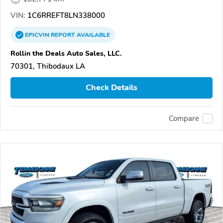
VIN:
1C6RREFT8LN338000
EPICVIN
REPORT
AVAILABLE
Rollin the Deals Auto Sales, LLC.
70301, Thibodaux LA
Check Details
Compare