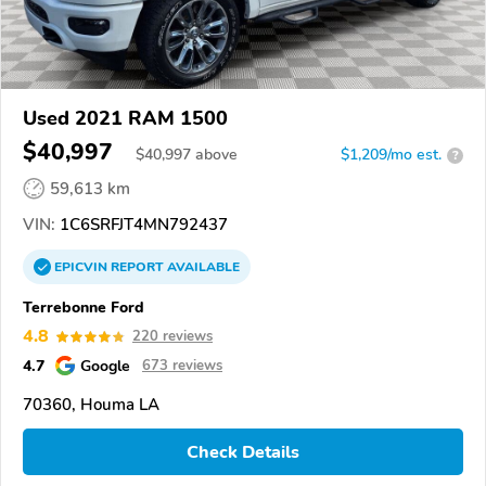
Used 2021 RAM 1500
$40,997
$
40,997
above
$1,209/mo est.
?
59,613 km
VIN:
1C6SRFJT4MN792437
EPICVIN
REPORT
AVAILABLE
Terrebonne Ford
4.8
220 reviews
4.7
Google
673 reviews
70360, Houma LA
Check Details