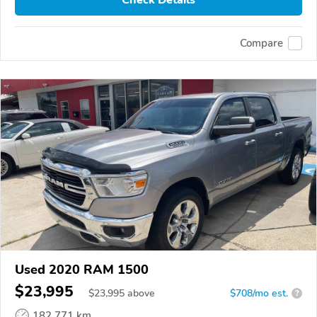
Check Details
Compare
Used 2020 RAM 1500
$23,995
$
23,995
above
$708/mo est.
?
182,771 km