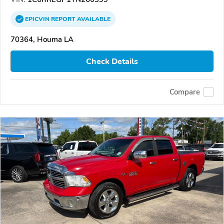
EPICVIN
REPORT
AVAILABLE
70364, Houma LA
Check Details
Compare