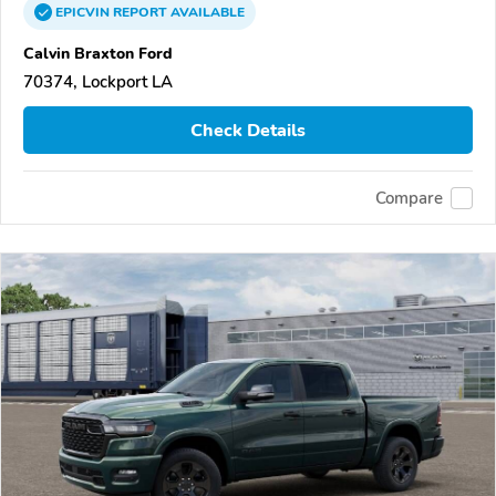
EPICVIN
REPORT
AVAILABLE
Calvin Braxton Ford
70374, Lockport LA
Check Details
Compare