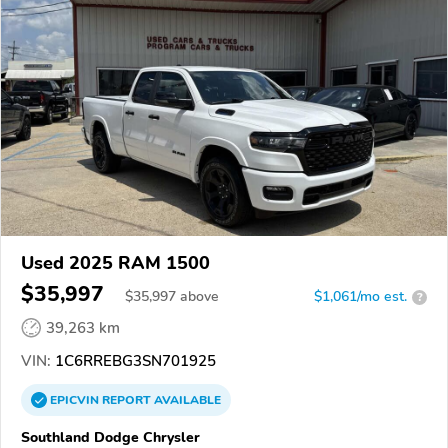
Used 2025 RAM 1500
$35,997
$
35,997
above
$1,061/mo est.
?
39,263 km
VIN:
1C6RREBG3SN701925
EPICVIN
REPORT
AVAILABLE
Southland Dodge Chrysler