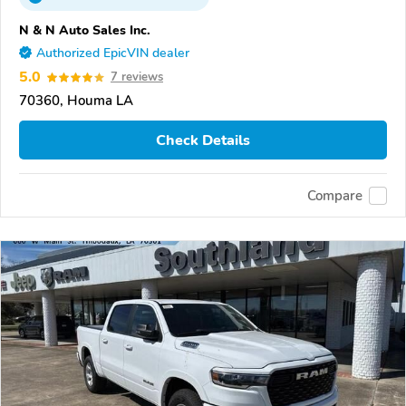
N & N Auto Sales Inc.
Authorized EpicVIN dealer
5.0
7 reviews
70360, Houma LA
Check Details
Compare