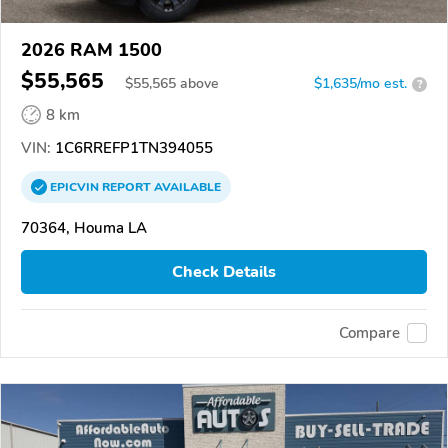
2026 RAM 1500
$55,565
$
55,565
above
$1,635/mo est.
?
8 km
VIN:
1C6RREFP1TN394055
EPICVIN
REPORT
AVAILABLE
70364, Houma LA
Check Details
Compare