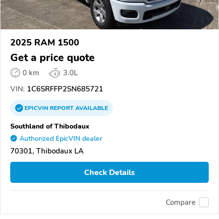
2025 RAM 1500
Get a price quote
0 km
3.0L
VIN:
1C6SRFFP2SN685721
EPICVIN
REPORT
AVAILABLE
Southland of Thibodaux
Authorized EpicVIN dealer
70301, Thibodaux LA
Check Details
Compare