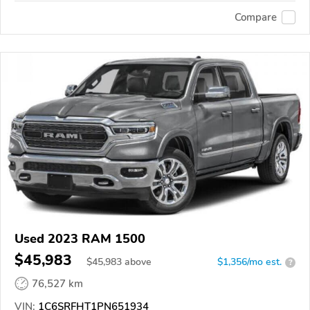
Compare
Used 2023 RAM 1500
$45,983
$
45,983
above
$1,356/mo est.
?
76,527 km
VIN:
1C6SRFHT1PN651934