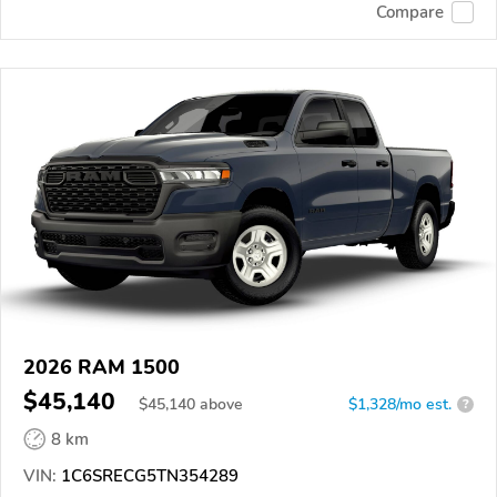
Compare
2026 RAM 1500
$45,140
$
45,140
above
$1,328/mo est.
?
8 km
VIN:
1C6SRECG5TN354289