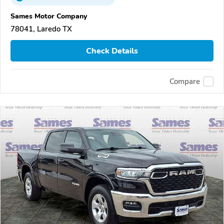
Sames Motor Company
78041, Laredo TX
Check Details
Compare