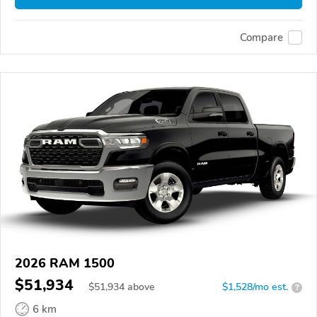
Compare
2026 RAM 1500
$51,934
$
51,934
above
$1,528/mo est.
?
6 km