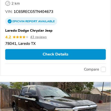
2 km
VIN:
1C6SRECG5TN404673
EPICVIN
REPORT
AVAILABLE
Laredo Dodge Chrysler Jeep
4.2
43 reviews
78041, Laredo TX
Check Details
Compare