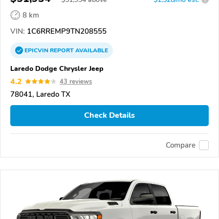
8 km
VIN:
1C6RREMP9TN208555
EPICVIN
REPORT
AVAILABLE
Laredo Dodge Chrysler Jeep
4.2
43 reviews
78041, Laredo TX
Check Details
Compare