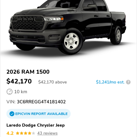
2026 RAM 1500
$42,170
$
42,170
above
$1,241/mo est.
?
10 km
VIN:
3C6RREGG4T4181402
EPICVIN
REPORT
AVAILABLE
Laredo Dodge Chrysler Jeep
4.2
43 reviews