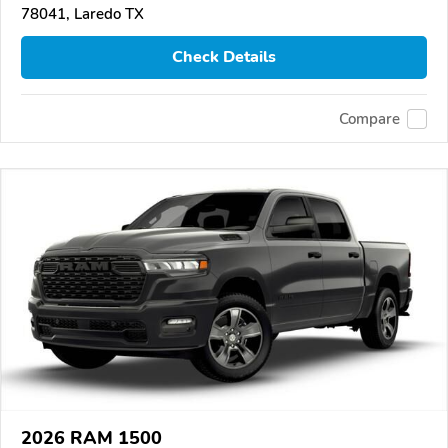
78041, Laredo TX
Check Details
Compare
2026 RAM 1500