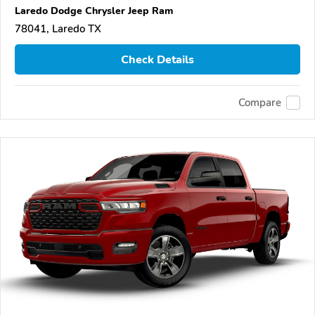
Laredo Dodge Chrysler Jeep Ram
78041, Laredo TX
Check Details
Compare