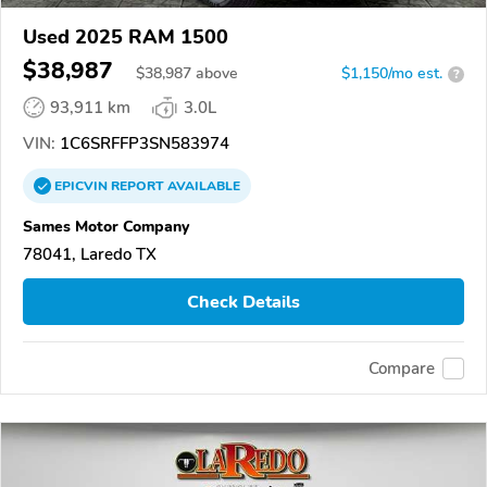
Used 2025 RAM 1500
$38,987
$
38,987
above
$1,150/mo est.
?
93,911 km
3.0L
VIN:
1C6SRFFP3SN583974
EPICVIN
REPORT
AVAILABLE
Sames Motor Company
78041, Laredo TX
Check Details
Compare