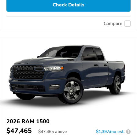
Check Details
Compare
2026 RAM 1500
$47,465
$
47,465
above
$1,397/mo est.
?