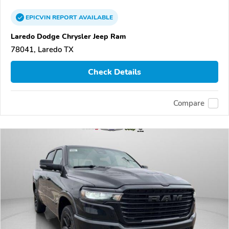
EPICVIN
REPORT
AVAILABLE
Laredo Dodge Chrysler Jeep Ram
78041, Laredo TX
Check Details
Compare