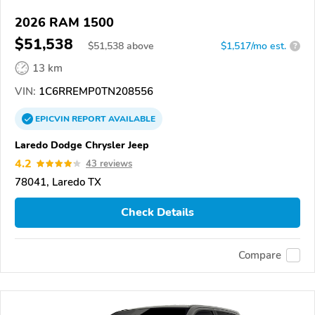
2026 RAM 1500
$51,538
$
51,538
above
$1,517/mo est.
?
13 km
VIN:
1C6RREMP0TN208556
EPICVIN
REPORT
AVAILABLE
Laredo Dodge Chrysler Jeep
4.2
43 reviews
78041, Laredo TX
Check Details
Compare