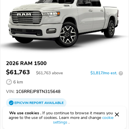
2026 RAM 1500
$61,763
$
61,763
above
$1,817/mo est.
?
6 km
VIN:
1C6RREJP8TN315648
EPICVIN
REPORT
AVAILABLE
We use cookies .
If you continue to browse it means you
Laredo Dodge Chrysler Jeep
agree to the use of cookies. Learn more and change
cookie
4.2
43 reviews
settings
.
78041, Laredo TX