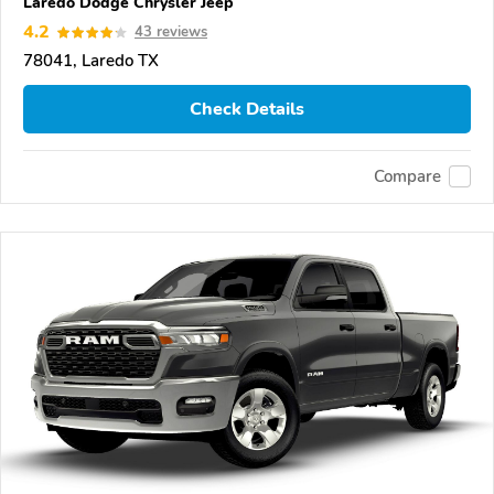
Laredo Dodge Chrysler Jeep
4.2
43 reviews
78041, Laredo TX
Check Details
Compare