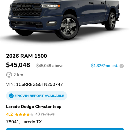
2026 RAM 1500
$45,048
$
45,048
above
$1,326/mo est.
?
2 km
VIN:
1C6RREGG5TN290747
EPICVIN
REPORT
AVAILABLE
Laredo Dodge Chrysler Jeep
4.2
43 reviews
78041, Laredo TX