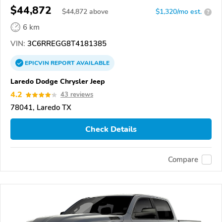
$44,872
$
44,872
above
$1,320/mo est.
?
6 km
VIN:
3C6RREGG8T4181385
EPICVIN
REPORT
AVAILABLE
Laredo Dodge Chrysler Jeep
4.2
43 reviews
78041, Laredo TX
Check Details
Compare