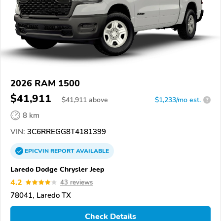
2026 RAM 1500
$41,911
$
41,911
above
$1,233/mo est.
?
8 km
VIN:
3C6RREGG8T4181399
EPICVIN
REPORT
AVAILABLE
Laredo Dodge Chrysler Jeep
4.2
43 reviews
78041, Laredo TX
Check Details