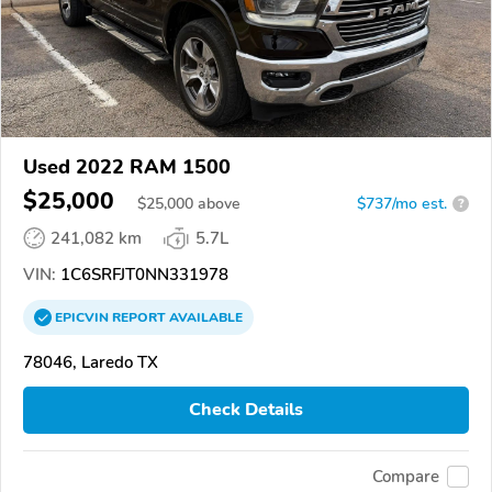
Used 2022 RAM 1500
$25,000
$
25,000
above
$737/mo est.
?
241,082 km
5.7L
VIN:
1C6SRFJT0NN331978
EPICVIN
REPORT
AVAILABLE
78046, Laredo TX
Check Details
Compare