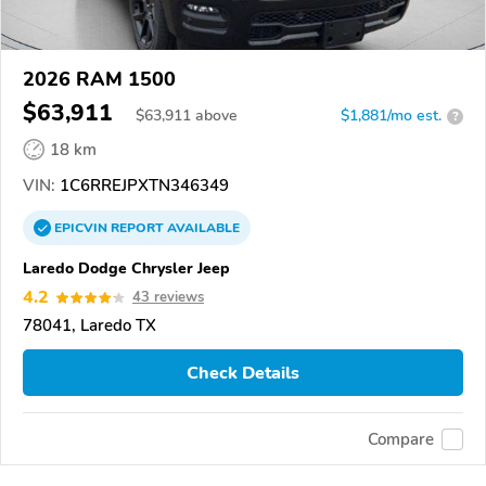
2026 RAM 1500
$63,911
$
63,911
above
$1,881/mo est.
?
18 km
VIN:
1C6RREJPXTN346349
EPICVIN
REPORT
AVAILABLE
Laredo Dodge Chrysler Jeep
4.2
43 reviews
78041, Laredo TX
Check Details
Compare