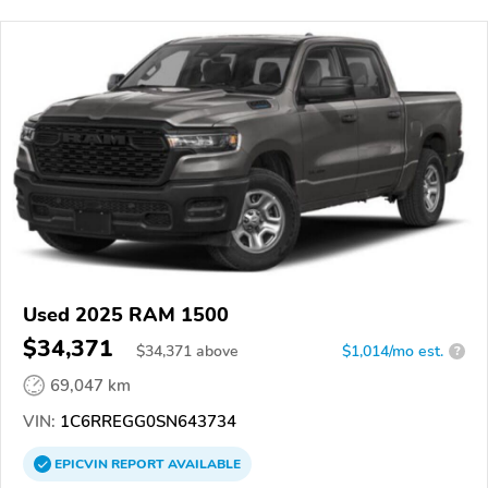
Used 2025 RAM 1500
$34,371
$
34,371
above
$1,014/mo est.
?
69,047 km
VIN:
1C6RREGG0SN643734
EPICVIN
REPORT
AVAILABLE