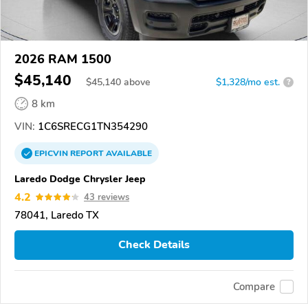
2026 RAM 1500
$45,140
$
45,140
above
$1,328/mo est.
?
8 km
VIN:
1C6SRECG1TN354290
EPICVIN
REPORT
AVAILABLE
Laredo Dodge Chrysler Jeep
4.2
43 reviews
78041, Laredo TX
Check Details
Compare