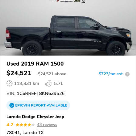
Used 2019 RAM 1500
$24,521
$
24,521
above
$723/mo est.
?
119,831 km
5.7L
VIN:
1C6RREFT8KN639526
EPICVIN
REPORT
AVAILABLE
Laredo Dodge Chrysler Jeep
4.2
43 reviews
78041, Laredo TX