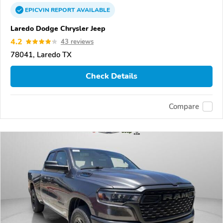
EPICVIN
REPORT
AVAILABLE
Laredo Dodge Chrysler Jeep
4.2
43 reviews
78041, Laredo TX
Check Details
Compare