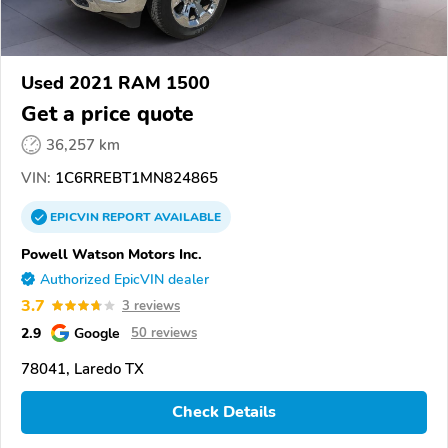
Used 2021 RAM 1500
Get a price quote
36,257 km
VIN:
1C6RREBT1MN824865
EPICVIN
REPORT
AVAILABLE
Powell Watson Motors Inc.
Authorized EpicVIN dealer
3.7
3 reviews
2.9
Google
50 reviews
78041, Laredo TX
Check Details