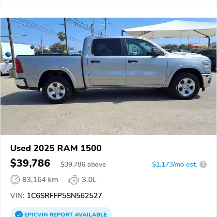
Used 2025 RAM 1500
$39,786
$
39,786
above
$1,173/mo est.
?
83,164 km
3.0L
VIN:
1C6SRFFP5SN562527
EPICVIN
REPORT
AVAILABLE