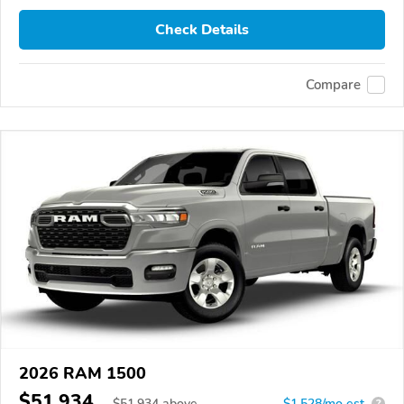
Check Details
Compare
2026 RAM 1500
$51,934
$
51,934
above
$1,528/mo est.
?