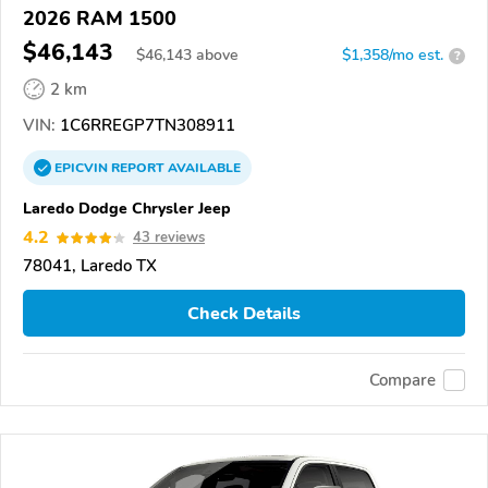
2026 RAM 1500
$46,143
$
46,143
above
$1,358/mo est.
?
2 km
VIN:
1C6RREGP7TN308911
EPICVIN
REPORT
AVAILABLE
Laredo Dodge Chrysler Jeep
4.2
43 reviews
78041, Laredo TX
Check Details
Compare