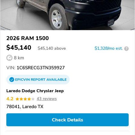
2026 RAM 1500
$45,140
$
45,140
above
$1,328/mo est.
?
8 km
VIN:
1C6SRECG3TN359927
EPICVIN
REPORT
AVAILABLE
Laredo Dodge Chrysler Jeep
4.2
43 reviews
78041, Laredo TX
Check Details