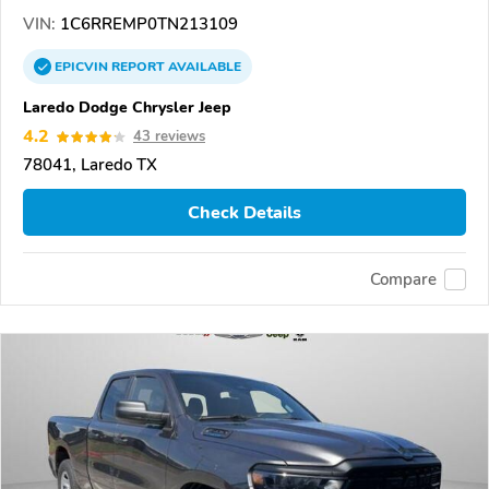
VIN:
1C6RREMP0TN213109
EPICVIN
REPORT
AVAILABLE
Laredo Dodge Chrysler Jeep
4.2
43 reviews
78041, Laredo TX
Check Details
Compare