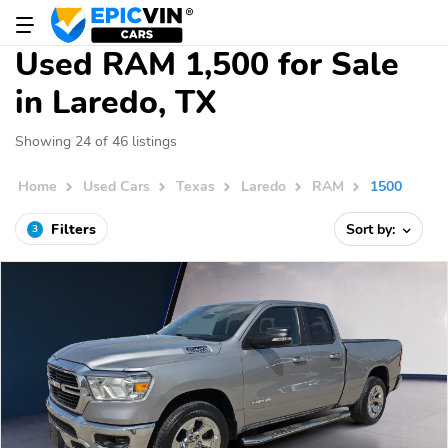
Used RAM 1,500 for Sale
in Laredo, TX
Showing 24 of 46 listings
Home
Used Cars
Texas
Laredo
RAM
1500
Filters
Sort by:
3