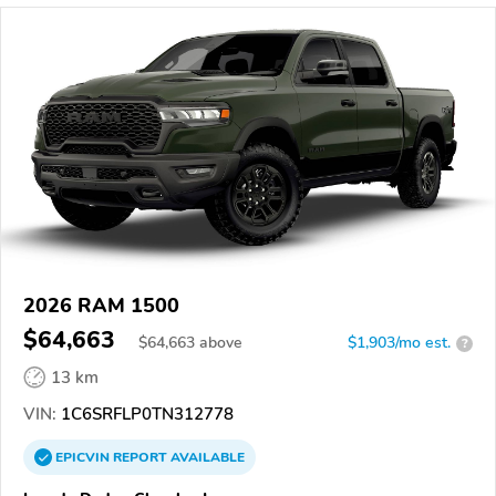
2026 RAM 1500
$64,663
$
64,663
above
$1,903/mo est.
?
13 km
VIN:
1C6SRFLP0TN312778
EPICVIN
REPORT
AVAILABLE