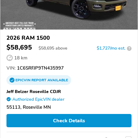
2026 RAM 1500
$58,695
$
58,695
above
$1,727/mo est.
?
18 km
VIN:
1C6SRFJP9TN435997
EPICVIN
REPORT
AVAILABLE
Jeff Belzer Roseville CDJR
Authorized EpicVIN dealer
55113, Roseville MN
Check Details