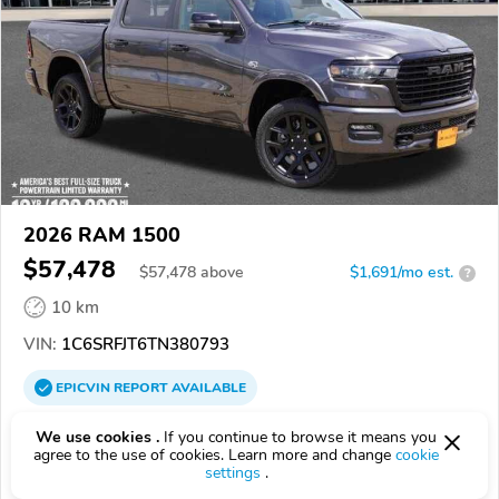
2026 RAM 1500
$57,478
$
57,478
above
$1,691/mo est.
?
10 km
VIN:
1C6SRFJT6TN380793
EPICVIN
REPORT
AVAILABLE
Authorized EpicVIN dealer
We use cookies .
If you continue to browse it means you
agree to the use of cookies. Learn more and change
cookie
55113, Roseville MN
settings
.