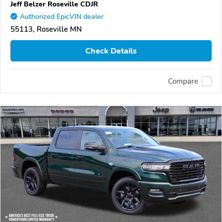
Jeff Belzer Roseville CDJR
Authorized EpicVIN dealer
55113, Roseville MN
Check Details
Compare