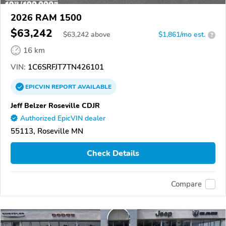
2026 RAM 1500
$63,242
$
63,242
above
$1,861/mo est.
?
16 km
VIN:
1C6SRFJT7TN426101
EPICVIN
REPORT
AVAILABLE
Jeff Belzer Roseville CDJR
Authorized EpicVIN dealer
55113, Roseville MN
Check Details
Compare