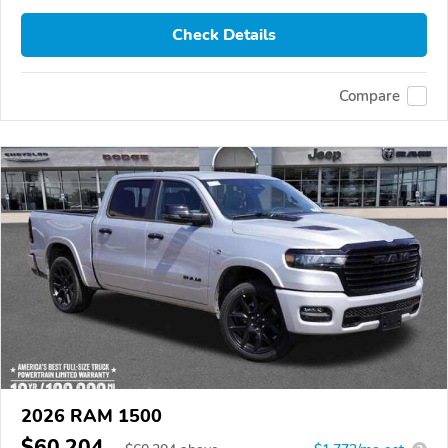
Check Details
Compare
2026 RAM 1500
$60,204