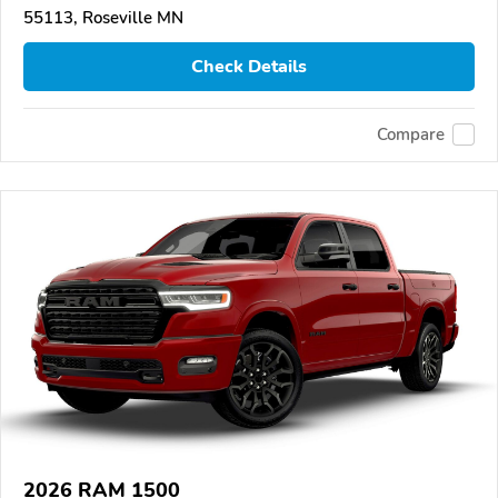
55113, Roseville MN
Check Details
Compare
2026 RAM 1500