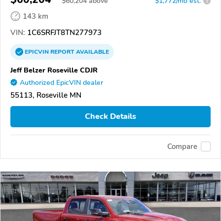
$
60,204
above
$1,772/mo est.
?
143 km
VIN:
1C6SRFJT8TN277973
EPICVIN
REPORT
AVAILABLE
Jeff Belzer Roseville CDJR
Authorized EpicVIN dealer
55113, Roseville MN
Check Details
Compare