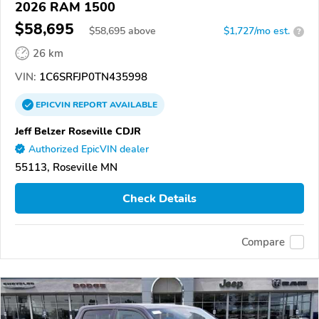
2026 RAM 1500
$58,695
$
58,695
above
$1,727/mo est.
?
26 km
VIN:
1C6SRFJP0TN435998
EPICVIN
REPORT
AVAILABLE
Jeff Belzer Roseville CDJR
Authorized EpicVIN dealer
55113, Roseville MN
Check Details
Compare