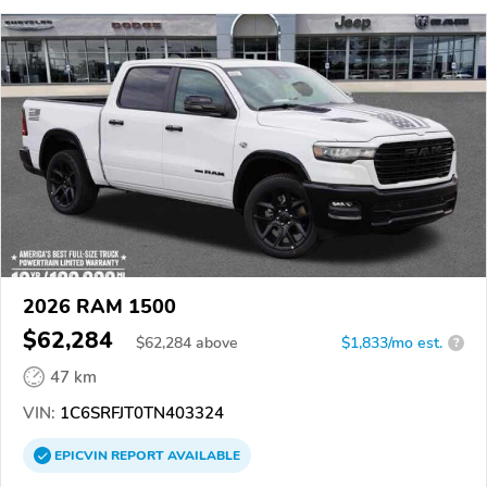
2026 RAM 1500
$62,284
$
62,284
above
$1,833/mo est.
?
47 km
VIN:
1C6SRFJT0TN403324
EPICVIN
REPORT
AVAILABLE