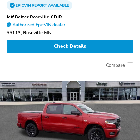
EPICVIN
REPORT
AVAILABLE
Jeff Belzer Roseville CDJR
Authorized EpicVIN dealer
55113, Roseville MN
Check Details
Compare