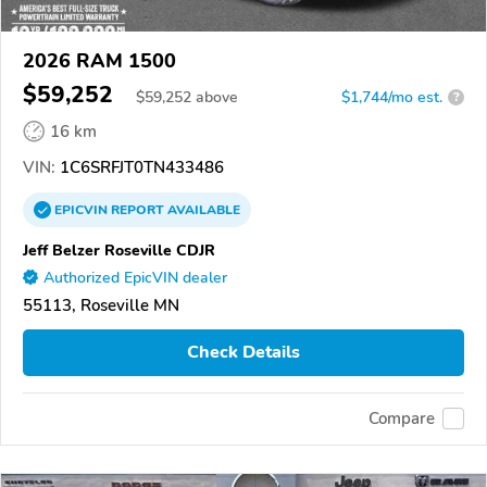
2026 RAM 1500
$59,252
$
59,252
above
$1,744/mo est.
?
16 km
VIN:
1C6SRFJT0TN433486
EPICVIN
REPORT
AVAILABLE
Jeff Belzer Roseville CDJR
Authorized EpicVIN dealer
55113, Roseville MN
Check Details
Compare