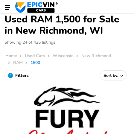
Used RAM 1,500 for Sale
in New Richmond, WI
Showing 24 of 425 listings
Home
Used Cars
Wisconsin
New Richmond
RAM
1500
Filters
Sort by:
3