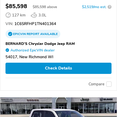
$85,598
$
85,598
above
$2,519/mo est.
?
127 km
3.0L
VIN:
1C6SRFHP1TN401364
EPICVIN
REPORT
AVAILABLE
BERNARD'S Chrysler Dodge Jeep RAM
Authorized EpicVIN dealer
54017, New Richmond WI
Check Details
Compare