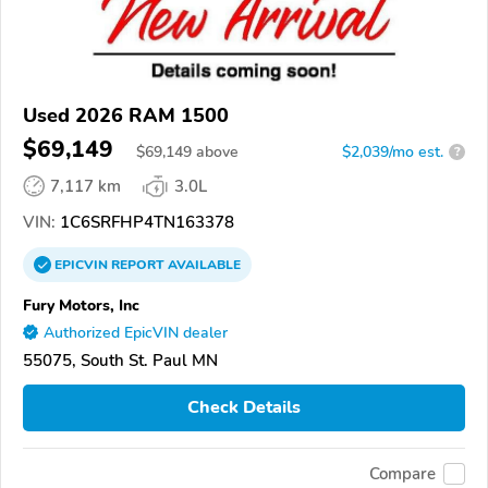
Used 2026 RAM 1500
$69,149
$
69,149
above
$2,039/mo est.
?
7,117 km
3.0L
VIN:
1C6SRFHP4TN163378
EPICVIN
REPORT
AVAILABLE
Fury Motors, Inc
Authorized EpicVIN dealer
55075, South St. Paul MN
Check Details
Compare