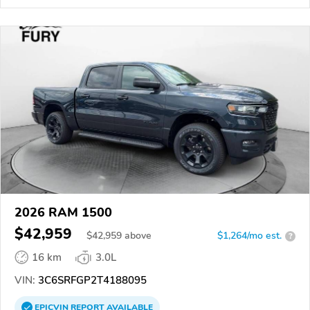
2026 RAM 1500
$42,959
$
42,959
above
$1,264/mo est.
?
16 km
3.0L
VIN:
3C6SRFGP2T4188095
EPICVIN
REPORT
AVAILABLE