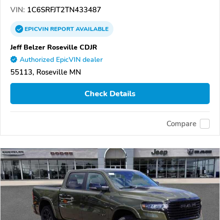
VIN:
1C6SRFJT2TN433487
EPICVIN
REPORT
AVAILABLE
Jeff Belzer Roseville CDJR
Authorized EpicVIN dealer
55113, Roseville MN
Check Details
Compare