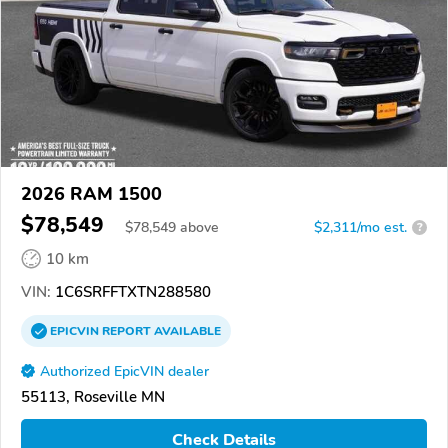
2026 RAM 1500
$78,549
$
78,549
above
$2,311/mo est.
?
10 km
VIN:
1C6SRFFTXTN288580
EPICVIN
REPORT
AVAILABLE
Authorized EpicVIN dealer
55113, Roseville MN
Check Details