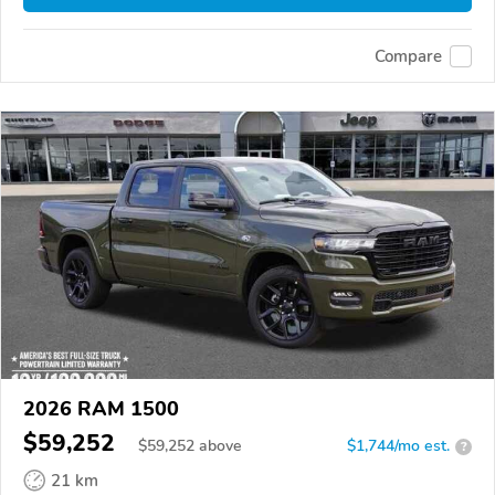
Compare
2026 RAM 1500
$59,252
$
59,252
above
$1,744/mo est.
?
21 km