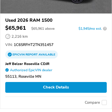
Used 2026 RAM 1500
$65,961
$
65,961
above
$1,945/mo est.
?
2,216 km
VIN:
1C6SRFHT2TN351457
EPICVIN
REPORT
AVAILABLE
Jeff Belzer Roseville CDJR
Authorized EpicVIN dealer
55113, Roseville MN
Check Details
Compare