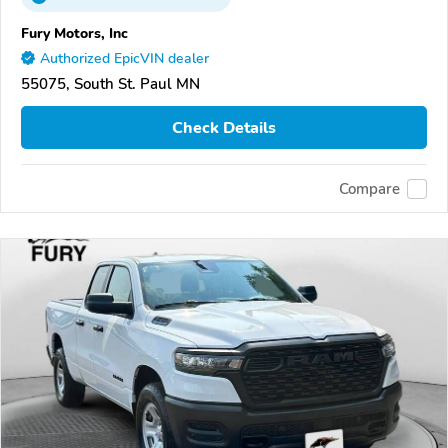
Fury Motors, Inc
Authorized EpicVIN dealer
55075, South St. Paul MN
Check Details
Compare