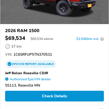
2026 RAM 1500
$69,534
$
69,534
above
$2,046/mo est.
?
37 km
VIN:
1C6SRFUP5TN370531
EPICVIN
REPORT
AVAILABLE
Jeff Belzer Roseville CDJR
Authorized EpicVIN dealer
55113, Roseville MN
Check Details