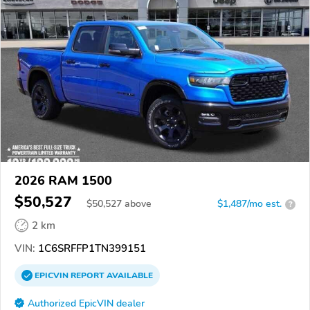
2026 RAM 1500
$50,527
$
50,527
above
$1,487/mo est.
?
2 km
VIN:
1C6SRFFP1TN399151
EPICVIN
REPORT
AVAILABLE
Authorized EpicVIN dealer