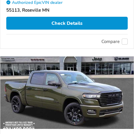
Authorized EpicVIN dealer
55113, Roseville MN
Check Details
Compare