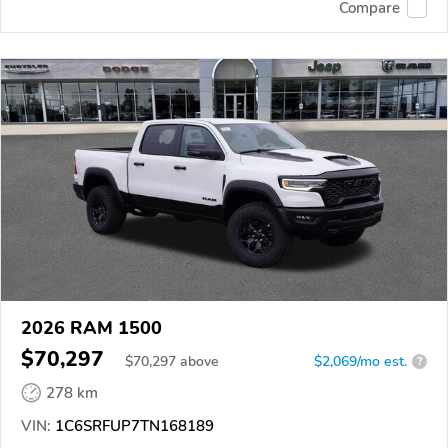
Compare
2026 RAM 1500
$70,297
$
70,297
above
$2,069/mo est.
?
278 km
VIN:
1C6SRFUP7TN168189