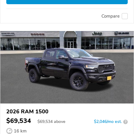
Compare
2026 RAM 1500
$69,534
$
69,534
above
$2,046/mo est.
?
16 km