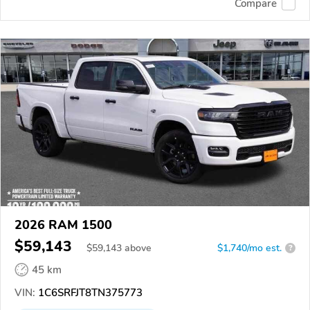
Compare
2026 RAM 1500
$59,143
$
59,143
above
$1,740/mo est.
?
45 km
VIN:
1C6SRFJT8TN375773