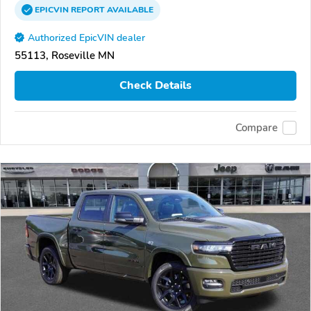
EPICVIN
REPORT
AVAILABLE
Authorized EpicVIN dealer
55113, Roseville MN
Check Details
Compare