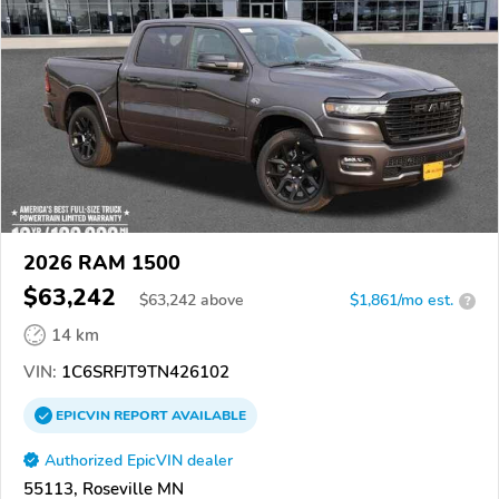
2026 RAM 1500
$63,242
$
63,242
above
$1,861/mo est.
?
14 km
VIN:
1C6SRFJT9TN426102
EPICVIN
REPORT
AVAILABLE
Authorized EpicVIN dealer
55113, Roseville MN