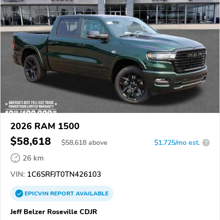
2026 RAM 1500
$58,618
$
58,618
above
$1,725/mo est.
?
26 km
VIN:
1C6SRFJT0TN426103
EPICVIN
REPORT
AVAILABLE
Jeff Belzer Roseville CDJR