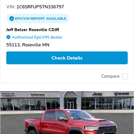
VIN:
1C6SRFUP5TN336797
EPICVIN
REPORT
AVAILABLE
Jeff Belzer Roseville CDJR
Authorized EpicVIN dealer
55113, Roseville MN
Check Details
Compare