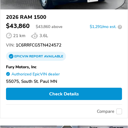
2026 RAM 1500
$43,860
$
43,860
above
$1,291/mo est.
?
21 km
3.6L
VIN:
1C6RRFCG5TN424572
EPICVIN
REPORT
AVAILABLE
Fury Motors, Inc
Authorized EpicVIN dealer
55075, South St. Paul MN
Check Details
Compare