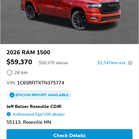
2026 RAM 1500
$59,370
$
59,370
above
$1,747/mo est.
?
26 km
VIN:
1C6SRFJTXTN375774
EPICVIN
REPORT
AVAILABLE
Jeff Belzer Roseville CDJR
Authorized EpicVIN dealer
55113, Roseville MN
Check Details