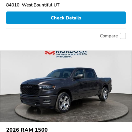
84010, West Bountiful UT
Check Details
Compare
2026 RAM 1500