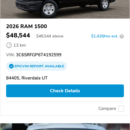
2026 RAM 1500
$48,544
$
48,544
above
$1,428/mo est.
?
13 km
VIN:
3C6SRFGP6T4192599
EPICVIN
REPORT
AVAILABLE
84405, Riverdale UT
Check Details
Compare