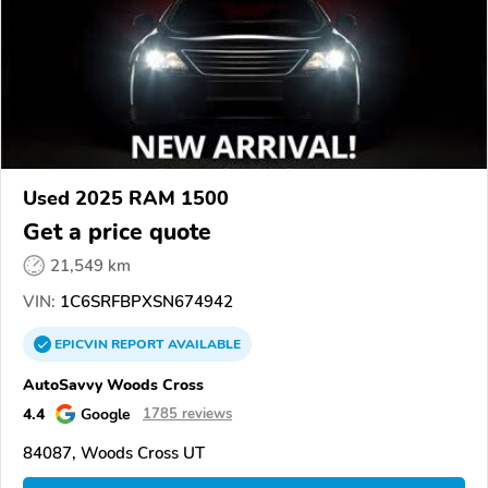
Used 2025 RAM 1500
Get a price quote
21,549 km
VIN:
1C6SRFBPXSN674942
EPICVIN
REPORT
AVAILABLE
AutoSavvy Woods Cross
4.4
Google
1785 reviews
84087, Woods Cross UT