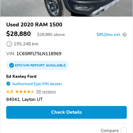
Used 2020 RAM 1500
$28,880
$
28,880
above
$852/mo est.
?
195,248 km
VIN:
1C6SRFLT5LN118969
EPICVIN
REPORT
AVAILABLE
Ed Kenley Ford
Authorized EpicVIN dealer
4.5
59 reviews
84041, Layton UT
Check Details
Compare