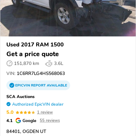
Used 2017 RAM 1500
Get a price quote
151,870 km
3.6L
VIN:
1C6RR7LG4HS568063
EPICVIN
REPORT
AVAILABLE
SCA Auctions
Authorized EpicVIN dealer
5.0
1 review
4.1
Google
55 reviews
84401, OGDEN UT