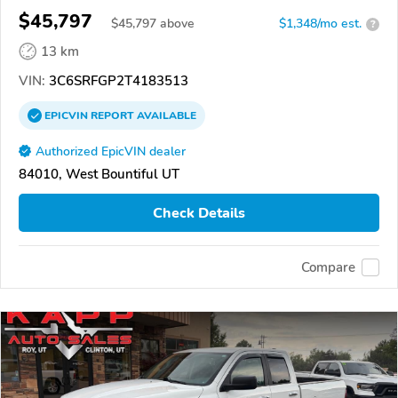
$45,797
$
45,797
above
$1,348/mo est.
?
13 km
VIN:
3C6SRFGP2T4183513
EPICVIN
REPORT
AVAILABLE
Authorized EpicVIN dealer
84010, West Bountiful UT
Check Details
Compare