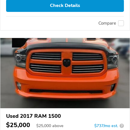
Check Details
Compare
Used 2017 RAM 1500
$25,000
$
25,000
above
$737/mo est.
?