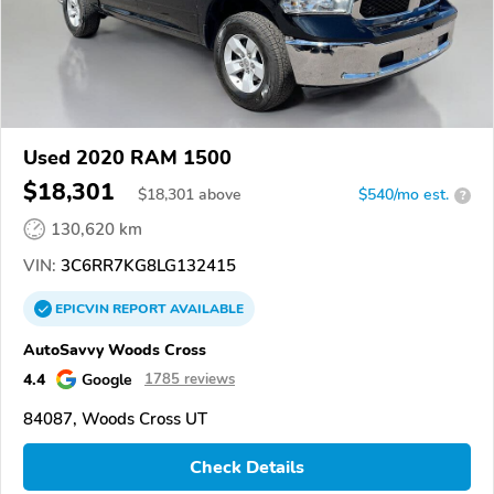
Used 2020 RAM 1500
$18,301
$
18,301
above
$540/mo est.
?
130,620 km
VIN:
3C6RR7KG8LG132415
EPICVIN
REPORT
AVAILABLE
AutoSavvy Woods Cross
4.4
Google
1785 reviews
84087, Woods Cross UT
Check Details