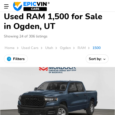
Used RAM 1,500 for Sale
in Ogden, UT
Showing 24 of 306 listings
Home
Used Cars
Utah
Ogden
RAM
1500
Filters
Sort by:
3