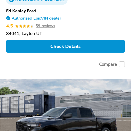
EPICVIN
REPORT
AVAILABLE
Ed Kenley Ford
Authorized EpicVIN dealer
4.5
59 reviews
84041, Layton UT
Check Details
Compare