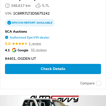
348,617 km
5.7L
VIN:
1C6RR7LT3DS675242
EPICVIN
REPORT
AVAILABLE
SCA Auctions
Authorized EpicVIN dealer
5.0
1 review
4.1
Google
55 reviews
84401, OGDEN UT
Check Details
Compare