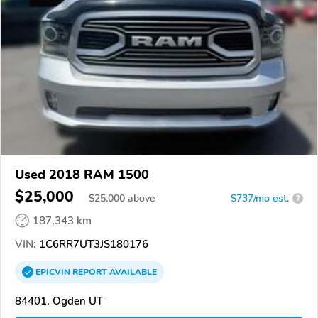
Used 2018 RAM 1500
$25,000
$
25,000
above
$737/mo est.
?
187,343 km
VIN:
1C6RR7UT3JS180176
EPICVIN
REPORT
AVAILABLE
84401, Ogden UT