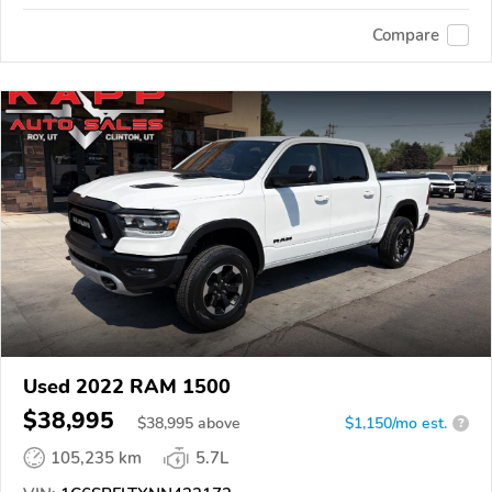
Compare
Used 2022 RAM 1500
$38,995
$
38,995
above
$1,150/mo est.
?
105,235 km
5.7L