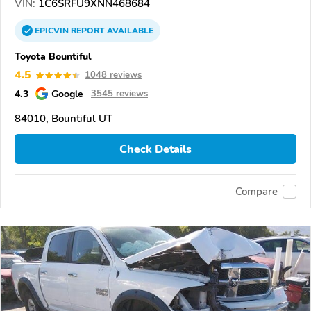
VIN:
1C6SRFU9XNN468684
EPICVIN
REPORT
AVAILABLE
Toyota Bountiful
4.5
1048 reviews
4.3
Google
3545 reviews
84010, Bountiful UT
Check Details
Compare