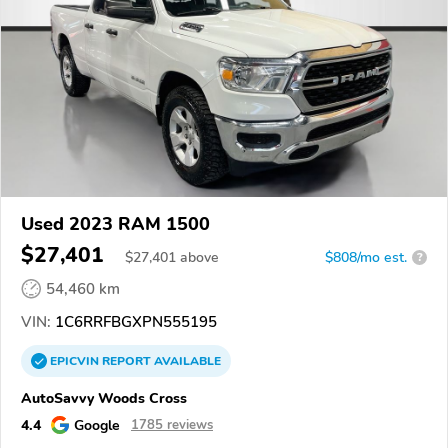
Used 2023 RAM 1500
$27,401
$
27,401
above
$808/mo est.
?
54,460 km
VIN:
1C6RRFBGXPN555195
EPICVIN
REPORT
AVAILABLE
AutoSavvy Woods Cross
4.4
Google
1785 reviews