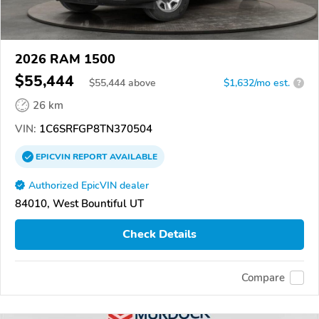
2026 RAM 1500
$55,444
$
55,444
above
$1,632/mo est.
?
26 km
VIN:
1C6SRFGP8TN370504
EPICVIN
REPORT
AVAILABLE
Authorized EpicVIN dealer
84010, West Bountiful UT
Check Details
Compare