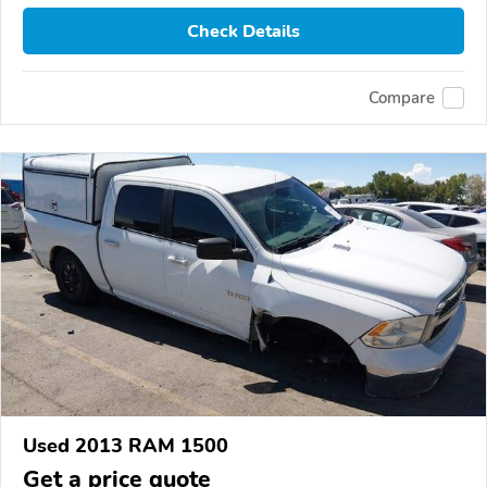
Check Details
Compare
Used 2013 RAM 1500
Get a price quote