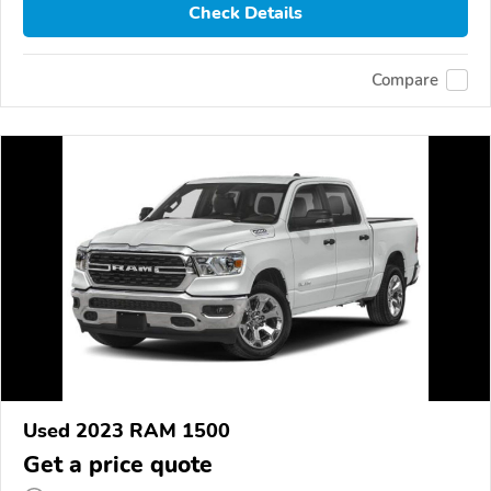
Check Details
Compare
Used 2023 RAM 1500
Get a price quote