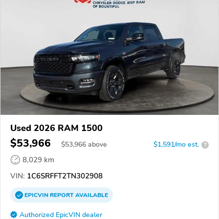
Used 2026 RAM 1500
$53,966
$
53,966
above
$1,591/mo est.
?
8,029 km
VIN:
1C6SRFFT2TN302908
EPICVIN
REPORT
AVAILABLE
Authorized EpicVIN dealer