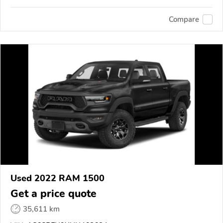
Compare
Used 2022 RAM 1500
Get a price quote
35,611 km