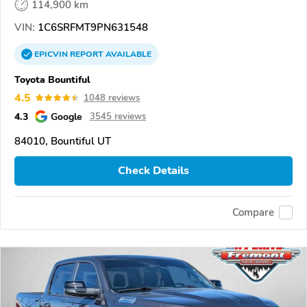
114,900 km
VIN:
1C6SRFMT9PN631548
EPICVIN
REPORT
AVAILABLE
Toyota Bountiful
4.5
1048 reviews
4.3
Google
3545 reviews
84010, Bountiful UT
Check Details
Compare