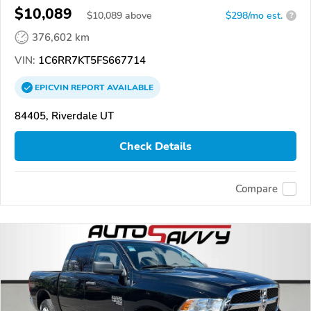
$10,089
$
10,089
above
$298/mo est.
?
376,602 km
VIN:
1C6RR7KT5FS667714
EPICVIN
REPORT
AVAILABLE
84405, Riverdale UT
Check Details
Compare