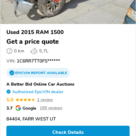
Used 2015 RAM 1500
Get a price quote
0 km
5.7L
VIN:
1C6RR7TT0FS******
EPICVIN
REPORT
AVAILABLE
A Better Bid Online Car Auctions
Authorized EpicVIN dealer
5.0
1 review
3.7
Google
199 reviews
84404, FARR WEST UT
Check Details