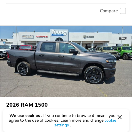
Compare
2026 RAM 1500
$53,140
$
53,140
above
$1,564/mo est.
?
We use cookies .
If you continue to browse it means you
agree to the use of cookies. Learn more and change
cookie
71 km
settings
.