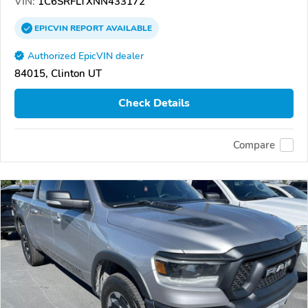
VIN:
1C6SRFLTXNN433172
EPICVIN
REPORT
AVAILABLE
Authorized EpicVIN dealer
84015, Clinton UT
Check Details
Compare