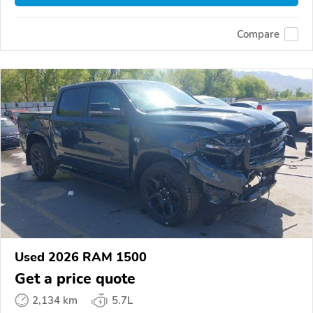
Compare
Used 2026 RAM 1500
Get a price quote
2,134 km
5.7L