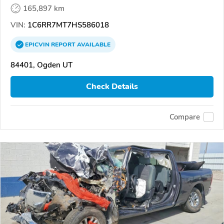
165,897 km
VIN:
1C6RR7MT7HS586018
EPICVIN
REPORT
AVAILABLE
84401, Ogden UT
Check Details
Compare