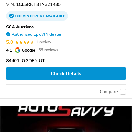
VIN:
1C6SRFJT8TN321485
EPICVIN
REPORT
AVAILABLE
SCA Auctions
Authorized EpicVIN dealer
5.0
1 review
4.1
Google
55 reviews
84401, OGDEN UT
Check Details
Compare