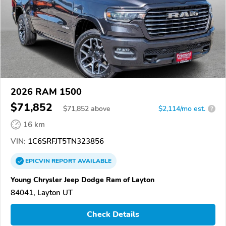
2026 RAM 1500
$71,852
$
71,852
above
$2,114/mo est.
?
16 km
VIN:
1C6SRFJT5TN323856
EPICVIN
REPORT
AVAILABLE
Young Chrysler Jeep Dodge Ram of Layton
84041, Layton UT
Check Details