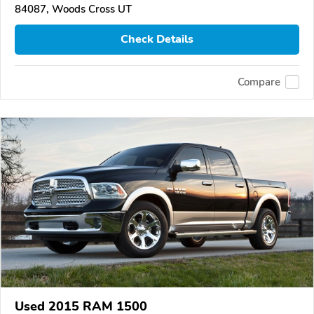
84087, Woods Cross UT
Check Details
Compare
Used 2015 RAM 1500