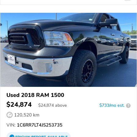
Used 2018 RAM 1500
$24,874
$
24,874
above
$733/mo est.
?
120,520 km
VIN:
1C6RR7LT4JS253735