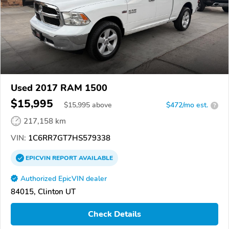
Used 2017 RAM 1500
$15,995
$
15,995
above
$472/mo est.
?
217,158 km
VIN:
1C6RR7GT7HS579338
EPICVIN
REPORT
AVAILABLE
Authorized EpicVIN dealer
84015, Clinton UT
Check Details