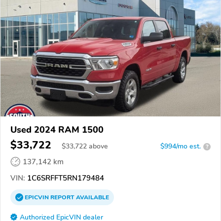
Used 2024 RAM 1500
$33,722
$
33,722
above
$994/mo est.
?
137,142 km
VIN:
1C6SRFFT5RN179484
EPICVIN
REPORT
AVAILABLE
Authorized EpicVIN dealer