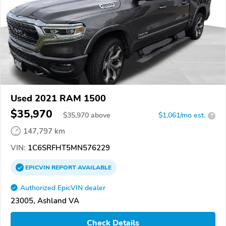
Used 2021 RAM 1500
$35,970
$
35,970
above
$1,061/mo est.
?
147,797 km
VIN:
1C6SRFHT5MN576229
EPICVIN
REPORT
AVAILABLE
Authorized EpicVIN dealer
23005, Ashland VA
Check Details