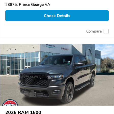
23875, Prince George VA
Check Details
Compare
2026 RAM 1500