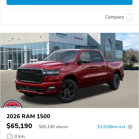
Compare
2026 RAM 1500
$65,190
$
65,190
above
$1,918/mo est.
?
0 km