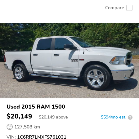
Compare
Used 2015 RAM 1500
$20,149
$
20,149
above
$594/mo est.
?
127,508 km
VIN:
1C6RR7LMXFS761031