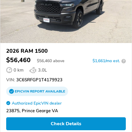
2026 RAM 1500
$56,460
$
56,460
above
$1,661/mo est.
?
0 km
3.0L
VIN:
3C6SRFGP1T4179923
EPICVIN
REPORT
AVAILABLE
Authorized EpicVIN dealer
23875, Prince George VA
Check Details