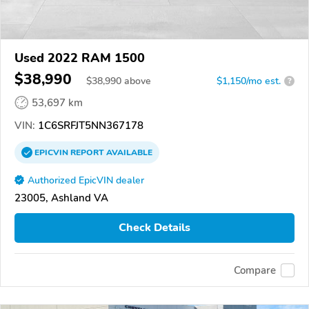
Used 2022 RAM 1500
$38,990
$
38,990
above
$1,150/mo est.
?
53,697 km
VIN:
1C6SRFJT5NN367178
EPICVIN
REPORT
AVAILABLE
Authorized EpicVIN dealer
23005, Ashland VA
Check Details
Compare