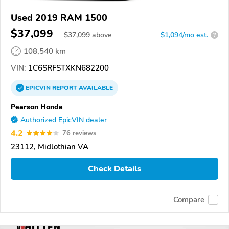
Used 2019 RAM 1500
$37,099
$
37,099
above
$1,094/mo est.
?
108,540 km
VIN:
1C6SRFSTXKN682200
EPICVIN
REPORT
AVAILABLE
Pearson Honda
Authorized EpicVIN dealer
4.2
76 reviews
23112, Midlothian VA
Check Details
Compare