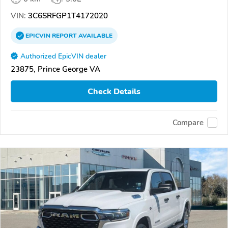
VIN:
3C6SRFGP1T4172020
EPICVIN
REPORT
AVAILABLE
Authorized EpicVIN dealer
23875, Prince George VA
Check Details
Compare