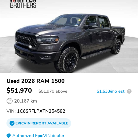
Used 2026 RAM 1500
$51,970
$
51,970
above
$1,533/mo est.
?
20,167 km
VIN:
1C6SRFLPXTN254582
EPICVIN
REPORT
AVAILABLE
Authorized EpicVIN dealer