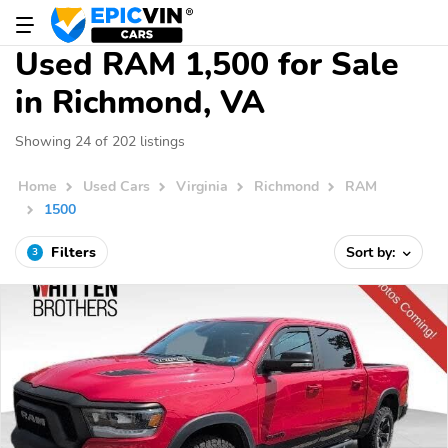
Used RAM 1,500 for Sale
in Richmond, VA
Showing 24 of 202 listings
Home
Used Cars
Virginia
Richmond
RAM
1500
Filters
Sort by:
3