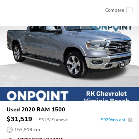
Compare
Used 2020 RAM 1500
$31,519
$
31,519
above
$929/mo est.
?
153,919 km