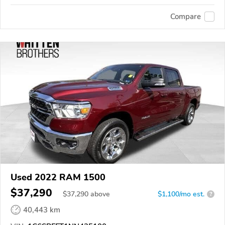
Compare
Used 2022 RAM 1500
$37,290
$
37,290
above
$1,100/mo est.
?
40,443 km