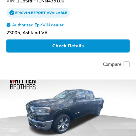
VIN:
1C6SRFFT1NN435100
EPICVIN
REPORT
AVAILABLE
Authorized EpicVIN dealer
23005, Ashland VA
Check Details
Compare