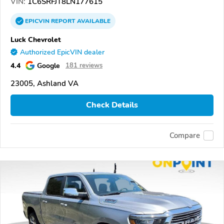
VIN:
1C6SRFJT8LN177615
EPICVIN
REPORT
AVAILABLE
Luck Chevrolet
Authorized EpicVIN dealer
4.4
Google
181 reviews
23005, Ashland VA
Check Details
Compare