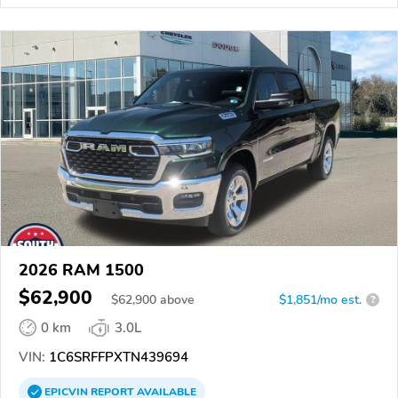
2026 RAM 1500
$62,900
$
62,900
above
$1,851/mo est.
?
0 km
3.0L
VIN:
1C6SRFFPXTN439694
EPICVIN
REPORT
AVAILABLE