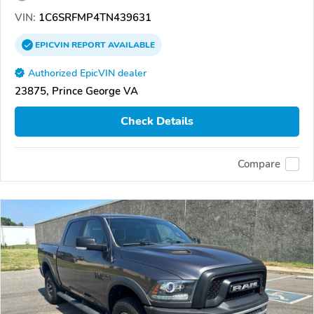
VIN:
1C6SRFMP4TN439631
EPICVIN
REPORT
AVAILABLE
Authorized EpicVIN dealer
23875, Prince George VA
Check Details
Compare