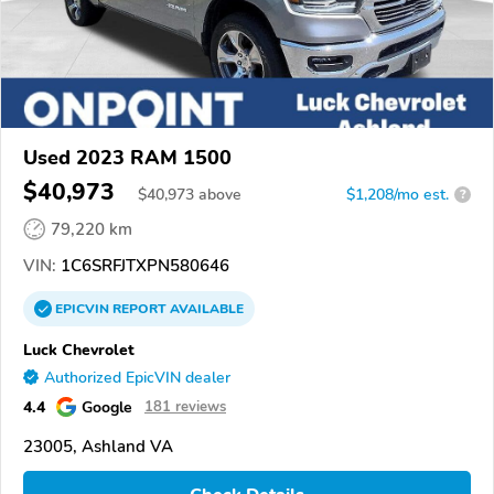
Used 2023 RAM 1500
$40,973
$
40,973
above
$1,208/mo est.
?
79,220 km
VIN:
1C6SRFJTXPN580646
EPICVIN
REPORT
AVAILABLE
Luck Chevrolet
Authorized EpicVIN dealer
4.4
Google
181 reviews
23005, Ashland VA