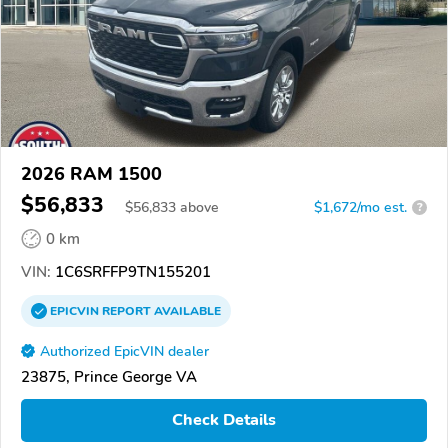
2026 RAM 1500
$56,833
$
56,833
above
$1,672/mo est.
?
0 km
VIN:
1C6SRFFP9TN155201
EPICVIN
REPORT
AVAILABLE
Authorized EpicVIN dealer
23875, Prince George VA
Check Details