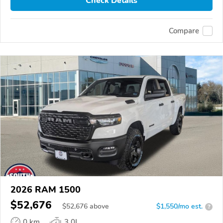
Check Details
Compare
2026 RAM 1500
$52,676
$
52,676
above
$1,550/mo est.
?
0 km
3.0L