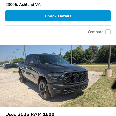
23005, Ashland VA
Check Details
Compare
Used 2025 RAM 1500