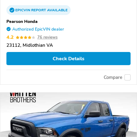
EPICVIN
REPORT
AVAILABLE
Pearson Honda
Authorized EpicVIN dealer
4.2
76 reviews
23112, Midlothian VA
Check Details
Compare