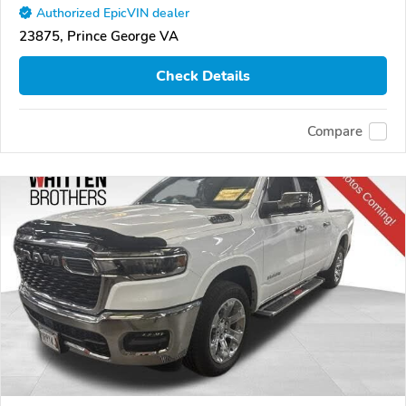
Authorized EpicVIN dealer
23875, Prince George VA
Check Details
Compare