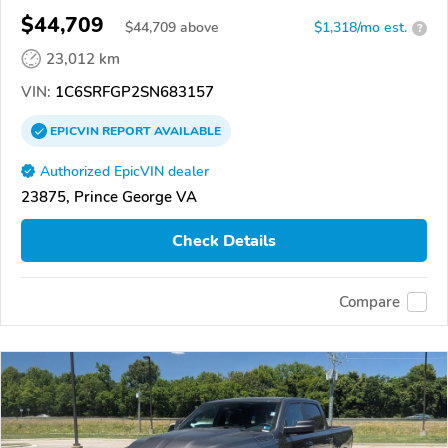
$44,709
$
44,709
above
$1,318/mo est.
?
23,012 km
VIN:
1C6SRFGP2SN683157
EPICVIN
REPORT
AVAILABLE
Authorized EpicVIN dealer
23875, Prince George VA
Check Details
Compare