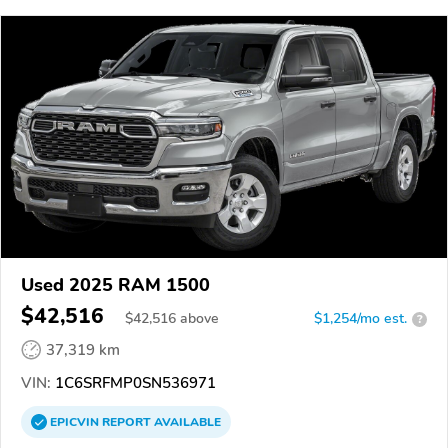
Used 2025 RAM 1500
$42,516
$
42,516
above
$1,254/mo est.
?
37,319 km
VIN:
1C6SRFMP0SN536971
EPICVIN
REPORT
AVAILABLE