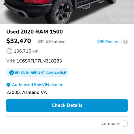
Used 2020 RAM 1500
$32,470
$
32,470
above
$957/mo est.
?
136,715 km
VIN:
1C6SRFLT7LN318283
EPICVIN
REPORT
AVAILABLE
Authorized EpicVIN dealer
23005, Ashland VA
Check Details
Compare