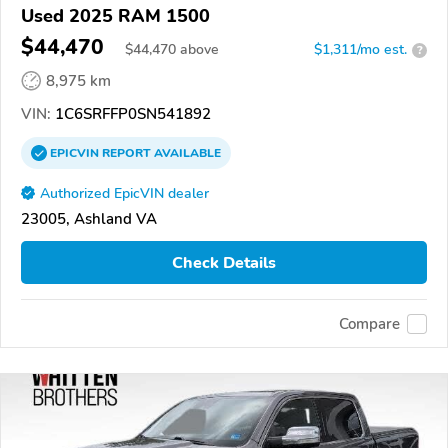
Used 2025 RAM 1500
$44,470
$
44,470
above
$1,311/mo est.
?
8,975 km
VIN:
1C6SRFFP0SN541892
EPICVIN
REPORT
AVAILABLE
Authorized EpicVIN dealer
23005, Ashland VA
Check Details
Compare