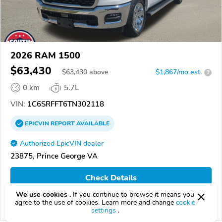
2026 RAM 1500
$63,430
$
63,430
above
$1,867/mo est.
?
0 km
5.7L
VIN:
1C6SRFFT6TN302118
EPICVIN
REPORT
AVAILABLE
Authorized EpicVIN dealer
23875, Prince George VA
Check Details
We use cookies .
If you continue to browse it means you
agree to the use of cookies. Learn more and change
cookie
Compare
settings
.