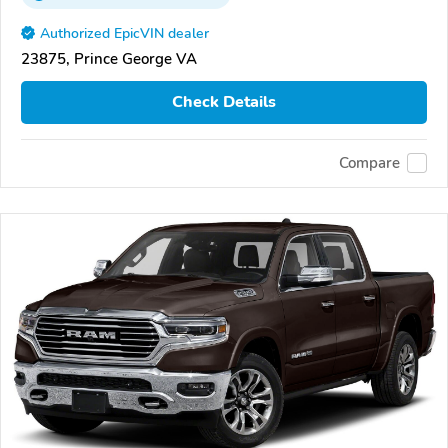
Authorized EpicVIN dealer
23875, Prince George VA
Check Details
Compare