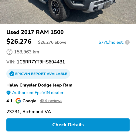
Used 2017 RAM 1500
$26,276
$
26,276
above
$775/mo est.
?
158,963 km
VIN:
1C6RR7YT9HS604481
EPICVIN
REPORT
AVAILABLE
Haley Chrysler Dodge Jeep Ram
Authorized EpicVIN dealer
4.1
Google
484 reviews
23231, Richmond VA
Check Details