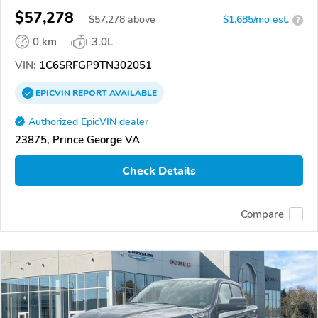
$57,278
$
57,278
above
$1,685/mo est.
?
0 km
3.0L
VIN:
1C6SRFGP9TN302051
EPICVIN
REPORT
AVAILABLE
Authorized EpicVIN dealer
23875, Prince George VA
Check Details
Compare