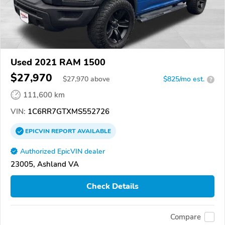
Used 2021 RAM 1500
$27,970
$
27,970
above
$825/mo est.
?
111,600 km
VIN:
1C6RR7GTXMS552726
EPICVIN
REPORT
AVAILABLE
Authorized EpicVIN dealer
23005, Ashland VA
Check Details
Compare