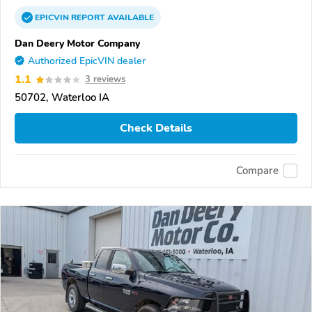
EPICVIN
REPORT
AVAILABLE
Dan Deery Motor Company
Authorized EpicVIN dealer
1.1
3 reviews
50702, Waterloo IA
Check Details
Compare