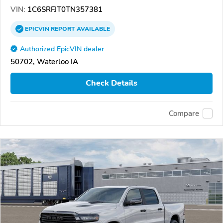
VIN:
1C6SRFJT0TN357381
EPICVIN
REPORT
AVAILABLE
Authorized EpicVIN dealer
50702, Waterloo IA
Check Details
Compare