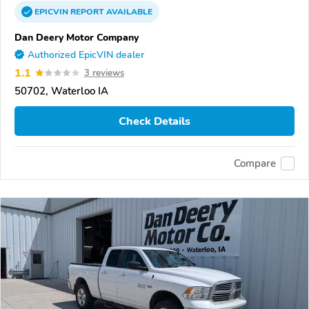
EPICVIN
REPORT
AVAILABLE
Dan Deery Motor Company
Authorized EpicVIN dealer
1.1
3 reviews
50702, Waterloo IA
Check Details
Compare