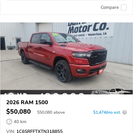
Compare
2026 RAM 1500
$50,080
$
50,080
above
$1,474/mo est.
?
40 km
VIN:
1C6SRFFTXTN318855