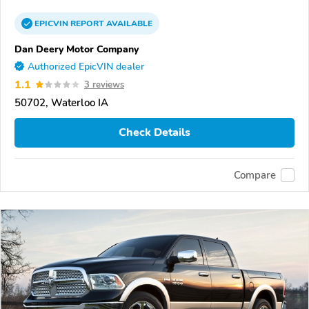
EPICVIN
REPORT
AVAILABLE
Dan Deery Motor Company
Authorized EpicVIN dealer
1.1
3 reviews
50702, Waterloo IA
Check Details
Compare