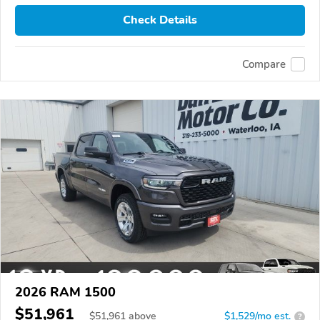
Check Details
Compare
2026 RAM 1500
$51,961
$
51,961
above
$1,529/mo est.
?