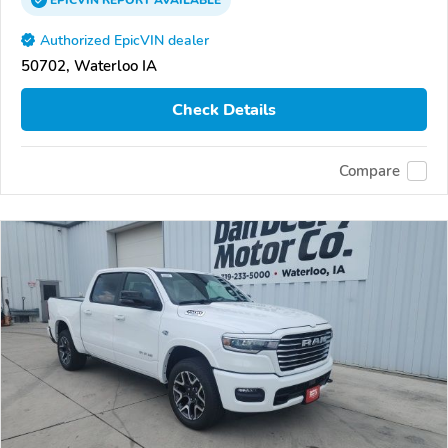
EPICVIN
REPORT
AVAILABLE
Authorized EpicVIN dealer
50702, Waterloo IA
Check Details
Compare