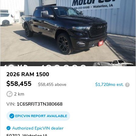
2026 RAM 1500
$58,455
$
58,455
above
$1,720/mo est.
?
2 km
VIN:
1C6SRFJT3TN380668
EPICVIN
REPORT
AVAILABLE
Authorized EpicVIN dealer