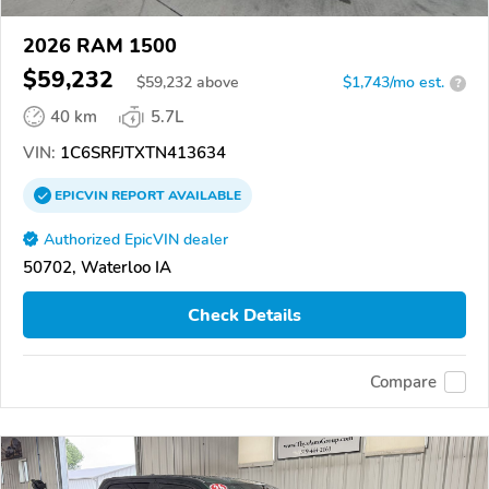
2026 RAM 1500
$59,232
$
59,232
above
$1,743/mo est.
?
40 km
5.7L
VIN:
1C6SRFJTXTN413634
EPICVIN
REPORT
AVAILABLE
Authorized EpicVIN dealer
50702, Waterloo IA
Check Details
Compare