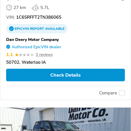
27 km
5.7L
VIN:
1C6SRFFT2TN386065
EPICVIN
REPORT
AVAILABLE
Dan Deery Motor Company
Authorized EpicVIN dealer
1.1
3 reviews
50702, Waterloo IA
Check Details
Compare