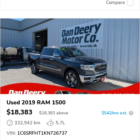
Compare
Used 2019 RAM 1500
$18,383
$
18,383
above
$542/mo est.
?
332,942 km
5.7L
VIN:
1C6SRFHT1KN726737