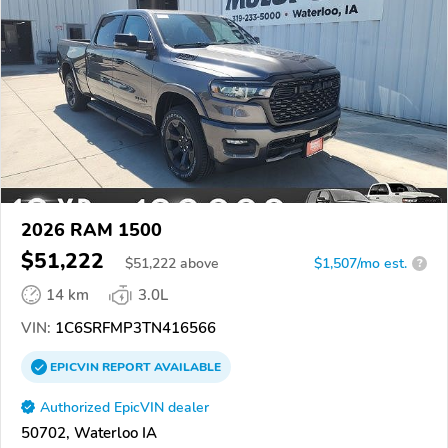
2026 RAM 1500
$51,222
$
51,222
above
$1,507/mo est.
?
14 km
3.0L
VIN:
1C6SRFMP3TN416566
EPICVIN
REPORT
AVAILABLE
Authorized EpicVIN dealer
50702, Waterloo IA