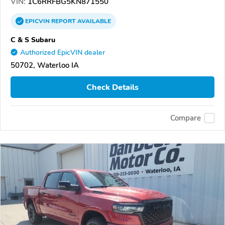
VIN:
1C6RRFBG5KN871550
EPICVIN
REPORT
AVAILABLE
C & S Subaru
Authorized EpicVIN dealer
50702, Waterloo IA
Check Details
Compare