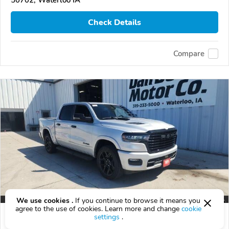
50702, Waterloo IA
Check Details
Compare
We use cookies .
If you continue to browse it means you
agree to the use of cookies. Learn more and change
cookie
2026 RAM 1500
settings
.