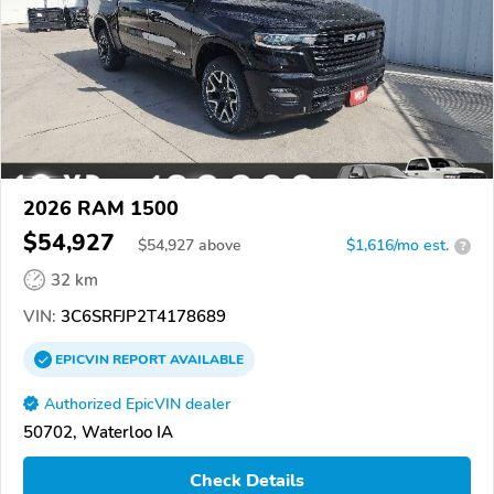
2026 RAM 1500
$54,927
$
54,927
above
$1,616/mo est.
?
32 km
VIN:
3C6SRFJP2T4178689
EPICVIN
REPORT
AVAILABLE
Authorized EpicVIN dealer
50702, Waterloo IA
Check Details