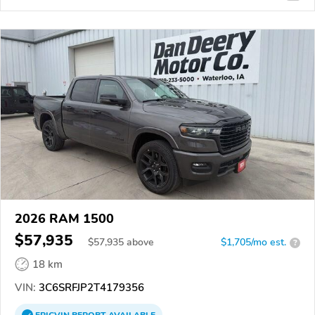
2026 RAM 1500
$57,935
$
57,935
above
$1,705/mo est.
?
18 km
VIN:
3C6SRFJP2T4179356