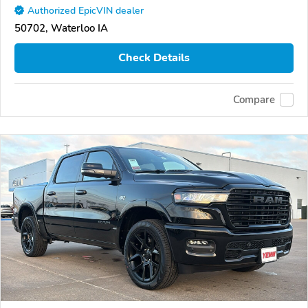
Authorized EpicVIN dealer
50702, Waterloo IA
Check Details
Compare