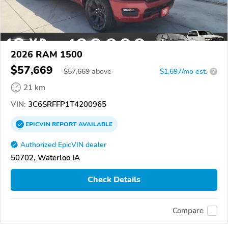
2026 RAM 1500
$57,669
$
57,669
above
$1,697/mo est.
?
21 km
VIN:
3C6SRFFP1T4200965
EPICVIN
REPORT
AVAILABLE
Authorized EpicVIN dealer
50702, Waterloo IA
Check Details
Compare