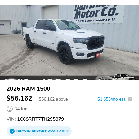
2026 RAM 1500
$56,162
$
56,162
above
$1,653/mo est.
?
34 km
VIN:
1C6SRFJT7TN295879
EPICVIN
REPORT
AVAILABLE