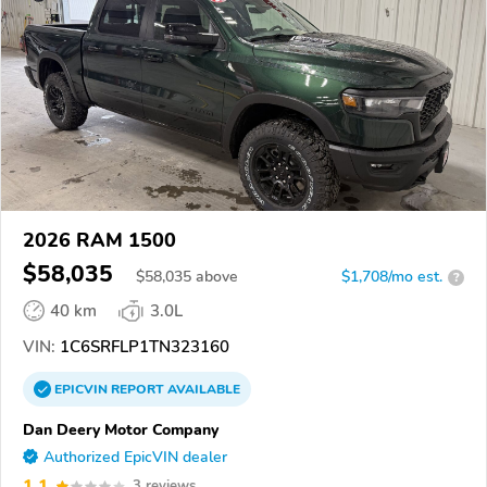
2026 RAM 1500
$58,035
$
58,035
above
$1,708/mo est.
?
40 km
3.0L
VIN:
1C6SRFLP1TN323160
EPICVIN
REPORT
AVAILABLE
Dan Deery Motor Company
Authorized EpicVIN dealer
1.1
3 reviews