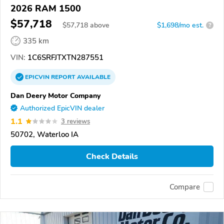
2026 RAM 1500
$57,718
$
57,718
above
$1,698/mo est.
?
335 km
VIN:
1C6SRFJTXTN287551
EPICVIN
REPORT
AVAILABLE
Dan Deery Motor Company
Authorized EpicVIN dealer
1.1
3 reviews
50702, Waterloo IA
Check Details
Compare