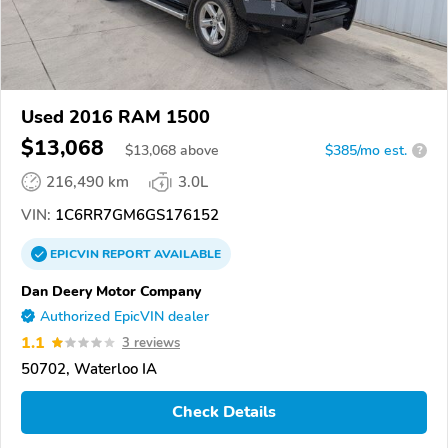
Used 2016 RAM 1500
$13,068
$
13,068
above
$385/mo est.
?
216,490 km
3.0L
VIN:
1C6RR7GM6GS176152
EPICVIN
REPORT
AVAILABLE
Dan Deery Motor Company
Authorized EpicVIN dealer
1.1
3 reviews
50702, Waterloo IA
Check Details