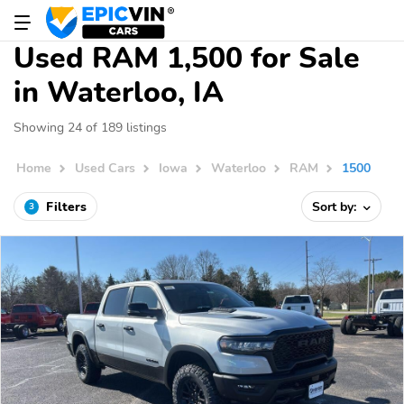
Used RAM 1,500 for Sale
in Waterloo, IA
Showing 24 of 189 listings
Home
Used Cars
Iowa
Waterloo
RAM
1500
Filters
Sort by:
3