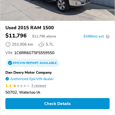
Used 2015 RAM 1500
$11,796
$
11,796
above
$348/mo est.
?
253,906 km
5.7L
VIN:
1C6RR6GT5FS559550
EPICVIN
REPORT
AVAILABLE
Dan Deery Motor Company
Authorized EpicVIN dealer
1.1
3 reviews
50702, Waterloo IA
Check Details