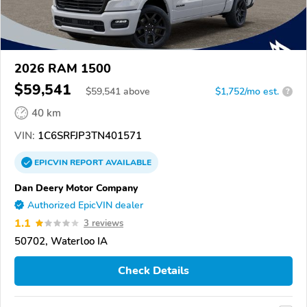
2026 RAM 1500
$59,541
$
59,541
above
$1,752/mo est.
?
40 km
VIN:
1C6SRFJP3TN401571
EPICVIN
REPORT
AVAILABLE
Dan Deery Motor Company
Authorized EpicVIN dealer
1.1
3 reviews
50702, Waterloo IA
Check Details