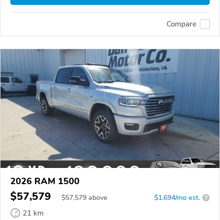
Compare
2026 RAM 1500
$57,579
$
57,579
above
$1,694/mo est.
?
21 km