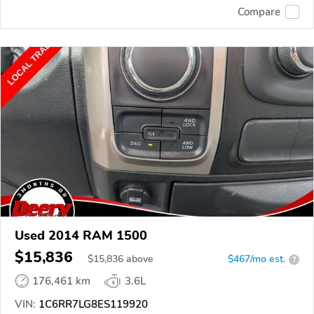
Compare
Used 2014 RAM 1500
$15,836
$
15,836
above
$467/mo est.
?
176,461 km
3.6L
VIN:
1C6RR7LG8ES119920