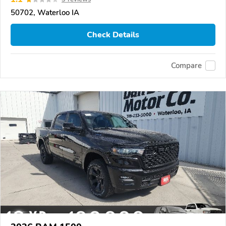
50702, Waterloo IA
Check Details
Compare