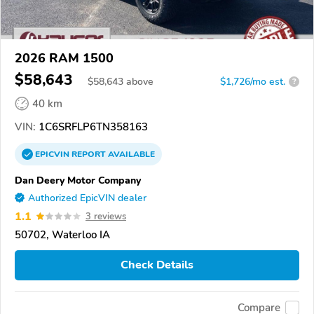
2026 RAM 1500
$58,643
$
58,643
above
$1,726/mo est.
?
40 km
VIN:
1C6SRFLP6TN358163
EPICVIN
REPORT
AVAILABLE
Dan Deery Motor Company
Authorized EpicVIN dealer
1.1
3 reviews
50702, Waterloo IA
Check Details
Compare