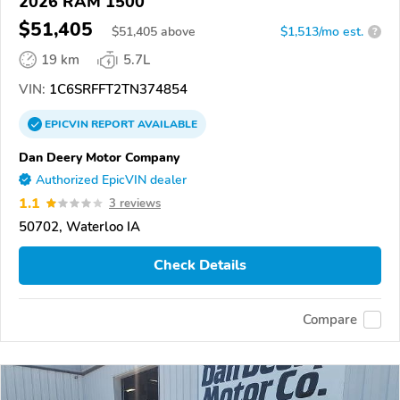
2026 RAM 1500
$51,405
$
51,405
above
$1,513/mo est.
?
19 km
5.7L
VIN:
1C6SRFFT2TN374854
EPICVIN
REPORT
AVAILABLE
Dan Deery Motor Company
Authorized EpicVIN dealer
1.1
3 reviews
50702, Waterloo IA
Check Details
Compare