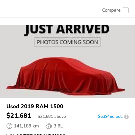
Compare
Used 2019 RAM 1500
$21,681
$
21,681
above
$639/mo est.
?
141,189 km
3.6L