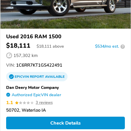
Used 2016 RAM 1500
$18,111
$
18,111
above
$534/mo est.
?
157,302 km
VIN:
1C6RR7KT1GS422491
EPICVIN
REPORT
AVAILABLE
Dan Deery Motor Company
Authorized EpicVIN dealer
1.1
3 reviews
50702, Waterloo IA
Check Details