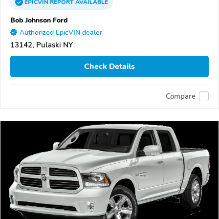
EPICVIN
REPORT
AVAILABLE
Bob Johnson Ford
Authorized EpicVIN dealer
13142, Pulaski NY
Check Details
Compare