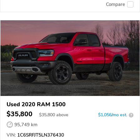
Compare
Used 2020 RAM 1500
$35,800
$
35,800
above
$1,056/mo est.
?
95,749 km
VIN:
1C6SRFJT5LN376430