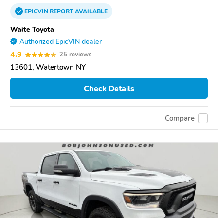
EPICVIN
REPORT
AVAILABLE
Waite Toyota
Authorized EpicVIN dealer
4.9
25 reviews
13601, Watertown NY
Check Details
Compare