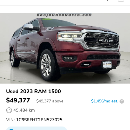
Used 2023 RAM 1500
$49,377
$
49,377
above
$1,456/mo est.
?
49,484 km
VIN:
1C6SRFHT2PN527025