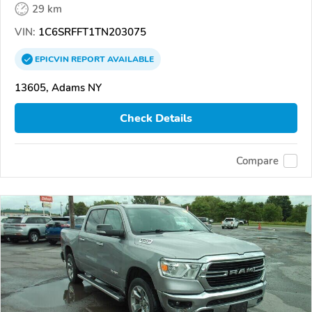
29 km
VIN:
1C6SRFFT1TN203075
EPICVIN
REPORT
AVAILABLE
13605, Adams NY
Check Details
Compare