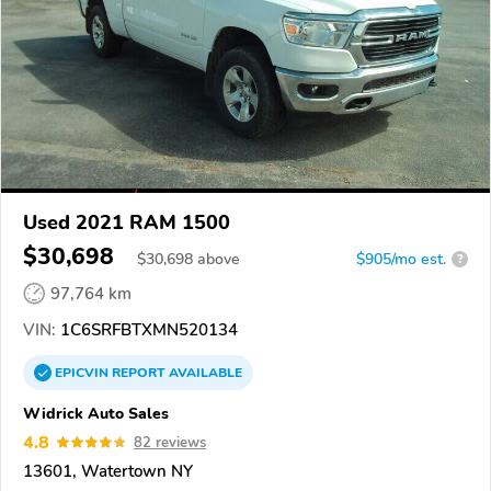
Used 2021 RAM 1500
$30,698
$
30,698
above
$905/mo est.
?
97,764 km
VIN:
1C6SRFBTXMN520134
EPICVIN
REPORT
AVAILABLE
Widrick Auto Sales
4.8
82 reviews
13601, Watertown NY