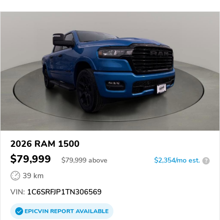
2026 RAM 1500
$79,999
$
79,999
above
$2,354/mo est.
?
39 km
VIN:
1C6SRFJP1TN306569
EPICVIN
REPORT
AVAILABLE