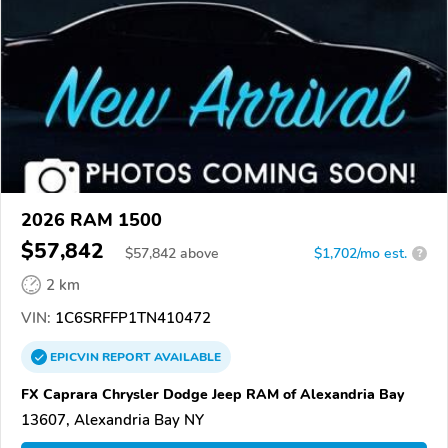
2026 RAM 1500
$57,842
$
57,842
above
$1,702/mo est.
?
2 km
VIN:
1C6SRFFP1TN410472
EPICVIN
REPORT
AVAILABLE
FX Caprara Chrysler Dodge Jeep RAM of Alexandria Bay
13607, Alexandria Bay NY