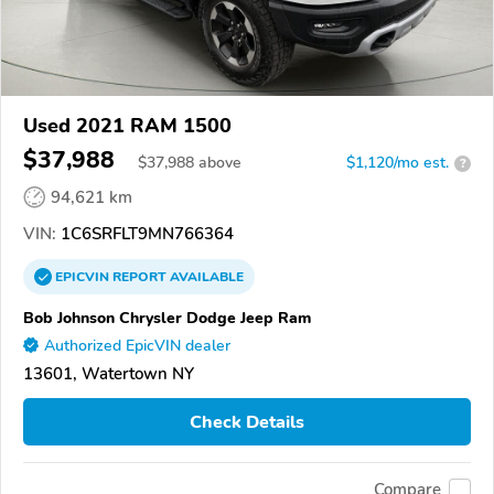
Used 2021 RAM 1500
$37,988
$
37,988
above
$1,120/mo est.
?
94,621 km
VIN:
1C6SRFLT9MN766364
EPICVIN
REPORT
AVAILABLE
Bob Johnson Chrysler Dodge Jeep Ram
Authorized EpicVIN dealer
13601, Watertown NY
Check Details
Compare