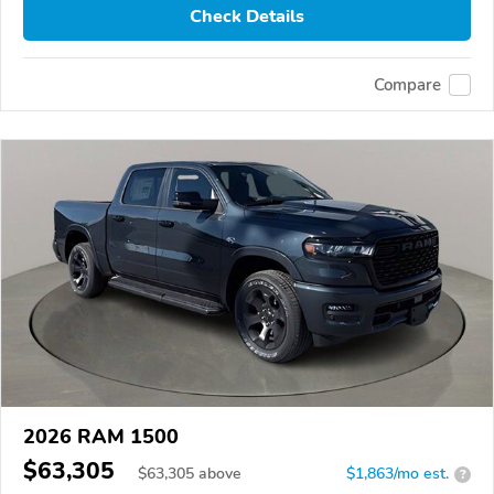
Check Details
Compare
2026 RAM 1500
$63,305
$
63,305
above
$1,863/mo est.
?