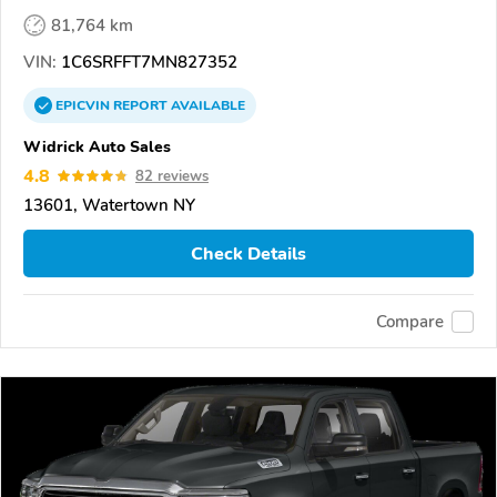
81,764 km
VIN:
1C6SRFFT7MN827352
EPICVIN
REPORT
AVAILABLE
Widrick Auto Sales
4.8
82 reviews
13601, Watertown NY
Check Details
Compare