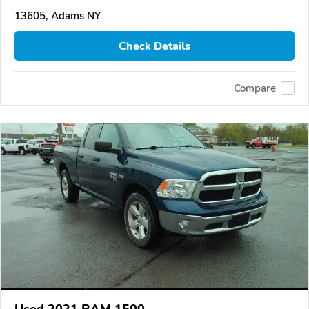
13605, Adams NY
Check Details
Compare
Used 2021 RAM 1500