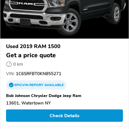
Used 2019 RAM 1500
Get a price quote
0 km
VIN:
1C6SRFBT0KN855271
EPICVIN
REPORT
AVAILABLE
Bob Johnson Chrysler Dodge Jeep Ram
13601, Watertown NY
Check Details