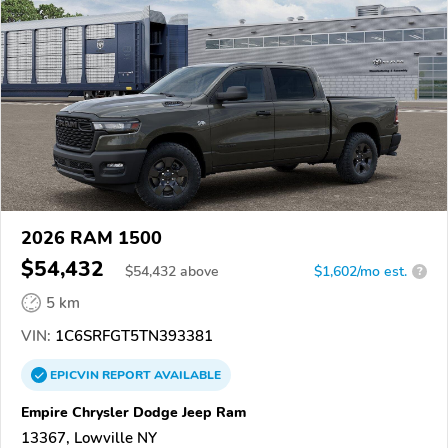
2026 RAM 1500
$54,432
$
54,432
above
$1,602/mo est.
?
5 km
VIN:
1C6SRFGT5TN393381
EPICVIN
REPORT
AVAILABLE
Empire Chrysler Dodge Jeep Ram
13367, Lowville NY