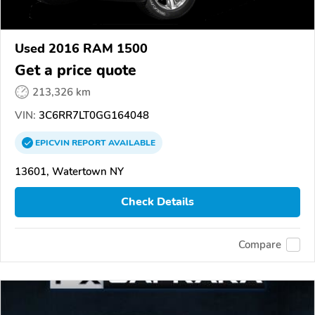
Used 2016 RAM 1500
Get a price quote
213,326 km
VIN:
3C6RR7LT0GG164048
EPICVIN
REPORT
AVAILABLE
13601, Watertown NY
Check Details
Compare