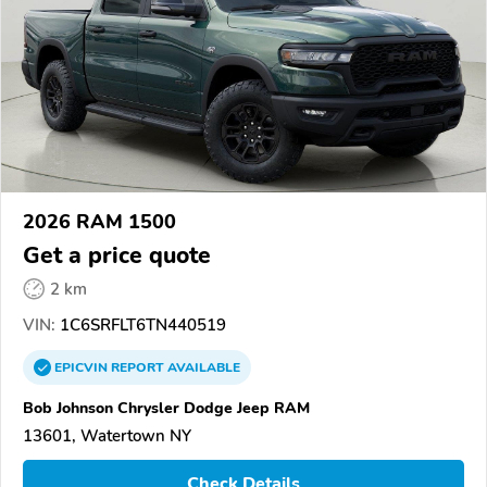
2026 RAM 1500
Get a price quote
2 km
VIN:
1C6SRFLT6TN440519
EPICVIN
REPORT
AVAILABLE
Bob Johnson Chrysler Dodge Jeep RAM
13601, Watertown NY
Check Details