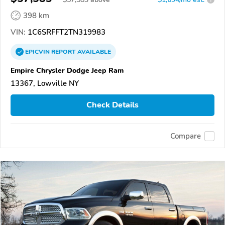
398 km
VIN:
1C6SRFFT2TN319983
EPICVIN
REPORT
AVAILABLE
Empire Chrysler Dodge Jeep Ram
13367, Lowville NY
Check Details
Compare