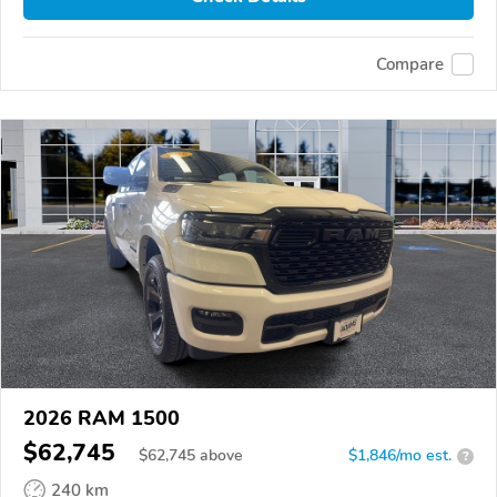
Compare
2026 RAM 1500
$62,745
$
62,745
above
$1,846/mo est.
?
240 km