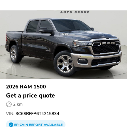
2026 RAM 1500
Get a price quote
2 km
VIN:
3C6SRFFP6T4215834
EPICVIN
REPORT
AVAILABLE