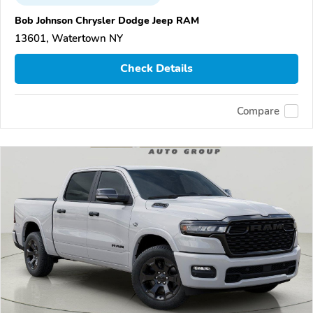
Bob Johnson Chrysler Dodge Jeep RAM
13601, Watertown NY
Check Details
Compare