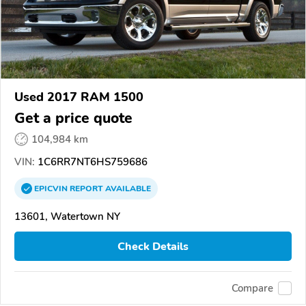
Used 2017 RAM 1500
Get a price quote
104,984 km
VIN:
1C6RR7NT6HS759686
EPICVIN
REPORT
AVAILABLE
13601, Watertown NY
Check Details
Compare