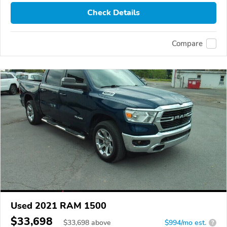
Check Details
Compare
Used 2021 RAM 1500
$33,698
$
33,698
above
$994/mo est.
?