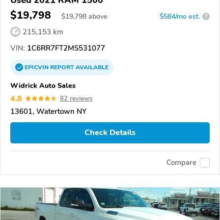
$19,798
$
19,798
above
$584/mo est.
?
215,153 km
VIN:
1C6RR7FT2MS531077
EPICVIN
REPORT
AVAILABLE
Widrick Auto Sales
4.8
82 reviews
13601, Watertown NY
Check Details
Compare