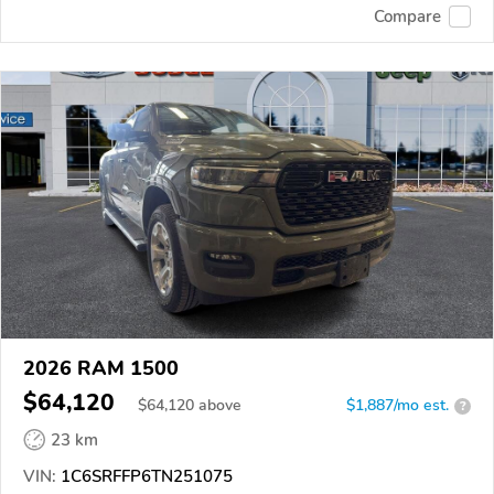
Compare
2026 RAM 1500
$64,120
$
64,120
above
$1,887/mo est.
?
23 km
VIN:
1C6SRFFP6TN251075