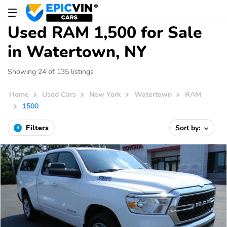
Used RAM 1,500 for Sale
in Watertown, NY
Showing 24 of 135 listings
Home
Used Cars
New York
Watertown
RAM
1500
Filters
Sort by:
3