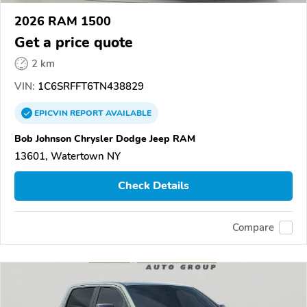
2026 RAM 1500
Get a price quote
2 km
VIN:
1C6SRFFT6TN438829
EPICVIN
REPORT
AVAILABLE
Bob Johnson Chrysler Dodge Jeep RAM
13601, Watertown NY
Check Details
Compare