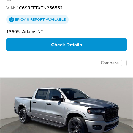
VIN:
1C6SRFFTXTN256552
EPICVIN
REPORT
AVAILABLE
13605, Adams NY
Check Details
Compare