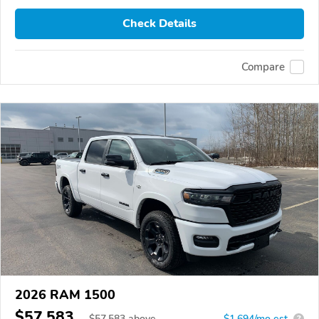
Check Details
Compare
2026 RAM 1500
$57,583
$
57,583
above
$1,694/mo est.
?