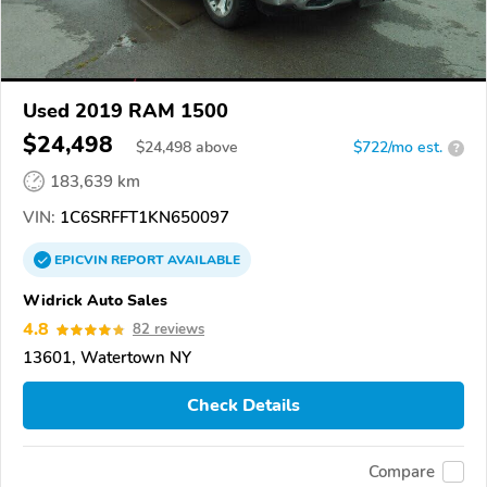
Used 2019 RAM 1500
$24,498
$
24,498
above
$722/mo est.
?
183,639 km
VIN:
1C6SRFFT1KN650097
EPICVIN
REPORT
AVAILABLE
Widrick Auto Sales
4.8
82 reviews
13601, Watertown NY
Check Details
Compare