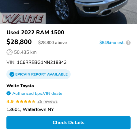
Used 2022 RAM 1500
$28,800
$
28,800
above
$849/mo est.
?
50,435 km
VIN:
1C6RREBG1NN218843
EPICVIN
REPORT
AVAILABLE
Waite Toyota
Authorized EpicVIN dealer
4.9
25 reviews
13601, Watertown NY
Check Details