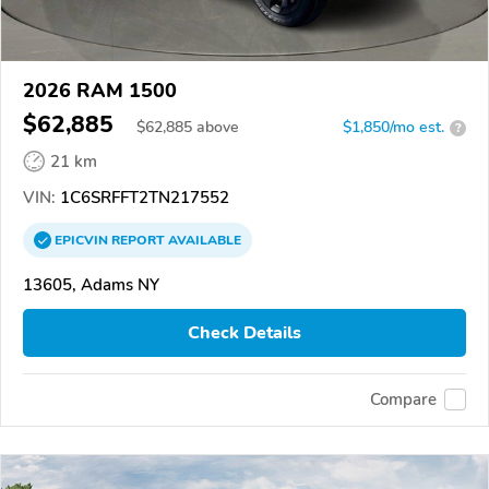
2026 RAM 1500
$62,885
$
62,885
above
$1,850/mo est.
?
21 km
VIN:
1C6SRFFT2TN217552
EPICVIN
REPORT
AVAILABLE
13605, Adams NY
Check Details
Compare