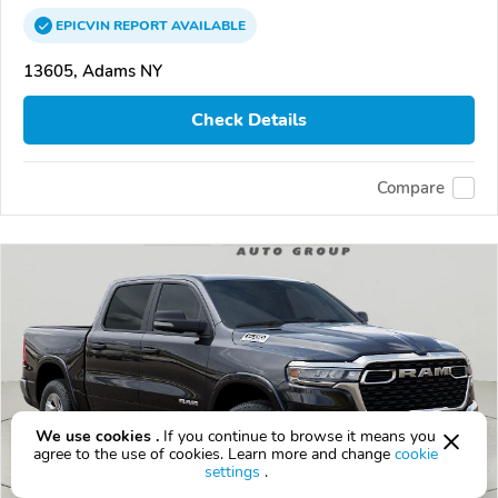
EPICVIN
REPORT
AVAILABLE
13605, Adams NY
Check Details
Compare
We use cookies .
If you continue to browse it means you
agree to the use of cookies. Learn more and change
cookie
settings
.