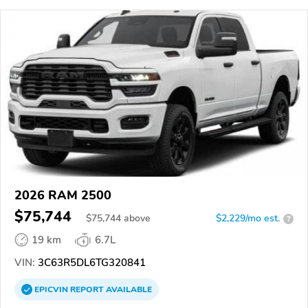
2026 RAM 2500
$75,744
$
75,744
above
$2,229/mo est.
?
19 km
6.7L
VIN:
3C63R5DL6TG320841
EPICVIN
REPORT
AVAILABLE