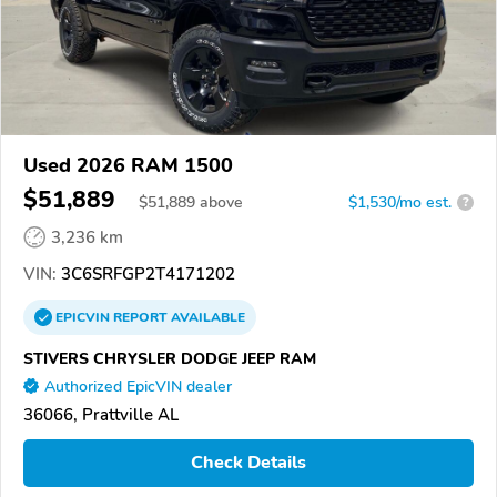
Used 2026 RAM 1500
$51,889
$
51,889
above
$1,530/mo est.
?
3,236 km
VIN:
3C6SRFGP2T4171202
EPICVIN
REPORT
AVAILABLE
STIVERS CHRYSLER DODGE JEEP RAM
Authorized EpicVIN dealer
36066, Prattville AL
Check Details