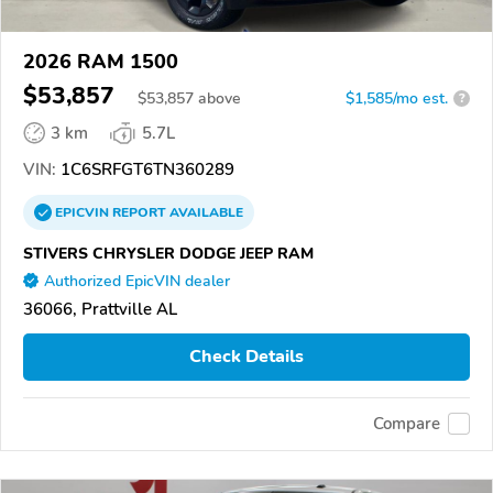
2026 RAM 1500
$53,857
$
53,857
above
$1,585/mo est.
?
3 km
5.7L
VIN:
1C6SRFGT6TN360289
EPICVIN
REPORT
AVAILABLE
STIVERS CHRYSLER DODGE JEEP RAM
Authorized EpicVIN dealer
36066, Prattville AL
Check Details
Compare