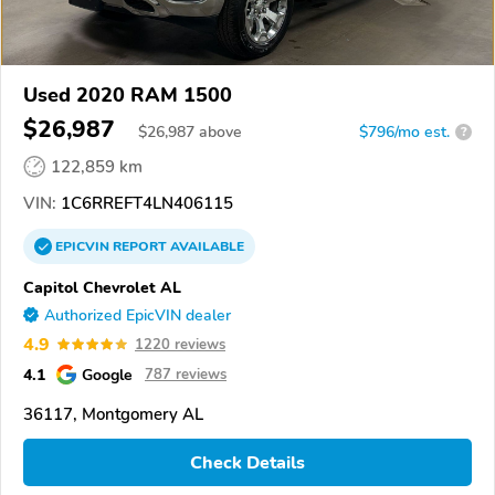
Used 2020 RAM 1500
$26,987
$
26,987
above
$796/mo est.
?
122,859 km
VIN:
1C6RREFT4LN406115
EPICVIN
REPORT
AVAILABLE
Capitol Chevrolet AL
Authorized EpicVIN dealer
4.9
1220 reviews
4.1
Google
787 reviews
36117, Montgomery AL
Check Details