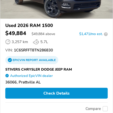
Used 2026 RAM 1500
$49,884
$
49,884
above
$1,471/mo est.
?
3,257 km
5.7L
VIN:
1C6SRFFT8TN286830
EPICVIN
REPORT
AVAILABLE
STIVERS CHRYSLER DODGE JEEP RAM
Authorized EpicVIN dealer
36066, Prattville AL
Check Details
Compare