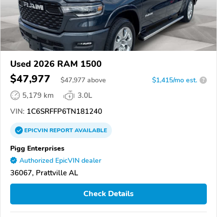
Used 2026 RAM 1500
$47,977
$
47,977
above
$1,415/mo est.
?
5,179 km
3.0L
VIN:
1C6SRFFP6TN181240
EPICVIN
REPORT
AVAILABLE
Pigg Enterprises
Authorized EpicVIN dealer
36067, Prattville AL
Check Details