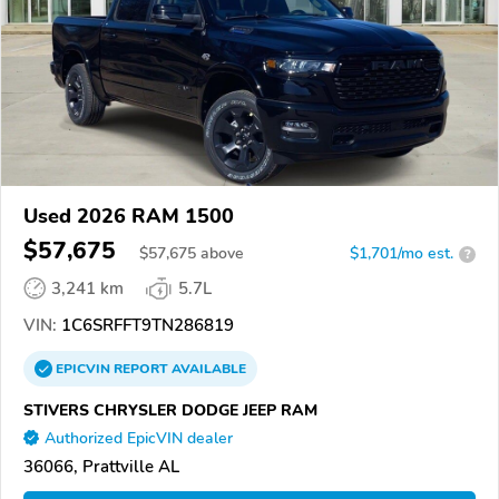
Used 2026 RAM 1500
$57,675
$
57,675
above
$1,701/mo est.
?
3,241 km
5.7L
VIN:
1C6SRFFT9TN286819
EPICVIN
REPORT
AVAILABLE
STIVERS CHRYSLER DODGE JEEP RAM
Authorized EpicVIN dealer
36066, Prattville AL