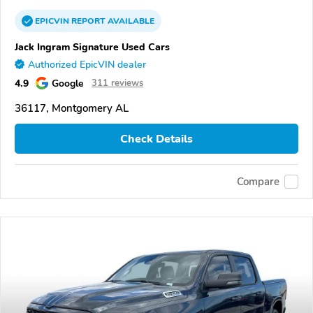
EPICVIN
REPORT
AVAILABLE
Jack Ingram Signature Used Cars
Authorized EpicVIN dealer
4.9
Google
311 reviews
36117, Montgomery AL
Check Details
Compare