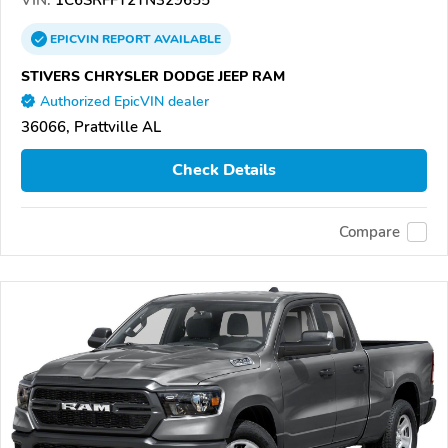
EPICVIN
REPORT
AVAILABLE
STIVERS CHRYSLER DODGE JEEP RAM
Authorized EpicVIN dealer
36066, Prattville AL
Check Details
Compare