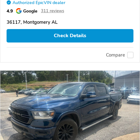
Authorized EpicVIN dealer
4.9
Google
311 reviews
36117, Montgomery AL
Check Details
Compare