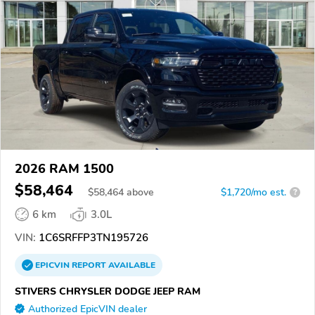
2026 RAM 1500
$58,464
$
58,464
above
$1,720/mo est.
?
6 km
3.0L
VIN:
1C6SRFFP3TN195726
EPICVIN
REPORT
AVAILABLE
STIVERS CHRYSLER DODGE JEEP RAM
Authorized EpicVIN dealer