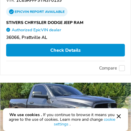
VIN:
1C6SRFFP9TN370139
EPICVIN
REPORT
AVAILABLE
STIVERS CHRYSLER DODGE JEEP RAM
Authorized EpicVIN dealer
36066, Prattville AL
Check Details
Compare
We use cookies .
If you continue to browse it means you
agree to the use of cookies. Learn more and change
cookie
settings
.