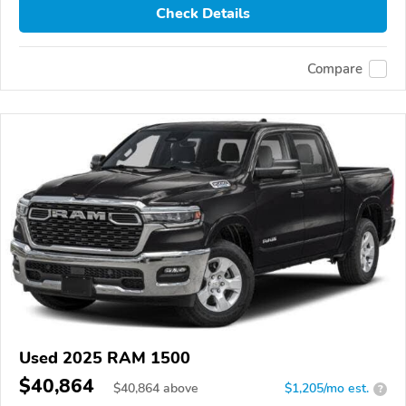
Check Details
Compare
Used 2025 RAM 1500
$40,864
$
40,864
above
$1,205/mo est.
?