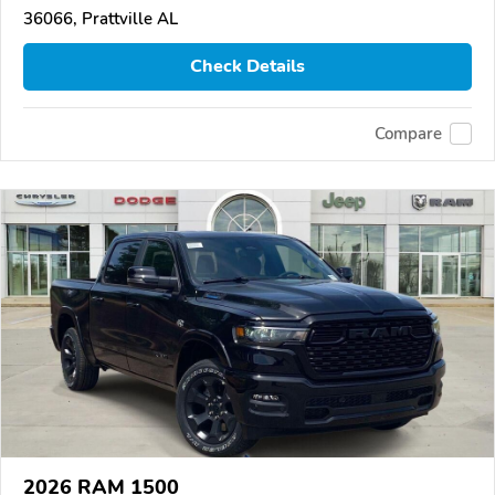
36066, Prattville AL
Check Details
Compare
2026 RAM 1500