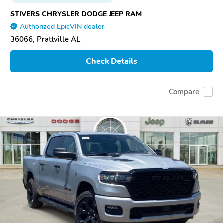
STIVERS CHRYSLER DODGE JEEP RAM
Authorized EpicVIN dealer
36066, Prattville AL
Check Details
Compare