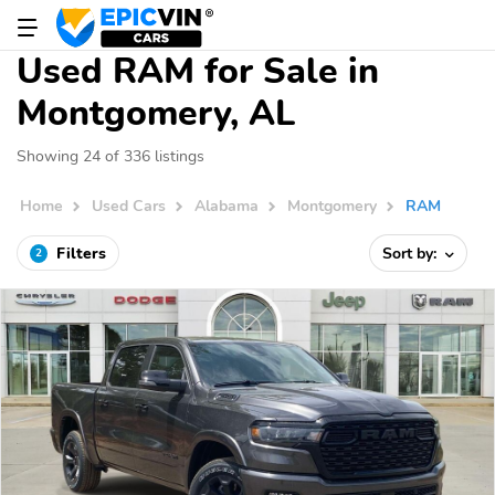
Used RAM for Sale in
Montgomery, AL
Showing 24 of 336 listings
Home
Used Cars
Alabama
Montgomery
RAM
Filters
Sort by:
2