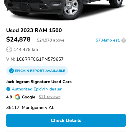
Used 2023 RAM 1500
$24,878
$
24,878
above
$734/mo est.
?
144,478 km
VIN:
1C6RRFCG1PN579657
EPICVIN
REPORT
AVAILABLE
Jack Ingram Signature Used Cars
Authorized EpicVIN dealer
4.9
Google
311 reviews
36117, Montgomery AL
Check Details