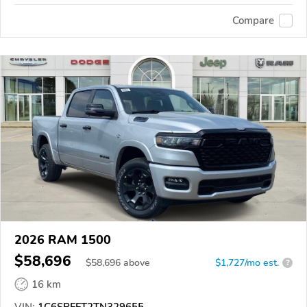
Compare
2026 RAM 1500
$58,696
$
58,696
above
$1,727/mo est.
?
16 km
VIN:
1C6SRFFT2TN329655