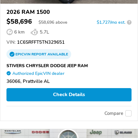
2026 RAM 1500
$58,696
$
58,696
above
$1,727/mo est.
?
6 km
5.7L
VIN:
1C6SRFFT5TN329651
EPICVIN
REPORT
AVAILABLE
STIVERS CHRYSLER DODGE JEEP RAM
Authorized EpicVIN dealer
36066, Prattville AL
Check Details
Compare