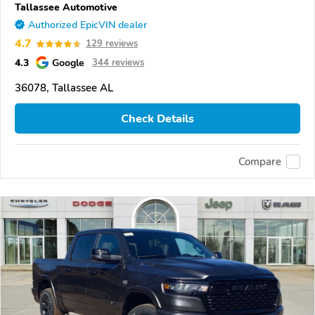
Tallassee Automotive
Authorized EpicVIN dealer
4.7
129 reviews
4.3
Google
344 reviews
36078, Tallassee AL
Check Details
Compare