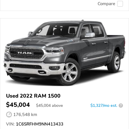
Compare
Used 2022 RAM 1500
$45,004
$
45,004
above
$1,327/mo est.
?
176,548 km
VIN:
1C6SRFHM9NN413433