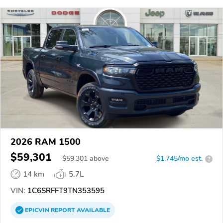
2026 RAM 1500
$59,301
$
59,301
above
$1,745/mo est.
?
14 km
5.7L
VIN:
1C6SRFFT9TN353595
EPICVIN
REPORT
AVAILABLE