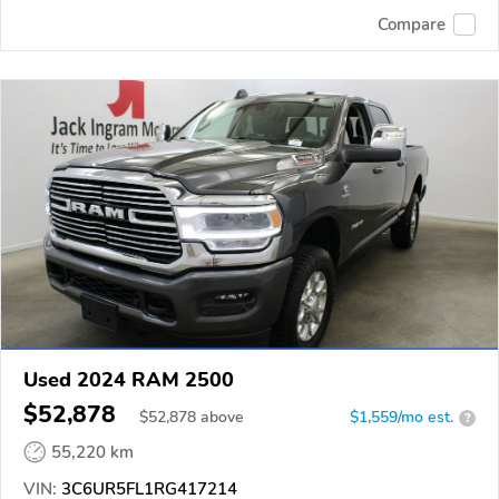
Compare
Used 2024 RAM 2500
$52,878
$
52,878
above
$1,559/mo est.
?
55,220 km
VIN:
3C6UR5FL1RG417214