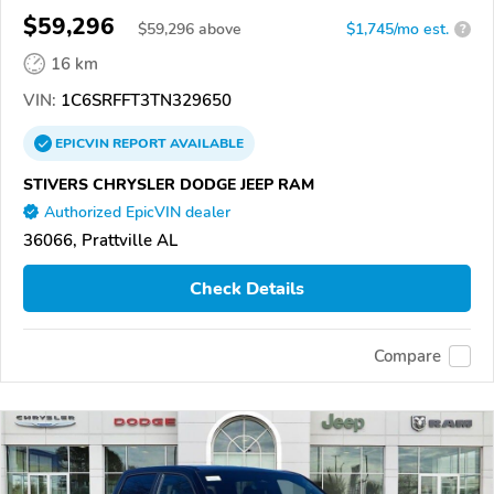
$59,296
$
59,296
above
$1,745/mo est.
?
16 km
VIN:
1C6SRFFT3TN329650
EPICVIN
REPORT
AVAILABLE
STIVERS CHRYSLER DODGE JEEP RAM
Authorized EpicVIN dealer
36066, Prattville AL
Check Details
Compare