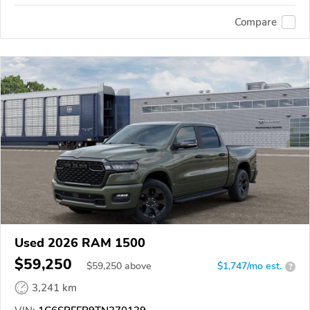
Compare
Used 2026 RAM 1500
$59,250
$
59,250
above
$1,747/mo est.
?
3,241 km