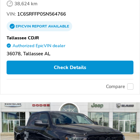
38,624 km
VIN:
1C6SRFFP0SN564766
EPICVIN
REPORT
AVAILABLE
Tallassee CDJR
Authorized EpicVIN dealer
36078, Tallassee AL
Check Details
Compare