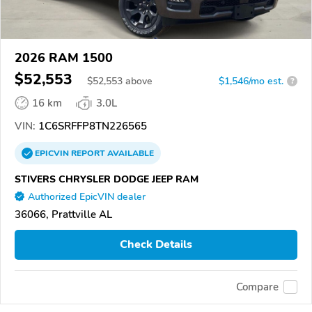
2026 RAM 1500
$52,553
$
52,553
above
$1,546/mo est.
?
16 km
3.0L
VIN:
1C6SRFFP8TN226565
EPICVIN
REPORT
AVAILABLE
STIVERS CHRYSLER DODGE JEEP RAM
Authorized EpicVIN dealer
36066, Prattville AL
Check Details
Compare