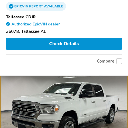
EPICVIN
REPORT
AVAILABLE
Tallassee CDJR
Authorized EpicVIN dealer
36078, Tallassee AL
Check Details
Compare