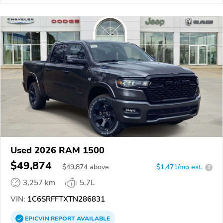
Used 2026 RAM 1500
$49,874
$
49,874
above
$1,471/mo est.
?
3,257 km
5.7L
VIN:
1C6SRFFTXTN286831
EPICVIN
REPORT
AVAILABLE