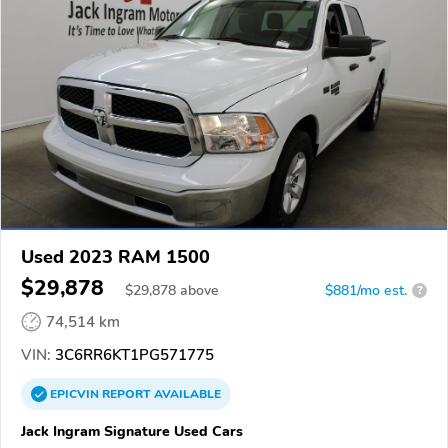
Used 2023 RAM 1500
$29,878
$
29,878
above
$881/mo est.
?
74,514 km
VIN:
3C6RR6KT1PG571775
EPICVIN
REPORT
AVAILABLE
Jack Ingram Signature Used Cars