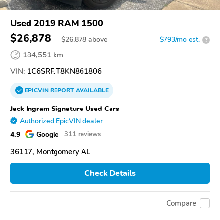
Used 2019 RAM 1500
$26,878
$
26,878
above
$793/mo est.
?
184,551 km
VIN:
1C6SRFJT8KN861806
EPICVIN
REPORT
AVAILABLE
Jack Ingram Signature Used Cars
Authorized EpicVIN dealer
4.9
Google
311 reviews
36117, Montgomery AL
Check Details
Compare