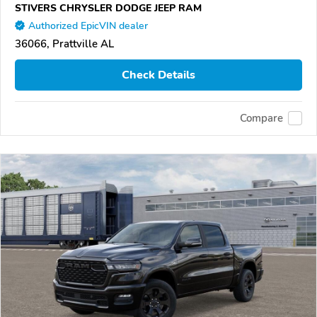
STIVERS CHRYSLER DODGE JEEP RAM
Authorized EpicVIN dealer
36066, Prattville AL
Check Details
Compare