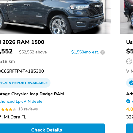
d 2026 RAM 1500
Us
,552
$
$
52,552
above
$1,550/mo est.
?
,518 km
C6SRFFP4T4185300
VIN
PICVIN
REPORT
AVAILABLE
tage Chrysler Jeep Dodge RAM
Ad
horized EpicVIN dealer
4.
13 reviews
, Mt Dora FL
327
Check Details