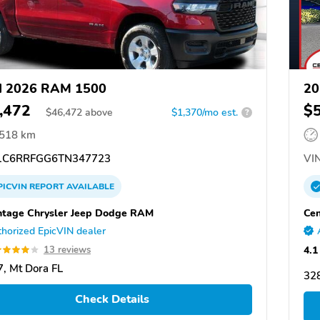
d 2026 RAM 1500
20
,472
$
$
46,472
above
$1,370/mo est.
?
,518 km
C6RRFGG6TN347723
VIN
PICVIN
REPORT
AVAILABLE
tage Chrysler Jeep Dodge RAM
Cen
horized EpicVIN dealer
4.1
13 reviews
, Mt Dora FL
328
Check Details