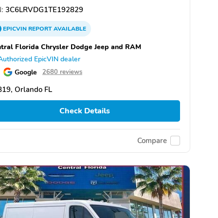
:
3C6LRVDG1TE192829
EPICVIN
REPORT
AVAILABLE
tral Florida Chrysler Dodge Jeep and RAM
Authorized EpicVIN dealer
Google
2680 reviews
19, Orlando FL
Check Details
Compare