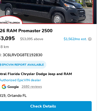
26 RAM Promaster 2500
53,095
$
53,095
above
$1,562/mo est.
?
8 km
:
3C6LRVDG8TE192830
EPICVIN
REPORT
AVAILABLE
tral Florida Chrysler Dodge Jeep and RAM
Authorized EpicVIN dealer
Google
2680 reviews
19, Orlando FL
Check Details