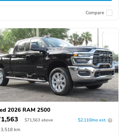
Compare
ed 2026 RAM 2500
71,563
$
71,563
above
$2,110/mo est.
?
3,518 km