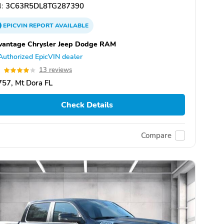
:
3C63R5DL8TG287390
EPICVIN
REPORT
AVAILABLE
vantage Chrysler Jeep Dodge RAM
Authorized EpicVIN dealer
0
13 reviews
57, Mt Dora FL
Check Details
Compare