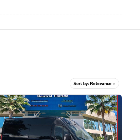
Sort by:
Relevance