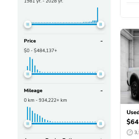
1981
yr. -
2028
yr.
Price
$0
-
$484,137+
Mileage
0
km -
934,222+
km
Use
$64
3