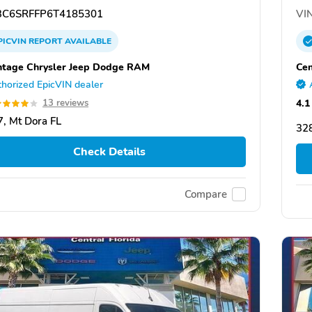
C6SRFFP6T4185301
VIN
PICVIN
REPORT
AVAILABLE
tage Chrysler Jeep Dodge RAM
Cen
horized EpicVIN dealer
4.1
13 reviews
, Mt Dora FL
328
Check Details
Compare