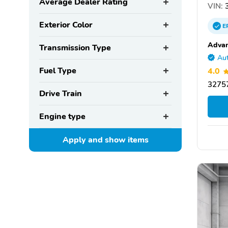
Average Dealer Rating
VIN:
3
Exterior Color
E
Advan
Transmission Type
Aut
Fuel Type
4.0
32757
Drive Train
Engine type
Apply and show
items