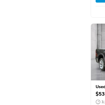
Use
$53
3