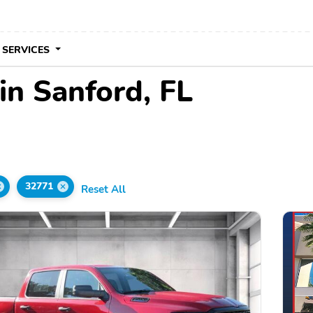
 SERVICES
in Sanford, FL
32771
Reset All