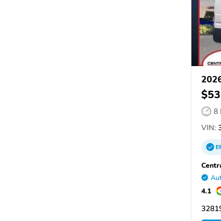
202
$53
8
VIN:
3
E
Centr
Aut
4.1
32819