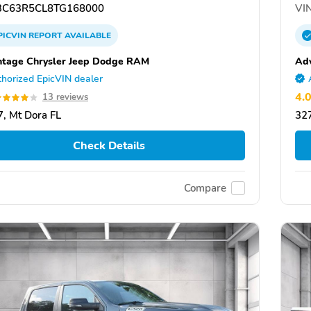
C63R5CL8TG168000
VIN
PICVIN
REPORT
AVAILABLE
tage Chrysler Jeep Dodge RAM
Ad
horized EpicVIN dealer
4.
13 reviews
, Mt Dora FL
327
Check Details
Compare