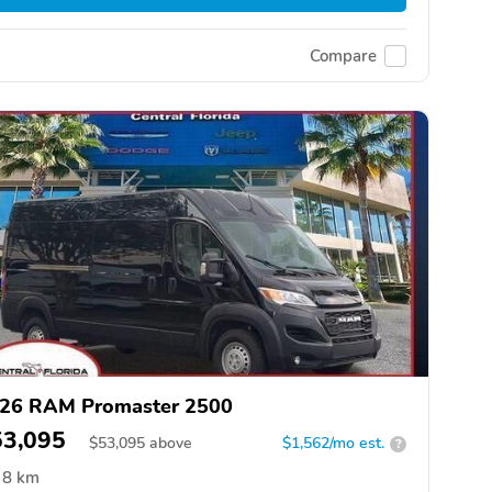
Compare
26 RAM Promaster 2500
53,095
$
53,095
above
$1,562/mo est.
?
8 km