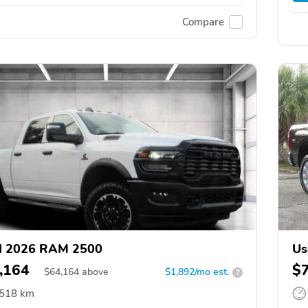
Compare
d 2026 RAM 2500
Us
,164
$
$
64,164
above
$1,892/mo est.
?
,518 km