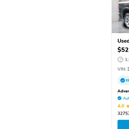
Use
$52
3
VIN:
3
E
Advan
Aut
4.0
32757