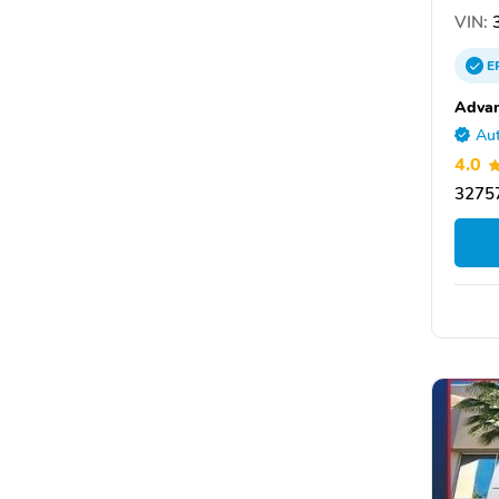
VIN:
3
E
Advan
Aut
4.0
32757