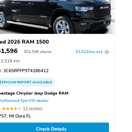
ed 2026 RAM 1500
51,596
$
51,596
above
$1,521/mo est.
?
3,518 km
:
3C6SRFFP9T4186412
EPICVIN
REPORT
AVAILABLE
vantage Chrysler Jeep Dodge RAM
Authorized EpicVIN dealer
0
13 reviews
57, Mt Dora FL
Check Details