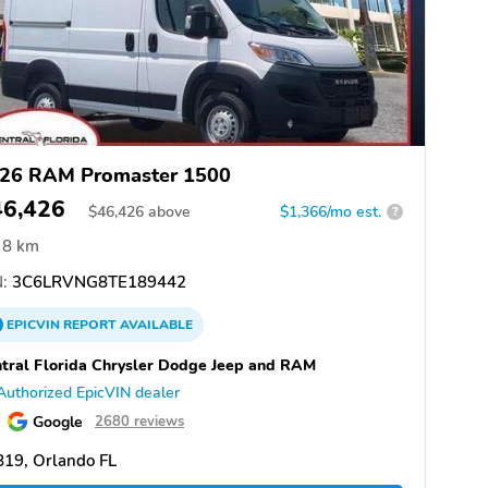
26 RAM Promaster 1500
46,426
$
46,426
above
$1,366/mo est.
?
8 km
:
3C6LRVNG8TE189442
EPICVIN
REPORT
AVAILABLE
tral Florida Chrysler Dodge Jeep and RAM
Authorized EpicVIN dealer
Google
2680 reviews
19, Orlando FL