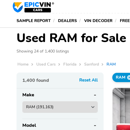
SAMPLE REPORT
DEALERS
VIN DECODER
FREE
Used RAM for Sale 
Showing 24 of 1,400 listings
Home
Used Cars
Florida
Sanford
RAM
RAM
1,400
found
Reset All
Make
Model