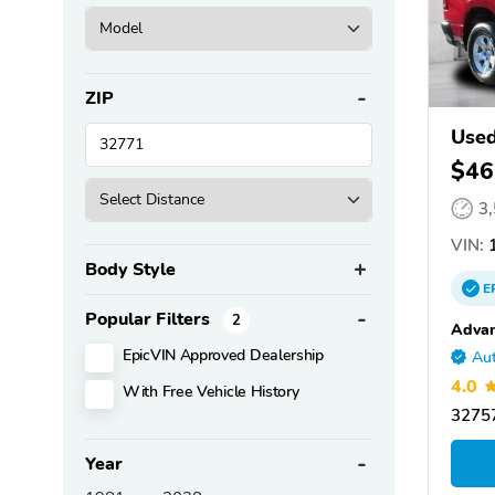
ZIP
Use
$46
3
VIN:
1
Body Style
E
Popular Filters
2
Advan
EpicVIN Approved Dealership
Aut
4.0
With Free Vehicle History
32757
Year