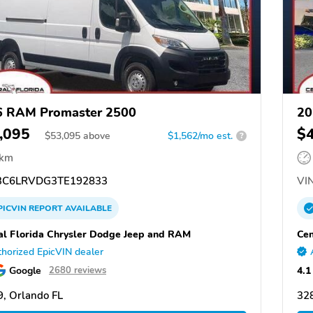
6 RAM Promaster 2500
20
,095
$
$
53,095
above
$1,562/mo est.
?
 km
C6LRVDG3TE192833
VIN
PICVIN
REPORT
AVAILABLE
al Florida Chrysler Dodge Jeep and RAM
Cen
horized EpicVIN dealer
Google
4.1
2680 reviews
, Orlando FL
328