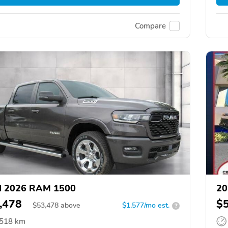
Compare
d 2026 RAM 1500
20
,478
$
$
53,478
above
$1,577/mo est.
?
,518 km