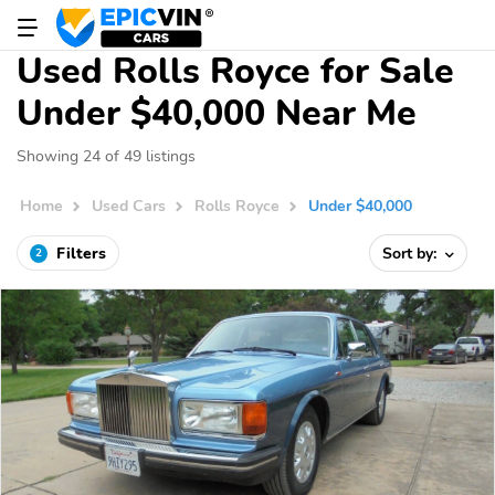
Used Rolls Royce for Sale
Under $40,000 Near Me
Showing 24 of 49 listings
Home
Used Cars
Rolls Royce
Under $40,000
Filters
Sort by:
2