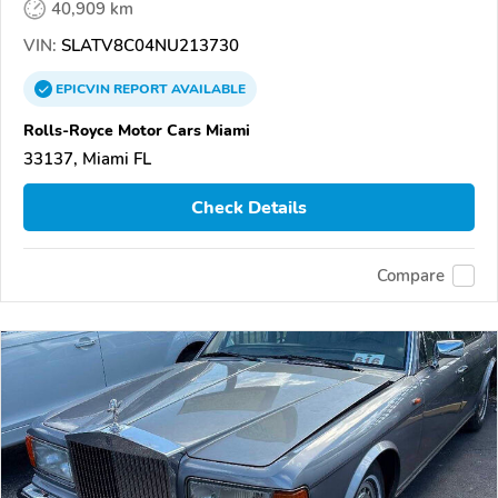
40,909 km
VIN:
SLATV8C04NU213730
EPICVIN
REPORT
AVAILABLE
Rolls-Royce Motor Cars Miami
33137, Miami FL
Check Details
Compare