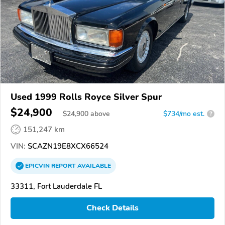
Used 1999 Rolls Royce Silver Spur
$24,900
$
24,900
above
$734/mo est.
?
151,247 km
VIN:
SCAZN19E8XCX66524
EPICVIN
REPORT
AVAILABLE
33311, Fort Lauderdale FL
Check Details