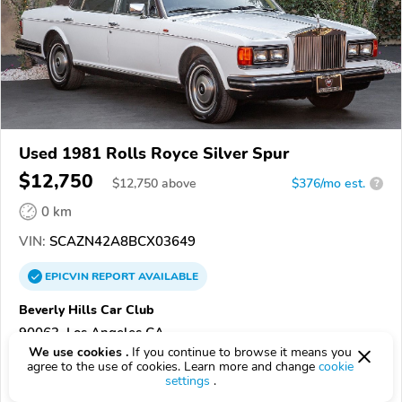
Used 1981 Rolls Royce Silver Spur
$12,750
$
12,750
above
$376/mo est.
?
0 km
VIN:
SCAZN42A8BCX03649
EPICVIN
REPORT
AVAILABLE
Beverly Hills Car Club
90063, Los Angeles CA
We use cookies .
If you continue to browse it means you
agree to the use of cookies. Learn more and change
cookie
Check Details
settings
.