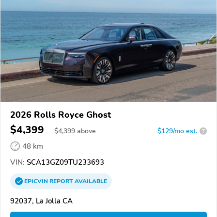
2026 Rolls Royce Ghost
$4,399
$
4,399
above
$129/mo est.
?
48 km
VIN:
SCA13GZ09TU233693
EPICVIN
REPORT
AVAILABLE
92037, La Jolla CA