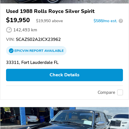
Used 1988 Rolls Royce Silver Spirit
$19,950
$
19,950
above
$588/mo est.
?
142,493 km
VIN:
SCAZS02A2JCX23962
EPICVIN
REPORT
AVAILABLE
33311, Fort Lauderdale FL
Check Details
Compare