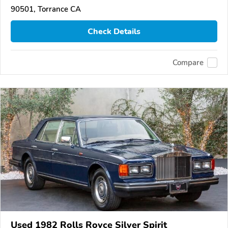
90501, Torrance CA
Check Details
Compare
Used 1982 Rolls Royce Silver Spirit