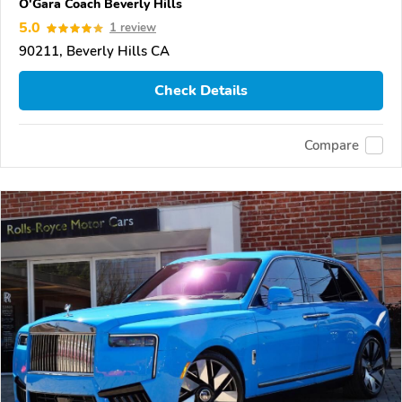
O'Gara Coach Beverly Hills
5.0
1 review
90211, Beverly Hills CA
Check Details
Compare