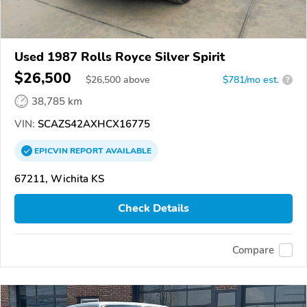
Used 1987 Rolls Royce Silver Spirit
$26,500
$
26,500
above
$781/mo est.
?
38,785 km
VIN:
SCAZS42AXHCX16775
EPICVIN
REPORT
AVAILABLE
67211, Wichita KS
Check Details
Compare