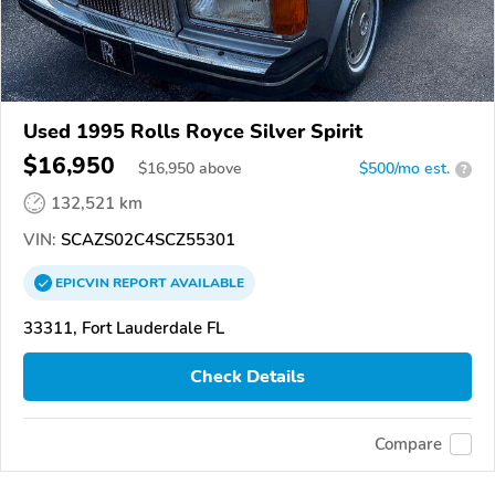
Used 1995 Rolls Royce Silver Spirit
$16,950
$
16,950
above
$500/mo est.
?
132,521 km
VIN:
SCAZS02C4SCZ55301
EPICVIN
REPORT
AVAILABLE
33311, Fort Lauderdale FL
Check Details
Compare