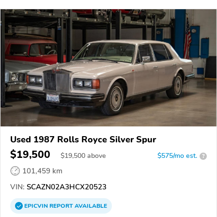
Used 1987 Rolls Royce Silver Spur
$19,500
$
19,500
above
$575/mo est.
?
101,459 km
VIN:
SCAZN02A3HCX20523
EPICVIN
REPORT
AVAILABLE