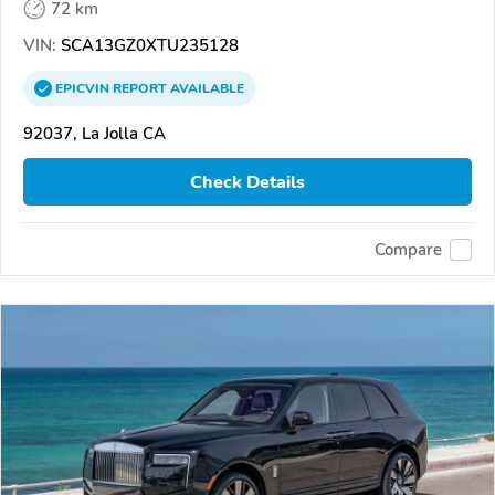
72 km
VIN:
SCA13GZ0XTU235128
EPICVIN
REPORT
AVAILABLE
92037, La Jolla CA
Check Details
Compare