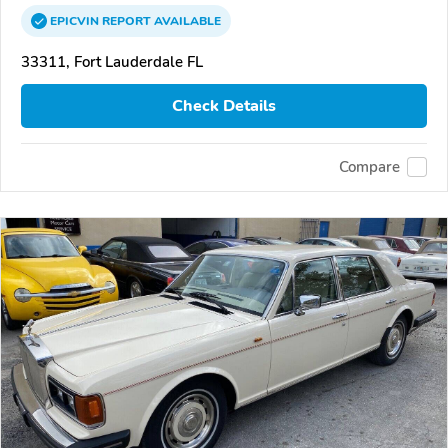
EPICVIN
REPORT
AVAILABLE
33311, Fort Lauderdale FL
Check Details
Compare