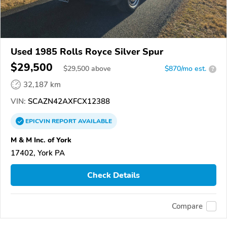
Used 1985 Rolls Royce Silver Spur
$29,500
$
29,500
above
$870/mo est.
?
32,187 km
VIN:
SCAZN42AXFCX12388
EPICVIN
REPORT
AVAILABLE
M & M Inc. of York
17402, York PA
Check Details
Compare