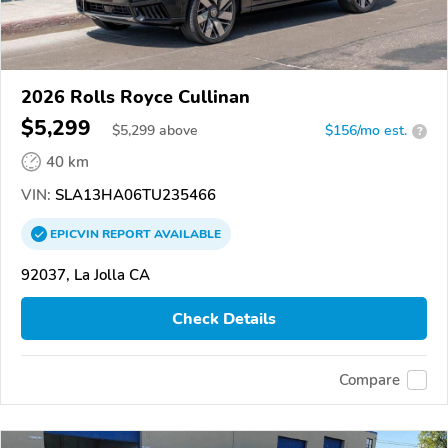
2026 Rolls Royce Cullinan
$5,299
$
5,299
above
$156/mo est.
?
40 km
VIN:
SLA13HA06TU235466
EPICVIN
REPORT
AVAILABLE
92037, La Jolla CA
Check Details
Compare