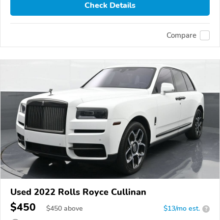
Check Details
Compare
Used 2022 Rolls Royce Cullinan
$450
$
450
above
$13/mo est.
?