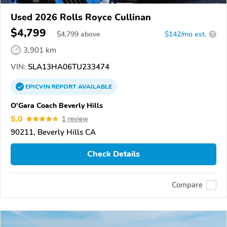
Used 2026 Rolls Royce Cullinan
$4,799
$
4,799
above
$142/mo est.
?
3,901 km
VIN:
SLA13HA06TU233474
EPICVIN
REPORT
AVAILABLE
O'Gara Coach Beverly Hills
5.0
1 review
90211, Beverly Hills CA
Check Details
Compare