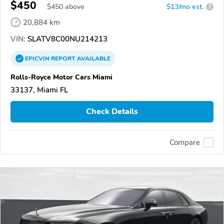
$450
$
450
above
$13/mo est.
?
20,884 km
VIN:
SLATV8C00NU214213
EPICVIN
REPORT
AVAILABLE
Rolls-Royce Motor Cars Miami
33137, Miami FL
Check Details
Compare