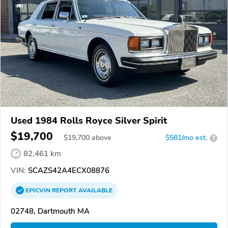
Used 1984 Rolls Royce Silver Spirit
$19,700
$
19,700
above
$581/mo est.
?
82,461 km
VIN:
SCAZS42A4ECX08876
EPICVIN
REPORT
AVAILABLE
02748, Dartmouth MA