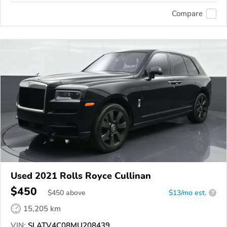
Compare
Used 2021 Rolls Royce Cullinan
$450
$
450
above
$13/mo est.
?
15,205 km
VIN:
SLATV4C08MU208439