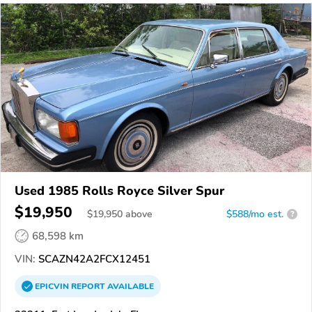
Used 1985 Rolls Royce Silver Spur
$19,950
$
19,950
above
$588/mo est.
?
68,598 km
VIN:
SCAZN42A2FCX12451
EPICVIN
REPORT
AVAILABLE