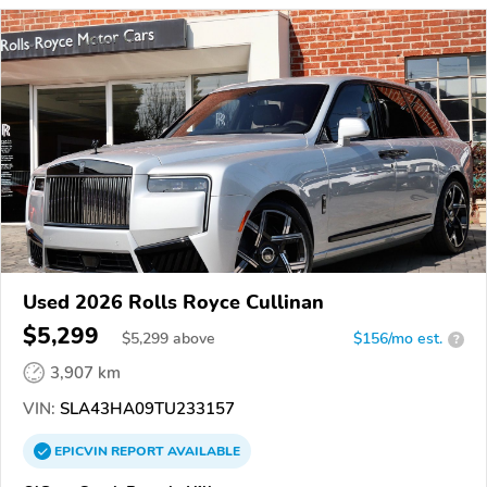
Used 2026 Rolls Royce Cullinan
$5,299
$
5,299
above
$156/mo est.
?
3,907 km
VIN:
SLA43HA09TU233157
EPICVIN
REPORT
AVAILABLE