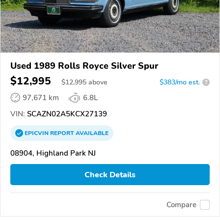
Used 1989 Rolls Royce Silver Spur
$12,995
$
12,995
above
$383/mo est.
?
97,671 km
6.8L
VIN:
SCAZN02A5KCX27139
EPICVIN
REPORT
AVAILABLE
08904, Highland Park NJ
Check Details
Compare