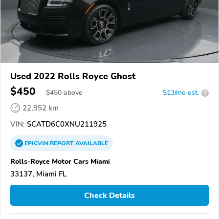
Used 2022 Rolls Royce Ghost
$450
$
450
above
$13/mo est.
?
22,952 km
VIN:
SCATD6C0XNU211925
EPICVIN
REPORT
AVAILABLE
Rolls-Royce Motor Cars Miami
33137, Miami FL
Check Details