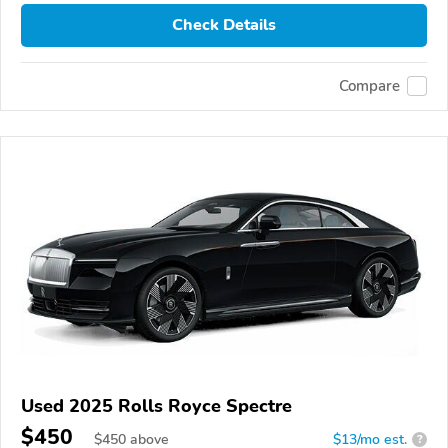
Check Details
Compare
Used 2025 Rolls Royce Spectre
$450
$
450
above
$13/mo est.
?