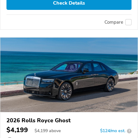
Check Details
Compare
2026 Rolls Royce Ghost
$4,199
$
4,199
above
$124/mo est.
?