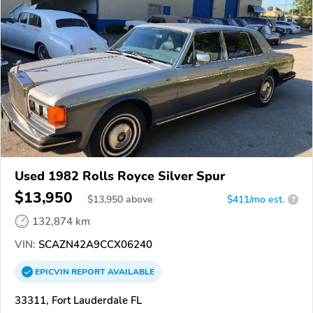
Used 1982 Rolls Royce Silver Spur
$13,950
$
13,950
above
$411/mo est.
?
132,874 km
VIN:
SCAZN42A9CCX06240
EPICVIN
REPORT
AVAILABLE
33311, Fort Lauderdale FL