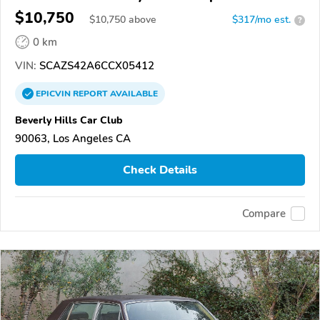
$10,750
$
10,750
above
$317/mo est.
?
0 km
VIN:
SCAZS42A6CCX05412
EPICVIN
REPORT
AVAILABLE
Beverly Hills Car Club
90063, Los Angeles CA
Check Details
Compare