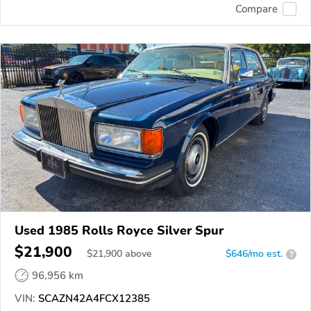
Compare
Used 1985 Rolls Royce Silver Spur
$21,900
$
21,900
above
$646/mo est.
?
96,956 km
VIN:
SCAZN42A4FCX12385