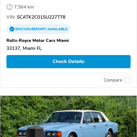
7,564 km
VIN:
SCATK2C01SU227778
EPICVIN
REPORT
AVAILABLE
Rolls-Royce Motor Cars Miami
33137, Miami FL
Check Details
Compare