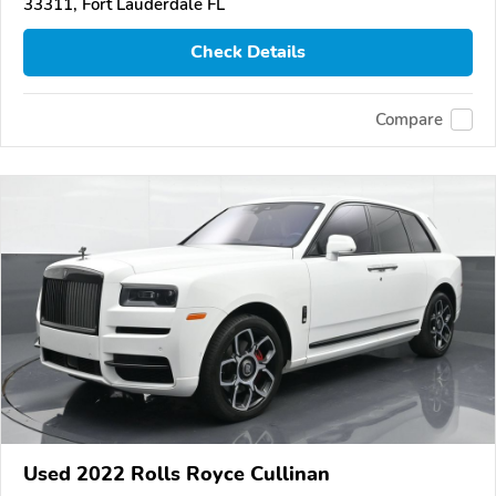
33311, Fort Lauderdale FL
Check Details
Compare
Used 2022 Rolls Royce Cullinan