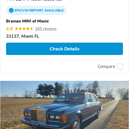
EPICVIN
REPORT
AVAILABLE
Braman MINI of Miami
4.8
165 reviews
33137, Miami FL
Check Details
Compare