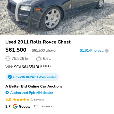
Used 2011 Rolls Royce Ghost
$61,500
$
61,500
above
$1,814/mo est.
?
75,526 km
6.6L
VIN:
SCA664S54BU******
EPICVIN
REPORT
AVAILABLE
A Better Bid Online Car Auctions
Authorized EpicVIN dealer
5.0
1 review
3.7
Google
199 reviews