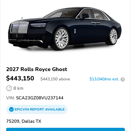
2027 Rolls Royce Ghost
$443,150
$
443,150
above
$13,040/mo est.
?
8 km
VIN:
SCA23GZ08VU237144
EPICVIN
REPORT
AVAILABLE
75209, Dallas TX