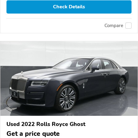
Check Details
Compare
Used 2022 Rolls Royce Ghost
Get a price quote