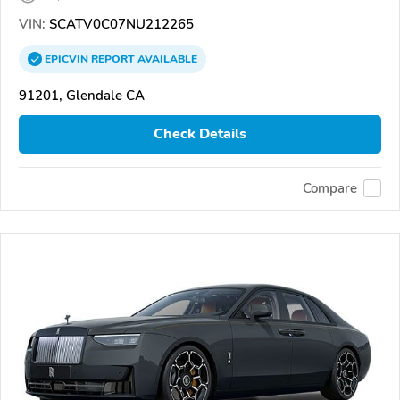
VIN:
SCATV0C07NU212265
EPICVIN
REPORT
AVAILABLE
91201, Glendale CA
Check Details
Compare