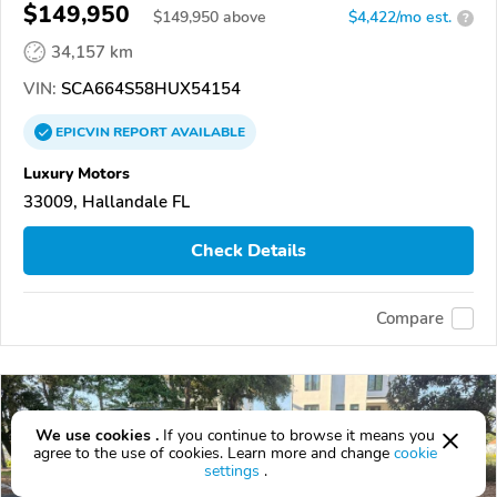
$149,950
$
149,950
above
$4,422/mo est.
?
34,157 km
VIN:
SCA664S58HUX54154
EPICVIN
REPORT
AVAILABLE
Luxury Motors
33009, Hallandale FL
Check Details
Compare
We use cookies .
If you continue to browse it means you
agree to the use of cookies. Learn more and change
cookie
settings
.