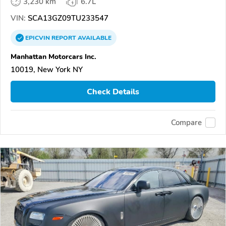
3,230 km
6.7L
VIN:
SCA13GZ09TU233547
EPICVIN
REPORT
AVAILABLE
Manhattan Motorcars Inc.
10019, New York NY
Check Details
Compare