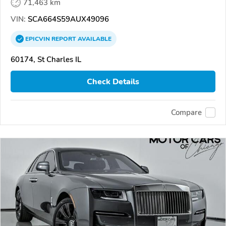
71,463 km
VIN:
SCA664S59AUX49096
EPICVIN
REPORT
AVAILABLE
60174, St Charles IL
Check Details
Compare