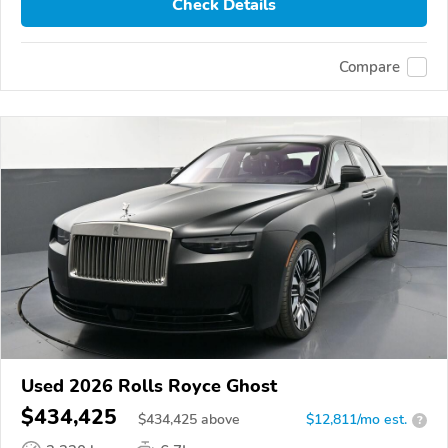
Check Details
Compare
Used 2026 Rolls Royce Ghost
$434,425
$
434,425
above
$12,811/mo est.
?