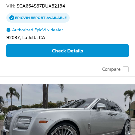
VIN:
SCA664S57DUX52194
EPICVIN
REPORT
AVAILABLE
Authorized EpicVIN dealer
92037, La Jolla CA
Check Details
Compare