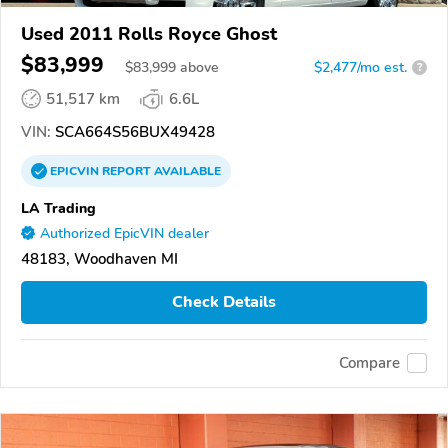
Used 2011 Rolls Royce Ghost
$83,999
$
83,999
above
$2,477/mo est.
?
51,517 km
6.6L
VIN:
SCA664S56BUX49428
EPICVIN
REPORT
AVAILABLE
LA Trading
Authorized EpicVIN dealer
48183, Woodhaven MI
Check Details
Compare