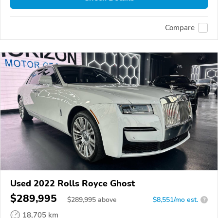
Compare
Used 2022 Rolls Royce Ghost
$289,995
$
289,995
above
$8,551/mo est.
?
18,705 km