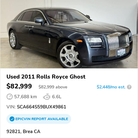
Used 2011 Rolls Royce Ghost
$82,999
$
82,999
above
$2,448/mo est.
?
57,688 km
6.6L
VIN:
SCA664S59BUX49861
EPICVIN
REPORT
AVAILABLE
92821, Brea CA