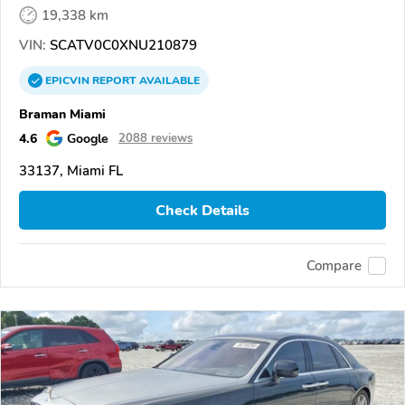
19,338 km
VIN:
SCATV0C0XNU210879
EPICVIN
REPORT
AVAILABLE
Braman Miami
4.6
Google
2088 reviews
33137, Miami FL
Check Details
Compare