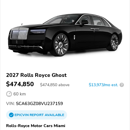
2027 Rolls Royce Ghost
$474,850
$
474,850
above
$13,973/mo est.
?
60 km
VIN:
SCA63GZ08VU237159
EPICVIN
REPORT
AVAILABLE
Rolls-Royce Motor Cars Miami