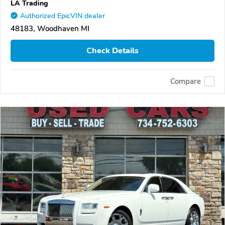
LA Trading
Authorized EpicVIN dealer
48183, Woodhaven MI
Check Details
Compare