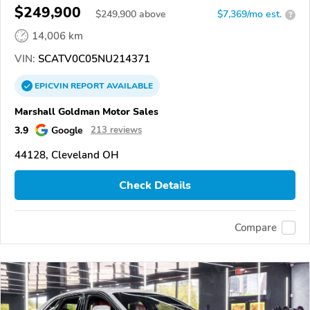
$249,900
$
249,900
above
$7,369/mo est.
?
14,006 km
VIN:
SCATV0C05NU214371
EPICVIN
REPORT
AVAILABLE
Marshall Goldman Motor Sales
3.9
Google
213 reviews
44128, Cleveland OH
Check Details
Compare