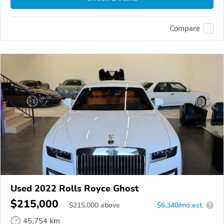
Compare
Used 2022 Rolls Royce Ghost
$215,000
$
215,000
above
$6,340/mo est.
?
45,754 km