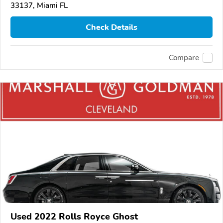
33137, Miami FL
Check Details
Compare
Used 2022 Rolls Royce Ghost