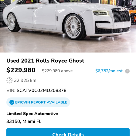
Used 2021 Rolls Royce Ghost
$229,980
$
229,980
above
$6,782/mo est.
?
32,925 km
VIN:
SCATV0C02MU208378
EPICVIN
REPORT
AVAILABLE
Limited Spec Automotive
33150, Miami FL
Check Details