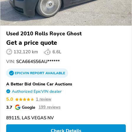
Used 2010 Rolls Royce Ghost
Get a price quote
132,120 km
6.6L
VIN:
SCA664S56AU******
EPICVIN
REPORT
AVAILABLE
A Better Bid Online Car Auctions
Authorized EpicVIN dealer
5.0
1 review
3.7
Google
199 reviews
89115, LAS VEGAS NV
Check Details