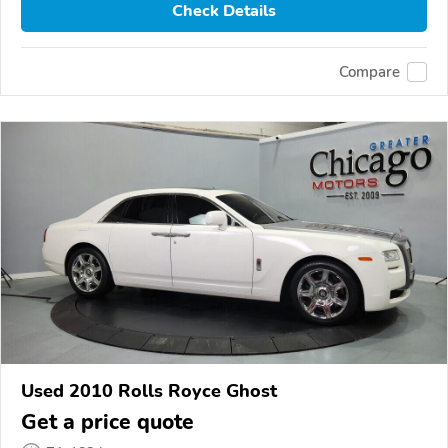
Check Details
Compare
Used 2010 Rolls Royce Ghost
Get a price quote