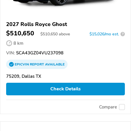
2027 Rolls Royce Ghost
$510,650
$
510,650
above
$15,026/mo est.
?
8 km
VIN:
SCA43GZ04VU237098
EPICVIN
REPORT
AVAILABLE
75209, Dallas TX
Check Details
Compare