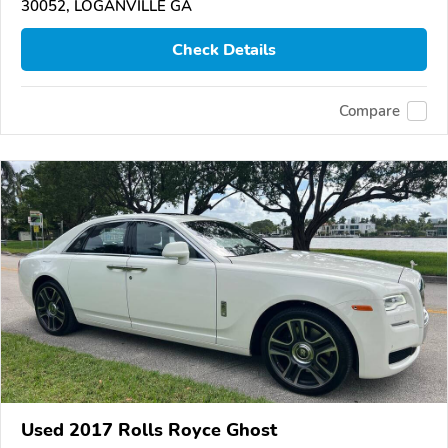
30052, LOGANVILLE GA
Check Details
Compare
Used 2017 Rolls Royce Ghost