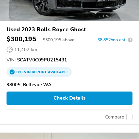
Used 2023 Rolls Royce Ghost
$300,195
$
300,195
above
$8,852/mo est.
?
11,407 km
VIN:
SCATV0C09PU215431
EPICVIN
REPORT
AVAILABLE
98005, Bellevue WA
Check Details
Compare