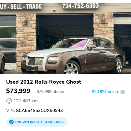
Used 2012 Rolls Royce Ghost
$73,999
$
73,999
above
$2,182/mo est.
?
131,483 km
VIN:
SCA664S53CUX50943
EPICVIN
REPORT
AVAILABLE