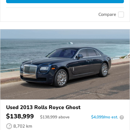
Compare
Used 2013 Rolls Royce Ghost
$138,999
$
138,999
above
$4,099/mo est.
?
8,702 km