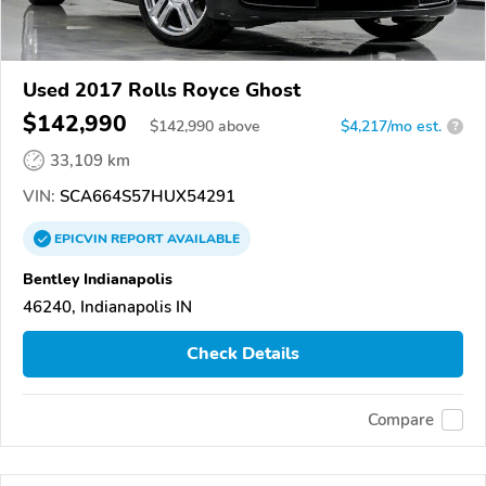
Used 2017 Rolls Royce Ghost
$142,990
$
142,990
above
$4,217/mo est.
?
33,109 km
VIN:
SCA664S57HUX54291
EPICVIN
REPORT
AVAILABLE
Bentley Indianapolis
46240, Indianapolis IN
Check Details
Compare