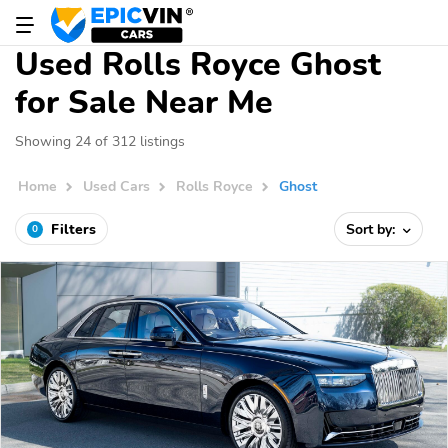
Used Rolls Royce Ghost
for Sale Near Me
Showing 24 of 312 listings
Home
Used Cars
Rolls Royce
Ghost
Filters
Sort by:
0