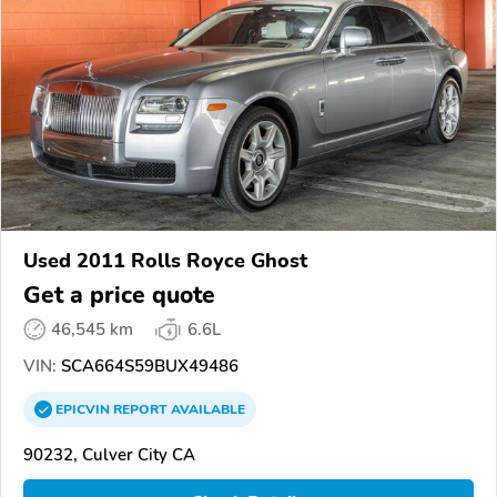
Used 2011 Rolls Royce Ghost
Get a price quote
46,545 km
6.6L
VIN:
SCA664S59BUX49486
EPICVIN
REPORT
AVAILABLE
90232, Culver City CA