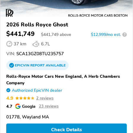
2026 Rolls Royce Ghost
$441,749
$
441,749
above
$12,999/mo est.
?
37 km
6.7L
VIN:
SCA13GZ08TU235757
EPICVIN
REPORT
AVAILABLE
Rolls-Royce Motor Cars New England, A Herb Chambers
Company
Authorized EpicVIN dealer
4.9
2 reviews
4.7
Google
23 reviews
01778, Wayland MA
Check Details