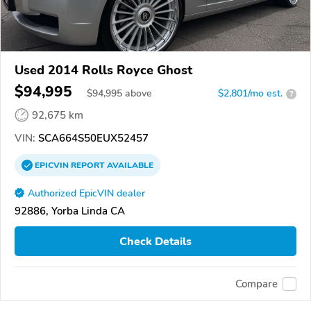
Used 2014 Rolls Royce Ghost
$94,995
$
94,995
above
$2,801/mo est.
?
92,675 km
VIN:
SCA664S50EUX52457
EPICVIN
REPORT
AVAILABLE
Authorized EpicVIN dealer
92886, Yorba Linda CA
Check Details
Compare