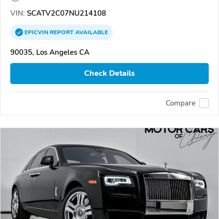
VIN:
SCATV2C07NU214108
EPICVIN
REPORT
AVAILABLE
90035, Los Angeles CA
Check Details
Compare