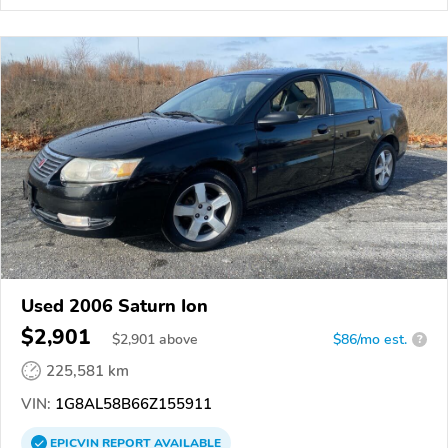
Used 2006 Saturn Ion
$2,901
$
2,901
above
$86/mo est.
?
225,581 km
VIN:
1G8AL58B66Z155911
EPICVIN
REPORT
AVAILABLE