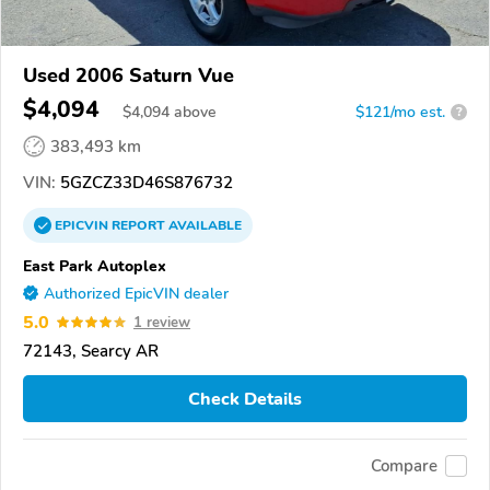
Used 2006 Saturn Vue
$4,094
$
4,094
above
$121/mo est.
?
383,493 km
VIN:
5GZCZ33D46S876732
EPICVIN
REPORT
AVAILABLE
East Park Autoplex
Authorized EpicVIN dealer
5.0
1 review
72143, Searcy AR
Check Details
Compare