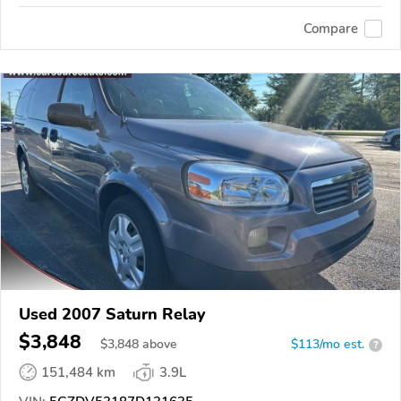
Compare
Used 2007 Saturn Relay
$3,848
$
3,848
above
$113/mo est.
?
151,484 km
3.9L