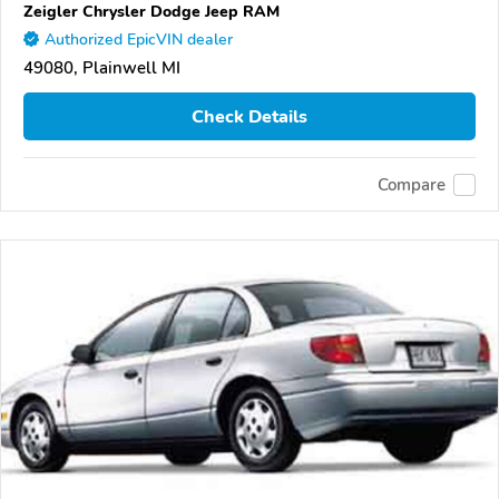
Zeigler Chrysler Dodge Jeep RAM
Authorized EpicVIN dealer
49080, Plainwell MI
Check Details
Compare