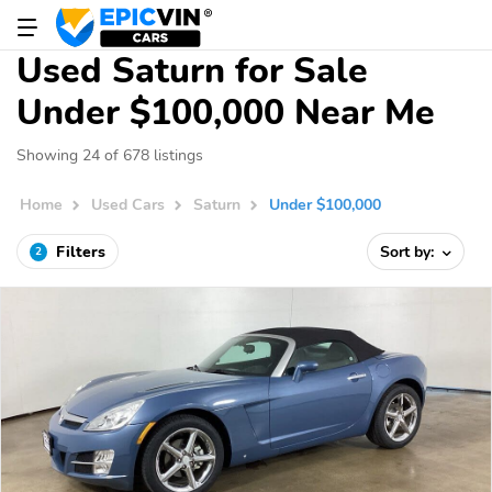
Used Saturn for Sale
Under $100,000 Near Me
Showing 24 of 678 listings
Home
Used Cars
Saturn
Under $100,000
Filters
Sort by:
2