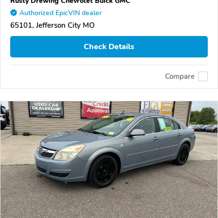
Rusty Drewing Chevrolet Buick GMC
Authorized EpicVIN dealer
65101, Jefferson City MO
Check Details
Compare