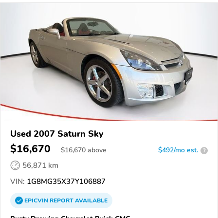
Used 2007 Saturn Sky
$16,670
$
16,670
above
$492/mo est.
?
56,871 km
VIN:
1G8MG35X37Y106887
EPICVIN
REPORT
AVAILABLE