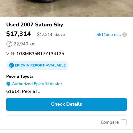
Used 2007 Saturn Sky
$17,314
$
17,314
above
$511/mo est.
?
22,940 km
VIN:
1G8MB35B17Y134125
EPICVIN
REPORT
AVAILABLE
Peoria Toyota
Authorized EpicVIN dealer
61614, Peoria IL
Check Details
Compare