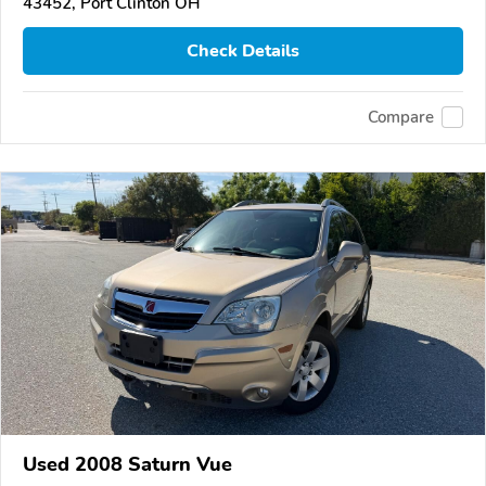
43452, Port Clinton OH
Check Details
Compare
Used 2008 Saturn Vue