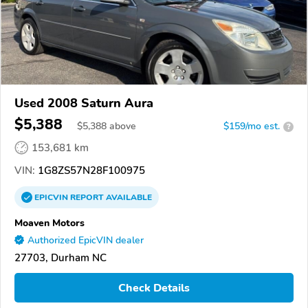
Used 2008 Saturn Aura
$5,388
$
5,388
above
$159/mo est.
?
153,681 km
VIN:
1G8ZS57N28F100975
EPICVIN
REPORT
AVAILABLE
Moaven Motors
Authorized EpicVIN dealer
27703, Durham NC
Check Details