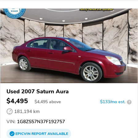
Used 2007 Saturn Aura
$4,495
$
4,495
above
$133/mo est.
?
181,194 km
VIN:
1G8ZS57N37F192757
EPICVIN
REPORT
AVAILABLE