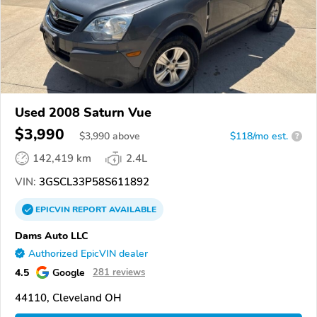
Used 2008 Saturn Vue
$3,990
$
3,990
above
$118/mo est.
?
142,419 km
2.4L
VIN:
3GSCL33P58S611892
EPICVIN
REPORT
AVAILABLE
Dams Auto LLC
Authorized EpicVIN dealer
4.5
Google
281 reviews
44110, Cleveland OH