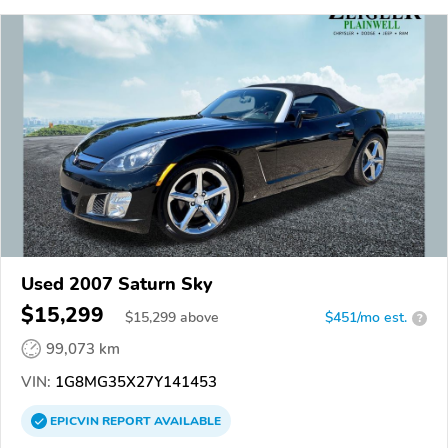
Used 2007 Saturn Sky
$15,299
$
15,299
above
$451/mo est.
?
99,073 km
VIN:
1G8MG35X27Y141453
EPICVIN
REPORT
AVAILABLE