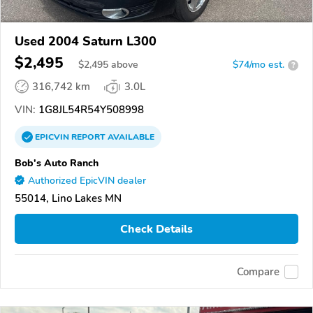
Used 2004 Saturn L300
$2,495
$
2,495
above
$74/mo est.
?
316,742 km
3.0L
VIN:
1G8JL54R54Y508998
EPICVIN
REPORT
AVAILABLE
Bob's Auto Ranch
Authorized EpicVIN dealer
55014, Lino Lakes MN
Check Details
Compare