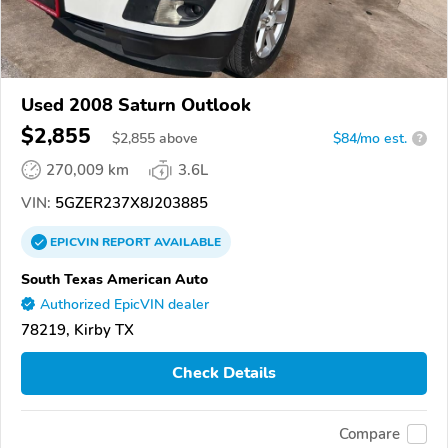
Used 2008 Saturn Outlook
$2,855
$
2,855
above
$84/mo est.
?
270,009 km
3.6L
VIN:
5GZER237X8J203885
EPICVIN
REPORT
AVAILABLE
South Texas American Auto
Authorized EpicVIN dealer
78219, Kirby TX
Check Details
Compare