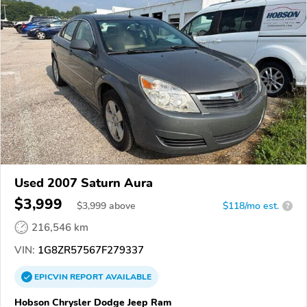
Used 2007 Saturn Aura
$3,999
$
3,999
above
$118/mo est.
?
216,546 km
VIN:
1G8ZR57567F279337
EPICVIN
REPORT
AVAILABLE
Hobson Chrysler Dodge Jeep Ram