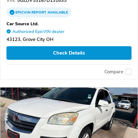
VIN:
5GZDV53187D131635
EPICVIN
REPORT
AVAILABLE
Car Source Ltd.
Authorized EpicVIN dealer
43123, Grove City OH
Check Details
Compare