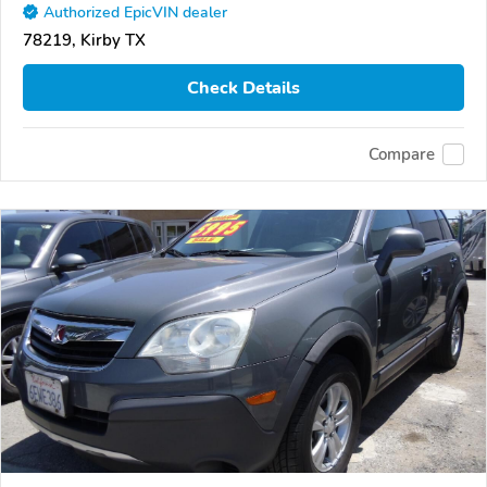
Authorized EpicVIN dealer
78219, Kirby TX
Check Details
Compare