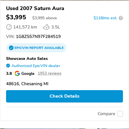
Used 2007 Saturn Aura
$3,995
$
3,995
above
$118/mo est.
?
141,572 km
3.5L
VIN:
1G8ZS57N97F284519
EPICVIN
REPORT
AVAILABLE
Showcase Auto Sales
Authorized EpicVIN dealer
3.8
Google
1953 reviews
48616, Chesaning MI
Check Details
Compare