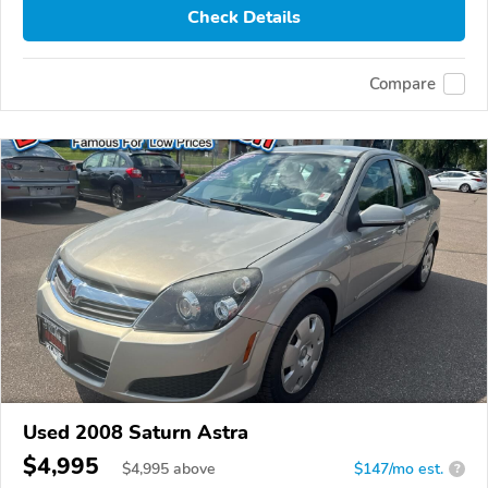
Check Details
Compare
Used 2008 Saturn Astra
$4,995
$
4,995
above
$147/mo est.
?