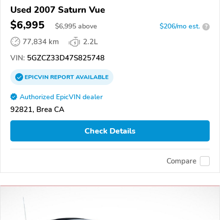
Used 2007 Saturn Vue
$6,995
$
6,995
above
$206/mo est.
?
77,834 km
2.2L
VIN:
5GZCZ33D47S825748
EPICVIN
REPORT
AVAILABLE
Authorized EpicVIN dealer
92821, Brea CA
Check Details
Compare