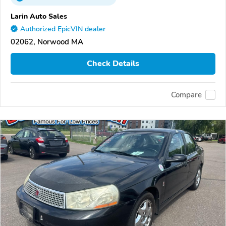
Larin Auto Sales
Authorized EpicVIN dealer
02062, Norwood MA
Check Details
Compare