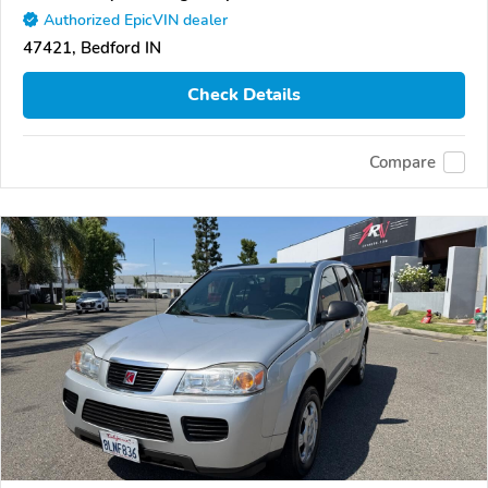
Authorized EpicVIN dealer
47421, Bedford IN
Check Details
Compare