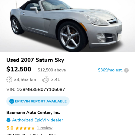
Used 2007 Saturn Sky
$12,500
$
12,500
above
$369/mo est.
?
33,563 km
2.4L
VIN:
1G8MB35B07Y106087
EPICVIN
REPORT
AVAILABLE
Baumann Auto Center, Inc.
Authorized EpicVIN dealer
5.0
1 review