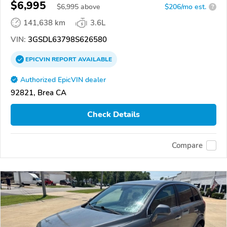
$6,995
$
6,995
above
$206/mo est.
?
141,638 km
3.6L
VIN:
3GSDL63798S626580
EPICVIN
REPORT
AVAILABLE
Authorized EpicVIN dealer
92821, Brea CA
Check Details
Compare