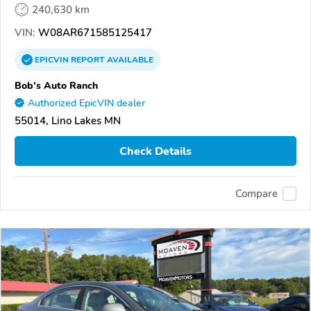
240,630 km
VIN:
W08AR671585125417
EPICVIN
REPORT
AVAILABLE
Bob's Auto Ranch
Authorized EpicVIN dealer
55014, Lino Lakes MN
Check Details
Compare