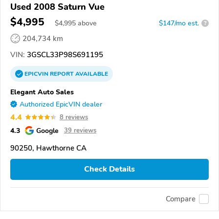
Used 2008 Saturn Vue
$4,995
$
4,995
above
$147/mo est.
?
204,734 km
VIN:
3GSCL33P98S691195
EPICVIN
REPORT
AVAILABLE
Elegant Auto Sales
Authorized EpicVIN dealer
4.4
8 reviews
4.3
Google
39 reviews
90250, Hawthorne CA
Check Details
Compare