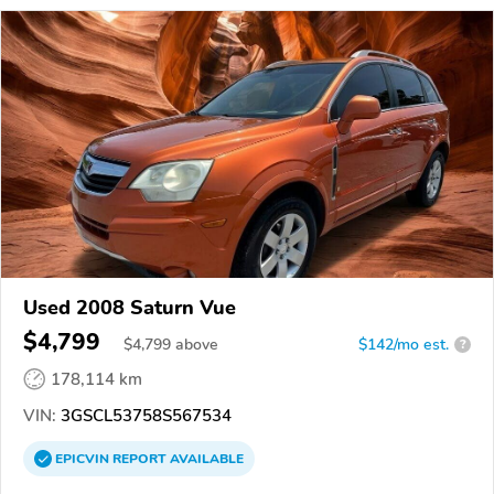
Used 2008 Saturn Vue
$4,799
$
4,799
above
$142/mo est.
?
178,114 km
VIN:
3GSCL53758S567534
EPICVIN
REPORT
AVAILABLE