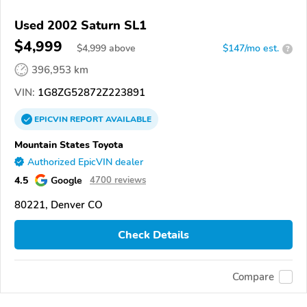
Used 2002 Saturn SL1
$4,999
$
4,999
above
$147/mo est.
?
396,953 km
VIN:
1G8ZG52872Z223891
EPICVIN
REPORT
AVAILABLE
Mountain States Toyota
Authorized EpicVIN dealer
4.5
Google
4700 reviews
80221, Denver CO
Check Details
Compare