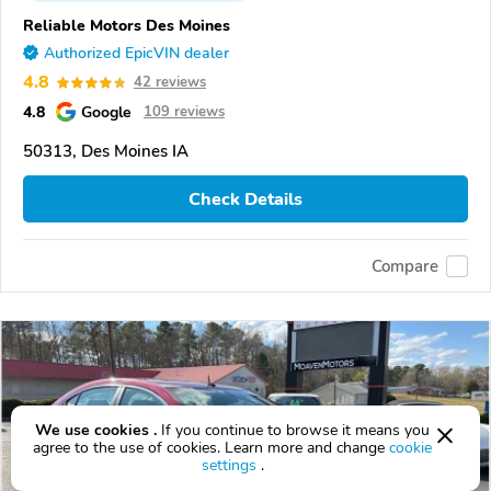
Reliable Motors Des Moines
Authorized EpicVIN dealer
4.8
42 reviews
4.8
Google
109 reviews
50313, Des Moines IA
Check Details
Compare
We use cookies .
If you continue to browse it means you
agree to the use of cookies. Learn more and change
cookie
settings
.