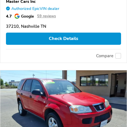
Master Cars Inc
Authorized EpicVIN dealer
4.7
Google
59 reviews
37210, Nashville TN
Check Details
Compare