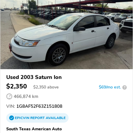
Used 2003 Saturn Ion
$2,350
$
2,350
above
$69/mo est.
?
466,874 km
VIN:
1G8AF52F63Z151808
EPICVIN
REPORT
AVAILABLE
South Texas American Auto