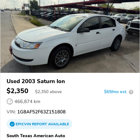
Used 2003 Saturn Ion
$2,350
$
2,350
above
$69/mo est.
?
466,874 km
VIN:
1G8AF52F63Z151808
EPICVIN
REPORT
AVAILABLE
South Texas American Auto