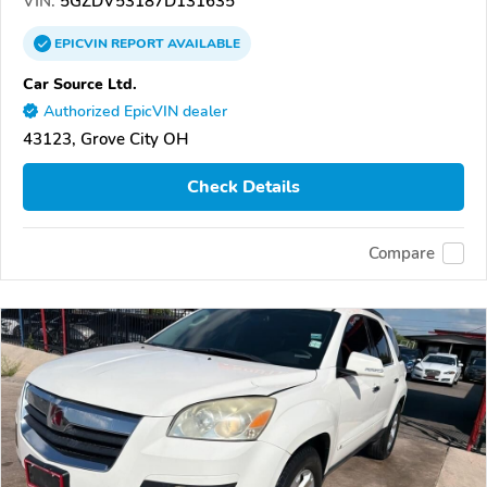
VIN:
5GZDV53187D131635
EPICVIN
REPORT
AVAILABLE
Car Source Ltd.
Authorized EpicVIN dealer
43123, Grove City OH
Check Details
Compare