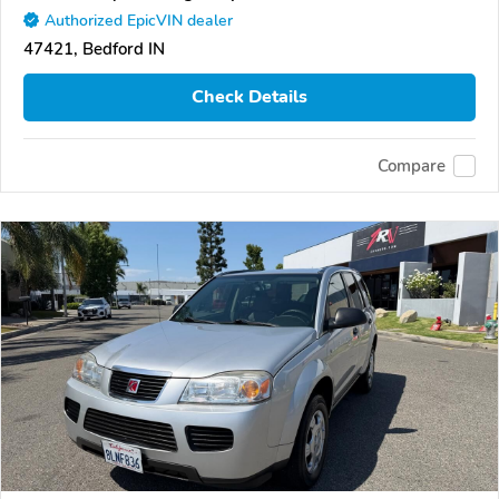
Authorized EpicVIN dealer
47421, Bedford IN
Check Details
Compare