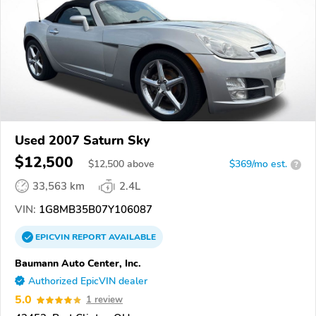
Used 2007 Saturn Sky
$12,500
$
12,500
above
$369/mo est.
?
33,563 km
2.4L
VIN:
1G8MB35B07Y106087
EPICVIN
REPORT
AVAILABLE
Baumann Auto Center, Inc.
Authorized EpicVIN dealer
5.0
1 review