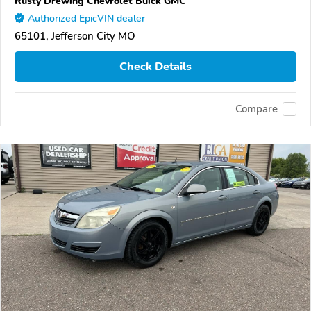
Rusty Drewing Chevrolet Buick GMC
Authorized EpicVIN dealer
65101, Jefferson City MO
Check Details
Compare