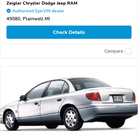
Zeigler Chrysler Dodge Jeep RAM
Authorized EpicVIN dealer
49080, Plainwell MI
Check Details
Compare