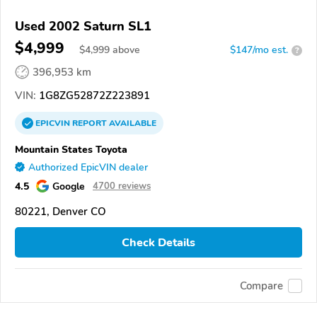
Used 2002 Saturn SL1
$4,999
$
4,999
above
$147/mo est.
?
396,953 km
VIN:
1G8ZG52872Z223891
EPICVIN
REPORT
AVAILABLE
Mountain States Toyota
Authorized EpicVIN dealer
4.5
Google
4700 reviews
80221, Denver CO
Check Details
Compare