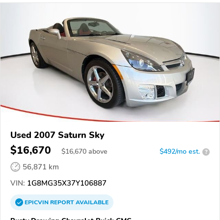
Used 2007 Saturn Sky
$16,670
$
16,670
above
$492/mo est.
?
56,871 km
VIN:
1G8MG35X37Y106887
EPICVIN
REPORT
AVAILABLE