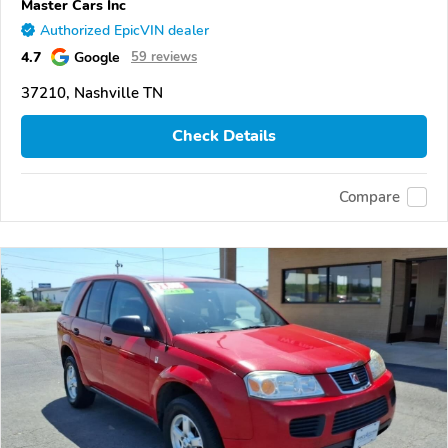
Master Cars Inc
Authorized EpicVIN dealer
4.7
Google
59 reviews
37210, Nashville TN
Check Details
Compare