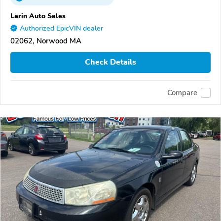
Larin Auto Sales
Authorized EpicVIN dealer
02062, Norwood MA
Check Details
Compare