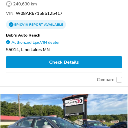
240,630 km
VIN:
W08AR671585125417
EPICVIN
REPORT
AVAILABLE
Bob's Auto Ranch
Authorized EpicVIN dealer
55014, Lino Lakes MN
Check Details
Compare