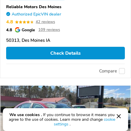
Reliable Motors Des Moines
Authorized EpicVIN dealer
4.8
42 reviews
4.8
Google
109 reviews
50313, Des Moines IA
Check Details
Compare
We use cookies .
If you continue to browse it means you
agree to the use of cookies. Learn more and change
cookie
settings
.