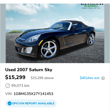
Used 2007 Saturn Sky
$15,299
$
15,299
above
$451/mo est.
?
99,073 km
VIN:
1G8MG35X27Y141453
EPICVIN
REPORT
AVAILABLE