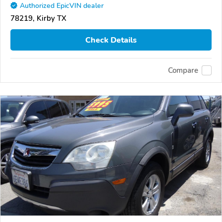
Authorized EpicVIN dealer
78219, Kirby TX
Check Details
Compare