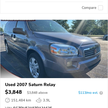
Compare
Used 2007 Saturn Relay
$3,848
$
3,848
above
$113/mo est.
?
151,484 km
3.9L