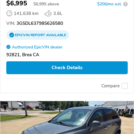
$6,995
$
6,995
above
$206/mo est.
?
141,638 km
3.6L
VIN:
3GSDL63798S626580
EPICVIN
REPORT
AVAILABLE
Authorized EpicVIN dealer
92821, Brea CA
Check Details
Compare