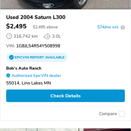
Used 2004 Saturn L300
$2,495
$
2,495
above
$74/mo est.
?
316,742 km
3.0L
VIN:
1G8JL54R54Y508998
EPICVIN
REPORT
AVAILABLE
Bob's Auto Ranch
Authorized EpicVIN dealer
55014, Lino Lakes MN
Check Details
Compare