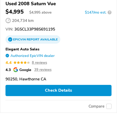
Used 2008 Saturn Vue
$4,995
$
4,995
above
$147/mo est.
?
204,734 km
VIN:
3GSCL33P98S691195
EPICVIN
REPORT
AVAILABLE
Elegant Auto Sales
Authorized EpicVIN dealer
4.4
8 reviews
4.3
Google
39 reviews
90250, Hawthorne CA
Check Details
Compare