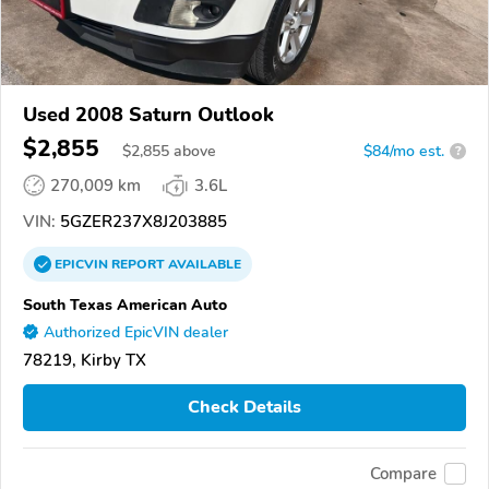
Used 2008 Saturn Outlook
$2,855
$
2,855
above
$84/mo est.
?
270,009 km
3.6L
VIN:
5GZER237X8J203885
EPICVIN
REPORT
AVAILABLE
South Texas American Auto
Authorized EpicVIN dealer
78219, Kirby TX
Check Details
Compare