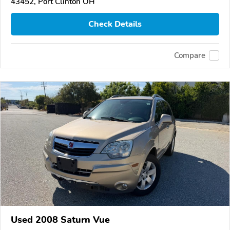
43452, Port Clinton OH
Check Details
Compare
Used 2008 Saturn Vue