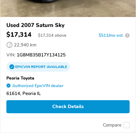
Used 2007 Saturn Sky
$17,314
$
17,314
above
$511/mo est.
?
22,940 km
VIN:
1G8MB35B17Y134125
EPICVIN
REPORT
AVAILABLE
Peoria Toyota
Authorized EpicVIN dealer
61614, Peoria IL
Check Details
Compare