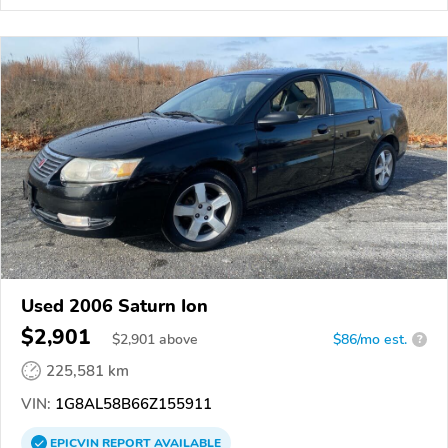
Used 2006 Saturn Ion
$2,901
$
2,901
above
$86/mo est.
?
225,581 km
VIN:
1G8AL58B66Z155911
EPICVIN
REPORT
AVAILABLE