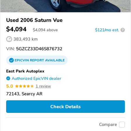
Used 2006 Saturn Vue
$4,094
$
4,094
above
$121/mo est.
?
383,493 km
VIN:
5GZCZ33D46S876732
EPICVIN
REPORT
AVAILABLE
East Park Autoplex
Authorized EpicVIN dealer
5.0
1 review
72143, Searcy AR
Check Details
Compare