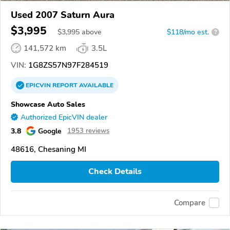
Used 2007 Saturn Aura
$3,995
$
3,995
above
$118/mo est.
?
141,572 km
3.5L
VIN:
1G8ZS57N97F284519
EPICVIN
REPORT
AVAILABLE
Showcase Auto Sales
Authorized EpicVIN dealer
3.8
Google
1953 reviews
48616, Chesaning MI
Check Details
Compare