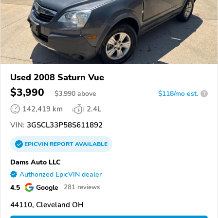
Used 2008 Saturn Vue
$3,990
$
3,990
above
$118/mo est.
?
142,419 km
2.4L
VIN:
3GSCL33P58S611892
EPICVIN
REPORT
AVAILABLE
Dams Auto LLC
Authorized EpicVIN dealer
4.5
Google
281 reviews
44110, Cleveland OH