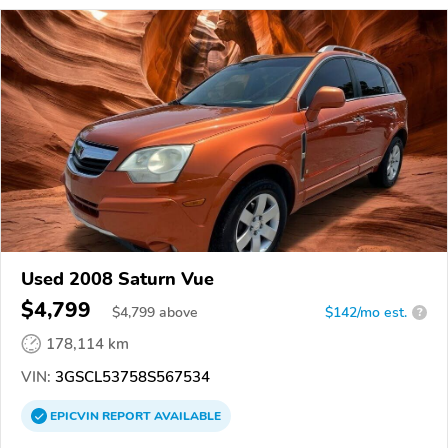
Used 2008 Saturn Vue
$4,799
$
4,799
above
$142/mo est.
?
178,114 km
VIN:
3GSCL53758S567534
EPICVIN
REPORT
AVAILABLE