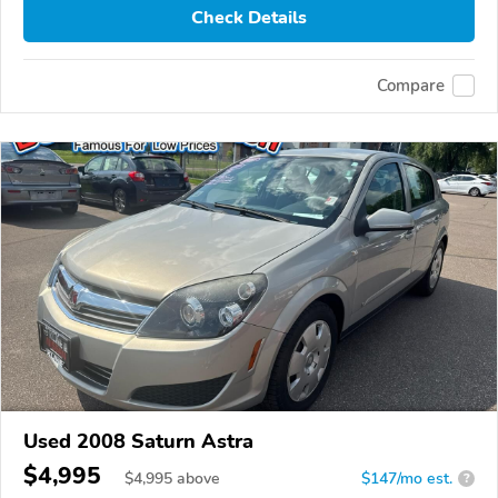
Check Details
Compare
Used 2008 Saturn Astra
$4,995
$
4,995
above
$147/mo est.
?