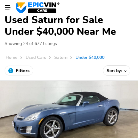
Used Saturn for Sale
Under $40,000 Near Me
Showing 24 of 677 listings
Home
Used Cars
Saturn
Under $40,000
Filters
Sort by:
2