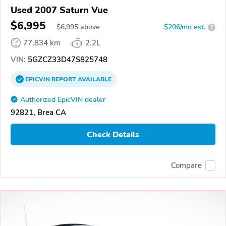
Used 2007 Saturn Vue
$6,995
$
6,995
above
$206/mo est.
?
77,834 km
2.2L
VIN:
5GZCZ33D47S825748
EPICVIN
REPORT
AVAILABLE
Authorized EpicVIN dealer
92821, Brea CA
Check Details
Compare