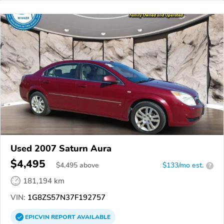
Used 2007 Saturn Aura
$4,495
$
4,495
above
$133/mo est.
?
181,194 km
VIN:
1G8ZS57N37F192757
EPICVIN
REPORT
AVAILABLE