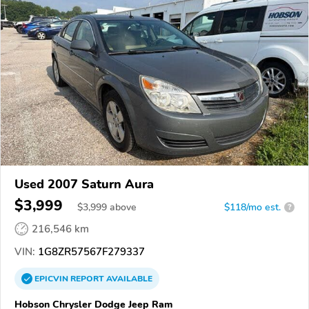
Used 2007 Saturn Aura
$3,999
$
3,999
above
$118/mo est.
?
216,546 km
VIN:
1G8ZR57567F279337
EPICVIN
REPORT
AVAILABLE
Hobson Chrysler Dodge Jeep Ram