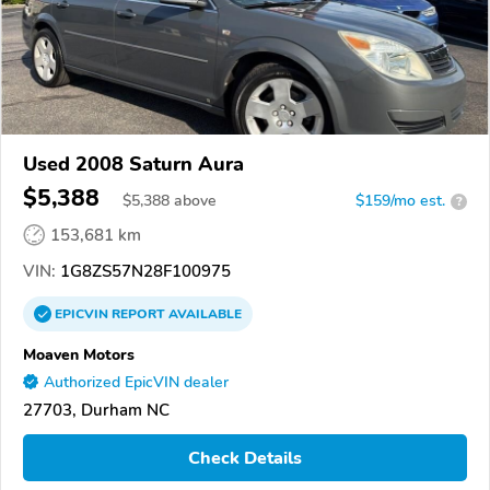
Used 2008 Saturn Aura
$5,388
$
5,388
above
$159/mo est.
?
153,681 km
VIN:
1G8ZS57N28F100975
EPICVIN
REPORT
AVAILABLE
Moaven Motors
Authorized EpicVIN dealer
27703, Durham NC
Check Details