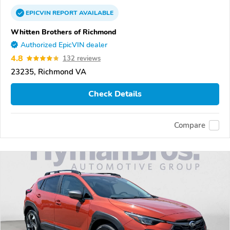
EPICVIN
REPORT
AVAILABLE
Whitten Brothers of Richmond
Authorized EpicVIN dealer
4.8
132 reviews
23235, Richmond VA
Check Details
Compare