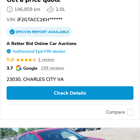
146,859 km
2.0L
VIN:
JF2GTACC1KH******
EPICVIN
REPORT
AVAILABLE
A Better Bid Online Car Auctions
Authorized EpicVIN dealer
5.0
1 review
3.7
Google
199 reviews
23030, CHARLES CITY VA
Check Details
Compare