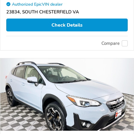
Authorized EpicVIN dealer
23834, SOUTH CHESTERFIELD VA
Check Details
Compare