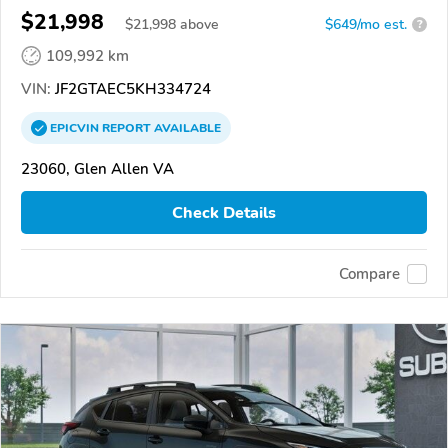
$21,998
$
21,998
above
$649/mo est.
?
109,992 km
VIN:
JF2GTAEC5KH334724
EPICVIN
REPORT
AVAILABLE
23060, Glen Allen VA
Check Details
Compare