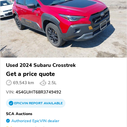
Used 2024 Subaru Crosstrek
Get a price quote
69,543 km
2.5L
VIN:
4S4GUHT68R3749492
EPICVIN
REPORT
AVAILABLE
SCA Auctions
Authorized EpicVIN dealer