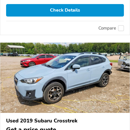
Check Details
Compare
Used 2019 Subaru Crosstrek
Get a price quote