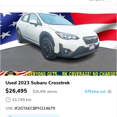
Used 2023 Subaru Crosstrek
$26,495
$
26,495
above
$781/mo est.
?
33,749 km
VIN:
JF2GTAEC8PH214679