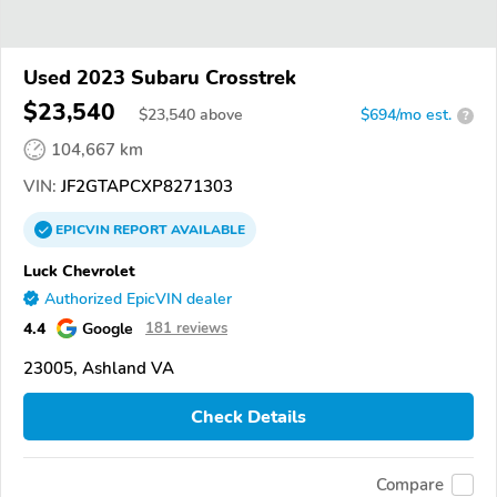
Used 2023 Subaru Crosstrek
$23,540
$
23,540
above
$694/mo est.
?
104,667 km
VIN:
JF2GTAPCXP8271303
EPICVIN
REPORT
AVAILABLE
Luck Chevrolet
Authorized EpicVIN dealer
4.4
Google
181 reviews
23005, Ashland VA
Check Details
Compare