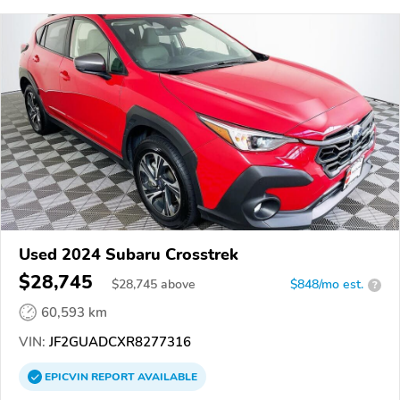
Used 2024 Subaru Crosstrek
$28,745
$
28,745
above
$848/mo est.
?
60,593 km
VIN:
JF2GUADCXR8277316
EPICVIN
REPORT
AVAILABLE