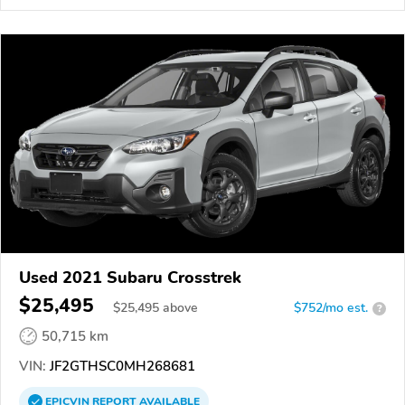
Used 2021 Subaru Crosstrek
$25,495
$
25,495
above
$752/mo est.
?
50,715 km
VIN:
JF2GTHSC0MH268681
EPICVIN
REPORT
AVAILABLE