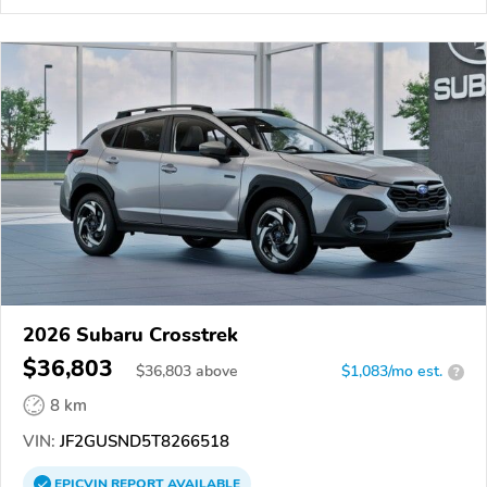
2026 Subaru Crosstrek
$36,803
$
36,803
above
$1,083/mo est.
?
8 km
VIN:
JF2GUSND5T8266518
EPICVIN
REPORT
AVAILABLE