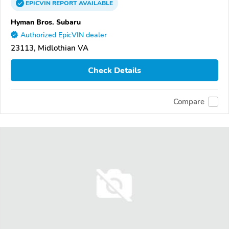
EPICVIN
REPORT
AVAILABLE
Hyman Bros. Subaru
Authorized EpicVIN dealer
23113, Midlothian VA
Check Details
Compare