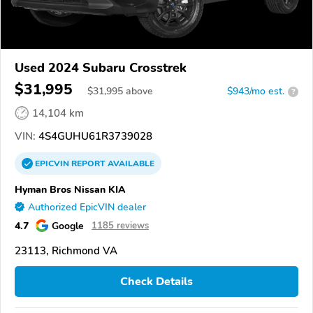
Used 2024 Subaru Crosstrek
$31,995
$
31,995
above
$943/mo est.
?
14,104 km
VIN:
4S4GUHU61R3739028
EPICVIN
REPORT
AVAILABLE
Hyman Bros Nissan KIA
Authorized EpicVIN dealer
4.7
Google
1185 reviews
23113, Richmond VA
Check Details