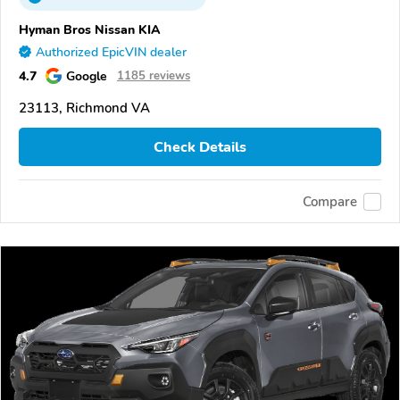
Hyman Bros Nissan KIA
Authorized EpicVIN dealer
4.7
Google
1185 reviews
23113, Richmond VA
Check Details
Compare