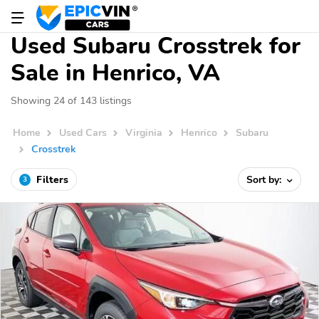
Used Subaru Crosstrek for
Sale in Henrico, VA
Showing 24 of 143 listings
Home
Used Cars
Virginia
Henrico
Subaru
Crosstrek
Filters
Sort by:
3