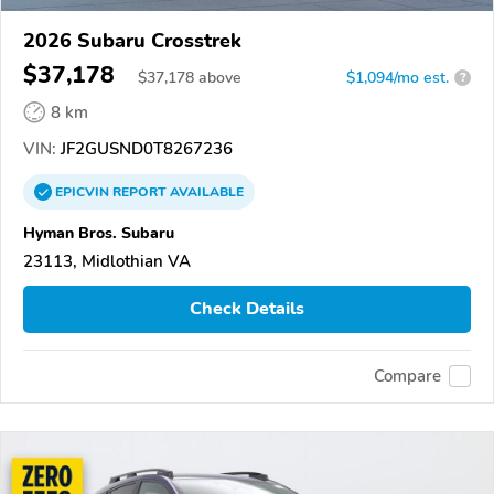
2026 Subaru Crosstrek
$37,178
$
37,178
above
$1,094/mo est.
?
8 km
VIN:
JF2GUSND0T8267236
EPICVIN
REPORT
AVAILABLE
Hyman Bros. Subaru
23113, Midlothian VA
Check Details
Compare