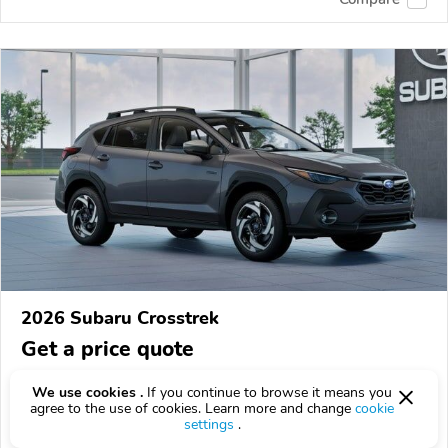
2026 Subaru Crosstrek
Get a price quote
8 km
We use cookies .
If you continue to browse it means you
agree to the use of cookies. Learn more and change
cookie
VIN:
JF2GUSND8T8269977
settings
.