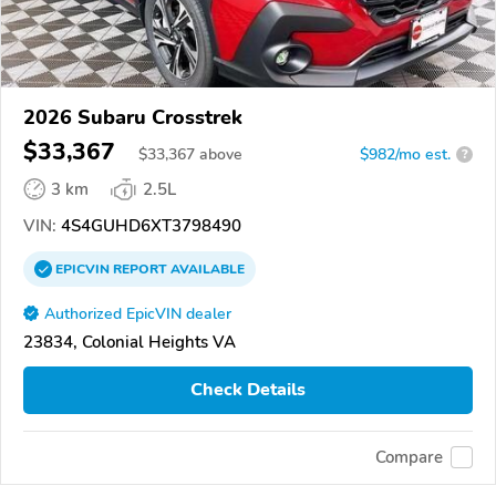
2026 Subaru Crosstrek
$33,367
$
33,367
above
$982/mo est.
?
3 km
2.5L
VIN:
4S4GUHD6XT3798490
EPICVIN
REPORT
AVAILABLE
Authorized EpicVIN dealer
23834, Colonial Heights VA
Check Details
Compare