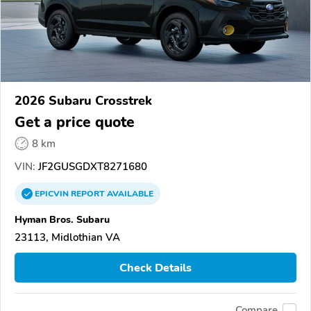
2026 Subaru Crosstrek
Get a price quote
8 km
VIN:
JF2GUSGDXT8271680
EPICVIN
REPORT
AVAILABLE
Hyman Bros. Subaru
23113, Midlothian VA
Check Details
Compare