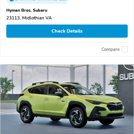
Hyman Bros. Subaru
23113, Midlothian VA
Check Details
Compare