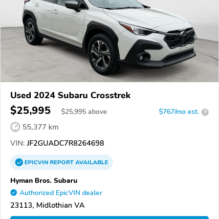
Used 2024 Subaru Crosstrek
$25,995
$
25,995
above
$767/mo est.
?
55,377 km
VIN:
JF2GUADC7R8264698
EPICVIN
REPORT
AVAILABLE
Hyman Bros. Subaru
Authorized EpicVIN dealer
23113, Midlothian VA