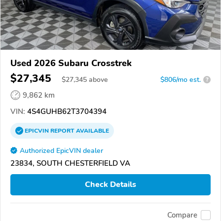
Used 2026 Subaru Crosstrek
$27,345
$
27,345
above
$806/mo est.
?
9,862 km
VIN:
4S4GUHB62T3704394
EPICVIN
REPORT
AVAILABLE
Authorized EpicVIN dealer
23834, SOUTH CHESTERFIELD VA
Check Details
Compare