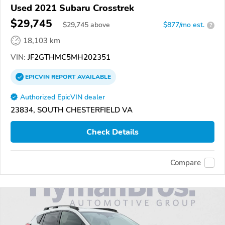
Used 2021 Subaru Crosstrek
$29,745
$
29,745
above
$877/mo est.
?
18,103 km
VIN:
JF2GTHMC5MH202351
EPICVIN
REPORT
AVAILABLE
Authorized EpicVIN dealer
23834, SOUTH CHESTERFIELD VA
Check Details
Compare