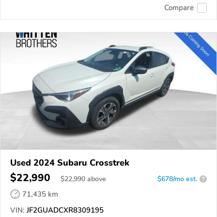
Compare
Used 2024 Subaru Crosstrek
$22,990
$
22,990
above
$678/mo est.
?
71,435 km
VIN:
JF2GUADCXR8309195