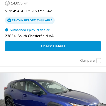
14,095 km
VIN:
4S4GUHM61S3759642
EPICVIN
REPORT
AVAILABLE
Authorized EpicVIN dealer
23834, South Chesterfield VA
Check Details
Compare