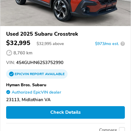
Used 2025 Subaru Crosstrek
$32,995
$
32,995
above
$973/mo est.
?
8,760 km
VIN:
4S4GUHN62S3752990
EPICVIN
REPORT
AVAILABLE
Hyman Bros. Subaru
Authorized EpicVIN dealer
23113, Midlothian VA
Check Details
Compare