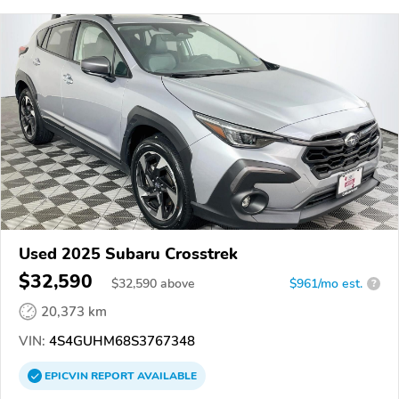
Used 2025 Subaru Crosstrek
$32,590
$
32,590
above
$961/mo est.
?
20,373 km
VIN:
4S4GUHM68S3767348
EPICVIN
REPORT
AVAILABLE