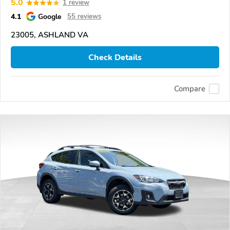
5.0
1 review
4.1
Google
55 reviews
23005, ASHLAND VA
Check Details
Compare