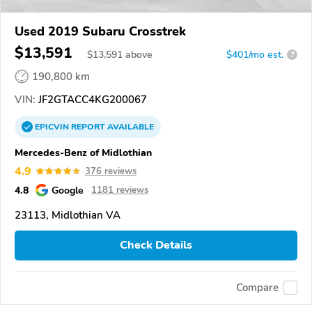
Used 2019 Subaru Crosstrek
$13,591
$
13,591
above
$401/mo est.
?
190,800 km
VIN:
JF2GTACC4KG200067
EPICVIN
REPORT
AVAILABLE
Mercedes-Benz of Midlothian
4.9
376 reviews
4.8
Google
1181 reviews
23113, Midlothian VA
Check Details
Compare