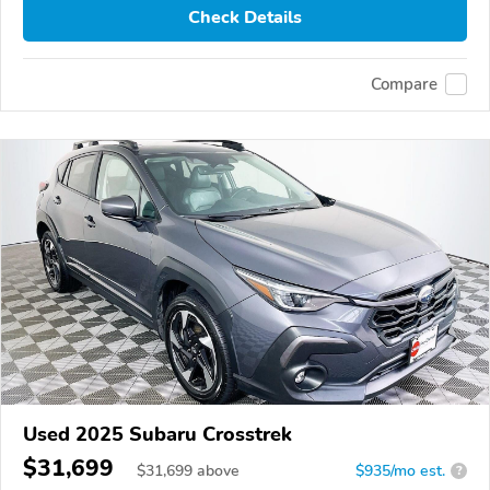
Check Details
Compare
Used 2025 Subaru Crosstrek
$31,699
$
31,699
above
$935/mo est.
?