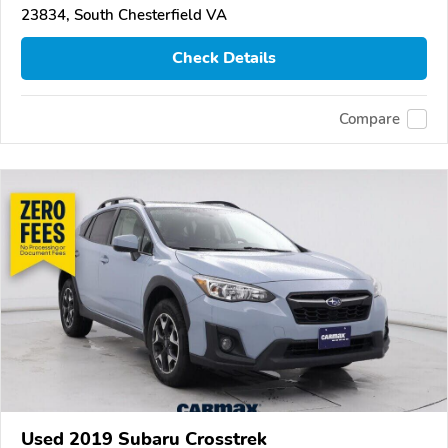
23834, South Chesterfield VA
Check Details
Compare
Used 2019 Subaru Crosstrek