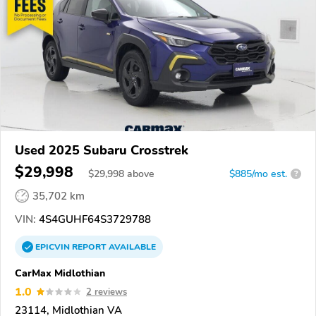
Used 2025 Subaru Crosstrek
$29,998
$
29,998
above
$885/mo est.
?
35,702 km
VIN:
4S4GUHF64S3729788
EPICVIN
REPORT
AVAILABLE
CarMax Midlothian
1.0
2 reviews
23114, Midlothian VA