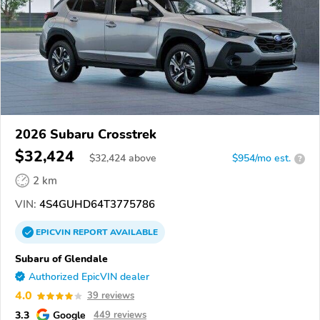
2026 Subaru Crosstrek
$32,424
$
32,424
above
$954/mo est.
?
2 km
VIN:
4S4GUHD64T3775786
EPICVIN
REPORT
AVAILABLE
Subaru of Glendale
Authorized EpicVIN dealer
4.0
39 reviews
3.3
Google
449 reviews