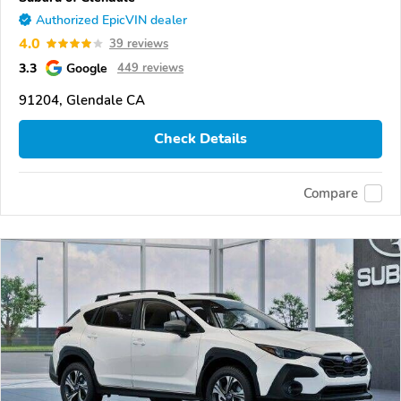
Authorized EpicVIN dealer
4.0
39 reviews
3.3
Google
449 reviews
91204, Glendale CA
Check Details
Compare