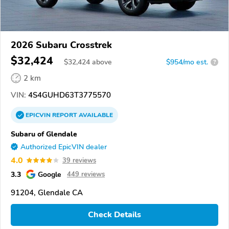
2026 Subaru Crosstrek
$32,424
$
32,424
above
$954/mo est.
?
2 km
VIN:
4S4GUHD63T3775570
EPICVIN
REPORT
AVAILABLE
Subaru of Glendale
Authorized EpicVIN dealer
4.0
39 reviews
3.3
Google
449 reviews
91204, Glendale CA
Check Details