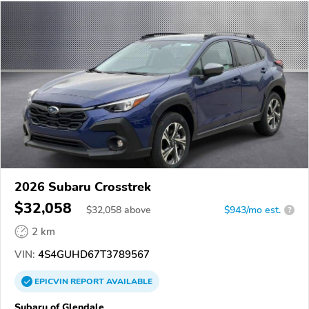
2026 Subaru Crosstrek
$32,058
$
32,058
above
$943/mo est.
?
2 km
VIN:
4S4GUHD67T3789567
EPICVIN
REPORT
AVAILABLE
Subaru of Glendale