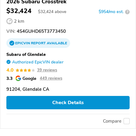
2026 Subaru Crosstrek
$32,424
$
32,424
above
$954/mo est.
?
2 km
VIN:
4S4GUHD65T3773450
EPICVIN
REPORT
AVAILABLE
Subaru of Glendale
Authorized EpicVIN dealer
4.0
39 reviews
3.3
Google
449 reviews
91204, Glendale CA
Check Details
Compare