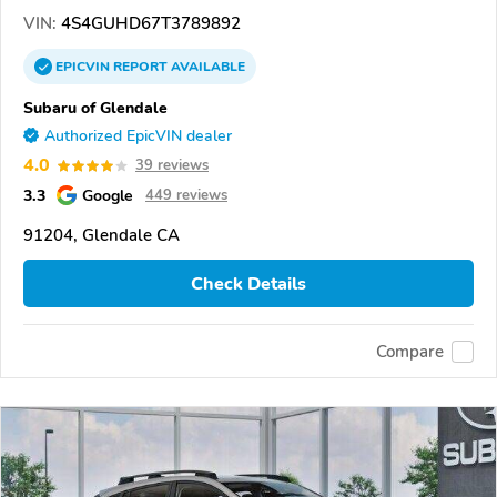
VIN:
4S4GUHD67T3789892
EPICVIN
REPORT
AVAILABLE
Subaru of Glendale
Authorized EpicVIN dealer
4.0
39 reviews
3.3
Google
449 reviews
91204, Glendale CA
Check Details
Compare