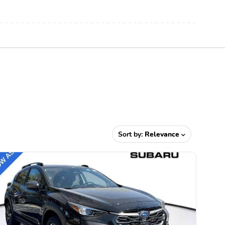
Sort by:
Relevance