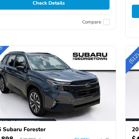
Check Details
Compare
 Subaru Forester
20