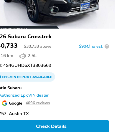
26 Subaru Crosstrek
30,733
$
30,733
above
$904/mo est.
?
16 km
2.5L
:
4S4GUHD6XT3803669
EPICVIN
REPORT
AVAILABLE
tin Subaru
Authorized EpicVIN dealer
Google
4096 reviews
57, Austin TX
Check Details