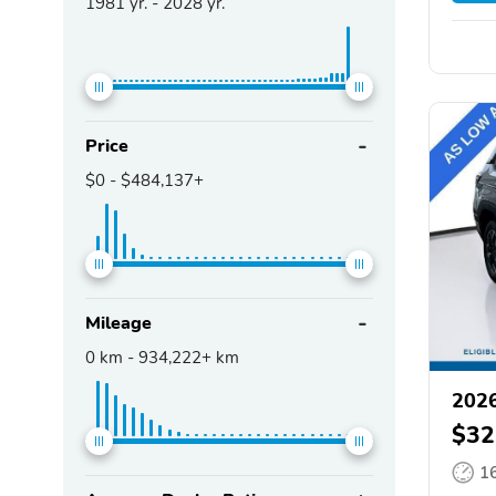
1981
yr. -
2028
yr.
Price
$0
-
$484,137+
Mileage
0
km -
934,222+
km
2026
$32
1