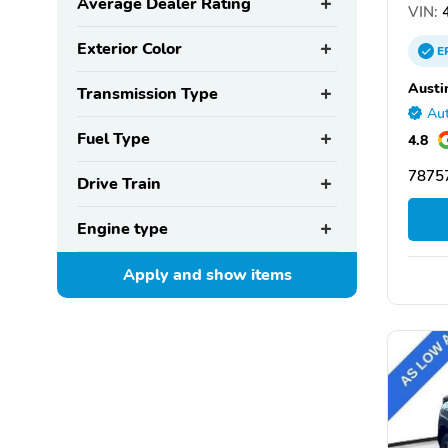
Average Dealer Rating
VIN:
4
Exterior Color
E
Austi
Transmission Type
Aut
Fuel Type
4.8
78757
Drive Train
Engine type
Apply and show
items