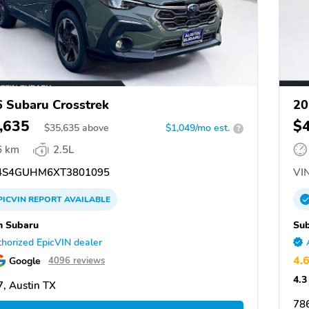
 Subaru Crosstrek
20
,635
$
$
35,635
above
$1,049/mo est.
?
6 km
2.5L
S4GUHM6XT3801095
VIN
PICVIN
REPORT
AVAILABLE
n Subaru
Su
horized EpicVIN dealer
4.
Google
4096 reviews
4.3
, Austin TX
78