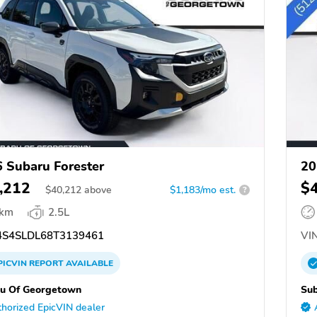
 Subaru Forester
20
,212
$
$
40,212
above
$1,183/mo est.
?
 km
2.5L
S4SLDL68T3139461
VIN
PICVIN
REPORT
AVAILABLE
u Of Georgetown
Su
horized EpicVIN dealer