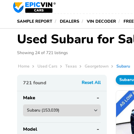
SAMPLE REPORT
DEALERS
VIN DECODER
FREE
Used Subaru for Sa
Showing 24 of 721 listings
Home
Used Cars
Texas
Georgetown
Subaru
Subaru
721
found
Reset All
Make
Model