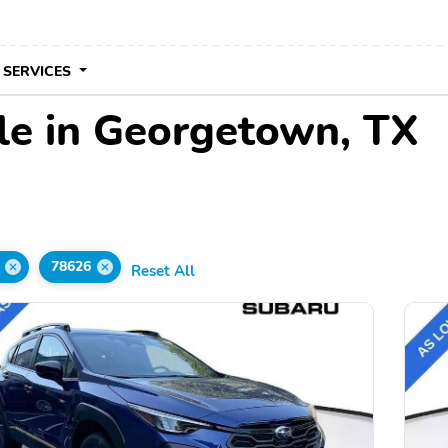
 SERVICES
le in Georgetown, TX
78626
Reset All