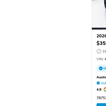
2026
$35
1
VIN:
4
E
Austi
Aut
4.8
78757