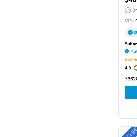
$40
2
VIN:
4
E
Subar
Aut
4.6
4.3
7862