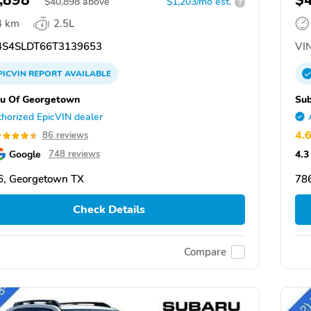
,898
$
$
40,898
above
$1,203/mo est.
?
4 km
2.5L
S4SLDT66T3139653
VIN
PICVIN
REPORT
AVAILABLE
u Of Georgetown
Su
horized EpicVIN dealer
4.
86 reviews
Google
4.3
748 reviews
6, Georgetown TX
78
Check Details
Compare