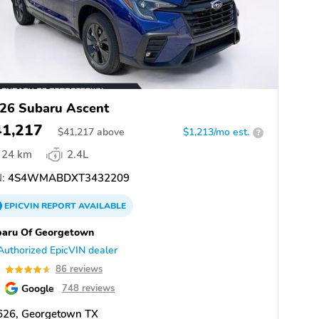
26 Subaru Ascent
41,217
$
41,217
above
$1,213/mo est.
?
24 km
2.4L
:
4S4WMABDXT3432209
EPICVIN
REPORT
AVAILABLE
baru Of Georgetown
Authorized EpicVIN dealer
6
86 reviews
Google
748 reviews
626, Georgetown TX