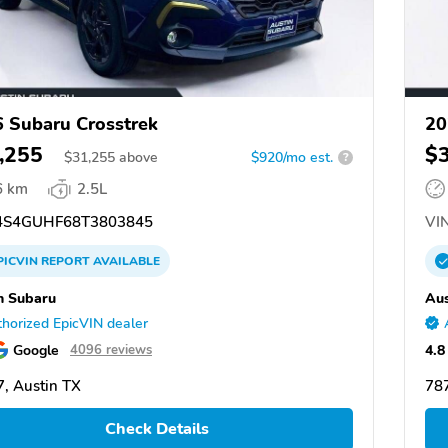
 Subaru Crosstrek
20
,255
$
$
31,255
above
$920/mo est.
?
6 km
2.5L
S4GUHF68T3803845
VIN
PICVIN
REPORT
AVAILABLE
n Subaru
Aus
horized EpicVIN dealer
Google
4.8
4096 reviews
, Austin TX
787
Check Details