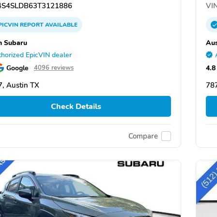
S4SLDB63T3121886
VIN
PICVIN
REPORT
AVAILABLE
n Subaru
Aus
horized EpicVIN dealer
Google
4.8
4096 reviews
, Austin TX
787
Check Details
Compare