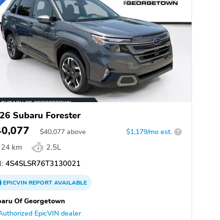
26 Subaru Forester
40,077
$
40,077
above
$1,179/mo est.
?
24 km
2.5L
:
4S4SLSR76T3130021
EPICVIN
REPORT
AVAILABLE
baru Of Georgetown
Authorized EpicVIN dealer