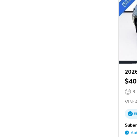
2026
$40
3
VIN:
4
E
Subar
Aut