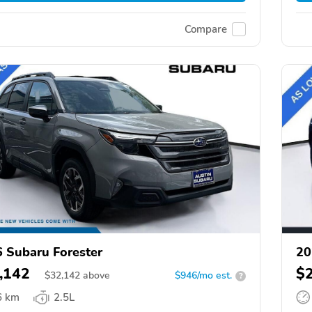
Compare
 Subaru Forester
20
,142
$
$
32,142
above
$946/mo est.
?
6 km
2.5L