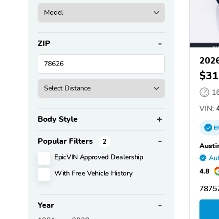
ZIP
2026
$31
1
VIN:
4
Body Style
E
Popular Filters
2
Austi
EpicVIN Approved Dealership
Aut
4.8
With Free Vehicle History
78757
Year