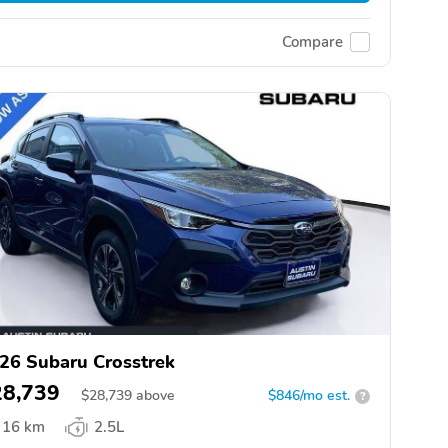
Compare
26 Subaru Crosstrek
28,739
$
28,739
above
$846/mo est.
?
16 km
2.5L