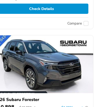
Check Details
Compare
26 Subaru Forester