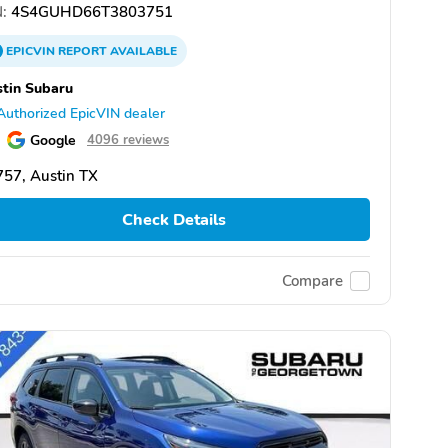
:
4S4GUHD66T3803751
EPICVIN
REPORT
AVAILABLE
tin Subaru
Authorized EpicVIN dealer
Google
4096 reviews
57, Austin TX
Check Details
Compare