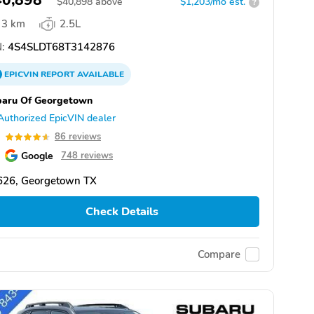
40,898
$
40,898
above
$1,203/mo est.
?
3 km
2.5L
:
4S4SLDT68T3142876
EPICVIN
REPORT
AVAILABLE
baru Of Georgetown
Authorized EpicVIN dealer
6
86 reviews
Google
748 reviews
626, Georgetown TX
Check Details
Compare