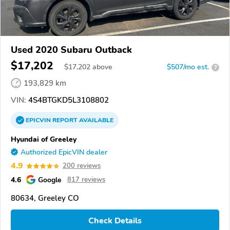
Used 2020 Subaru Outback
$17,202
$
17,202
above
$507/mo est.
?
193,829 km
VIN:
4S4BTGKD5L3108802
EPICVIN
REPORT
AVAILABLE
Hyundai of Greeley
Authorized EpicVIN dealer
4.9
200 reviews
4.6
Google
817 reviews
80634, Greeley CO
Check Details