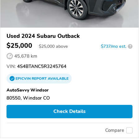
Used 2024 Subaru Outback
$25,000
$
25,000
above
$737/mo est.
?
45,678 km
VIN:
4S4BTANC5R3245764
EPICVIN
REPORT
AVAILABLE
AutoSavvy Windsor
80550, Windsor CO
Check Details
Compare