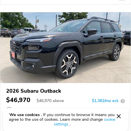
2026 Subaru Outback
$46,970
$
46,970
above
$1,382/mo est.
?
0 km
We use cookies .
If you continue to browse it means you
agree to the use of cookies. Learn more and change
cookie
VIN:
JF2BURJDXTY527179
settings
.