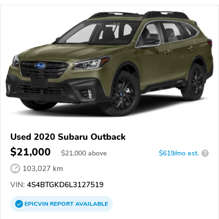
Used 2020 Subaru Outback
$21,000
$
21,000
above
$619/mo est.
?
103,027 km
VIN:
4S4BTGKD6L3127519
EPICVIN
REPORT
AVAILABLE