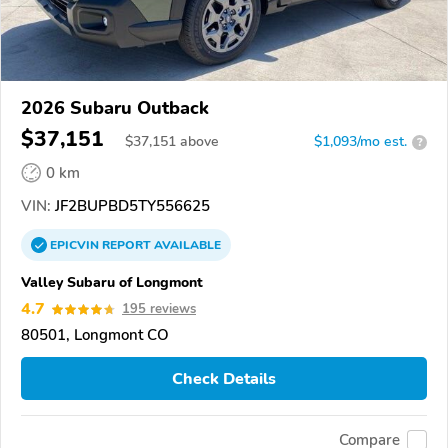
2026 Subaru Outback
$37,151
$
37,151
above
$1,093/mo est.
?
0 km
VIN:
JF2BUPBD5TY556625
EPICVIN
REPORT
AVAILABLE
Valley Subaru of Longmont
4.7
195 reviews
80501, Longmont CO
Check Details
Compare