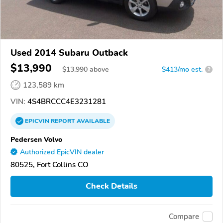
Used 2014 Subaru Outback
$13,990
$
13,990
above
$413/mo est.
?
123,589 km
VIN:
4S4BRCCC4E3231281
EPICVIN
REPORT
AVAILABLE
Pedersen Volvo
Authorized EpicVIN dealer
80525, Fort Collins CO
Check Details
Compare