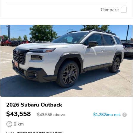
Compare
2026 Subaru Outback
$43,558
$
43,558
above
$1,282/mo est.
?
0 km