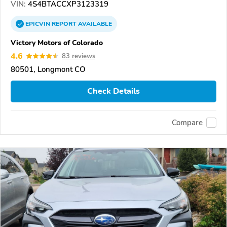
VIN:
4S4BTACCXP3123319
EPICVIN
REPORT
AVAILABLE
Victory Motors of Colorado
4.6
83 reviews
80501, Longmont CO
Check Details
Compare