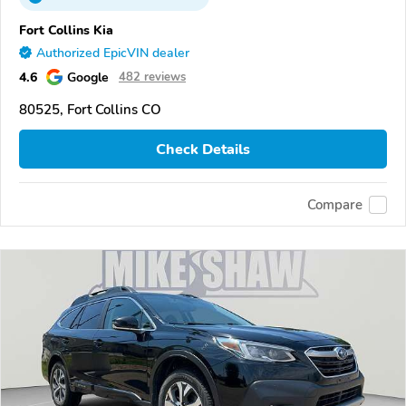
Fort Collins Kia
Authorized EpicVIN dealer
4.6
Google
482 reviews
80525, Fort Collins CO
Check Details
Compare