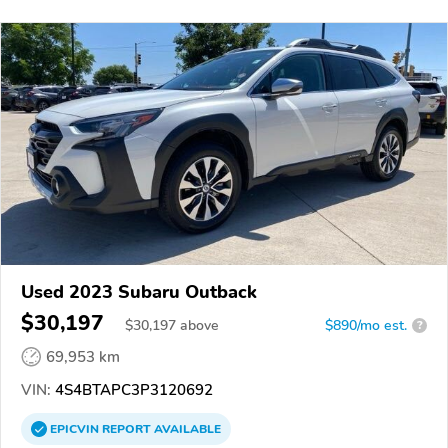
Used 2023 Subaru Outback
$30,197
$
30,197
above
$890/mo est.
?
69,953 km
VIN:
4S4BTAPC3P3120692
EPICVIN
REPORT
AVAILABLE