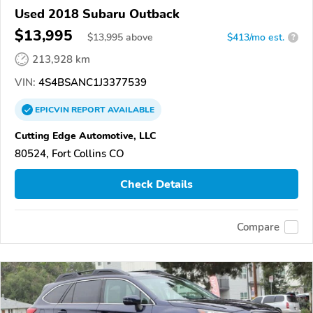
Used 2018 Subaru Outback
$13,995
$
13,995
above
$413/mo est.
?
213,928 km
VIN:
4S4BSANC1J3377539
EPICVIN
REPORT
AVAILABLE
Cutting Edge Automotive, LLC
80524, Fort Collins CO
Check Details
Compare