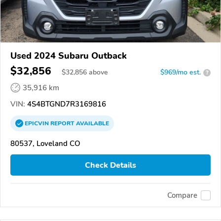
Used 2024 Subaru Outback
$32,856
$
32,856
above
$969/mo est.
?
35,916 km
VIN:
4S4BTGND7R3169816
EPICVIN
REPORT
AVAILABLE
80537, Loveland CO
Check Details
Compare