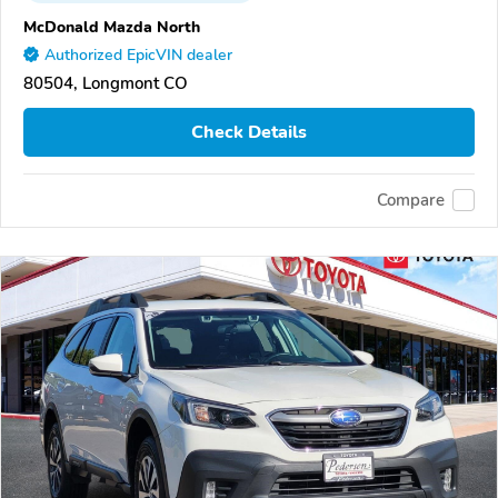
McDonald Mazda North
Authorized EpicVIN dealer
80504, Longmont CO
Check Details
Compare