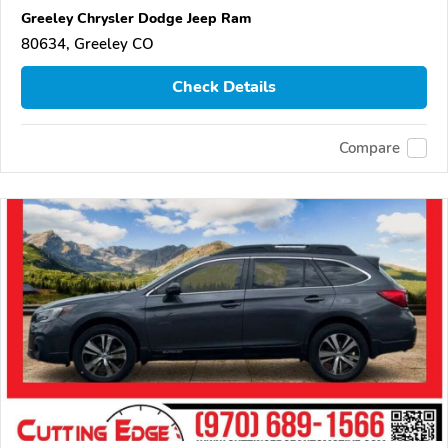
Greeley Chrysler Dodge Jeep Ram
80634, Greeley CO
Check Details
Compare