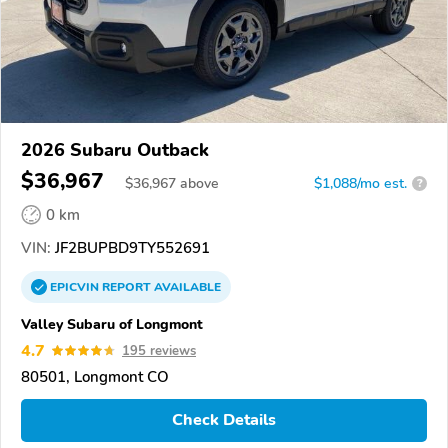
2026 Subaru Outback
$36,967
$
36,967
above
$1,088/mo est.
?
0 km
VIN:
JF2BUPBD9TY552691
EPICVIN
REPORT
AVAILABLE
Valley Subaru of Longmont
4.7
195 reviews
80501, Longmont CO
Check Details