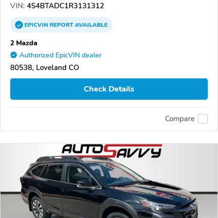
VIN:
4S4BTADC1R3131312
EPICVIN
REPORT
AVAILABLE
2 Mazda
Authorized EpicVIN dealer
80538, Loveland CO
Check Details
Compare