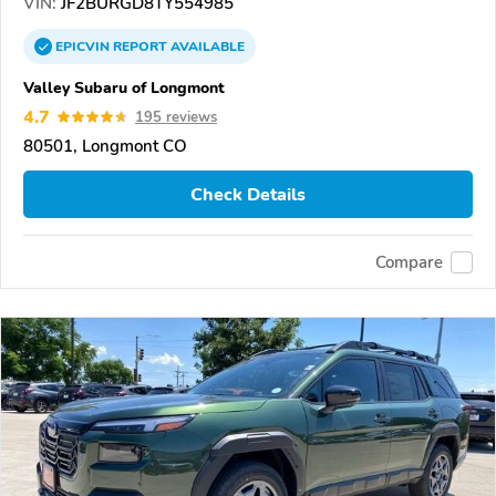
VIN:
JF2BURGD8TY554985
EPICVIN
REPORT
AVAILABLE
Valley Subaru of Longmont
4.7
195 reviews
80501, Longmont CO
Check Details
Compare