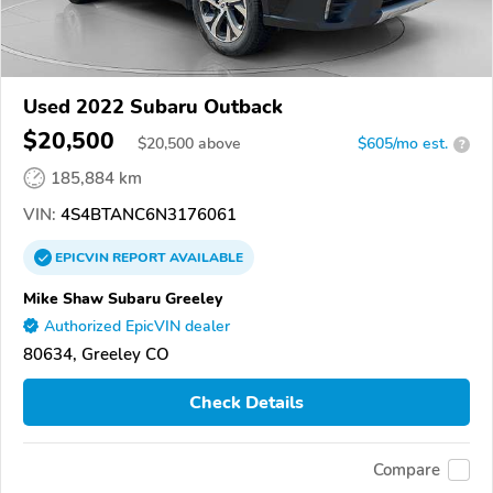
Used 2022 Subaru Outback
$20,500
$
20,500
above
$605/mo est.
?
185,884 km
VIN:
4S4BTANC6N3176061
EPICVIN
REPORT
AVAILABLE
Mike Shaw Subaru Greeley
Authorized EpicVIN dealer
80634, Greeley CO
Check Details
Compare