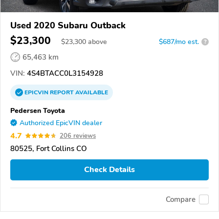
Used 2020 Subaru Outback
$23,300
$
23,300
above
$687/mo est.
?
65,463 km
VIN:
4S4BTACC0L3154928
EPICVIN
REPORT
AVAILABLE
Pedersen Toyota
Authorized EpicVIN dealer
4.7
206 reviews
80525, Fort Collins CO
Check Details
Compare