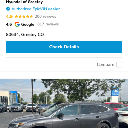
Hyundai of Greeley
Authorized EpicVIN dealer
4.9
200 reviews
4.6
Google
817 reviews
80634, Greeley CO
Check Details
Compare