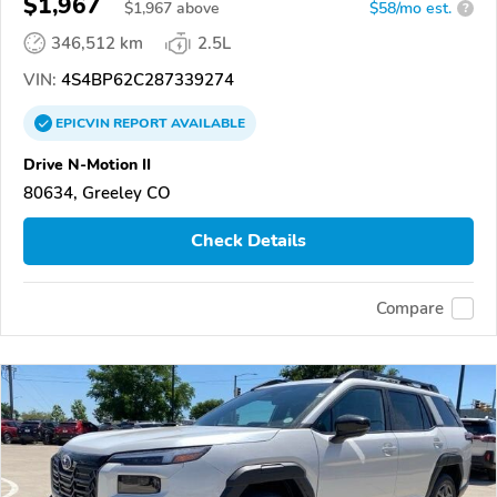
$1,967
$
1,967
above
$58/mo est.
?
346,512 km
2.5L
VIN:
4S4BP62C287339274
EPICVIN
REPORT
AVAILABLE
Drive N-Motion II
80634, Greeley CO
Check Details
Compare