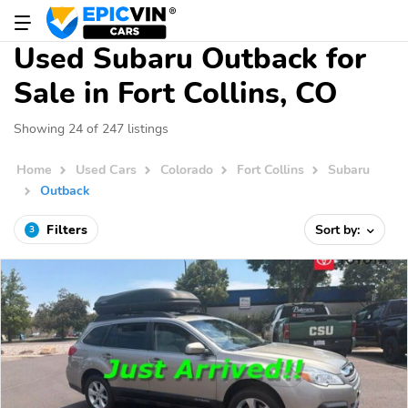
Used Subaru Outback for
Sale in Fort Collins, CO
Showing 24 of 247 listings
Home
Used Cars
Colorado
Fort Collins
Subaru
Outback
Filters
Sort by:
3