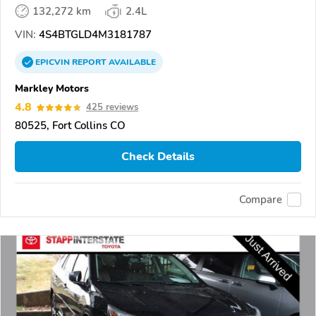
132,272 km
2.4L
VIN:
4S4BTGLD4M3181787
EPICVIN
REPORT
AVAILABLE
Markley Motors
4.8
425 reviews
80525, Fort Collins CO
Check Details
Compare