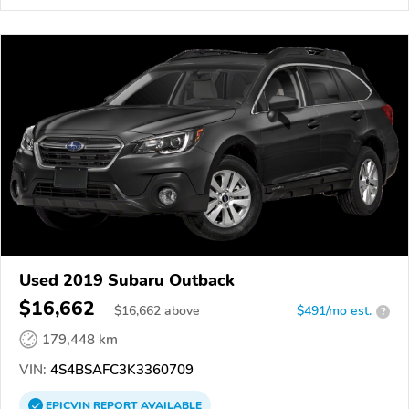
Used 2019 Subaru Outback
$16,662
$
16,662
above
$491/mo est.
?
179,448 km
VIN:
4S4BSAFC3K3360709
EPICVIN
REPORT
AVAILABLE