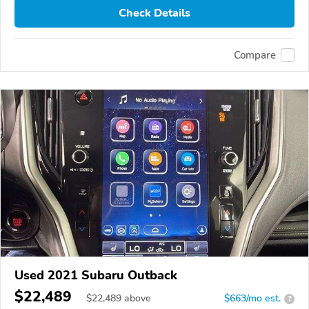
Check Details
Compare
Used 2021 Subaru Outback
$22,489
$
22,489
above
$663/mo est.
?