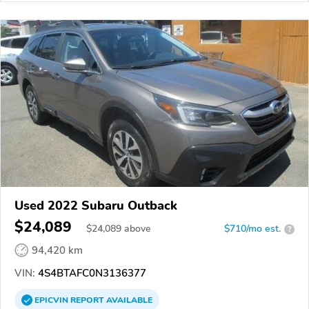
Used 2022 Subaru Outback
$24,089
$
24,089
above
$710/mo est.
?
94,420 km
VIN:
4S4BTAFC0N3136377
EPICVIN
REPORT
AVAILABLE