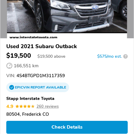
Used 2021 Subaru Outback
$19,500
$
19,500
above
$575/mo est.
?
166,551 km
VIN:
4S4BTGPD1M3117359
EPICVIN
REPORT
AVAILABLE
Stapp Interstate Toyota
4.9
260 reviews
80504, Frederick CO
Check Details