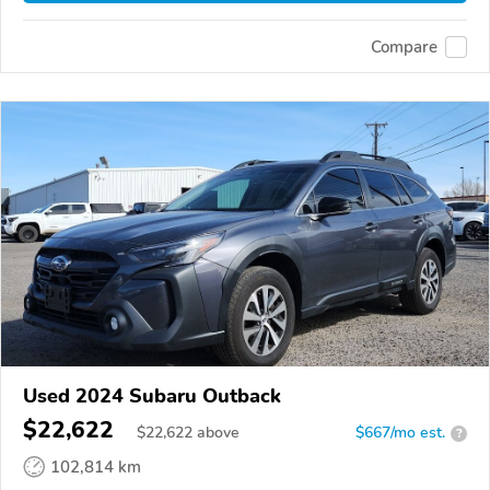
Compare
Used 2024 Subaru Outback
$22,622
$
22,622
above
$667/mo est.
?
102,814 km