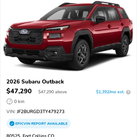
2026 Subaru Outback
$47,290
$
47,290
above
$1,392/mo est.
?
0 km
VIN:
JF2BURGD3TY479273
EPICVIN
REPORT
AVAILABLE
80525, Fort Collins CO