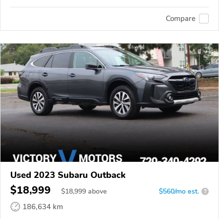
Compare
Used 2023 Subaru Outback
$18,999
$
18,999
above
$560/mo est.
?
186,634 km