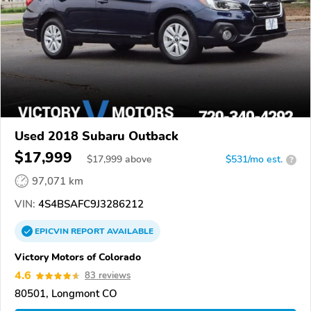
Used 2018 Subaru Outback
$17,999
$
17,999
above
$531/mo est.
?
97,071 km
VIN:
4S4BSAFC9J3286212
EPICVIN
REPORT
AVAILABLE
Victory Motors of Colorado
4.6
83 reviews
80501, Longmont CO