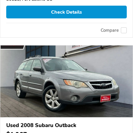
Check Details
Compare
Used 2008 Subaru Outback