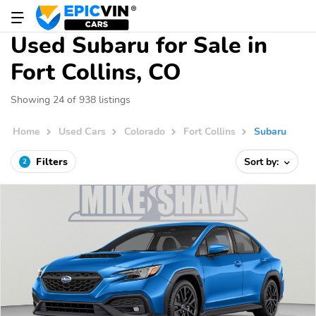
Used Subaru for Sale in
Fort Collins, CO
Showing 24 of 938 listings
Home
Used Cars
Colorado
Fort Collins
Subaru
Filters
Sort by:
2