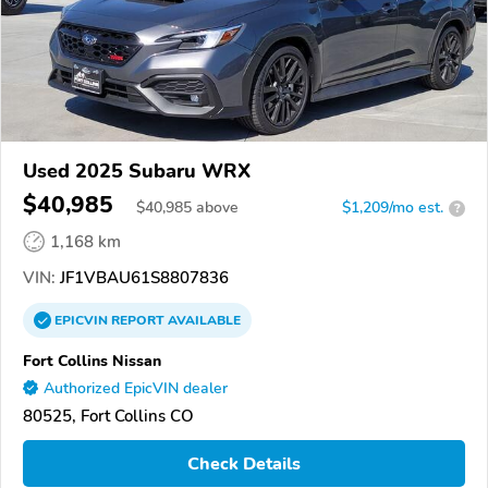
Used 2025 Subaru WRX
$40,985
$
40,985
above
$1,209/mo est.
?
1,168 km
VIN:
JF1VBAU61S8807836
EPICVIN
REPORT
AVAILABLE
Fort Collins Nissan
Authorized EpicVIN dealer
80525, Fort Collins CO
Check Details