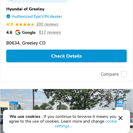
Hyundai of Greeley
Authorized EpicVIN dealer
4.9
200 reviews
4.6
Google
817 reviews
80634, Greeley CO
Check Details
Compare
We use cookies .
If you continue to browse it means you
agree to the use of cookies. Learn more and change
cookie
settings
.