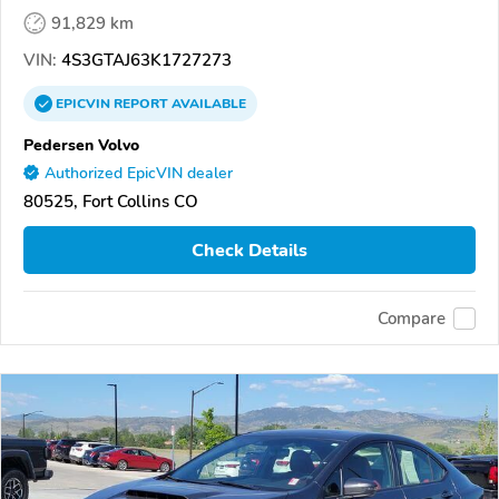
91,829 km
VIN:
4S3GTAJ63K1727273
EPICVIN
REPORT
AVAILABLE
Pedersen Volvo
Authorized EpicVIN dealer
80525, Fort Collins CO
Check Details
Compare