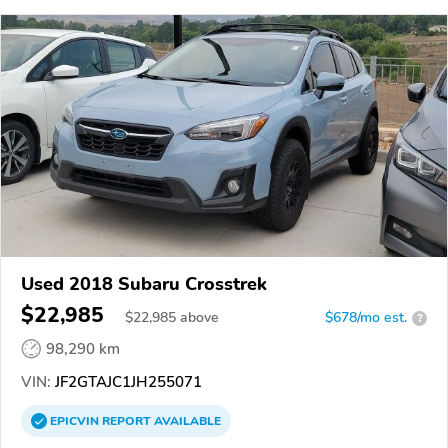
Used 2018 Subaru Crosstrek
$22,985
$
22,985
above
$678/mo est.
?
98,290 km
VIN:
JF2GTAJC1JH255071
EPICVIN
REPORT
AVAILABLE