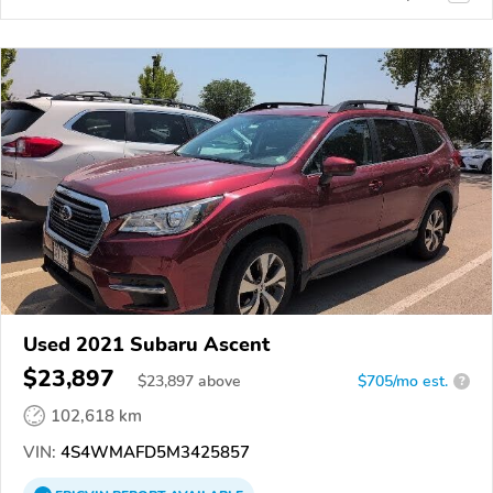
Used 2021 Subaru Ascent
$23,897
$
23,897
above
$705/mo est.
?
102,618 km
VIN:
4S4WMAFD5M3425857