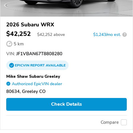
2026 Subaru WRX
$42,252
$
42,252
above
$1,243/mo est.
?
5 km
VIN:
JF1VBAN67T8808280
EPICVIN
REPORT
AVAILABLE
Mike Shaw Subaru Greeley
Authorized EpicVIN dealer
80634, Greeley CO
Check Details
Compare