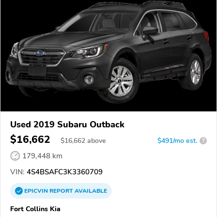
Used 2019 Subaru Outback
$16,662
$
16,662
above
$491/mo est.
?
179,448 km
VIN:
4S4BSAFC3K3360709
EPICVIN
REPORT
AVAILABLE
Fort Collins Kia