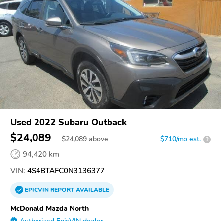
Used 2022 Subaru Outback
$24,089
$
24,089
above
$710/mo est.
?
94,420 km
VIN:
4S4BTAFC0N3136377
EPICVIN
REPORT
AVAILABLE
McDonald Mazda North
Authorized EpicVIN dealer