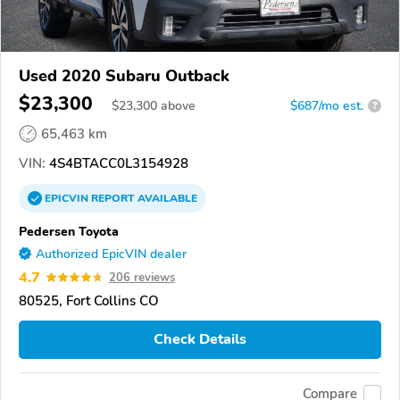
Used 2020 Subaru Outback
$23,300
$
23,300
above
$687/mo est.
?
65,463 km
VIN:
4S4BTACC0L3154928
EPICVIN
REPORT
AVAILABLE
Pedersen Toyota
Authorized EpicVIN dealer
4.7
206 reviews
80525, Fort Collins CO
Check Details
Compare