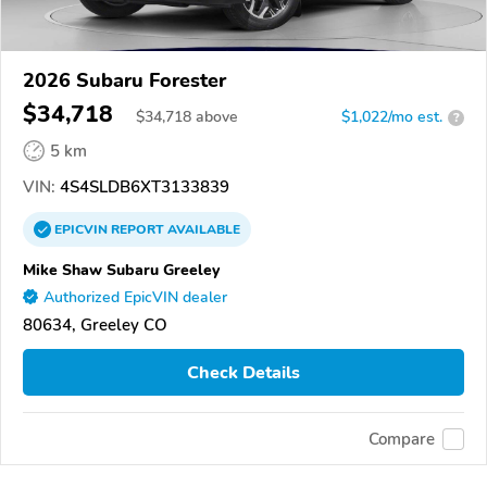
2026 Subaru Forester
$34,718
$
34,718
above
$1,022/mo est.
?
5 km
VIN:
4S4SLDB6XT3133839
EPICVIN
REPORT
AVAILABLE
Mike Shaw Subaru Greeley
Authorized EpicVIN dealer
80634, Greeley CO
Check Details
Compare