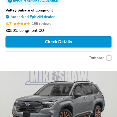
EPICVIN
REPORT
AVAILABLE
Valley Subaru of Longmont
Authorized EpicVIN dealer
4.7
195 reviews
80501, Longmont CO
Check Details
Compare