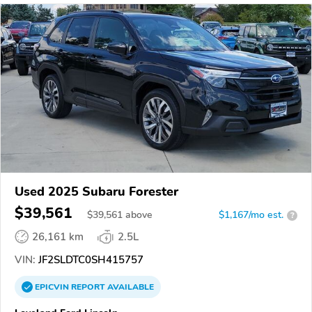
Used 2025 Subaru Forester
$39,561
$
39,561
above
$1,167/mo est.
?
26,161 km
2.5L
VIN:
JF2SLDTC0SH415757
EPICVIN
REPORT
AVAILABLE