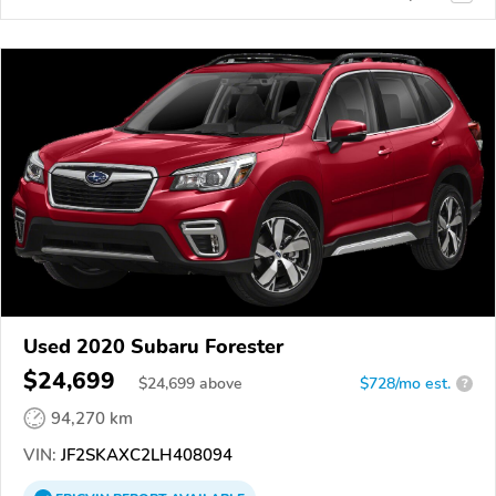
Used 2020 Subaru Forester
$24,699
$
24,699
above
$728/mo est.
?
94,270 km
VIN:
JF2SKAXC2LH408094