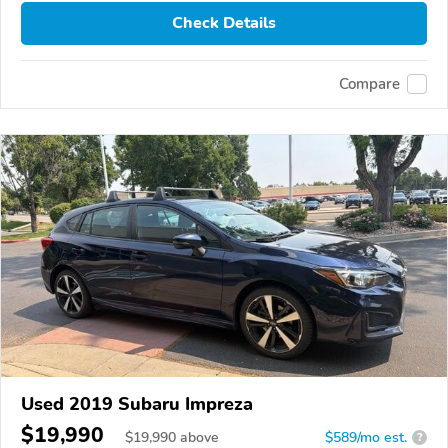
Check Details
Compare
Used 2019 Subaru Impreza
$19,990
$
19,990
above
$589/mo est.
?