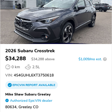
2026 Subaru Crosstrek
$34,288
$
34,288
above
$1,009/mo est.
?
0 km
2.5L
VIN:
4S4GUHL6XT3750618
EPICVIN
REPORT
AVAILABLE
Mike Shaw Subaru Greeley
Authorized EpicVIN dealer
80634, Greeley CO