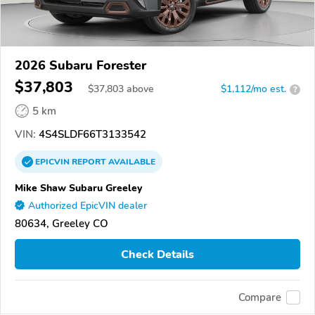
2026 Subaru Forester
$37,803
$
37,803
above
$1,112/mo est.
?
5 km
VIN:
4S4SLDF66T3133542
EPICVIN
REPORT
AVAILABLE
Mike Shaw Subaru Greeley
Authorized EpicVIN dealer
80634, Greeley CO
Check Details
Compare