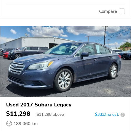
Compare
Used 2017 Subaru Legacy
$11,298
$
11,298
above
$333/mo est.
?
189,060 km