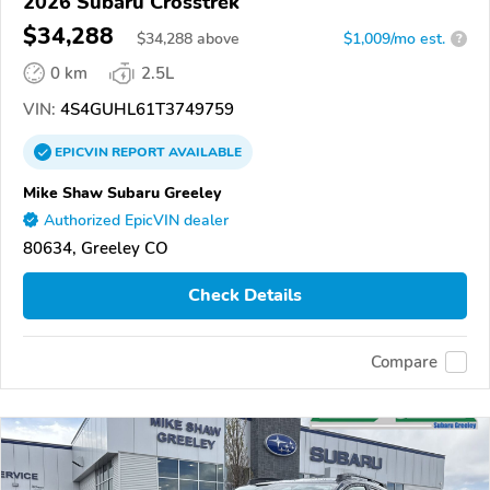
2026 Subaru Crosstrek
$34,288
$
34,288
above
$1,009/mo est.
?
0 km
2.5L
VIN:
4S4GUHL61T3749759
EPICVIN
REPORT
AVAILABLE
Mike Shaw Subaru Greeley
Authorized EpicVIN dealer
80634, Greeley CO
Check Details
Compare