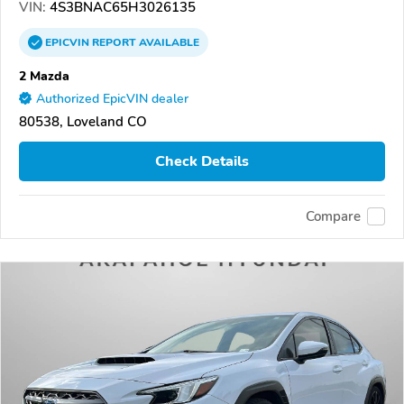
VIN:
4S3BNAC65H3026135
EPICVIN
REPORT
AVAILABLE
2 Mazda
Authorized EpicVIN dealer
80538, Loveland CO
Check Details
Compare