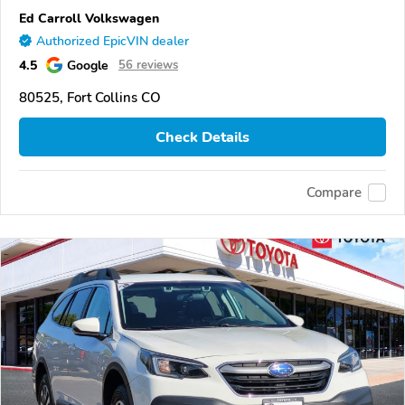
Ed Carroll Volkswagen
Authorized EpicVIN dealer
4.5
Google
56 reviews
80525, Fort Collins CO
Check Details
Compare