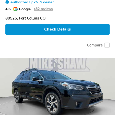
Authorized EpicVIN dealer
4.6
Google
482 reviews
80525, Fort Collins CO
Check Details
Compare