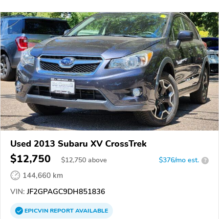
Used 2013 Subaru XV CrossTrek
$12,750
$
12,750
above
$376/mo est.
?
144,660 km
VIN:
JF2GPAGC9DH851836
EPICVIN
REPORT
AVAILABLE