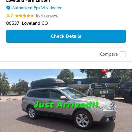
Loveland Ford Lincoln
Authorized EpicVIN dealer
4.7
584 reviews
80537, Loveland CO
Check Details
Compare