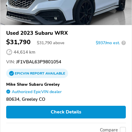
Used 2023 Subaru WRX
$31,790
$
31,790
above
$937/mo est.
?
44,614 km
VIN:
JF1VBAL63P9801054
EPICVIN
REPORT
AVAILABLE
Mike Shaw Subaru Greeley
Authorized EpicVIN dealer
80634, Greeley CO
Check Details
Compare