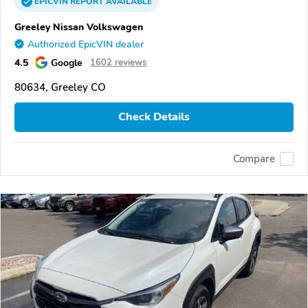
EPICVIN
REPORT
AVAILABLE
Greeley Nissan Volkswagen
Authorized EpicVIN dealer
4.5
Google
1602 reviews
80634, Greeley CO
Check Details
Compare