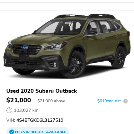
Used 2020 Subaru Outback
$21,000
$
21,000
above
$619/mo est.
?
103,027 km
VIN:
4S4BTGKD6L3127519
EPICVIN
REPORT
AVAILABLE