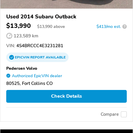
Used 2014 Subaru Outback
$13,990
$
13,990
above
$413/mo est.
?
123,589 km
VIN:
4S4BRCCC4E3231281
EPICVIN
REPORT
AVAILABLE
Pedersen Volvo
Authorized EpicVIN dealer
80525, Fort Collins CO
Check Details
Compare