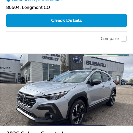
80504, Longmont CO
Check Details
Compare