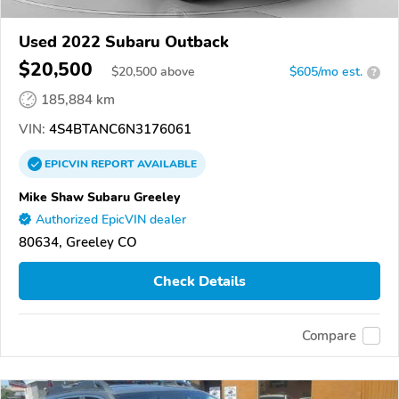
Used 2022 Subaru Outback
$20,500
$
20,500
above
$605/mo est.
?
185,884 km
VIN:
4S4BTANC6N3176061
EPICVIN
REPORT
AVAILABLE
Mike Shaw Subaru Greeley
Authorized EpicVIN dealer
80634, Greeley CO
Check Details
Compare