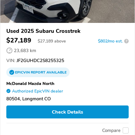
Used 2025 Subaru Crosstrek
$27,189
$
27,189
above
$802/mo est.
?
23,683 km
VIN:
JF2GUHDC2S8255325
EPICVIN
REPORT
AVAILABLE
McDonald Mazda North
Authorized EpicVIN dealer
80504, Longmont CO
Check Details
Compare