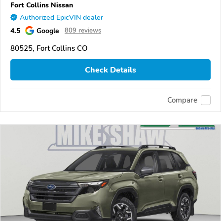
Fort Collins Nissan
Authorized EpicVIN dealer
4.5
Google
809 reviews
80525, Fort Collins CO
Check Details
Compare