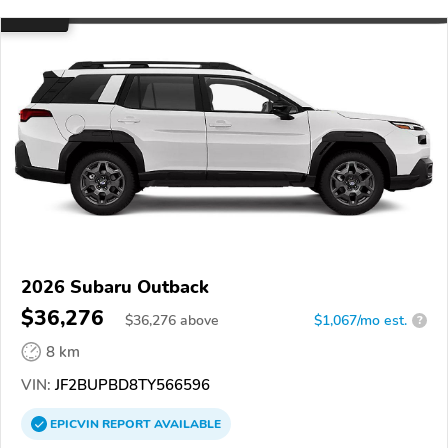
2026 Subaru Outback
$36,276
$
36,276
above
$1,067/mo est.
?
8 km
VIN:
JF2BUPBD8TY566596
EPICVIN
REPORT
AVAILABLE