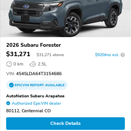
2026 Subaru Forester
$31,271
$
31,271
above
$920/mo est.
?
0 km
2.5L
VIN:
4S4SLDA64T3154686
EPICVIN
REPORT
AVAILABLE
AutoNation Subaru Arapahoe
Authorized EpicVIN dealer
80112, Centennial CO
Check Details