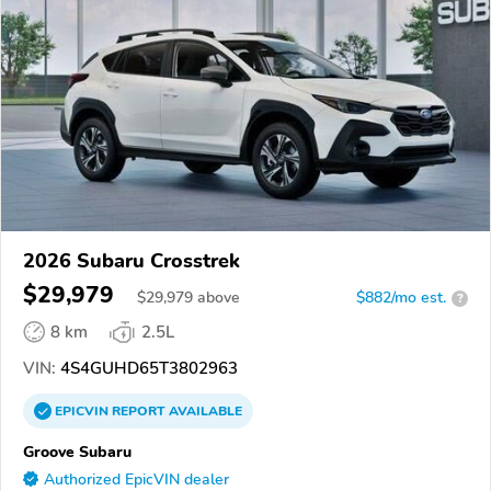
2026 Subaru Crosstrek
$29,979
$
29,979
above
$882/mo est.
?
8 km
2.5L
VIN:
4S4GUHD65T3802963
EPICVIN
REPORT
AVAILABLE
Groove Subaru
Authorized EpicVIN dealer