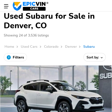
Used Subaru for Sale in
Denver, CO
Showing 24 of 3,536 listings
Home
Used Cars
Colorado
Denver
Subaru
Filters
Sort by:
2