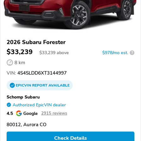
2026 Subaru Forester
$33,239
$
33,239
above
$978/mo est.
?
8 km
VIN:
4S4SLDD6XT3144997
EPICVIN
REPORT
AVAILABLE
Schomp Subaru
Authorized EpicVIN dealer
4.5
Google
2915 reviews
80012, Aurora CO
Check Details