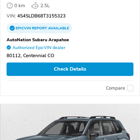
0 km
2.5L
VIN:
4S4SLDB68T3155323
EPICVIN
REPORT
AVAILABLE
AutoNation Subaru Arapahoe
Authorized EpicVIN dealer
80112, Centennial CO
Check Details
Compare