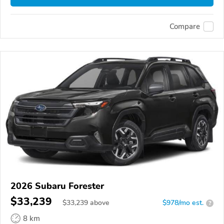
Compare
2026 Subaru Forester
$33,239
$
33,239
above
$978/mo est.
?
8 km