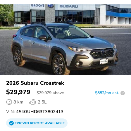
2026 Subaru Crosstrek
$29,979
$
29,979
above
$882/mo est.
?
8 km
2.5L
VIN:
4S4GUHD63T3802413
EPICVIN
REPORT
AVAILABLE