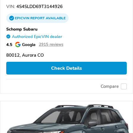
VIN:
4S4SLDD69T3144926
EPICVIN
REPORT
AVAILABLE
Schomp Subaru
Authorized EpicVIN dealer
4.5
Google
2915 reviews
80012, Aurora CO
Check Details
Compare