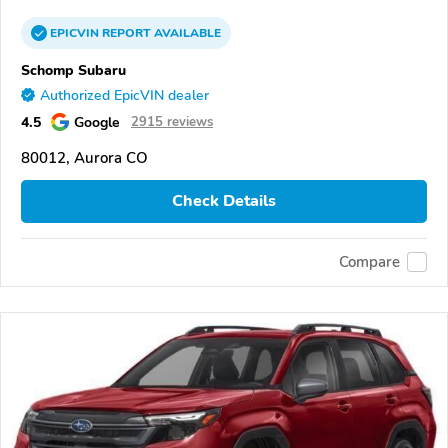
EPICVIN
REPORT
AVAILABLE
Schomp Subaru
Authorized EpicVIN dealer
4.5
Google
2915 reviews
80012, Aurora CO
Check Details
Compare