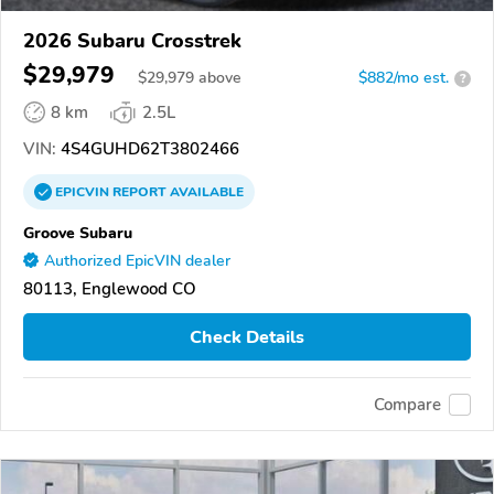
2026 Subaru Crosstrek
$29,979
$
29,979
above
$882/mo est.
?
8 km
2.5L
VIN:
4S4GUHD62T3802466
EPICVIN
REPORT
AVAILABLE
Groove Subaru
Authorized EpicVIN dealer
80113, Englewood CO
Check Details
Compare