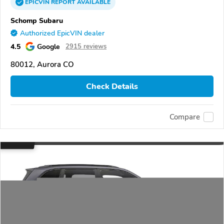
EPICVIN
REPORT
AVAILABLE
Schomp Subaru
Authorized EpicVIN dealer
4.5
Google
2915 reviews
80012, Aurora CO
Check Details
Compare