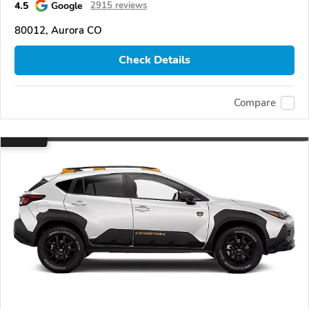
4.5
Google
2915 reviews
80012, Aurora CO
Check Details
Compare