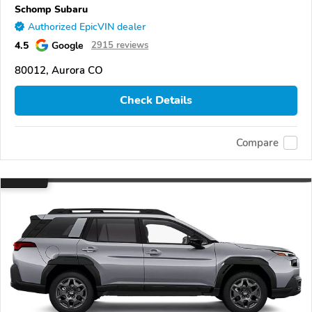
Schomp Subaru
Authorized EpicVIN dealer
4.5
Google
2915 reviews
80012, Aurora CO
Check Details
Compare