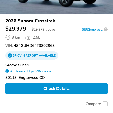
2026 Subaru Crosstrek
$29,979
$
29,979
above
$882/mo est.
?
8 km
2.5L
VIN:
4S4GUHD64T3802968
EPICVIN
REPORT
AVAILABLE
Groove Subaru
Authorized EpicVIN dealer
80113, Englewood CO
Check Details
Compare