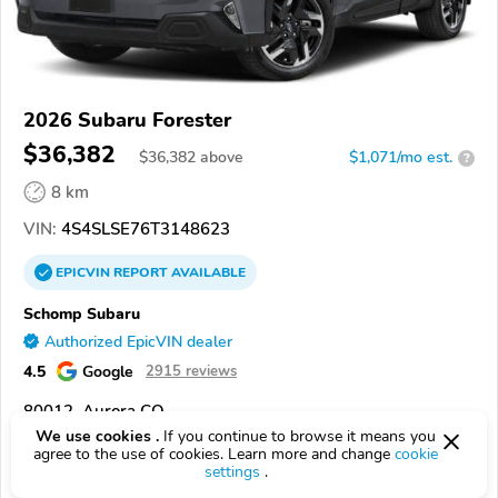
2026 Subaru Forester
$36,382
$
36,382
above
$1,071/mo est.
?
8 km
VIN:
4S4SLSE76T3148623
EPICVIN
REPORT
AVAILABLE
Schomp Subaru
Authorized EpicVIN dealer
4.5
Google
2915 reviews
80012, Aurora CO
We use cookies .
If you continue to browse it means you
agree to the use of cookies. Learn more and change
cookie
Check Details
settings
.