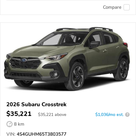
Compare
2026 Subaru Crosstrek
$35,221
$
35,221
above
$1,036/mo est.
?
8 km
VIN:
4S4GUHM65T3803577