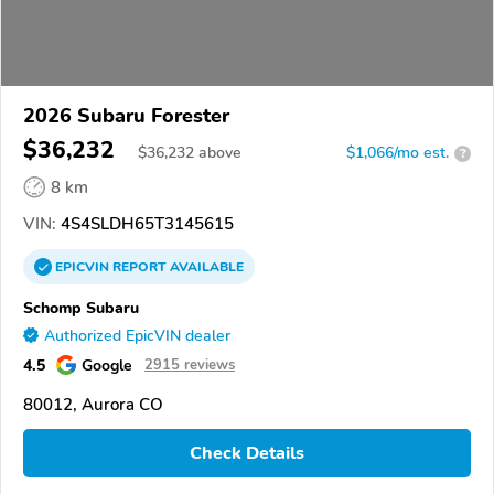
2026 Subaru Forester
$36,232
$
36,232
above
$1,066/mo est.
?
8 km
VIN:
4S4SLDH65T3145615
EPICVIN
REPORT
AVAILABLE
Schomp Subaru
Authorized EpicVIN dealer
4.5
Google
2915 reviews
80012, Aurora CO
Check Details