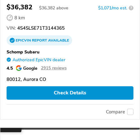
$36,382
$
36,382
above
$1,071/mo est.
?
8 km
VIN:
4S4SLSE71T3144365
EPICVIN
REPORT
AVAILABLE
Schomp Subaru
Authorized EpicVIN dealer
4.5
Google
2915 reviews
80012, Aurora CO
Check Details
Compare