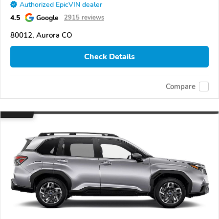
Authorized EpicVIN dealer
4.5
Google
2915 reviews
80012, Aurora CO
Check Details
Compare