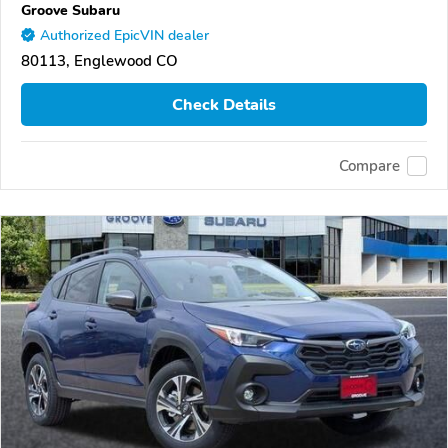
Groove Subaru
Authorized EpicVIN dealer
80113, Englewood CO
Check Details
Compare