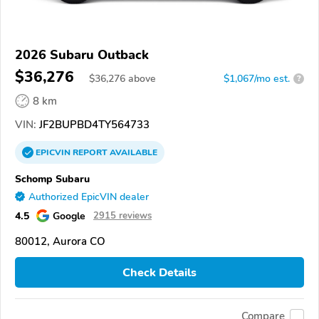
2026 Subaru Outback
$36,276
$
36,276
above
$1,067/mo est.
?
8 km
VIN:
JF2BUPBD4TY564733
EPICVIN
REPORT
AVAILABLE
Schomp Subaru
Authorized EpicVIN dealer
4.5
Google
2915 reviews
80012, Aurora CO
Check Details
Compare