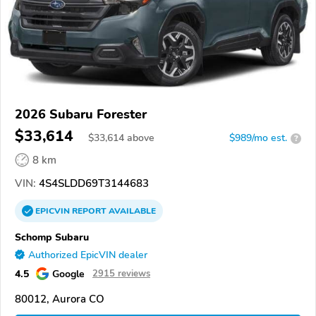
2026 Subaru Forester
$33,614
$
33,614
above
$989/mo est.
?
8 km
VIN:
4S4SLDD69T3144683
EPICVIN
REPORT
AVAILABLE
Schomp Subaru
Authorized EpicVIN dealer
4.5
Google
2915 reviews
80012, Aurora CO