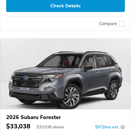
Check Details
Compare
2026 Subaru Forester
$33,038
$
33,038
above
$972/mo est.
?