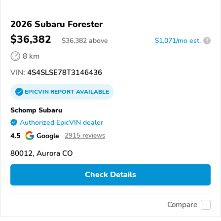
2026 Subaru Forester
$36,382
$
36,382
above
$1,071/mo est.
?
8 km
VIN:
4S4SLSE78T3146436
EPICVIN
REPORT
AVAILABLE
Schomp Subaru
Authorized EpicVIN dealer
4.5
Google
2915 reviews
80012, Aurora CO
Check Details
Compare