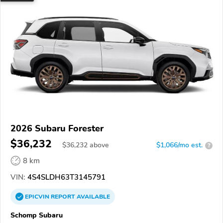
2026 Subaru Forester
$36,232
$
36,232
above
$1,066/mo est.
?
8 km
VIN:
4S4SLDH63T3145791
EPICVIN
REPORT
AVAILABLE
Schomp Subaru