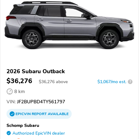
2026 Subaru Outback
$36,276
$
36,276
above
$1,067/mo est.
?
8 km
VIN:
JF2BUPBD4TY561797
EPICVIN
REPORT
AVAILABLE
Schomp Subaru
Authorized EpicVIN dealer