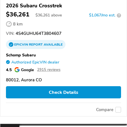
2026 Subaru Crosstrek
$36,261
$
36,261
above
$1,067/mo est.
?
8 km
VIN:
4S4GUHU64T3804607
EPICVIN
REPORT
AVAILABLE
Schomp Subaru
Authorized EpicVIN dealer
4.5
Google
2915 reviews
80012, Aurora CO
Check Details
Compare