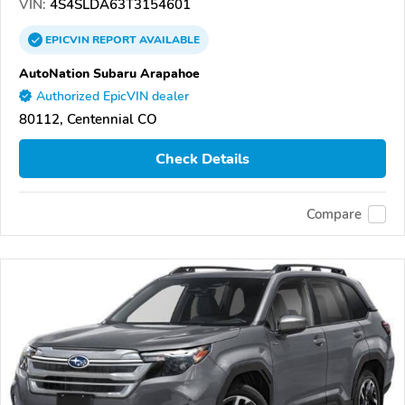
VIN:
4S4SLDA63T3154601
EPICVIN
REPORT
AVAILABLE
AutoNation Subaru Arapahoe
Authorized EpicVIN dealer
80112, Centennial CO
Check Details
Compare