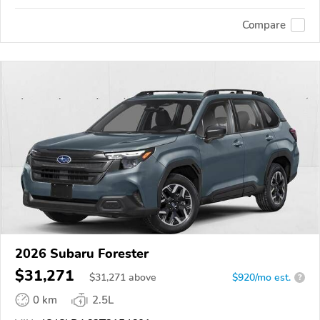
Compare
2026 Subaru Forester
$31,271
$
31,271
above
$920/mo est.
?
0 km
2.5L