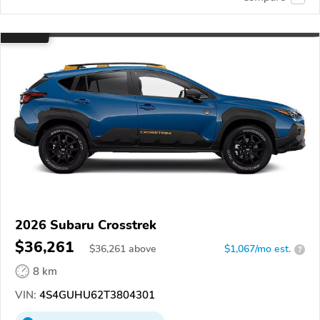
2026 Subaru Crosstrek
$36,261
$
36,261
above
$1,067/mo est.
?
8 km
VIN:
4S4GUHU62T3804301