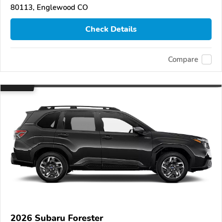
80113, Englewood CO
Check Details
Compare
2026 Subaru Forester