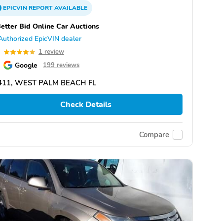
EPICVIN
REPORT
AVAILABLE
etter Bid Online Car Auctions
Authorized EpicVIN dealer
0
1 review
Google
199 reviews
411, WEST PALM BEACH FL
Check Details
Compare