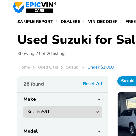
SAMPLE REPORT
DEALERS
VIN DECODER
FREE
Used Suzuki for Sa
Showing 24 of 26 listings
Home
Used Cars
Suzuki
Under $2,000
Suzuki
26
found
Reset All
Make
Model