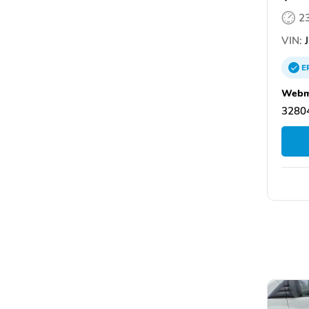
2
VIN:
J
E
Webm
32804