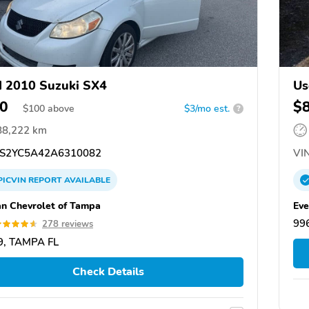
 2010 Suzuki SX4
Us
0
$
$
100
above
$3/mo est.
?
88,222 km
S2YC5A42A6310082
VIN
PICVIN
REPORT
AVAILABLE
n Chevrolet of Tampa
Eve
99
278 reviews
9, TAMPA FL
Check Details