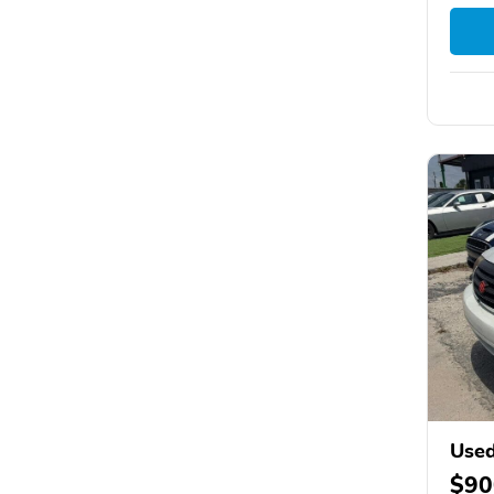
Used
$90