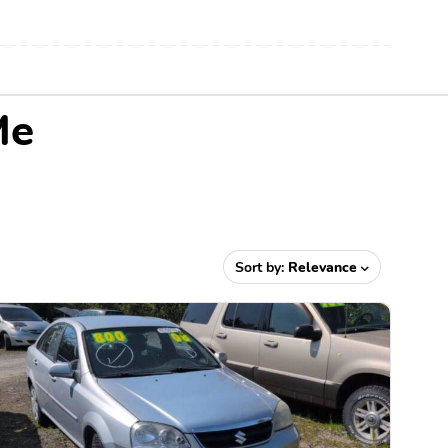
Me
Sort by:
Relevance