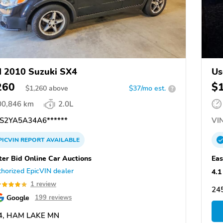
 2010 Suzuki SX4
Us
260
$
$
1,260
above
$37/mo est.
?
00,846 km
2.0L
S2YA5A34A6******
VIN
PICVIN
REPORT
AVAILABLE
ter Bid Online Car Auctions
Eas
horized EpicVIN dealer
4.1
1 review
24
Google
199 reviews
4, HAM LAKE MN