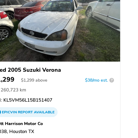
ed 2005 Suzuki Verona
1,299
$
1,299
above
$38/mo est.
?
260,723 km
:
KL5VM56L15B151407
EPICVIN
REPORT
AVAILABLE
tt Harrison Motor Co
038, Houston TX