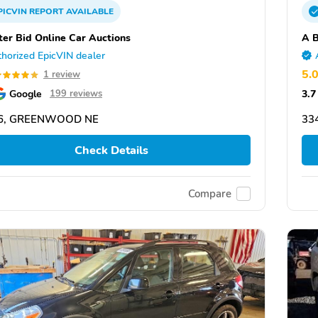
PICVIN
REPORT
AVAILABLE
ter Bid Online Car Auctions
A B
horized EpicVIN dealer
5.
1 review
Google
3.7
199 reviews
6, GREENWOOD NE
33
Check Details
Compare