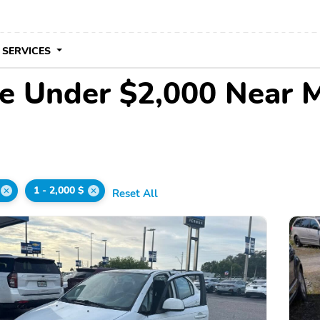
 SERVICES
le Under $2,000 Near 
1 - 2,000 $
Reset All