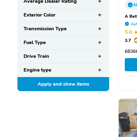
Average Dealer Rating
E
Exterior Color
A Bet
Aut
Transmission Type
5.0
3.7
Fuel Type
6836
Drive Train
Engine type
Apply and show
items