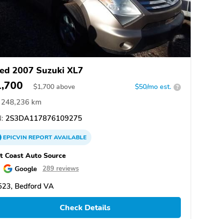
ed 2007 Suzuki XL7
1,700
$
1,700
above
$50/mo est.
?
248,236 km
:
2S3DA117876109275
EPICVIN
REPORT
AVAILABLE
t Coast Auto Source
Google
289 reviews
523, Bedford VA
Check Details