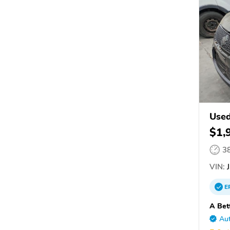
Used
$1,
3
VIN:
J
E
A Bet
Aut