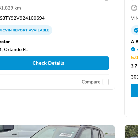
31,829 km
S3TY92V924100694
VIN
PICVIN
REPORT
AVAILABLE
otor
A B
, Orlando FL
5.
Check Details
3.7
30
Compare