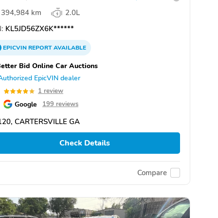
394,984 km
2.0L
:
KL5JD56ZX6K******
EPICVIN
REPORT
AVAILABLE
etter Bid Online Car Auctions
Authorized EpicVIN dealer
0
1 review
Google
199 reviews
120, CARTERSVILLE GA
Check Details
Compare