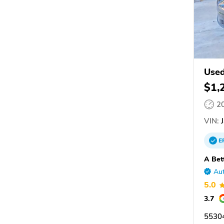
Used
$1,
2
VIN:
J
E
A Bet
Aut
5.0
3.7
5530