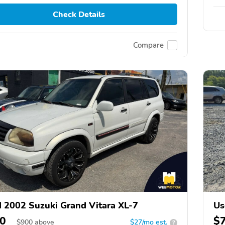
Check Details
Compare
 2002 Suzuki Grand Vitara XL-7
Us
0
$
$
900
above
$27/mo est.
?