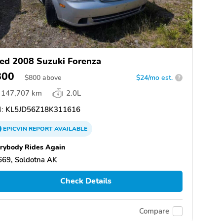
ed 2008 Suzuki Forenza
800
$
800
above
$24/mo est.
?
147,707 km
2.0L
:
KL5JD56Z18K311616
EPICVIN
REPORT
AVAILABLE
rybody Rides Again
669, Soldotna AK
Check Details
Compare