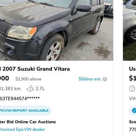
 2007 Suzuki Grand Vitara
Us
900
$
$
1,900
above
$56/mo est.
?
81,383 km
2.7L
S3TE944574******
VIN
PICVIN
REPORT
AVAILABLE
ter Bid Online Car Auctions
Sco
horized EpicVIN dealer
77