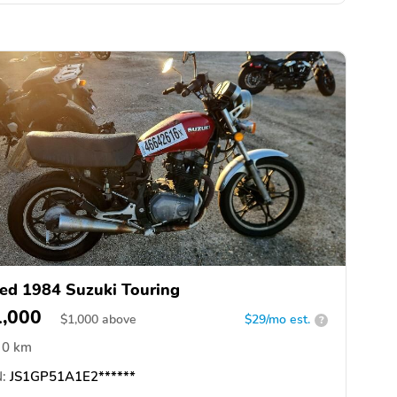
ed 1984 Suzuki Touring
1,000
$
1,000
above
$29/mo est.
?
0 km
:
JS1GP51A1E2******