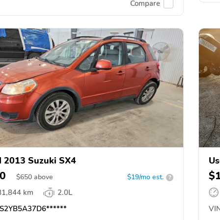
Compare
 2013 Suzuki SX4
Us
0
$
$
650
above
$19/mo est.
?
81,844 km
2.0L
S2YB5A37D6******
VIN