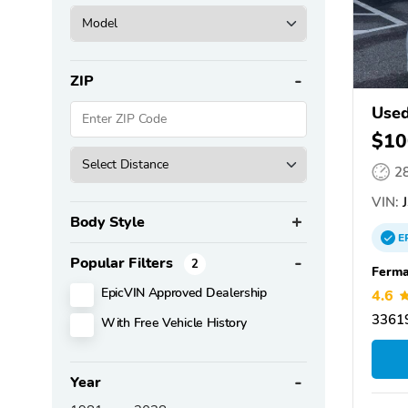
ZIP
Used
$10
2
VIN:
J
Body Style
E
Popular Filters
2
Ferma
EpicVIN Approved Dealership
4.6
3361
With Free Vehicle History
Year