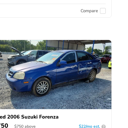
Compare
ed 2006 Suzuki Forenza
750
$
750
above
$22/mo est.
?