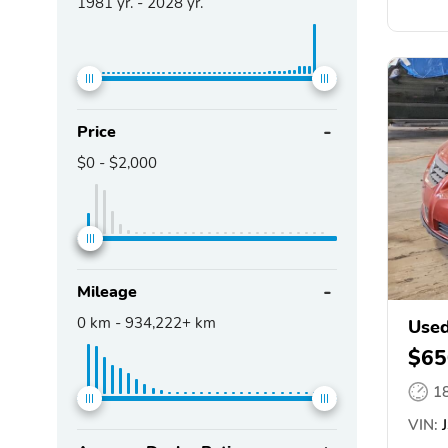
1981
yr. -
2028
yr.
Price
$0
-
$2,000
Mileage
0
km -
934,222+
km
Used
$65
1
VIN:
J