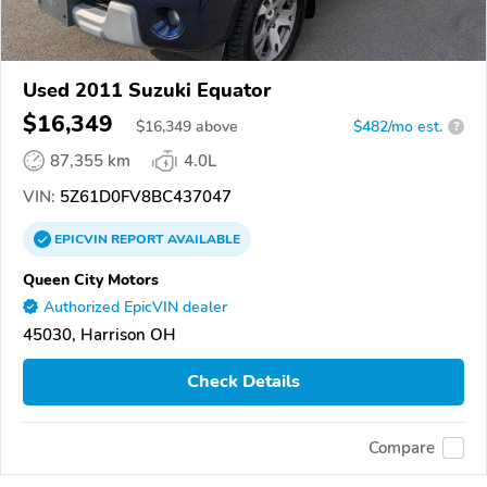
Used 2011 Suzuki Equator
$16,349
$
16,349
above
$482/mo est.
?
87,355 km
4.0L
VIN:
5Z61D0FV8BC437047
EPICVIN
REPORT
AVAILABLE
Queen City Motors
Authorized EpicVIN dealer
45030, Harrison OH
Check Details
Compare