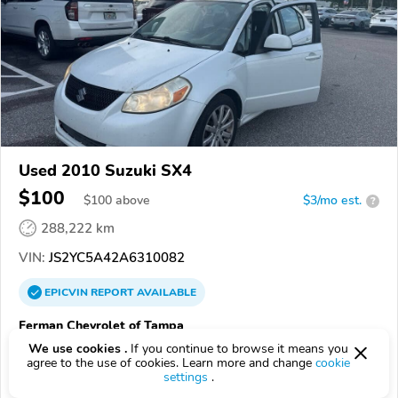
Used 2010 Suzuki SX4
$100
$
100
above
$3/mo est.
?
288,222 km
VIN:
JS2YC5A42A6310082
EPICVIN
REPORT
AVAILABLE
Ferman Chevrolet of Tampa
4.6
We use cookies .
If you continue to browse it means you
278 reviews
agree to the use of cookies. Learn more and change
cookie
33619, TAMPA FL
settings
.