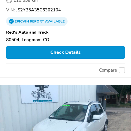
215,658 km
VIN:
JS2YB5A35C6302104
EPICVIN
REPORT
AVAILABLE
Red's Auto and Truck
80504, Longmont CO
Check Details
Compare