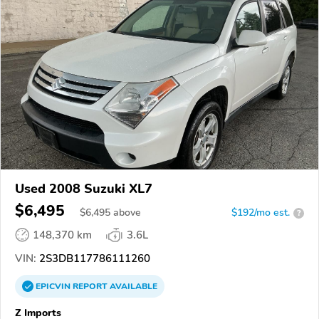
Used 2008 Suzuki XL7
$6,495
$
6,495
above
$192/mo est.
?
148,370 km
3.6L
VIN:
2S3DB117786111260
EPICVIN
REPORT
AVAILABLE
Z Imports