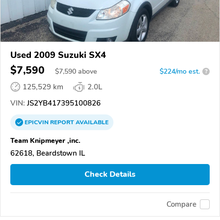
Used 2009 Suzuki SX4
$7,590
$
7,590
above
$224/mo est.
?
125,529 km
2.0L
VIN:
JS2YB417395100826
EPICVIN
REPORT
AVAILABLE
Team Knipmeyer ,inc.
62618, Beardstown IL
Check Details
Compare