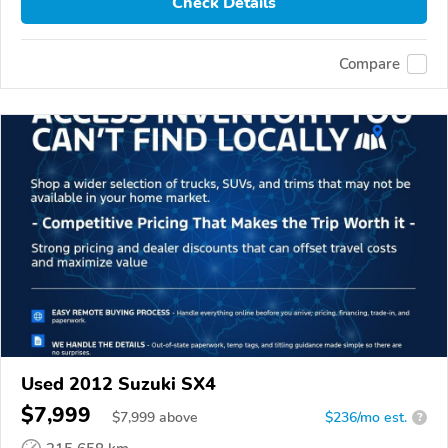
Check Details
Compare
Used 2012 Suzuki SX4
$7,999
$
7,999
above
$236/mo est.
?