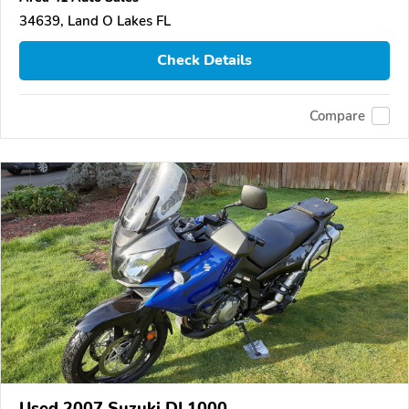
34639, Land O Lakes FL
Check Details
Compare
Used 2007 Suzuki DL1000