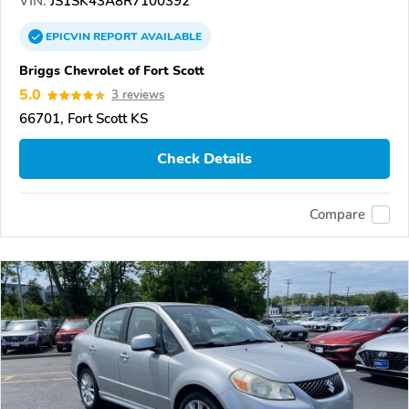
VIN:
JS1SK43A8R7100392
EPICVIN
REPORT
AVAILABLE
Briggs Chevrolet of Fort Scott
5.0
3 reviews
66701, Fort Scott KS
Check Details
Compare