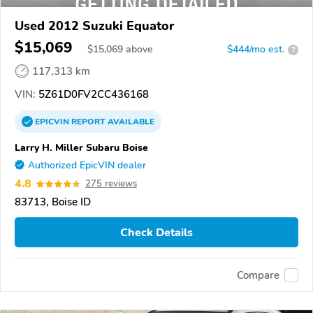
Used 2012 Suzuki Equator
$15,069
$
15,069
above
$444/mo est.
?
117,313 km
VIN:
5Z61D0FV2CC436168
EPICVIN
REPORT
AVAILABLE
Larry H. Miller Subaru Boise
Authorized EpicVIN dealer
4.8
275 reviews
83713, Boise ID
Check Details
Compare