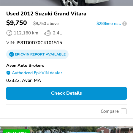
Used 2012 Suzuki Grand Vitara
$9,750
$
9,750
above
$288/mo est.
?
112,160 km
2.4L
VIN:
JS3TD0D70C4101515
EPICVIN
REPORT
AVAILABLE
Avon Auto Brokers
Authorized EpicVIN dealer
02322, Avon MA
Check Details
Compare