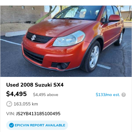
Used 2008 Suzuki SX4
$4,495
$
4,495
above
$133/mo est.
?
163,055 km
VIN:
JS2YB413185100495
EPICVIN
REPORT
AVAILABLE