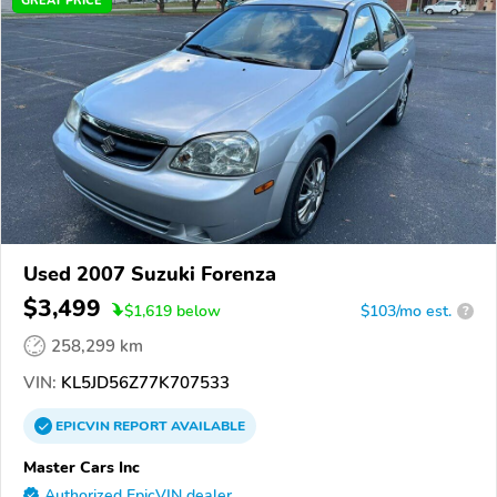
GREAT PRICE
Used 2007 Suzuki Forenza
$3,499
$
1,619
below
$103/mo est.
?
258,299 km
VIN:
KL5JD56Z77K707533
EPICVIN
REPORT
AVAILABLE
Master Cars Inc
Authorized EpicVIN dealer