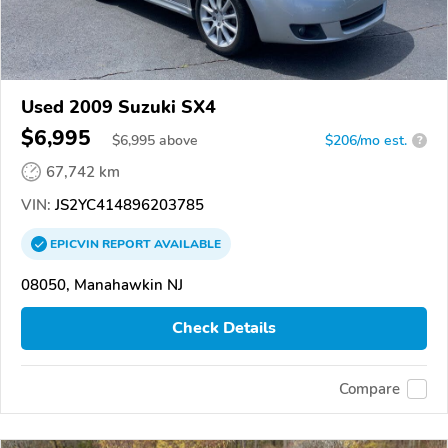
Used 2009 Suzuki SX4
$6,995
$
6,995
above
$206/mo est.
?
67,742 km
VIN:
JS2YC414896203785
EPICVIN
REPORT
AVAILABLE
08050, Manahawkin NJ
Check Details
Compare