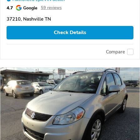
4.7
Google
59 reviews
37210, Nashville TN
Check Details
Compare