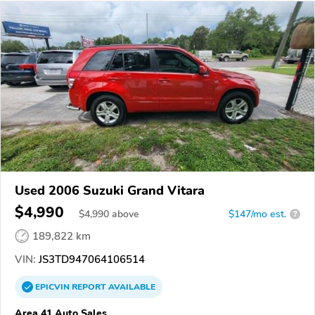
Used 2006 Suzuki Grand Vitara
$4,990
$
4,990
above
$147/mo est.
?
189,822 km
VIN:
JS3TD947064106514
EPICVIN
REPORT
AVAILABLE
Area 41 Auto Sales