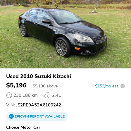
Used 2010 Suzuki Kizashi
$5,196
$
5,196
above
$153/mo est.
?
230,186 km
2.4L
VIN:
JS2RE9A52A6100242
EPICVIN
REPORT
AVAILABLE
Choice Motor Car