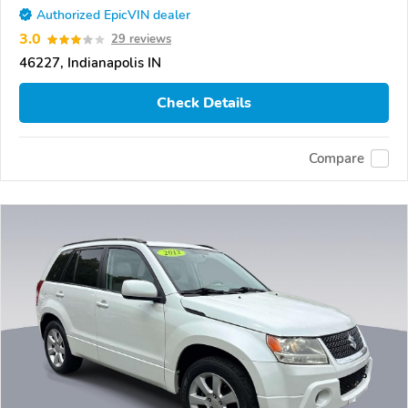
Authorized EpicVIN dealer
3.0
29 reviews
46227, Indianapolis IN
Check Details
Compare