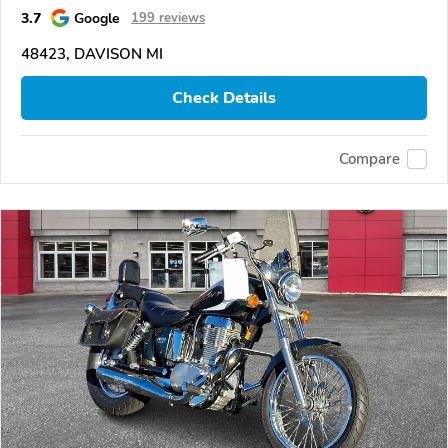
3.7
Google
199 reviews
48423, DAVISON MI
Check Details
Compare