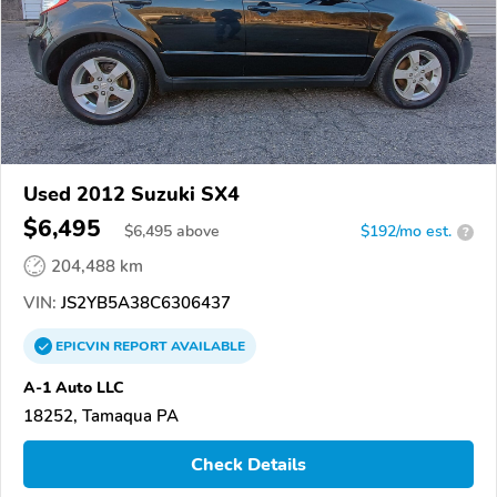
Used 2012 Suzuki SX4
$6,495
$
6,495
above
$192/mo est.
?
204,488 km
VIN:
JS2YB5A38C6306437
EPICVIN
REPORT
AVAILABLE
A-1 Auto LLC
18252, Tamaqua PA
Check Details