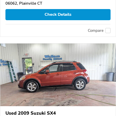
06062, Plainville CT
Check Details
Compare
Used 2009 Suzuki SX4