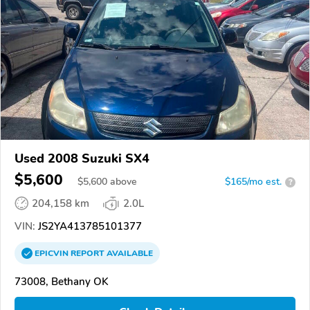
Used 2008 Suzuki SX4
$5,600
$
5,600
above
$165/mo est.
?
204,158 km
2.0L
VIN:
JS2YA413785101377
EPICVIN
REPORT
AVAILABLE
73008, Bethany OK