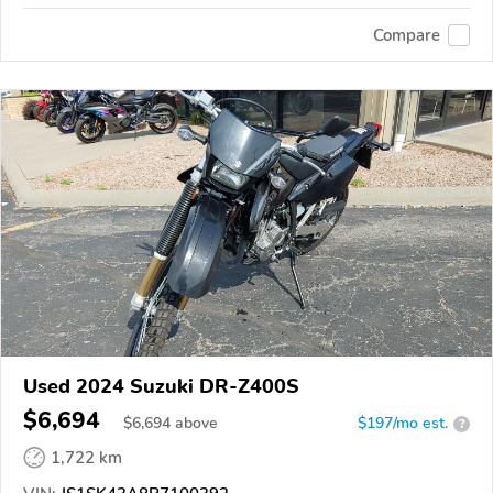
Compare
Used 2024 Suzuki DR-Z400S
$6,694
$
6,694
above
$197/mo est.
?
1,722 km