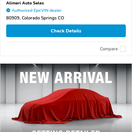
Alimari Auto Sales
Authorized EpicVIN dealer
80909, Colorado Springs CO
Check Details
Compare