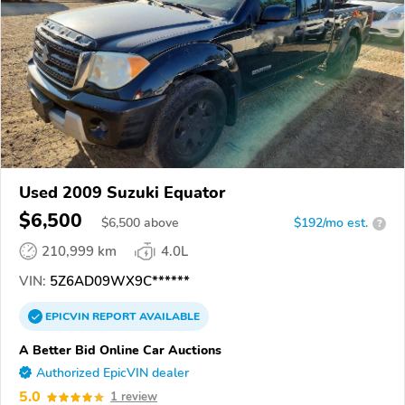
Used 2009 Suzuki Equator
$6,500
$
6,500
above
$192/mo est.
?
210,999 km
4.0L
VIN:
5Z6AD09WX9C******
EPICVIN
REPORT
AVAILABLE
A Better Bid Online Car Auctions
Authorized EpicVIN dealer
5.0
1 review