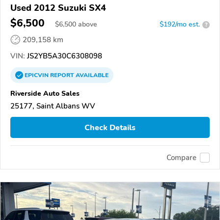
Used 2012 Suzuki SX4
$6,500
$
6,500
above
$192/mo est.
?
209,158 km
VIN:
JS2YB5A30C6308098
EPICVIN
REPORT
AVAILABLE
Riverside Auto Sales
25177, Saint Albans WV
Check Details
Compare