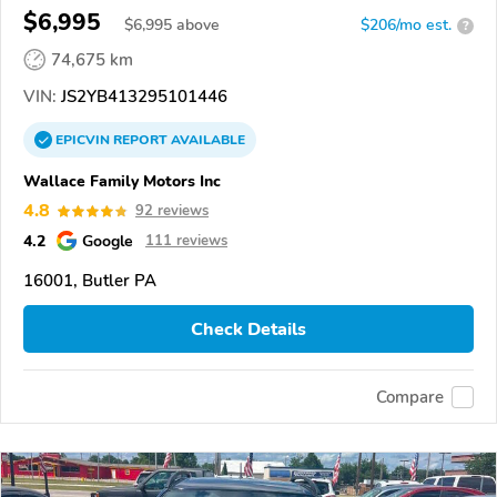
$6,995
$
6,995
above
$206/mo est.
?
74,675 km
VIN:
JS2YB413295101446
EPICVIN
REPORT
AVAILABLE
Wallace Family Motors Inc
4.8
92 reviews
4.2
Google
111 reviews
16001, Butler PA
Check Details
Compare