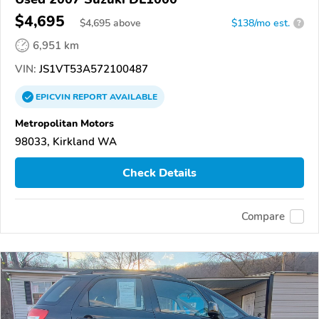
$4,695
$
4,695
above
$138/mo est.
?
6,951 km
VIN:
JS1VT53A572100487
EPICVIN
REPORT
AVAILABLE
Metropolitan Motors
98033, Kirkland WA
Check Details
Compare