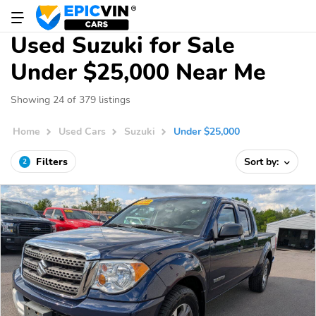
Used Suzuki for Sale
Under $25,000 Near Me
Showing 24 of 379 listings
Home
Used Cars
Suzuki
Under $25,000
Filters
Sort by:
2