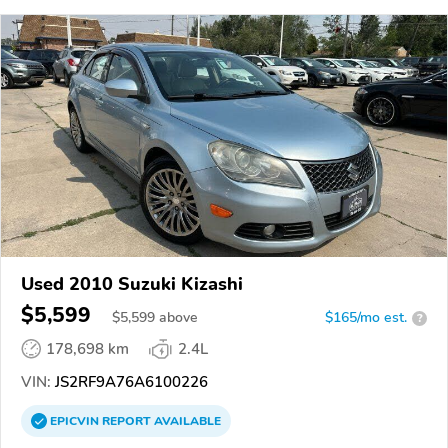
Used 2010 Suzuki Kizashi
$5,599
$
5,599
above
$165/mo est.
?
178,698 km
2.4L
VIN:
JS2RF9A76A6100226
EPICVIN
REPORT
AVAILABLE