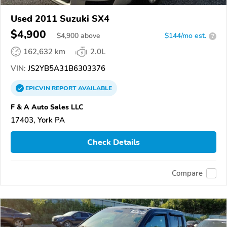
Used 2011 Suzuki SX4
$4,900
$
4,900
above
$144/mo est.
?
162,632 km
2.0L
VIN:
JS2YB5A31B6303376
EPICVIN
REPORT
AVAILABLE
F & A Auto Sales LLC
17403, York PA
Check Details
Compare