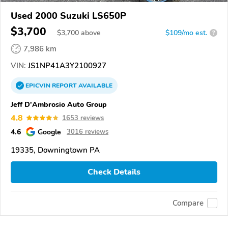
Used 2000 Suzuki LS650P
$3,700
$
3,700
above
$109/mo est.
?
7,986 km
VIN:
JS1NP41A3Y2100927
EPICVIN
REPORT
AVAILABLE
Jeff D'Ambrosio Auto Group
4.8
1653 reviews
4.6
Google
3016 reviews
19335, Downingtown PA
Check Details
Compare