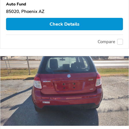
Auto Fund
85020, Phoenix AZ
Check Details
Compare