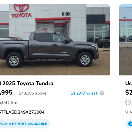
 2025 Toyota Tundra
Us
,995
$
$
43,995
above
$1,297/mo est.
?
5,041 km
TFLA5DB4SX273004
VIN
PICVIN
REPORT
AVAILABLE