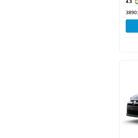
4.3
3890