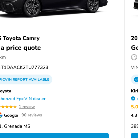
 Toyota Camry
20
 a price quote
Ge
 km
T1DAACK2TU777323
VIN
PICVIN
REPORT
AVAILABLE
Toyota
Kir
horized EpicVIN dealer
5.
1 review
Google
4.3
90 reviews
1, Grenada MS
38