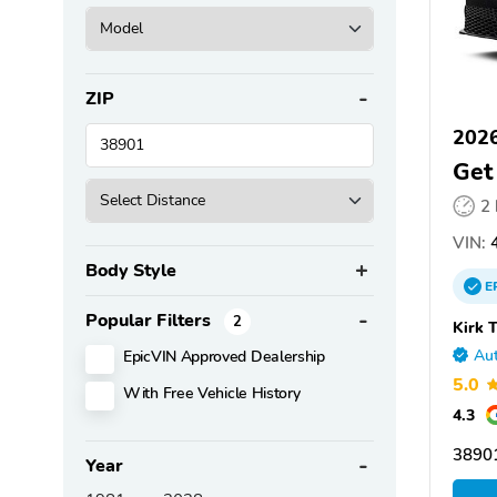
ZIP
2026
Get
2
VIN:
4
Body Style
E
Popular Filters
2
Kirk 
EpicVIN Approved Dealership
Aut
5.0
With Free Vehicle History
4.3
3890
Year