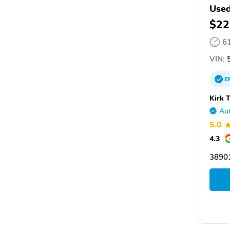
Used
$22
6
VIN:
5
E
Kirk 
Aut
5.0
4.3
3890