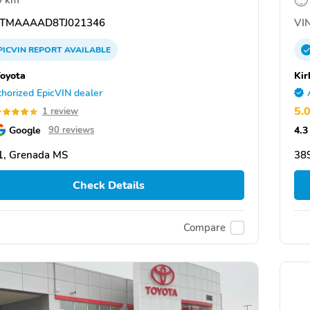
9 km
TMAAAAD8TJ021346
VIN
PICVIN
REPORT
AVAILABLE
Toyota
Kir
horized EpicVIN dealer
5.
1 review
Google
4.3
90 reviews
1, Grenada MS
38
Check Details
Compare