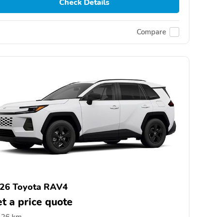
Check Details
Compare
26 Toyota RAV4
t a price quote