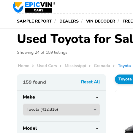
SAMPLE REPORT
DEALERS
VIN DECODER
FREE
Used Toyota for Sa
Showing 24 of 159 listings
Home
Used Cars
Mississippi
Grenada
Toyota
Toyota
159
found
Reset All
Make
Model