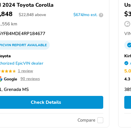
 2024 Toyota Corolla
Us
,848
$
$
22,848
above
$674/mo est.
?
1,556 km
YFB4MDE4RP184677
VIN
PICVIN
REPORT
AVAILABLE
Toyota
Kir
horized EpicVIN dealer
5.
1 review
Google
4.3
90 reviews
1, Grenada MS
38
Check Details
Compare