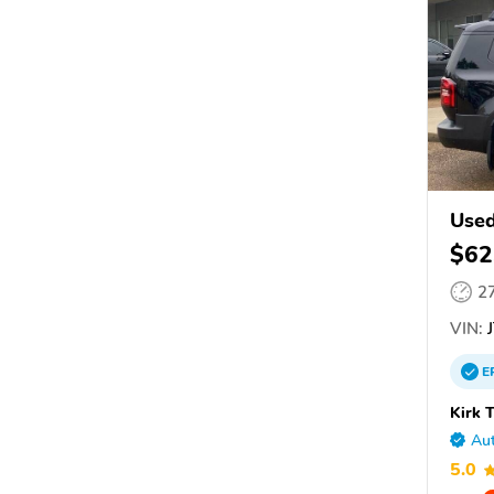
Use
$62
2
VIN:
J
E
Kirk 
Aut
5.0