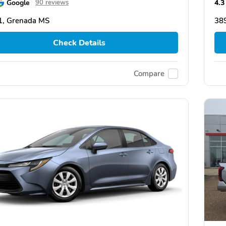
Google
4.3
90 reviews
1, Grenada MS
38
Check Details
Compare