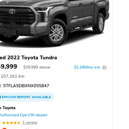
ed 2022 Toyota Tundra
39,999
$
39,999
above
$1,180/mo est.
?
107,161 km
:
5TFLA5DBXNX055847
EPICVIN
REPORT
AVAILABLE
k Toyota
Authorized EpicVIN dealer
0
1 review