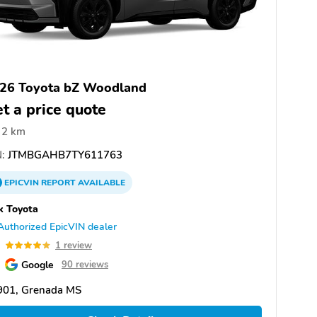
26 Toyota bZ Woodland
t a price quote
2 km
:
JTMBGAHB7TY611763
EPICVIN
REPORT
AVAILABLE
k Toyota
Authorized EpicVIN dealer
0
1 review
Google
90 reviews
901, Grenada MS