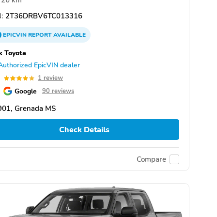
26 km
:
2T36DRBV6TC013316
EPICVIN
REPORT
AVAILABLE
k Toyota
Authorized EpicVIN dealer
0
1 review
Google
90 reviews
901, Grenada MS
Check Details
Compare