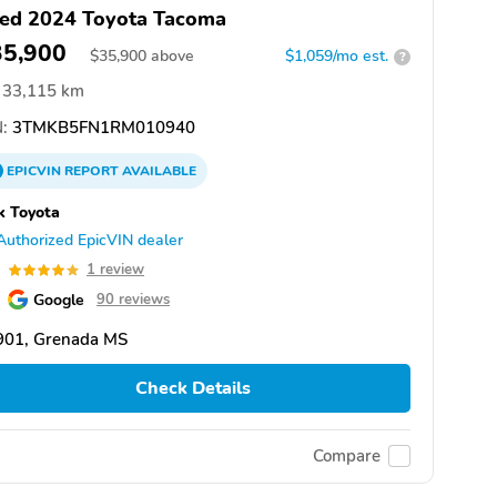
ed 2024 Toyota Tacoma
35,900
$
35,900
above
$1,059/mo est.
?
33,115 km
:
3TMKB5FN1RM010940
EPICVIN
REPORT
AVAILABLE
k Toyota
Authorized EpicVIN dealer
0
1 review
Google
90 reviews
901, Grenada MS
Check Details
Compare