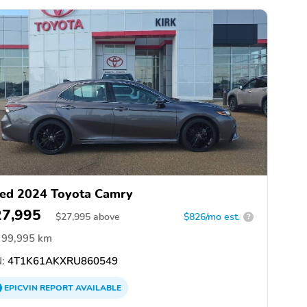
ed 2024 Toyota Camry
27,995
$
27,995
above
$826/mo est.
?
99,995 km
:
4T1K61AKXRU860549
EPICVIN
REPORT
AVAILABLE