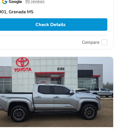
Google
90 reviews
901, Grenada MS
Check Details
Compare