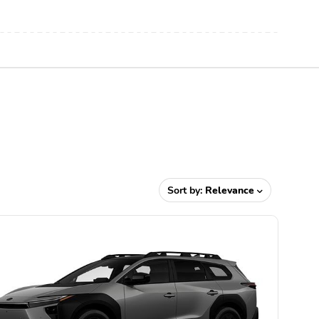
Sort by:
Relevance