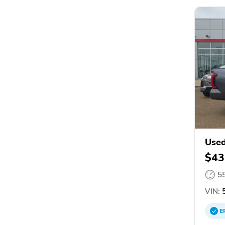
Used
$43
5
VIN:
5
E