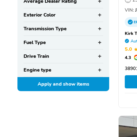
2
Average Dealer Rating
VIN:
J
Exterior Color
E
Transmission Type
Kirk 
Aut
Fuel Type
5.0
Drive Train
4.3
3890
Engine type
Apply and show
items