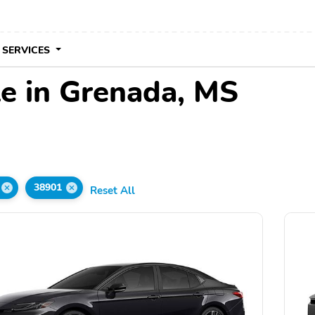
 SERVICES
le in Grenada, MS
38901
Reset All