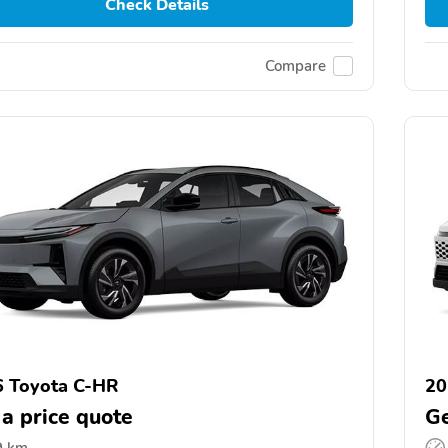
Check Details
Compare
 Toyota C-HR
20
 a price quote
Ge