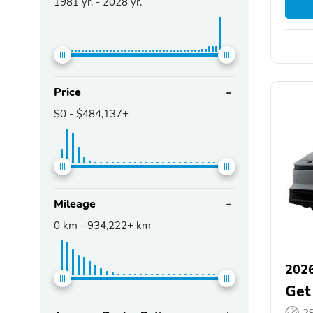
1981
yr. -
2028
yr.
Price
$0
-
$484,137+
Mileage
0
km -
934,222+
km
2026
Get