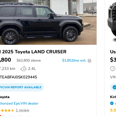
d 2025 Toyota LAND CRUISER
Us
,800
$
$
62,800
above
$1,852/mo est.
?
7,233 km
2.4L
TEABFAJ0SK029445
VIN
PICVIN
REPORT
AVAILABLE
Toyota
Kir
horized EpicVIN dealer
5.
1 review