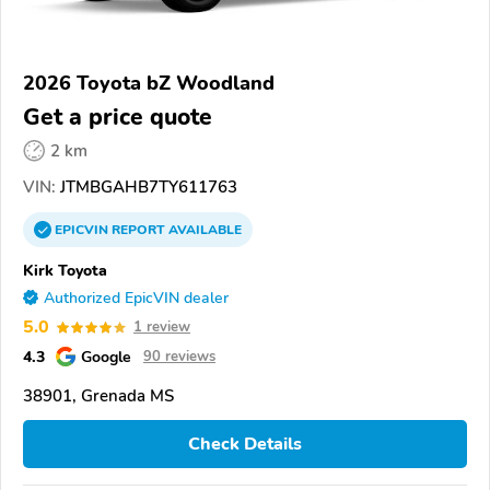
2026 Toyota bZ Woodland
Get a price quote
2 km
VIN:
JTMBGAHB7TY611763
EPICVIN
REPORT
AVAILABLE
Kirk Toyota
Authorized EpicVIN dealer
5.0
1 review
4.3
Google
90 reviews
38901, Grenada MS
Check Details