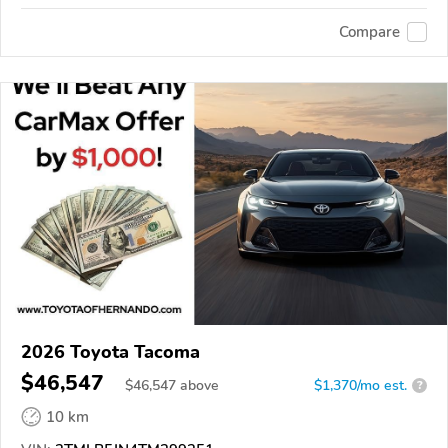
Compare
2026 Toyota Tacoma
$46,547
$
46,547
above
$1,370/mo est.
?
10 km