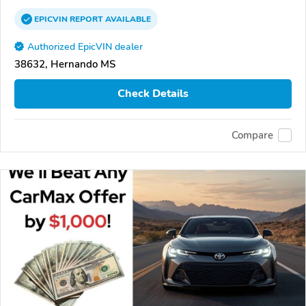
EPICVIN
REPORT
AVAILABLE
Authorized EpicVIN dealer
38632, Hernando MS
Check Details
Compare