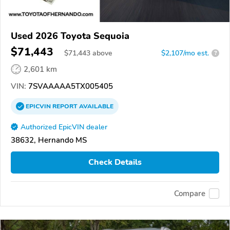
Used 2026 Toyota Sequoia
$71,443
$
71,443
above
$2,107/mo est.
?
2,601 km
VIN:
7SVAAAAA5TX005405
EPICVIN
REPORT
AVAILABLE
Authorized EpicVIN dealer
38632, Hernando MS
Check Details
Compare