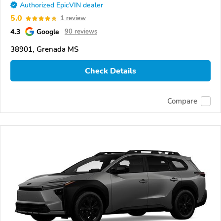
Authorized EpicVIN dealer
5.0
1 review
4.3
Google
90 reviews
38901, Grenada MS
Check Details
Compare