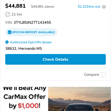
$44,881
$
44,881
above
$1,321/mo est.
?
21 km
VIN:
3TYLB5JN2TT143455
EPICVIN
REPORT
AVAILABLE
Authorized EpicVIN dealer
38632, Hernando MS
Check Details
Compare