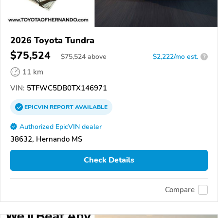
2026 Toyota Tundra
$75,524
$
75,524
above
$2,222/mo est.
?
11 km
VIN:
5TFWC5DB0TX146971
EPICVIN
REPORT
AVAILABLE
Authorized EpicVIN dealer
38632, Hernando MS
Check Details
Compare