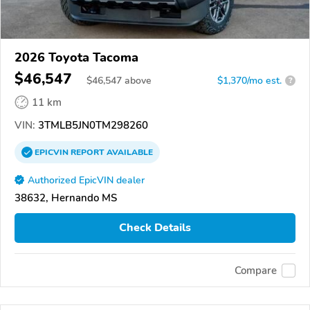
2026 Toyota Tacoma
$46,547
$
46,547
above
$1,370/mo est.
?
11 km
VIN:
3TMLB5JN0TM298260
EPICVIN
REPORT
AVAILABLE
Authorized EpicVIN dealer
38632, Hernando MS
Check Details
Compare