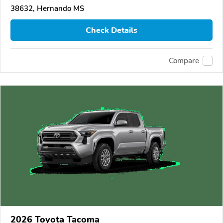
38632, Hernando MS
Check Details
Compare
2026 Toyota Tacoma