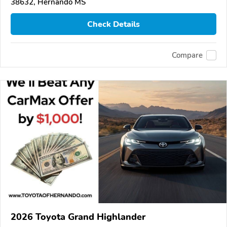
38632, Hernando MS
Check Details
Compare
2026 Toyota Grand Highlander