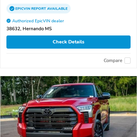
EPICVIN
REPORT
AVAILABLE
Authorized EpicVIN dealer
38632, Hernando MS
Check Details
Compare