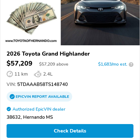
2026 Toyota Grand Highlander
$57,209
$
57,209
above
$1,683/mo est.
?
11 km
2.4L
VIN:
5TDAAAB58TS148740
EPICVIN
REPORT
AVAILABLE
Authorized EpicVIN dealer
38632, Hernando MS
Check Details