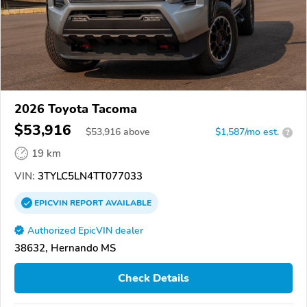
2026 Toyota Tacoma
$53,916
$
53,916
above
$1,587/mo est.
?
19 km
VIN:
3TYLC5LN4TT077033
EPICVIN
REPORT
AVAILABLE
Authorized EpicVIN dealer
38632, Hernando MS
Check Details