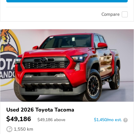
Compare
Used 2026 Toyota Tacoma
$49,186
$
49,186
above
$1,450/mo est.
?
1,550 km