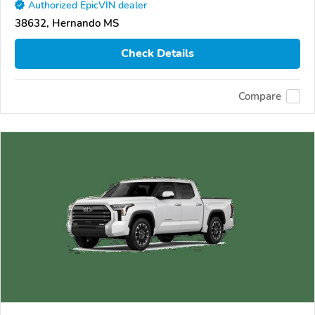
Authorized EpicVIN dealer
38632, Hernando MS
Check Details
Compare