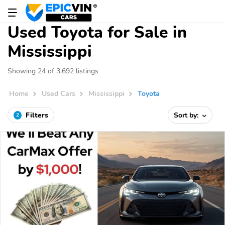
Used Toyota for Sale in
Mississippi
Showing 24 of 3,692 listings
Home
Used Cars
Mississippi
Toyota
Filters
Sort by:
2