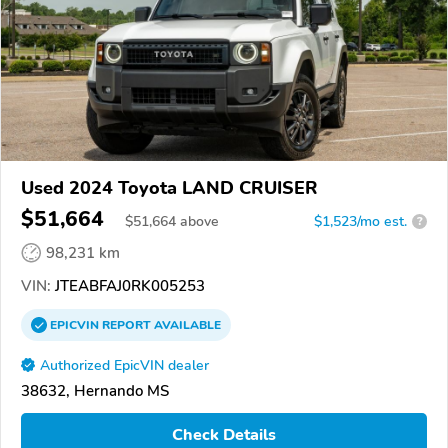
Used 2024 Toyota LAND CRUISER
$51,664
$
51,664
above
$1,523/mo est.
?
98,231 km
VIN:
JTEABFAJ0RK005253
EPICVIN
REPORT
AVAILABLE
Authorized EpicVIN dealer
38632, Hernando MS
Check Details