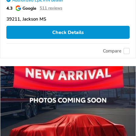
Authorized EpicVIN dealer
4.3
Google
511 reviews
39211, Jackson MS
Check Details
Compare