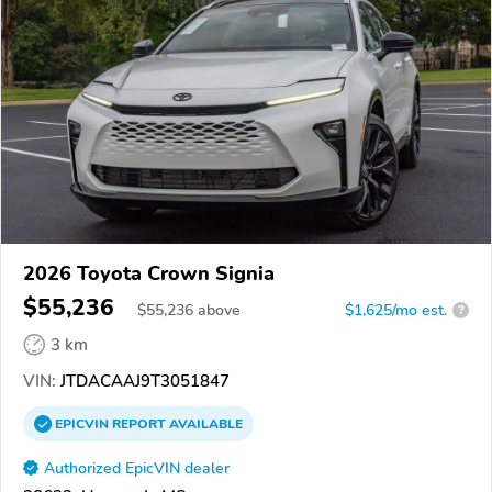
2026 Toyota Crown Signia
$55,236
$
55,236
above
$1,625/mo est.
?
3 km
VIN:
JTDACAAJ9T3051847
EPICVIN
REPORT
AVAILABLE
Authorized EpicVIN dealer