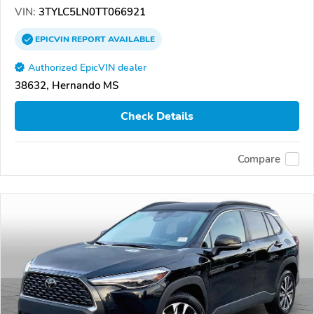
VIN:
3TYLC5LN0TT066921
EPICVIN
REPORT
AVAILABLE
Authorized EpicVIN dealer
38632, Hernando MS
Check Details
Compare