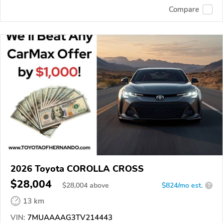
Compare
2026 Toyota COROLLA CROSS
$28,004
$
28,004
above
$824/mo est.
?
13 km
VIN:
7MUAAAAG3TV214443