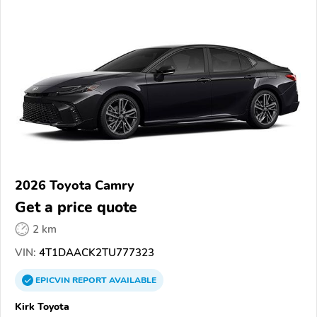
2026 Toyota Camry
Get a price quote
2 km
VIN:
4T1DAACK2TU777323
EPICVIN
REPORT
AVAILABLE
Kirk Toyota