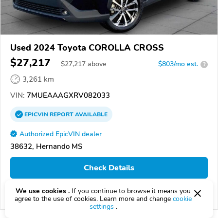
Used 2024 Toyota COROLLA CROSS
$27,217
$
27,217
above
$803/mo est.
?
3,261 km
VIN:
7MUEAAAGXRV082033
EPICVIN
REPORT
AVAILABLE
Authorized EpicVIN dealer
38632, Hernando MS
Check Details
We use cookies .
If you continue to browse it means you
Compare
agree to the use of cookies. Learn more and change
cookie
settings
.