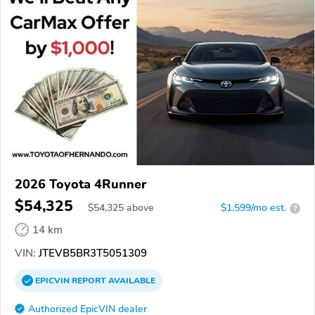
2026 Toyota 4Runner
$54,325
$
54,325
above
$1,599/mo est.
?
14 km
VIN:
JTEVB5BR3T5051309
EPICVIN
REPORT
AVAILABLE
Authorized EpicVIN dealer