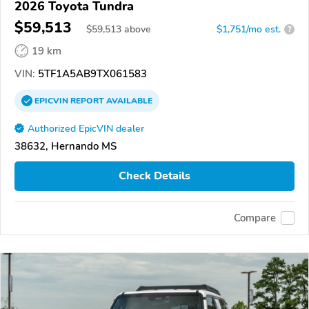
2026 Toyota Tundra
$59,513
$
59,513
above
$1,751/mo est.
?
19 km
VIN:
5TF1A5AB9TX061583
EPICVIN
REPORT
AVAILABLE
Authorized EpicVIN dealer
38632, Hernando MS
Check Details
Compare