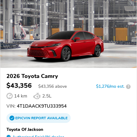
2026 Toyota Camry
$43,356
$
43,356
above
$1,276/mo est.
?
14 km
2.5L
VIN:
4T1DAACK9TU333954
EPICVIN
REPORT
AVAILABLE
Toyota Of Jackson