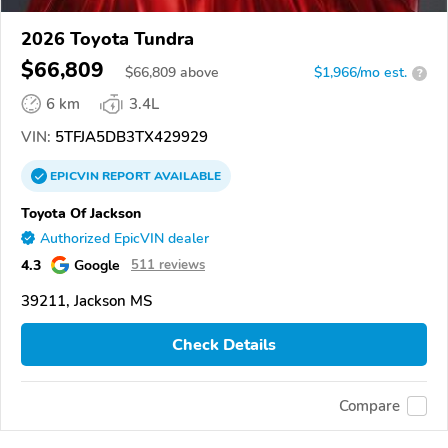
2026 Toyota Tundra
$66,809
$
66,809
above
$1,966/mo est.
?
6 km
3.4L
VIN:
5TFJA5DB3TX429929
EPICVIN
REPORT
AVAILABLE
Toyota Of Jackson
Authorized EpicVIN dealer
4.3
Google
511 reviews
39211, Jackson MS
Check Details
Compare