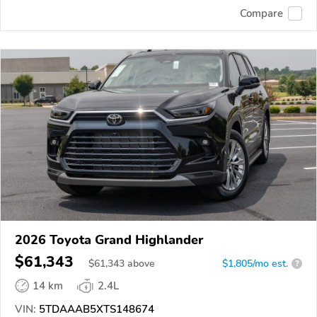
Compare
2026 Toyota Grand Highlander
$61,343
$
61,343
above
$1,805/mo est.
?
14 km
2.4L
VIN:
5TDAAAB5XTS148674