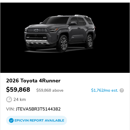
2026 Toyota 4Runner
$59,868
$
59,868
above
$1,762/mo est.
?
24 km
VIN:
JTEVA5BR3T5144382
EPICVIN
REPORT
AVAILABLE