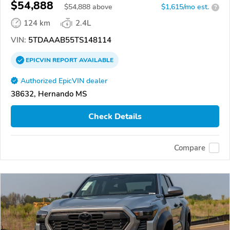
$54,888
$
54,888
above
$1,615/mo est.
?
124 km
2.4L
VIN:
5TDAAAB55TS148114
EPICVIN
REPORT
AVAILABLE
Authorized EpicVIN dealer
38632, Hernando MS
Check Details
Compare