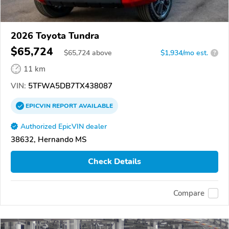
2026 Toyota Tundra
$65,724
$
65,724
above
$1,934/mo est.
?
11 km
VIN:
5TFWA5DB7TX438087
EPICVIN
REPORT
AVAILABLE
Authorized EpicVIN dealer
38632, Hernando MS
Check Details
Compare