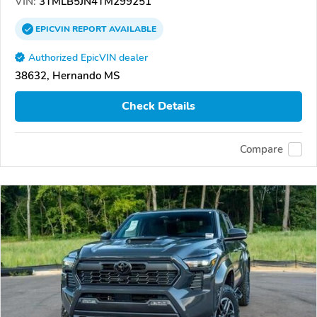
VIN:
3TMLB5JN4TM299251
EPICVIN
REPORT
AVAILABLE
Authorized EpicVIN dealer
38632, Hernando MS
Check Details
Compare