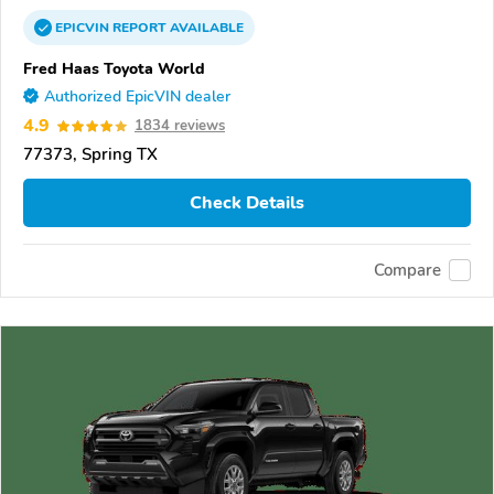
EPICVIN
REPORT
AVAILABLE
Fred Haas Toyota World
Authorized EpicVIN dealer
4.9
1834 reviews
77373, Spring TX
Check Details
Compare