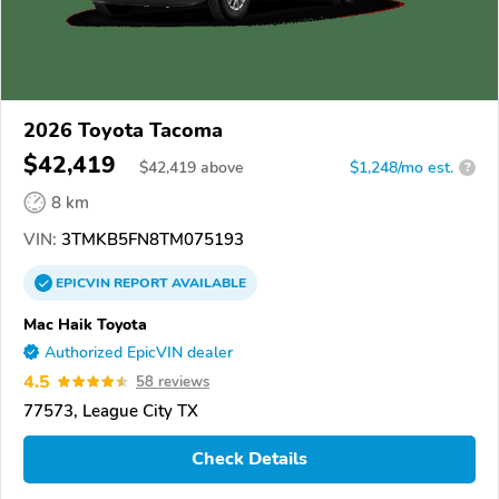
2026 Toyota Tacoma
$42,419
$
42,419
above
$1,248/mo est.
?
8 km
VIN:
3TMKB5FN8TM075193
EPICVIN
REPORT
AVAILABLE
Mac Haik Toyota
Authorized EpicVIN dealer
4.5
58 reviews
77573, League City TX
Check Details