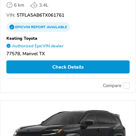
6 km
3.4L
VIN:
5TFLA5AB6TX061761
EPICVIN
REPORT
AVAILABLE
Keating Toyota
Authorized EpicVIN dealer
77578, Manvel TX
Check Details
Compare