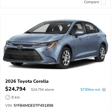
Compare
2026 Toyota Corolla
$24,794
$
24,794
above
$730/mo est.
?
8 km
VIN:
5YFB4MDE0TP491898