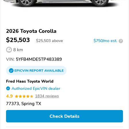
2026 Toyota Corolla
$25,503
$
25,503
above
$750/mo est.
?
8 km
VIN:
5YFB4MDE5TP483389
EPICVIN
REPORT
AVAILABLE
Fred Haas Toyota World
Authorized EpicVIN dealer
4.9
1834 reviews
77373, Spring TX
Check Details