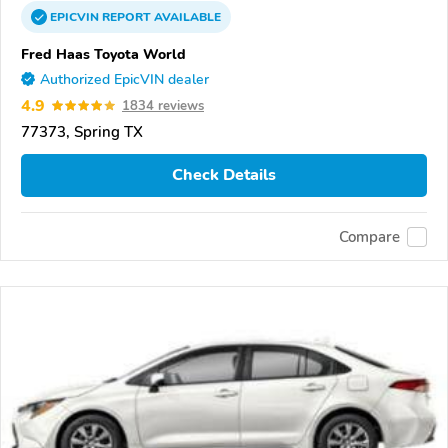
EPICVIN
REPORT
AVAILABLE
Fred Haas Toyota World
Authorized EpicVIN dealer
4.9
1834 reviews
77373, Spring TX
Check Details
Compare