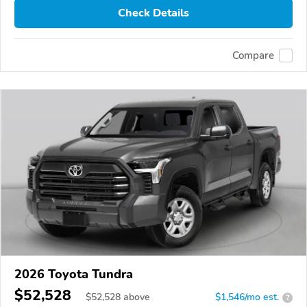
Check Details
Compare
2026 Toyota Tundra
$52,528
$
52,528
above
$1,546/mo est.
?