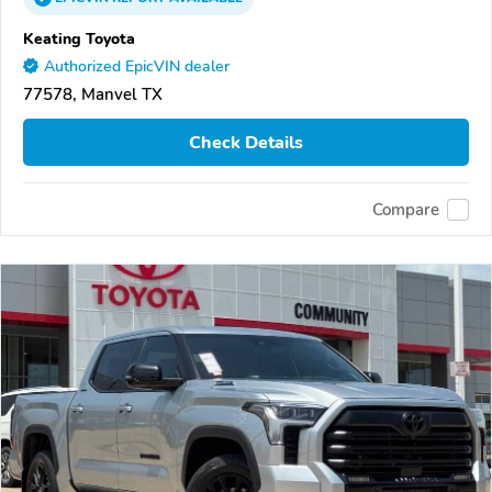
Keating Toyota
Authorized EpicVIN dealer
77578, Manvel TX
Check Details
Compare