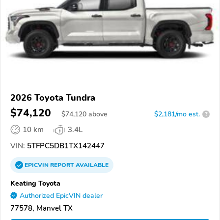
2026 Toyota Tundra
$74,120
$
74,120
above
$2,181/mo est.
?
10 km
3.4L
VIN:
5TFPC5DB1TX142447
EPICVIN
REPORT
AVAILABLE
Keating Toyota
Authorized EpicVIN dealer
77578, Manvel TX