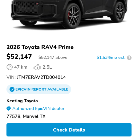
2026 Toyota RAV4 Prime
$52,147
$
52,147
above
$1,534/mo est.
?
47 km
2.5L
VIN:
JTM7ERAV2TD004014
EPICVIN
REPORT
AVAILABLE
Keating Toyota
Authorized EpicVIN dealer
77578, Manvel TX
Check Details