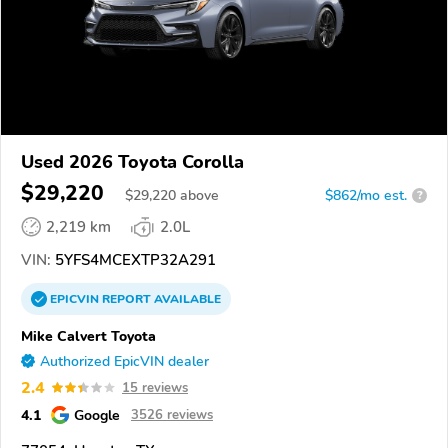
Used 2026 Toyota Corolla
$29,220
$
29,220
above
$862/mo est.
?
2,219 km
2.0L
VIN:
5YFS4MCEXTP32A291
EPICVIN
REPORT
AVAILABLE
Mike Calvert Toyota
Authorized EpicVIN dealer
2.4
15 reviews
4.1
Google
3526 reviews