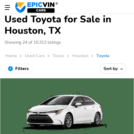
Used Toyota for Sale in
Houston, TX
Showing 24 of 10,313 listings
Home
Used Cars
Texas
Houston
Toyota
Filters
Sort by:
2