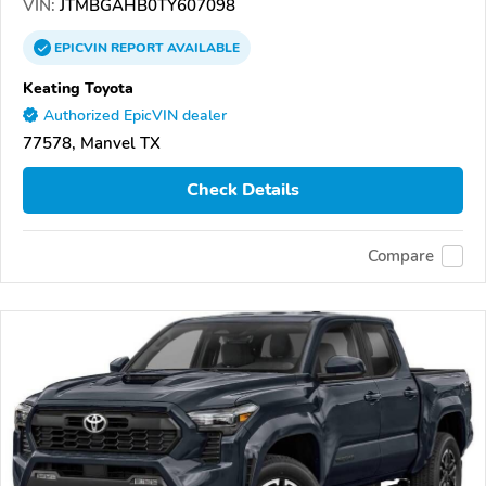
VIN:
JTMBGAHB0TY607098
EPICVIN
REPORT
AVAILABLE
Keating Toyota
Authorized EpicVIN dealer
77578, Manvel TX
Check Details
Compare