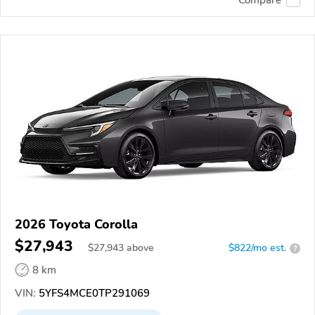
2026 Toyota Corolla
$27,943
$
27,943
above
$822/mo est.
?
8 km
VIN:
5YFS4MCE0TP291069