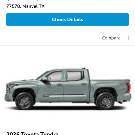
77578, Manvel TX
Check Details
Compare
2026 Toyota Tundra