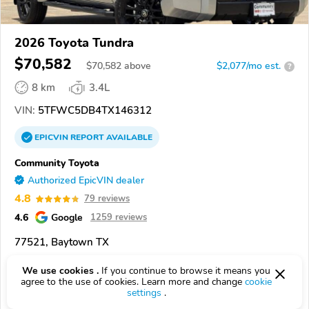
2026 Toyota Tundra
$70,582
$
70,582
above
$2,077/mo est.
?
8 km
3.4L
VIN:
5TFWC5DB4TX146312
EPICVIN
REPORT
AVAILABLE
Community Toyota
Authorized EpicVIN dealer
4.8
79 reviews
4.6
Google
1259 reviews
77521, Baytown TX
We use cookies .
If you continue to browse it means you
Check Details
agree to the use of cookies. Learn more and change
cookie
settings
.