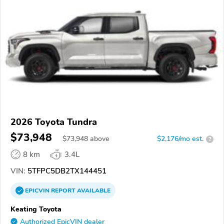
2026 Toyota Tundra
$73,948
$
73,948
above
$2,176/mo est.
?
8 km
3.4L
VIN:
5TFPC5DB2TX144451
EPICVIN
REPORT
AVAILABLE
Keating Toyota
Authorized EpicVIN dealer