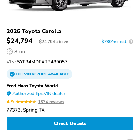
2026 Toyota Corolla
$24,794
$
24,794
above
$730/mo est.
?
8 km
VIN:
5YFB4MDEXTP489057
EPICVIN
REPORT
AVAILABLE
Fred Haas Toyota World
Authorized EpicVIN dealer
4.9
1834 reviews
77373, Spring TX
Check Details