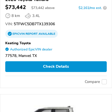
$73,442
$
73,442
above
$2,161/mo est.
?
8 km
3.4L
VIN:
5TFWC5DB7TX139306
EPICVIN
REPORT
AVAILABLE
Keating Toyota
Authorized EpicVIN dealer
77578, Manvel TX
Check Details
Compare