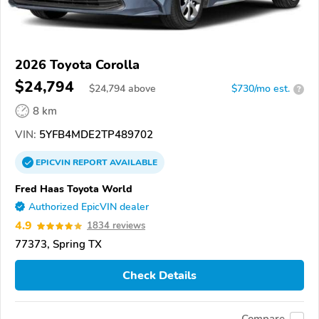
2026 Toyota Corolla
$24,794
$
24,794
above
$730/mo est.
?
8 km
VIN:
5YFB4MDE2TP489702
EPICVIN
REPORT
AVAILABLE
Fred Haas Toyota World
Authorized EpicVIN dealer
4.9
1834 reviews
77373, Spring TX
Check Details
Compare