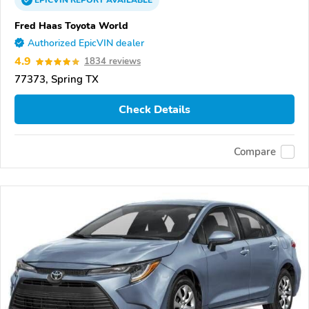
EPICVIN
REPORT
AVAILABLE
Fred Haas Toyota World
Authorized EpicVIN dealer
4.9
1834 reviews
77373, Spring TX
Check Details
Compare