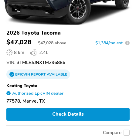
2026 Toyota Tacoma
$47,028
$
47,028
above
$1,384/mo est.
?
8 km
2.4L
VIN:
3TMLB5JNXTM296886
EPICVIN
REPORT
AVAILABLE
Keating Toyota
Authorized EpicVIN dealer
77578, Manvel TX
Check Details
Compare