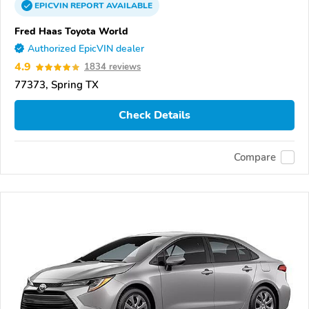
EPICVIN
REPORT
AVAILABLE
Fred Haas Toyota World
Authorized EpicVIN dealer
4.9
1834 reviews
77373, Spring TX
Check Details
Compare