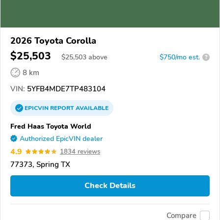
2026 Toyota Corolla
$25,503
$
25,503
above
$750/mo est.
?
8 km
VIN:
5YFB4MDE7TP483104
EPICVIN
REPORT
AVAILABLE
Fred Haas Toyota World
Authorized EpicVIN dealer
4.9
1834 reviews
77373, Spring TX
Check Details
Compare