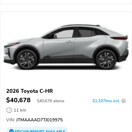
2026 Toyota C-HR
$40,678
$
40,678
above
$1,197/mo est.
?
11 km
VIN:
JTMAAAAD7TJ019975
EPICVIN
REPORT
AVAILABLE