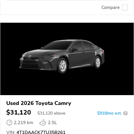
Compare
Used 2026 Toyota Camry
$31,120
$
31,120
above
$918/mo est.
?
2,219 km
2.5L
VIN:
4T1DAACK7TU35B261