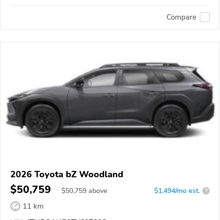
Compare
2026 Toyota bZ Woodland
$50,759
$
50,759
above
$1,494/mo est.
?
11 km