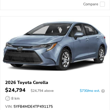
Compare
2026 Toyota Corolla
$24,794
$
24,794
above
$730/mo est.
?
8 km
VIN:
5YFB4MDE4TP491175