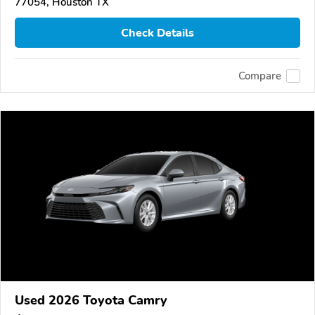
77054, Houston TX
Check Details
Compare
Used 2026 Toyota Camry