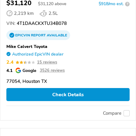
$31,120
$
31,120
above
$918/mo est.
?
2,219 km
2.5L
VIN:
4T1DAACKXTU34B078
EPICVIN
REPORT
AVAILABLE
Mike Calvert Toyota
Authorized EpicVIN dealer
2.4
15 reviews
4.1
Google
3526 reviews
77054, Houston TX
Check Details
Compare