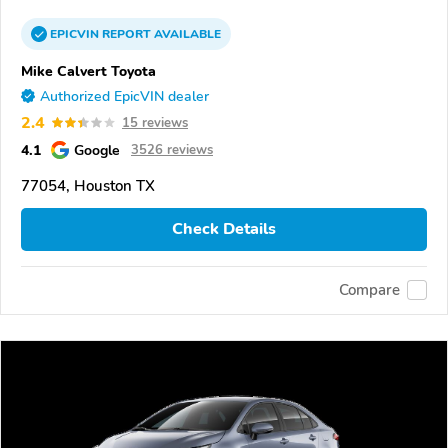
EPICVIN
REPORT
AVAILABLE
Mike Calvert Toyota
Authorized EpicVIN dealer
2.4
15 reviews
4.1
Google
3526 reviews
77054, Houston TX
Check Details
Compare