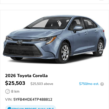
2026 Toyota Corolla
$25,503
$
25,503
above
$750/mo est.
?
8 km
VIN:
5YFB4MDE4TP488812