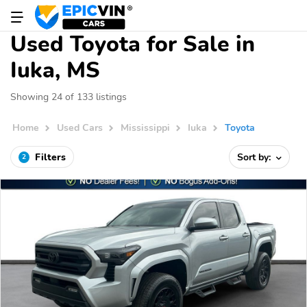
Used Toyota for Sale in
Iuka, MS
Showing 24 of 133 listings
Home
Used Cars
Mississippi
Iuka
Toyota
Filters
Sort by:
2