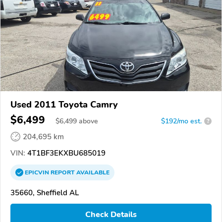
Used 2011 Toyota Camry
$6,499
$
6,499
above
$192/mo est.
?
204,695 km
VIN:
4T1BF3EKXBU685019
EPICVIN
REPORT
AVAILABLE
35660, Sheffield AL
Check Details