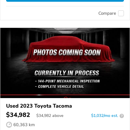
Compare
Used 2023 Toyota Tacoma
$34,982
$
34,982
above
$1,032/mo est.
?
60,363 km