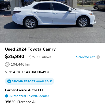
Used 2024 Toyota Camry
$25,990
$
25,990
above
$766/mo est.
?
104,446 km
VIN:
4T1C11AK8RU864926
EPICVIN
REPORT
AVAILABLE
Garner-Pierce Autos LLC
Authorized EpicVIN dealer
35630, Florence AL