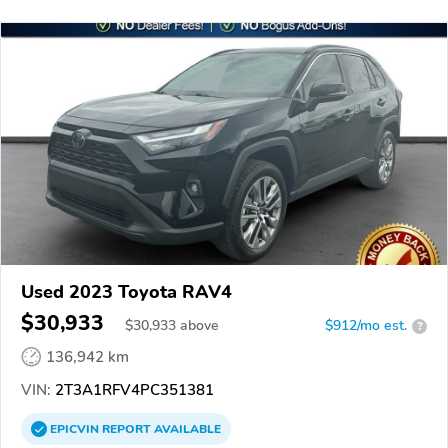
Used 2023 Toyota RAV4
$30,933
$
30,933
above
$912/mo est.
?
136,942 km
VIN:
2T3A1RFV4PC351381
EPICVIN
REPORT
AVAILABLE