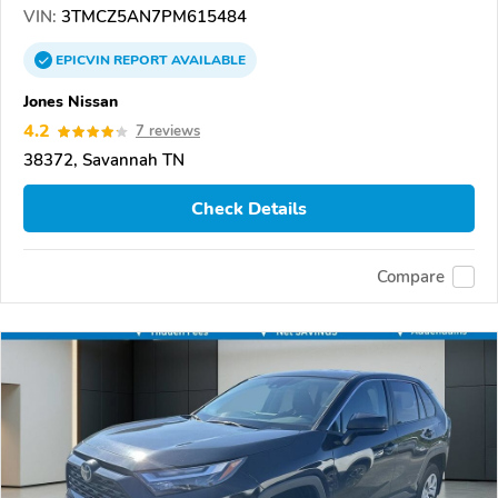
VIN:
3TMCZ5AN7PM615484
EPICVIN
REPORT
AVAILABLE
Jones Nissan
4.2
7 reviews
38372, Savannah TN
Check Details
Compare