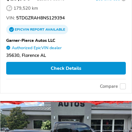
179,520 km
VIN:
5TDGZRAH8NS129394
EPICVIN
REPORT
AVAILABLE
Garner-Pierce Autos LLC
Authorized EpicVIN dealer
35630, Florence AL
Check Details
Compare