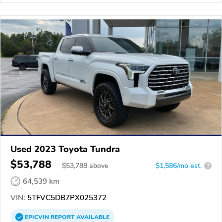
Used 2023 Toyota Tundra
$53,788
$
53,788
above
$1,586/mo est.
?
64,539 km
VIN:
5TFVC5DB7PX025372
EPICVIN
REPORT
AVAILABLE