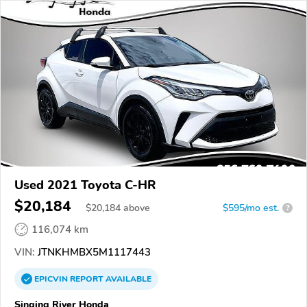
Used 2021 Toyota C-HR
$20,184
$
20,184
above
$595/mo est.
?
116,074 km
VIN:
JTNKHMBX5M1117443
EPICVIN
REPORT
AVAILABLE
Singing River Honda