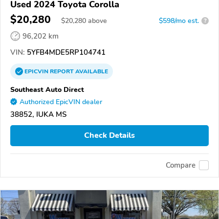
Used 2024 Toyota Corolla
$20,280
$
20,280
above
$598/mo est.
?
96,202 km
VIN:
5YFB4MDE5RP104741
EPICVIN
REPORT
AVAILABLE
Southeast Auto Direct
Authorized EpicVIN dealer
38852, IUKA MS
Check Details
Compare