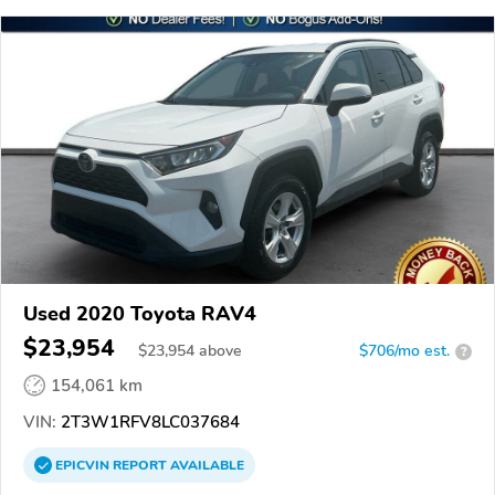
Used 2020 Toyota RAV4
$23,954
$
23,954
above
$706/mo est.
?
154,061 km
VIN:
2T3W1RFV8LC037684
EPICVIN
REPORT
AVAILABLE