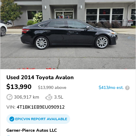
Used 2014 Toyota Avalon
$13,990
$
13,990
above
$413/mo est.
?
306,917 km
3.5L
VIN:
4T1BK1EB9EU090912
EPICVIN
REPORT
AVAILABLE
Garner-Pierce Autos LLC