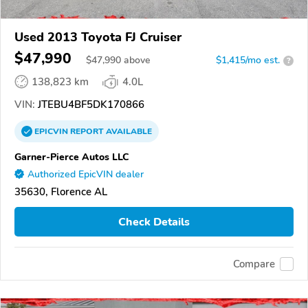
Used 2013 Toyota FJ Cruiser
$47,990
$
47,990
above
$1,415/mo est.
?
138,823 km
4.0L
VIN:
JTEBU4BF5DK170866
EPICVIN
REPORT
AVAILABLE
Garner-Pierce Autos LLC
Authorized EpicVIN dealer
35630, Florence AL
Check Details
Compare