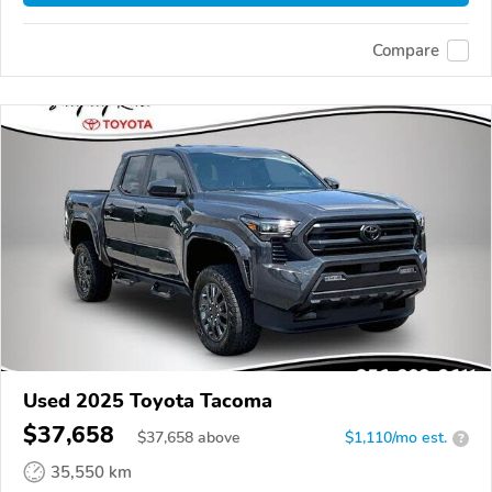
Compare
Used 2025 Toyota Tacoma
$37,658
$
37,658
above
$1,110/mo est.
?
35,550 km