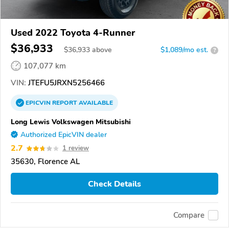
Used 2022 Toyota 4-Runner
$36,933
$
36,933
above
$1,089/mo est.
?
107,077 km
VIN:
JTEFU5JRXN5256466
EPICVIN
REPORT
AVAILABLE
Long Lewis Volkswagen Mitsubishi
Authorized EpicVIN dealer
2.7
1 review
35630, Florence AL
Check Details
Compare