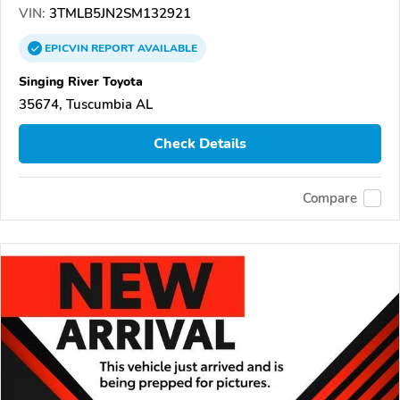
VIN:
3TMLB5JN2SM132921
EPICVIN
REPORT
AVAILABLE
Singing River Toyota
35674, Tuscumbia AL
Check Details
Compare