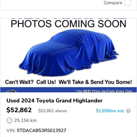
Compare
Used 2024 Toyota Grand Highlander
$52,862
$
52,862
above
$1,559/mo est.
?
25,156 km
VIN:
5TDACAB53RS013927