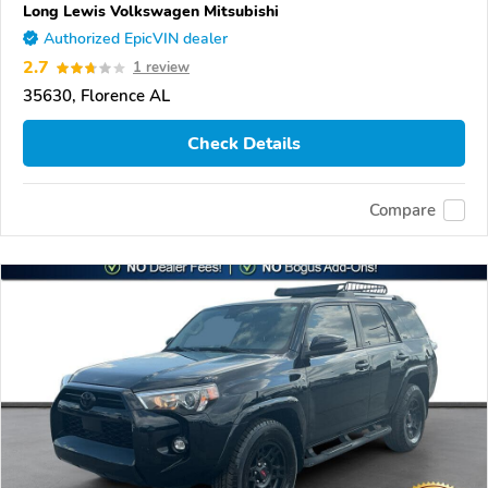
Long Lewis Volkswagen Mitsubishi
Authorized EpicVIN dealer
2.7
1 review
35630, Florence AL
Check Details
Compare