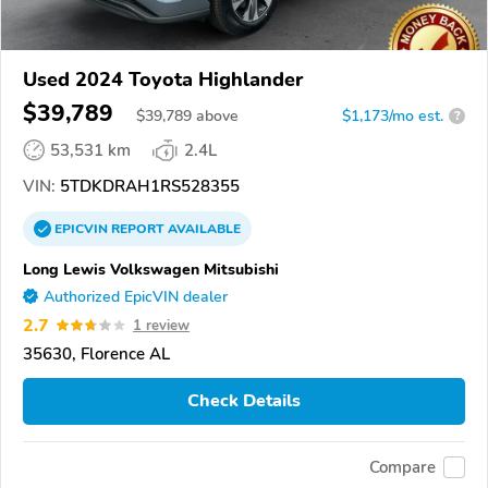
Used 2024 Toyota Highlander
$39,789
$
39,789
above
$1,173/mo est.
?
53,531 km
2.4L
VIN:
5TDKDRAH1RS528355
EPICVIN
REPORT
AVAILABLE
Long Lewis Volkswagen Mitsubishi
Authorized EpicVIN dealer
2.7
1 review
35630, Florence AL
Check Details
Compare