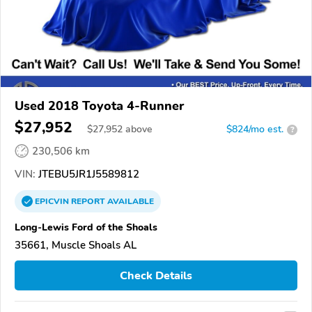
Used 2018 Toyota 4-Runner
$27,952
$
27,952
above
$824/mo est.
?
230,506 km
VIN:
JTEBU5JR1J5589812
EPICVIN
REPORT
AVAILABLE
Long-Lewis Ford of the Shoals
35661, Muscle Shoals AL
Check Details