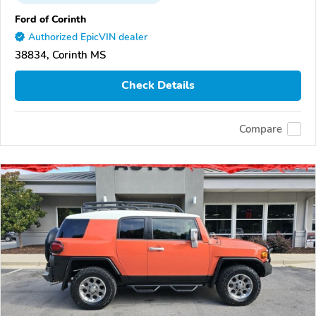
Ford of Corinth
Authorized EpicVIN dealer
38834, Corinth MS
Check Details
Compare