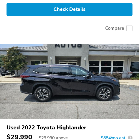
Check Details
Compare
Used 2022 Toyota Highlander
$29,990
$
29,990
above
$884/mo est.
?