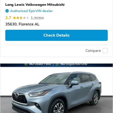
Long Lewis Volkswagen Mitsubishi
Authorized EpicVIN dealer
2.7
1 review
35630, Florence AL
Check Details
Compare