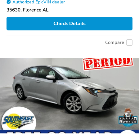
Authorized EpicVIN dealer
35630, Florence AL
Check Details
Compare