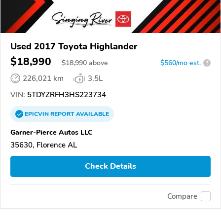
Used 2017 Toyota Highlander
$18,990
$
18,990
above
$560/mo est.
?
226,021 km
3.5L
VIN:
5TDYZRFH3HS223734
EPICVIN
REPORT
AVAILABLE
Garner-Pierce Autos LLC
35630, Florence AL
Check Details
Compare