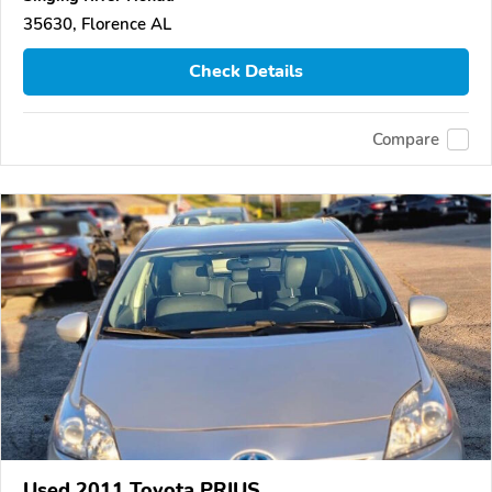
35630, Florence AL
Check Details
Compare
Used 2011 Toyota PRIUS