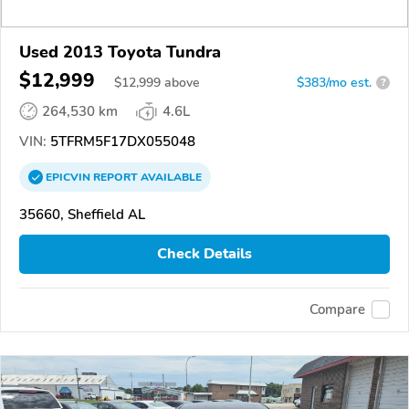
Used 2013 Toyota Tundra
$12,999
$
12,999
above
$383/mo est.
?
264,530 km
4.6L
VIN:
5TFRM5F17DX055048
EPICVIN
REPORT
AVAILABLE
35660, Sheffield AL
Check Details
Compare