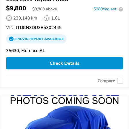
$9,800
$
9,800
above
$289/mo est.
?
239,148 km
1.8L
VIN:
JTDKN3DU3B5302445
EPICVIN
REPORT
AVAILABLE
35630, Florence AL
Check Details
Compare