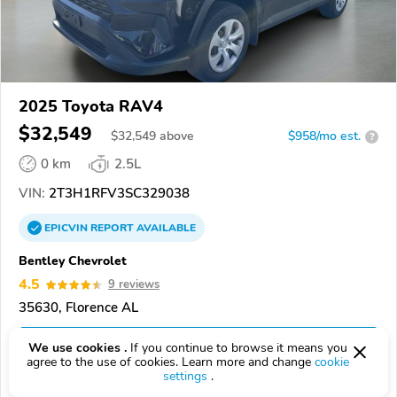
2025 Toyota RAV4
$32,549
$
32,549
above
$958/mo est.
?
0 km
2.5L
VIN:
2T3H1RFV3SC329038
EPICVIN
REPORT
AVAILABLE
Bentley Chevrolet
4.5
9 reviews
35630, Florence AL
Check Details
We use cookies .
If you continue to browse it means you
agree to the use of cookies. Learn more and change
cookie
settings
.