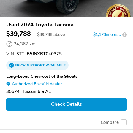
Used 2024 Toyota Tacoma
$39,788
$
39,788
above
$1,173/mo est.
?
24,367 km
VIN:
3TYLB5JNXRT040325
EPICVIN
REPORT
AVAILABLE
Long-Lewis Chevrolet of the Shoals
Authorized EpicVIN dealer
35674, Tuscumbia AL
Check Details
Compare