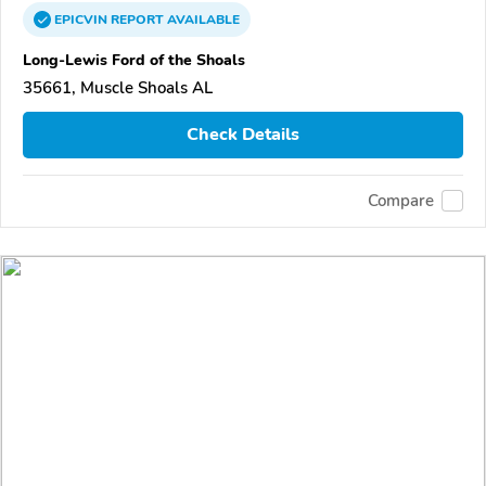
EPICVIN
REPORT
AVAILABLE
Long-Lewis Ford of the Shoals
35661, Muscle Shoals AL
Check Details
Compare