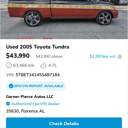
Used 2005 Toyota Tundra
$43,990
$
43,990
above
$1,297/mo est.
?
63,466 km
4.7L
VIN:
5TBET34145S487184
EPICVIN
REPORT
AVAILABLE
Garner-Pierce Autos LLC
Authorized EpicVIN dealer
35630, Florence AL
Check Details