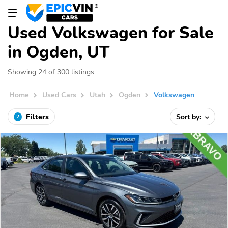
Used Volkswagen for Sale
in Ogden, UT
Showing 24 of 300 listings
Home
Used Cars
Utah
Ogden
Volkswagen
Filters
Sort by:
2