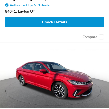
Authorized EpicVIN dealer
84041, Layton UT
Check Details
Compare