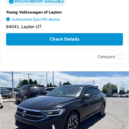
EPICVIN
REPORT
AVAILABLE
Young Volkswagen of Layton
Authorized EpicVIN dealer
84041, Layton UT
Check Details
Compare