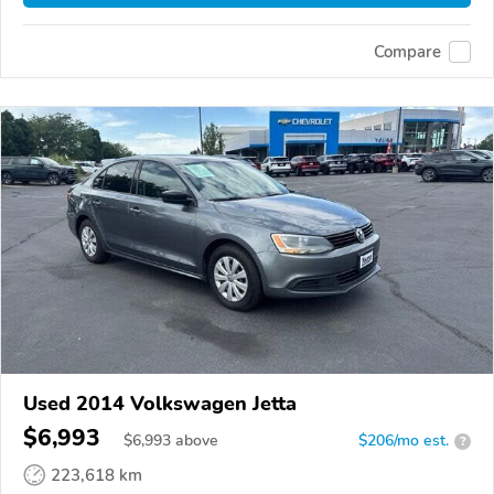
Compare
Used 2014 Volkswagen Jetta
$6,993
$
6,993
above
$206/mo est.
?
223,618 km