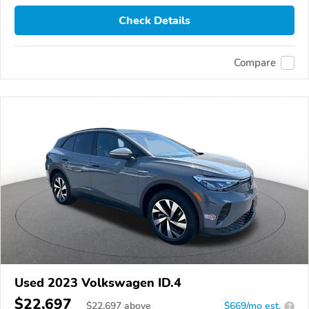
Check Details
Compare
Used 2023 Volkswagen ID.4
$22,697
$
22,697
above
$669/mo est.
?