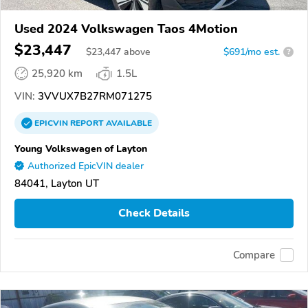
Used 2024 Volkswagen Taos 4Motion
$23,447
$
23,447
above
$691/mo est.
?
25,920 km
1.5L
VIN:
3VVUX7B27RM071275
EPICVIN
REPORT
AVAILABLE
Young Volkswagen of Layton
Authorized EpicVIN dealer
84041, Layton UT
Check Details
Compare