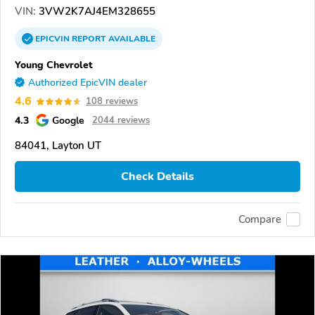
VIN:
3VW2K7AJ4EM328655
EPICVIN
REPORT
AVAILABLE
Young Chevrolet
Authorized EpicVIN dealer
4.6
108 reviews
4.3
Google
2044 reviews
84041, Layton UT
Check Details
Compare