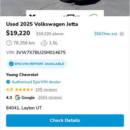
Used 2025 Volkswagen Jetta
$19,220
$
19,220
above
$567/mo est.
?
78,356 km
1.5L
VIN:
3VW7X7BU2SM014675
EPICVIN
REPORT
AVAILABLE
Young Chevrolet
Authorized EpicVIN dealer
4.6
108 reviews
4.3
Google
2044 reviews
84041, Layton UT
Check Details