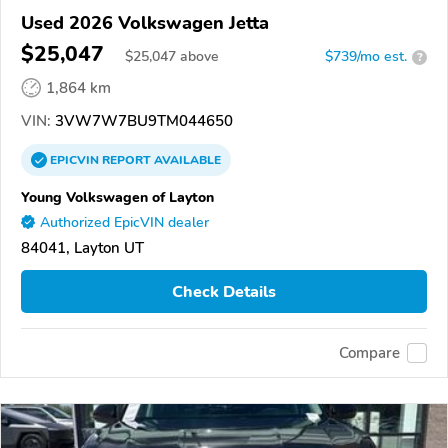
Used 2026 Volkswagen Jetta
$25,047
$
25,047
above
$739/mo est.
?
1,864 km
VIN:
3VW7W7BU9TM044650
EPICVIN
REPORT
AVAILABLE
Young Volkswagen of Layton
Authorized EpicVIN dealer
84041, Layton UT
Check Details
Compare