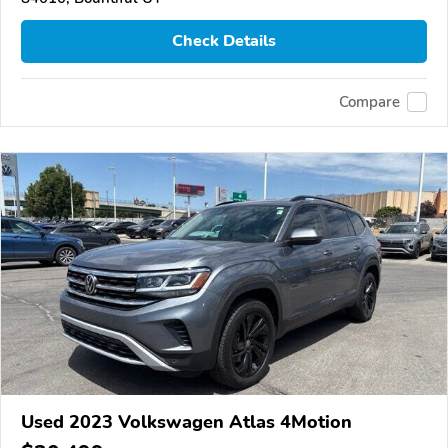
Check Details
Compare
Used 2023 Volkswagen Atlas 4Motion