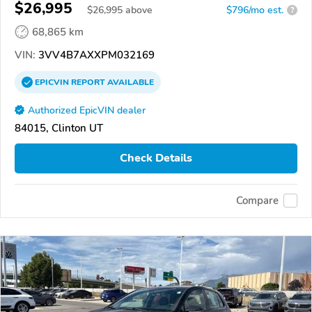
$26,995
$
26,995
above
$796/mo est.
?
68,865 km
VIN:
3VV4B7AXXPM032169
EPICVIN
REPORT
AVAILABLE
Authorized EpicVIN dealer
84015, Clinton UT
Check Details
Compare