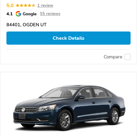
5.0
1 review
4.1
Google
55 reviews
84401, OGDEN UT
Check Details
Compare