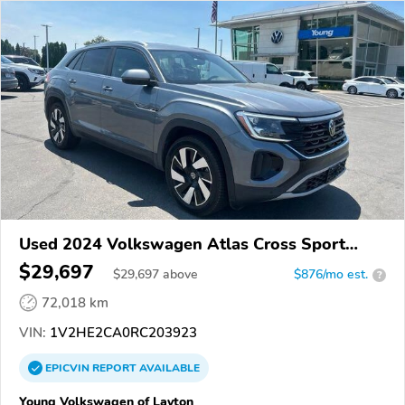
Used 2024 Volkswagen Atlas Cross Sport
4Motion
$29,697
$
29,697
above
$876/mo est.
?
72,018 km
VIN:
1V2HE2CA0RC203923
EPICVIN
REPORT
AVAILABLE
Young Volkswagen of Layton