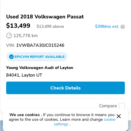
Used 2018 Volkswagen Passat
$13,499
$
13,499
above
$398/mo est.
?
125,776 km
VIN:
1VWBA7A30JC015246
EPICVIN
REPORT
AVAILABLE
Young Volkswagen Audi of Layton
84041, Layton UT
Check Details
Compare
We use cookies .
If you continue to browse it means you
agree to the use of cookies. Learn more and change
cookie
settings
.