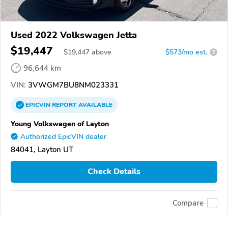
Used 2022 Volkswagen Jetta
$19,447
$
19,447
above
$573/mo est.
?
96,644 km
VIN:
3VWGM7BU8NM023331
EPICVIN
REPORT
AVAILABLE
Young Volkswagen of Layton
Authorized EpicVIN dealer
84041, Layton UT
Check Details
Compare