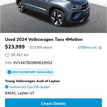
Used 2024 Volkswagen Taos 4Motion
$23,999
$
23,999
above
$708/mo est.
?
58,467 km
VIN:
3VV4X7B20RM019552
EPICVIN
REPORT
AVAILABLE
Young Volkswagen Audi of Layton
Authorized EpicVIN dealer
84041, Layton UT
Check Details