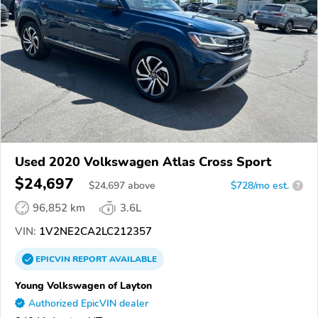
Used 2020 Volkswagen Atlas Cross Sport
$24,697
$
24,697
above
$728/mo est.
?
96,852 km
3.6L
VIN:
1V2NE2CA2LC212357
EPICVIN
REPORT
AVAILABLE
Young Volkswagen of Layton
Authorized EpicVIN dealer