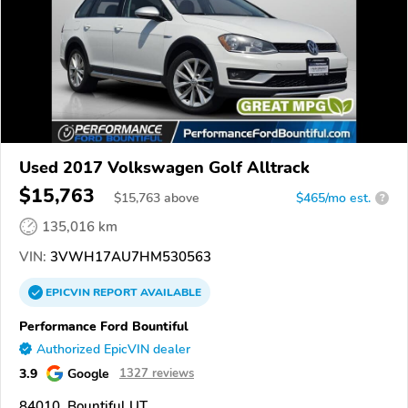
Used 2017 Volkswagen Golf Alltrack
$15,763
$
15,763
above
$465/mo est.
?
135,016 km
VIN:
3VWH17AU7HM530563
EPICVIN
REPORT
AVAILABLE
Performance Ford Bountiful
Authorized EpicVIN dealer
3.9
Google
1327 reviews
84010, Bountiful UT