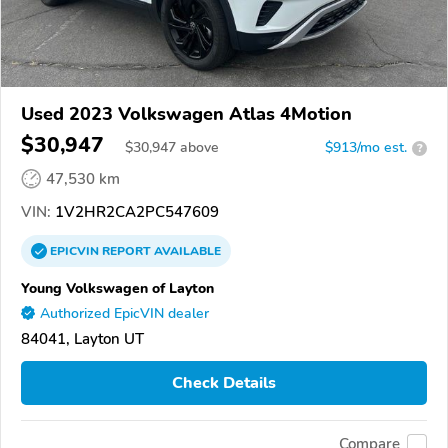
Used 2023 Volkswagen Atlas 4Motion
$30,947
$
30,947
above
$913/mo est.
?
47,530 km
VIN:
1V2HR2CA2PC547609
EPICVIN
REPORT
AVAILABLE
Young Volkswagen of Layton
Authorized EpicVIN dealer
84041, Layton UT
Check Details
Compare