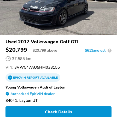
Used 2017 Volkswagen Golf GTI
$20,799
$
20,799
above
$613/mo est.
?
37,585 km
VIN:
3VW547AU5HM038155
EPICVIN
REPORT
AVAILABLE
Young Volkswagen Audi of Layton
Authorized EpicVIN dealer
84041, Layton UT
Check Details