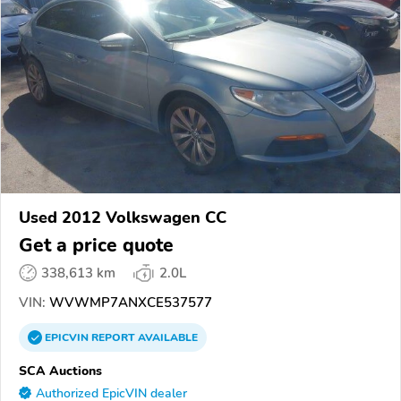
Used 2012 Volkswagen CC
Get a price quote
338,613 km
2.0L
VIN:
WVWMP7ANXCE537577
EPICVIN
REPORT
AVAILABLE
SCA Auctions
Authorized EpicVIN dealer