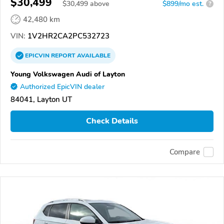
$30,499
$
30,499
above
$899/mo est.
?
42,480 km
VIN:
1V2HR2CA2PC532723
EPICVIN
REPORT
AVAILABLE
Young Volkswagen Audi of Layton
Authorized EpicVIN dealer
84041, Layton UT
Check Details
Compare