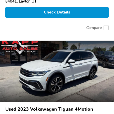
84041, Layton UT
Check Details
Compare
Used 2023 Volkswagen Tiguan 4Motion