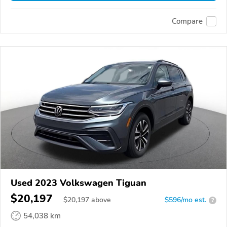
Compare
Used 2023 Volkswagen Tiguan
$20,197
$
20,197
above
$596/mo est.
?
54,038 km