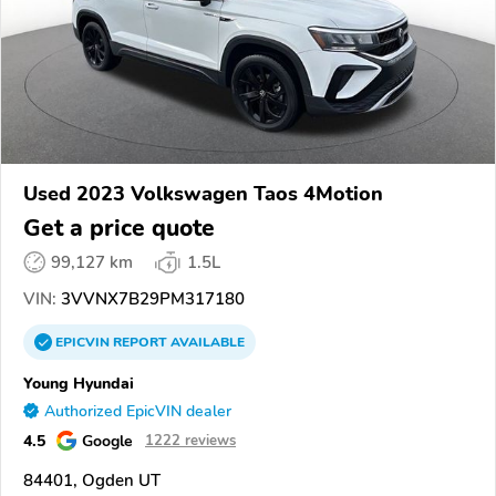
Used 2023 Volkswagen Taos 4Motion
Get a price quote
99,127 km
1.5L
VIN:
3VVNX7B29PM317180
EPICVIN
REPORT
AVAILABLE
Young Hyundai
Authorized EpicVIN dealer
4.5
Google
1222 reviews
84401, Ogden UT