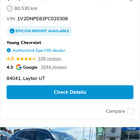
80,530 km
VIN:
1V2DNPE83PC020308
EPICVIN
REPORT
AVAILABLE
Young Chevrolet
Authorized EpicVIN dealer
4.6
108 reviews
4.3
Google
2044 reviews
84041, Layton UT
Check Details
Compare