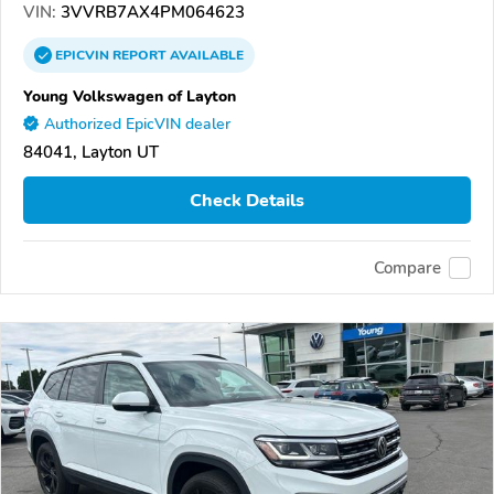
VIN:
3VVRB7AX4PM064623
EPICVIN
REPORT
AVAILABLE
Young Volkswagen of Layton
Authorized EpicVIN dealer
84041, Layton UT
Check Details
Compare