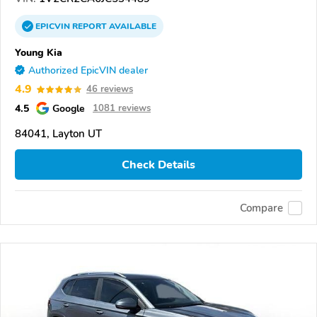
EPICVIN
REPORT
AVAILABLE
Young Kia
Authorized EpicVIN dealer
4.9
46 reviews
4.5
Google
1081 reviews
84041, Layton UT
Check Details
Compare