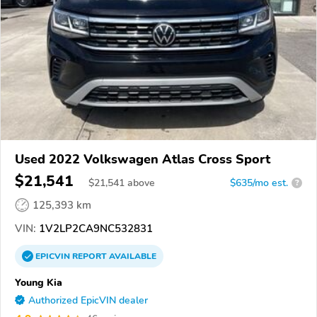
Used 2022 Volkswagen Atlas Cross Sport
$21,541
$
21,541
above
$635/mo est.
?
125,393 km
VIN:
1V2LP2CA9NC532831
EPICVIN
REPORT
AVAILABLE
Young Kia
Authorized EpicVIN dealer