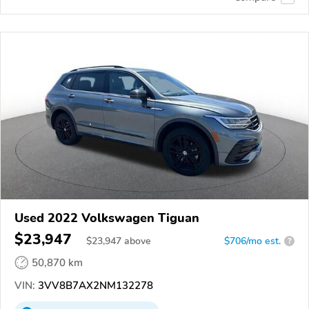
Used 2022 Volkswagen Tiguan
$23,947
$
23,947
above
$706/mo est.
?
50,870 km
VIN:
3VV8B7AX2NM132278