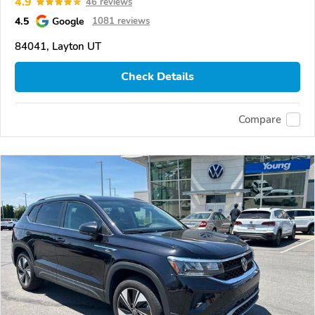
4.9
46 reviews
4.5
Google
1081 reviews
84041, Layton UT
Check Details
Compare