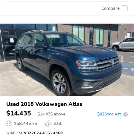
Compare
Used 2018 Volkswagen Atlas
$14,435
$
14,435
above
$426/mo est.
?
168,446 km
3.6L
VIN:
1V2CR2CA6JC534489