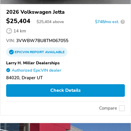
2026 Volkswagen Jetta
$25,404
$
25,404
above
$748/mo est.
?
14 km
VIN:
3VWBW7BU8TM067055
EPICVIN
REPORT
AVAILABLE
Larry H. Miller Dealerships
Authorized EpicVIN dealer
84020, Draper UT
Check Details
Compare