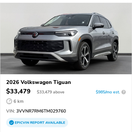
2026 Volkswagen Tiguan
$33,479
$
33,479
above
$985/mo est.
?
6 km
VIN:
3VVNR7RM6TM029760
EPICVIN
REPORT
AVAILABLE