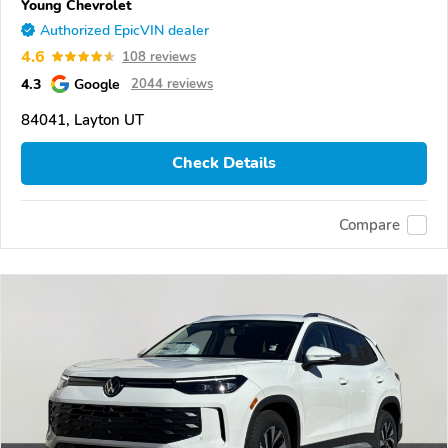
Young Chevrolet
Authorized EpicVIN dealer
4.6
108 reviews
4.3
Google
2044 reviews
84041, Layton UT
Check Details
Compare