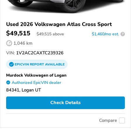
Used 2026 Volkswagen Atlas Cross Sport
$49,515
$
49,515
above
$1,460/mo est.
?
1,046 km
VIN:
1V2AC2CAXTC239326
EPICVIN
REPORT
AVAILABLE
Murdock Volkswagen of Logan
Authorized EpicVIN dealer
84341, Logan UT
Check Details
Compare