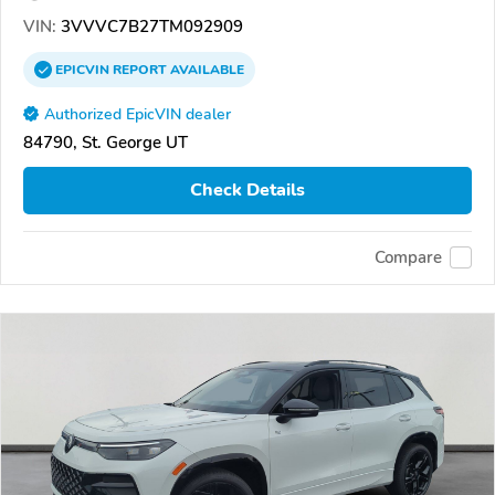
VIN:
3VVVC7B27TM092909
EPICVIN
REPORT
AVAILABLE
Authorized EpicVIN dealer
84790, St. George UT
Check Details
Compare