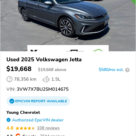
Used 2025 Volkswagen Jetta
$19,668
$
19,668
above
$580/mo est.
?
78,356 km
1.5L
VIN:
3VW7X7BU2SM014675
EPICVIN
REPORT
AVAILABLE
Young Chevrolet
Authorized EpicVIN dealer
4.6
108 reviews