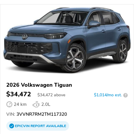
2026 Volkswagen Tiguan
$34,472
$
34,472
above
$1,014/mo est.
?
24 km
2.0L
VIN:
3VVNR7RM2TM117320
EPICVIN
REPORT
AVAILABLE