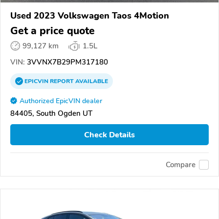
Used 2023 Volkswagen Taos 4Motion
Get a price quote
99,127 km
1.5L
VIN:
3VVNX7B29PM317180
EPICVIN
REPORT
AVAILABLE
Authorized EpicVIN dealer
84405, South Ogden UT
Check Details
Compare