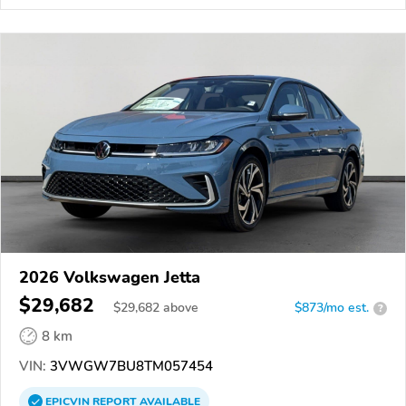
2026 Volkswagen Jetta
$29,682
$
29,682
above
$873/mo est.
?
8 km
VIN:
3VWGW7BU8TM057454
EPICVIN
REPORT
AVAILABLE