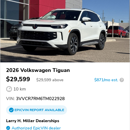
2026 Volkswagen Tiguan
$29,599
$
29,599
above
$871/mo est.
?
10 km
VIN:
3VVCR7RM6TM022928
EPICVIN
REPORT
AVAILABLE
Larry H. Miller Dealerships
Authorized EpicVIN dealer