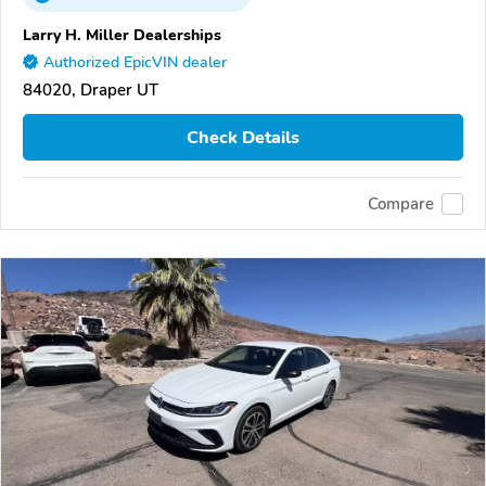
Larry H. Miller Dealerships
Authorized EpicVIN dealer
84020, Draper UT
Check Details
Compare