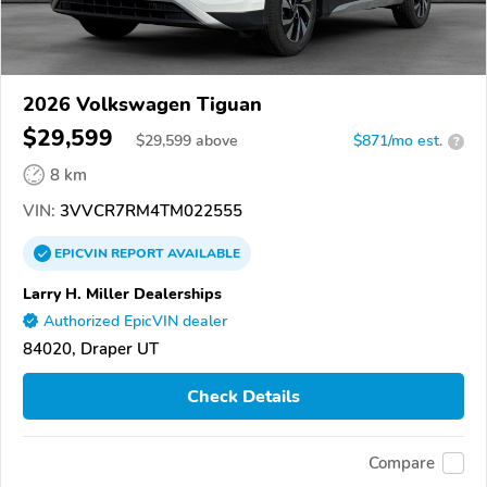
2026 Volkswagen Tiguan
$29,599
$
29,599
above
$871/mo est.
?
8 km
VIN:
3VVCR7RM4TM022555
EPICVIN
REPORT
AVAILABLE
Larry H. Miller Dealerships
Authorized EpicVIN dealer
84020, Draper UT
Check Details
Compare