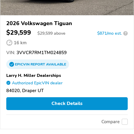
2026 Volkswagen Tiguan
$29,599
$
29,599
above
$871/mo est.
?
16 km
VIN:
3VVCR7RM1TM024859
EPICVIN
REPORT
AVAILABLE
Larry H. Miller Dealerships
Authorized EpicVIN dealer
84020, Draper UT
Check Details
Compare