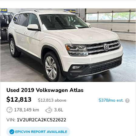
Used 2019 Volkswagen Atlas
$12,813
$
12,813
above
$378/mo est.
?
178,149 km
3.6L
VIN:
1V2UR2CA2KC522622
EPICVIN
REPORT
AVAILABLE