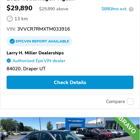
$29,890
$
29,890
above
$880/mo est.
?
13 km
VIN:
3VVCR7RMXTM033916
EPICVIN
REPORT
AVAILABLE
Larry H. Miller Dealerships
Authorized EpicVIN dealer
84020, Draper UT
Check Details
Compare