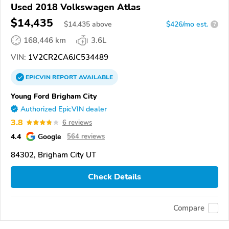
Used 2018 Volkswagen Atlas
$14,435
$
14,435
above
$426/mo est.
?
168,446 km
3.6L
VIN:
1V2CR2CA6JC534489
EPICVIN
REPORT
AVAILABLE
Young Ford Brigham City
Authorized EpicVIN dealer
3.8
6 reviews
4.4
Google
564 reviews
84302, Brigham City UT
Check Details
Compare