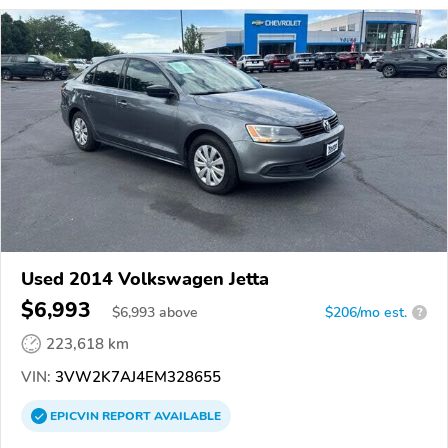
Used 2014 Volkswagen Jetta
$6,993
$
6,993
above
$206/mo est.
?
223,618 km
VIN:
3VW2K7AJ4EM328655
EPICVIN
REPORT
AVAILABLE