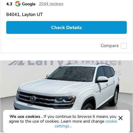
4.3
Google
2044 reviews
84041, Layton UT
Check Details
Compare
We use cookies .
If you continue to browse it means you
agree to the use of cookies. Learn more and change
cookie
settings
.