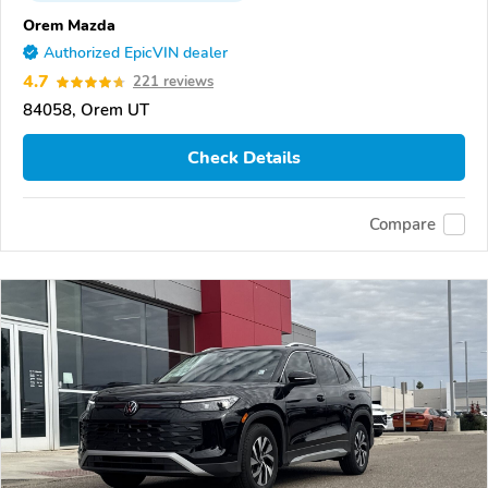
Orem Mazda
Authorized EpicVIN dealer
4.7
221 reviews
84058, Orem UT
Check Details
Compare