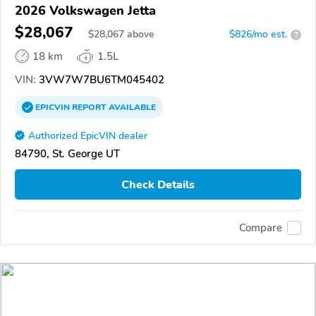
2026 Volkswagen Jetta
$28,067
$
28,067
above
$826/mo est.
?
18 km
1.5L
VIN:
3VW7W7BU6TM045402
EPICVIN
REPORT
AVAILABLE
Authorized EpicVIN dealer
84790, St. George UT
Check Details
Compare