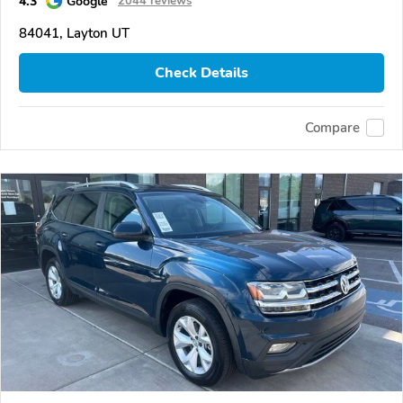
4.3
Google
2044 reviews
84041, Layton UT
Check Details
Compare