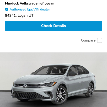
Murdock Volkswagen of Logan
Authorized EpicVIN dealer
84341, Logan UT
Check Details
Compare