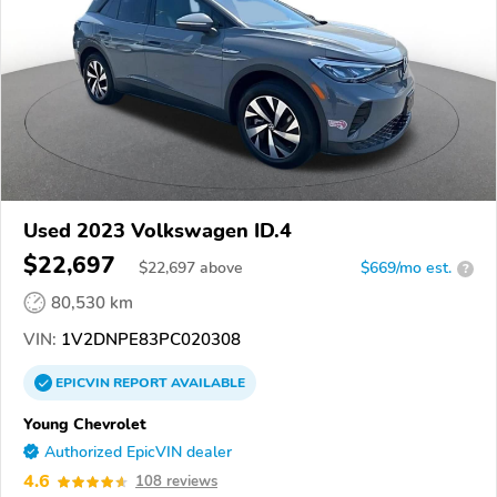
Used 2023 Volkswagen ID.4
$22,697
$
22,697
above
$669/mo est.
?
80,530 km
VIN:
1V2DNPE83PC020308
EPICVIN
REPORT
AVAILABLE
Young Chevrolet
Authorized EpicVIN dealer
4.6
108 reviews