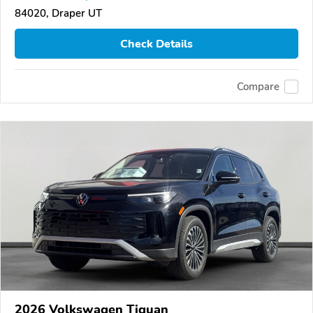
84020, Draper UT
Check Details
Compare
2026 Volkswagen Tiguan