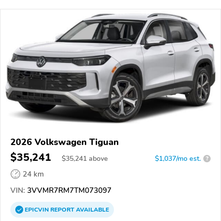
2026 Volkswagen Tiguan
$35,241
$
35,241
above
$1,037/mo est.
?
24 km
VIN:
3VVMR7RM7TM073097
EPICVIN
REPORT
AVAILABLE