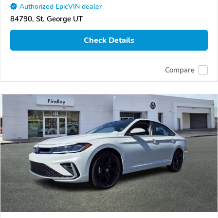
Authorized EpicVIN dealer
84790, St. George UT
Check Details
Compare