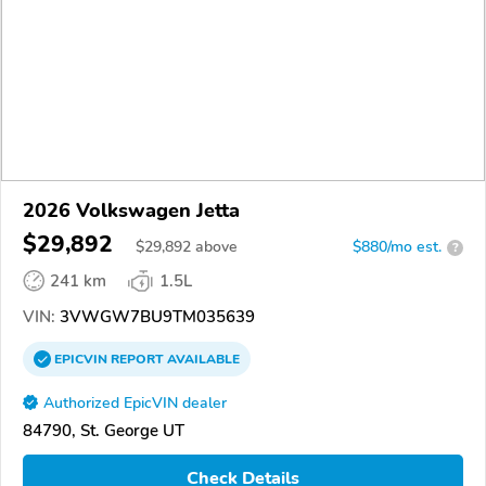
2026 Volkswagen Jetta
$29,892
$
29,892
above
$880/mo est.
?
241 km
1.5L
VIN:
3VWGW7BU9TM035639
EPICVIN
REPORT
AVAILABLE
Authorized EpicVIN dealer
84790, St. George UT
Check Details