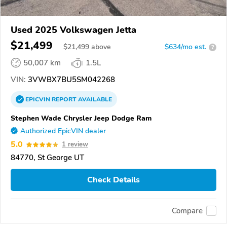
Used 2025 Volkswagen Jetta
$21,499
$
21,499
above
$634/mo est.
?
50,007 km
1.5L
VIN:
3VWBX7BU5SM042268
EPICVIN
REPORT
AVAILABLE
Stephen Wade Chrysler Jeep Dodge Ram
Authorized EpicVIN dealer
5.0
1 review
84770, St George UT
Check Details
Compare