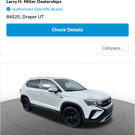
Larry H. Miller Dealerships
Authorized EpicVIN dealer
84020, Draper UT
Check Details
Compare