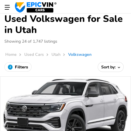
Used Volkswagen for Sale
in Utah
Showing 24 of 1,747 listings
Home
Used Cars
Utah
Volkswagen
Filters
Sort by:
2