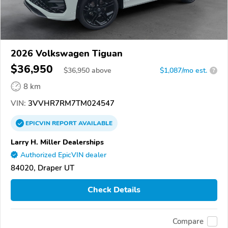
2026 Volkswagen Tiguan
$36,950
$
36,950
above
$1,087/mo est.
?
8 km
VIN:
3VVHR7RM7TM024547
EPICVIN
REPORT
AVAILABLE
Larry H. Miller Dealerships
Authorized EpicVIN dealer
84020, Draper UT
Check Details
Compare