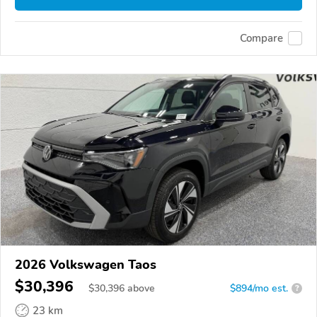
Compare
2026 Volkswagen Taos
$30,396
$
30,396
above
$894/mo est.
?
23 km