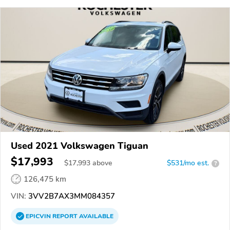
Used 2021 Volkswagen Tiguan
$17,993
$
17,993
above
$531/mo est.
?
126,475 km
VIN:
3VV2B7AX3MM084357
EPICVIN
REPORT
AVAILABLE