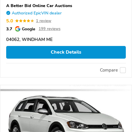
A Better Bid Online Car Auctions
Authorized EpicVIN dealer
5.0
1 review
3.7
Google
199 reviews
04062, WINDHAM ME
Check Details
Compare