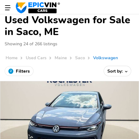
Used Volkswagen for Sale
in Saco, ME
Showing 24 of 266 listings
Home
Used Cars
Maine
Saco
Volkswagen
Filters
Sort by:
2