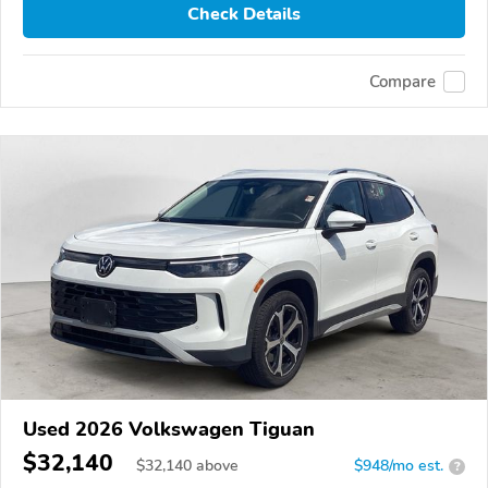
Check Details
Compare
Used 2026 Volkswagen Tiguan
$32,140
$
32,140
above
$948/mo est.
?