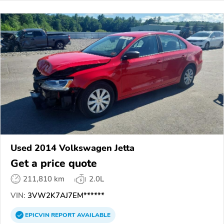
Used 2014 Volkswagen Jetta
Get a price quote
211,810 km
2.0L
VIN:
3VW2K7AJ7EM******
EPICVIN
REPORT
AVAILABLE