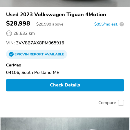
Used 2023 Volkswagen Tiguan 4Motion
$28,998
$
28,998
above
$855/mo est.
?
28,632 km
VIN:
3VV8B7AX8PM065916
EPICVIN
REPORT
AVAILABLE
CarMax
04106, South Portland ME
Check Details
Compare