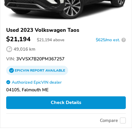
Used 2023 Volkswagen Taos
$21,194
$
21,194
above
$625/mo est.
?
49,016 km
VIN:
3VVSX7B20PM367257
EPICVIN
REPORT
AVAILABLE
Authorized EpicVIN dealer
04105, Falmouth ME
Check Details
Compare