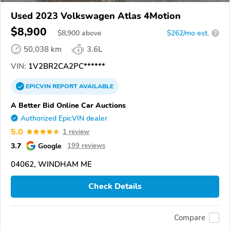
Used 2023 Volkswagen Atlas 4Motion
$8,900
$
8,900
above
$262/mo est.
?
50,038 km
3.6L
VIN:
1V2BR2CA2PC******
EPICVIN
REPORT
AVAILABLE
A Better Bid Online Car Auctions
Authorized EpicVIN dealer
5.0
1 review
3.7
Google
199 reviews
04062, WINDHAM ME
Check Details
Compare