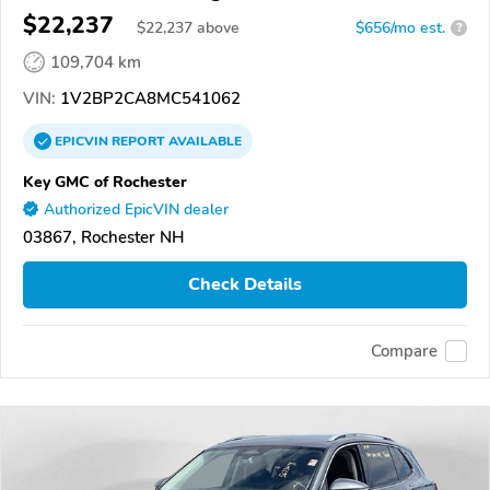
$22,237
$
22,237
above
$656/mo est.
?
109,704 km
VIN:
1V2BP2CA8MC541062
EPICVIN
REPORT
AVAILABLE
Key GMC of Rochester
Authorized EpicVIN dealer
03867, Rochester NH
Check Details
Compare