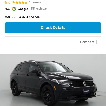
5.0
1 review
4.1
Google
55 reviews
04038, GORHAM ME
Check Details
Compare