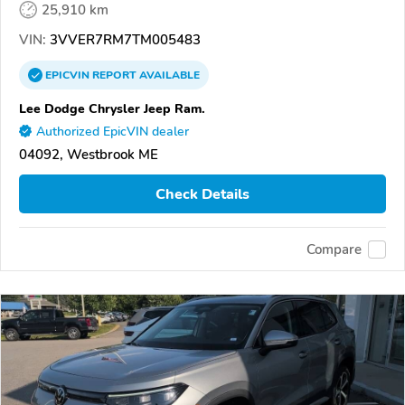
25,910 km
VIN:
3VVER7RM7TM005483
EPICVIN
REPORT
AVAILABLE
Lee Dodge Chrysler Jeep Ram.
Authorized EpicVIN dealer
04092, Westbrook ME
Check Details
Compare