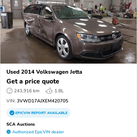
Used 2014 Volkswagen Jetta
Get a price quote
243,916 km
1.8L
VIN:
3VWD17AJXEM420705
EPICVIN
REPORT
AVAILABLE
SCA Auctions
Authorized EpicVIN dealer