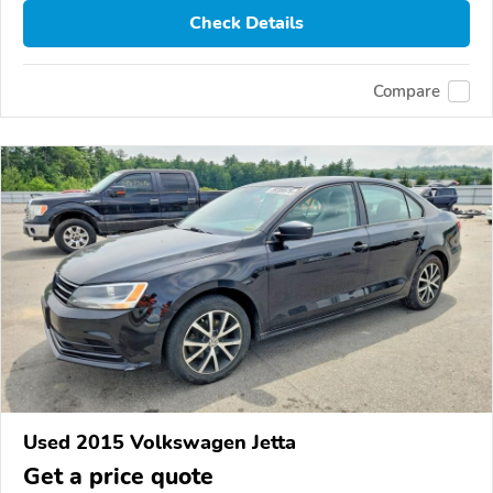
Check Details
Compare
Used 2015 Volkswagen Jetta
Get a price quote