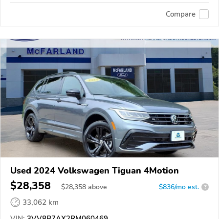
Compare
Used 2024 Volkswagen Tiguan 4Motion
$28,358
$
28,358
above
$836/mo est.
?
33,062 km
VIN:
3VV8B7AX2RM060469