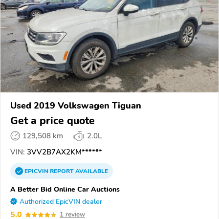
Used 2019 Volkswagen Tiguan
Get a price quote
129,508 km
2.0L
VIN:
3VV2B7AX2KM******
EPICVIN
REPORT
AVAILABLE
A Better Bid Online Car Auctions
Authorized EpicVIN dealer
5.0
1 review