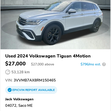
Used 2024 Volkswagen Tiguan 4Motion
$27,000
$
27,000
above
$796/mo est.
?
53,128 km
VIN:
3VVMB7AX8RM150465
EPICVIN
REPORT
AVAILABLE
Jack Volkswagen
04072, Saco ME