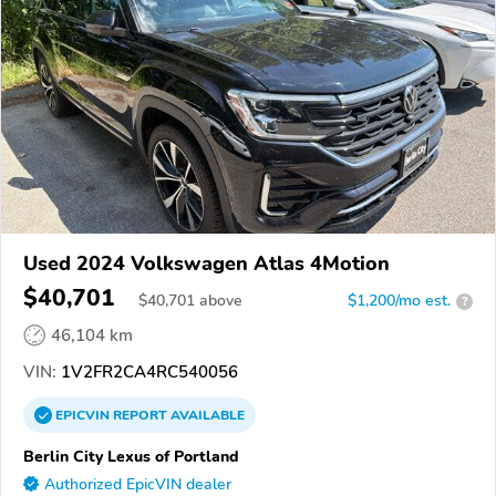
Used 2024 Volkswagen Atlas 4Motion
$40,701
$
40,701
above
$1,200/mo est.
?
46,104 km
VIN:
1V2FR2CA4RC540056
EPICVIN
REPORT
AVAILABLE
Berlin City Lexus of Portland
Authorized EpicVIN dealer