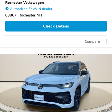
Rochester Volkswagen
Authorized EpicVIN dealer
03867, Rochester NH
Check Details
Compare