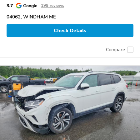
3.7
Google
199 reviews
04062, WINDHAM ME
Check Details
Compare