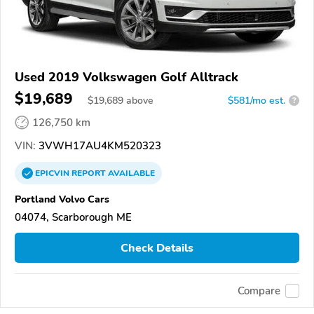
Used 2019 Volkswagen Golf Alltrack
$19,689
$
19,689
above
$581/mo est.
?
126,750 km
VIN:
3VWH17AU4KM520323
EPICVIN
REPORT
AVAILABLE
Portland Volvo Cars
04074, Scarborough ME
Check Details
Compare