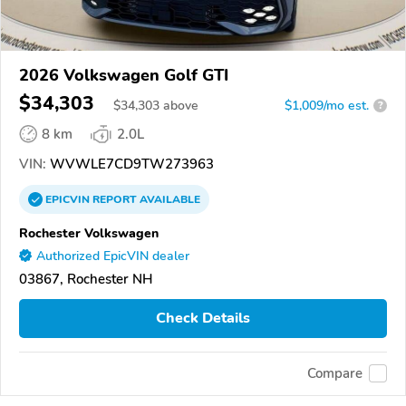
2026 Volkswagen Golf GTI
$34,303
$
34,303
above
$1,009/mo est.
?
8 km
2.0L
VIN:
WVWLE7CD9TW273963
EPICVIN
REPORT
AVAILABLE
Rochester Volkswagen
Authorized EpicVIN dealer
03867, Rochester NH
Check Details
Compare