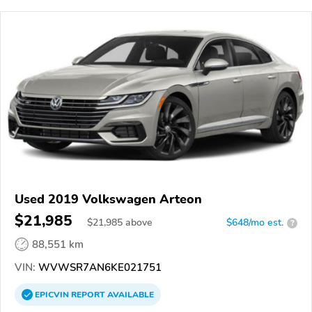
Used 2019 Volkswagen Arteon
$21,985
$
21,985
above
$648/mo est.
?
88,551 km
VIN:
WVWSR7AN6KE021751
EPICVIN
REPORT
AVAILABLE