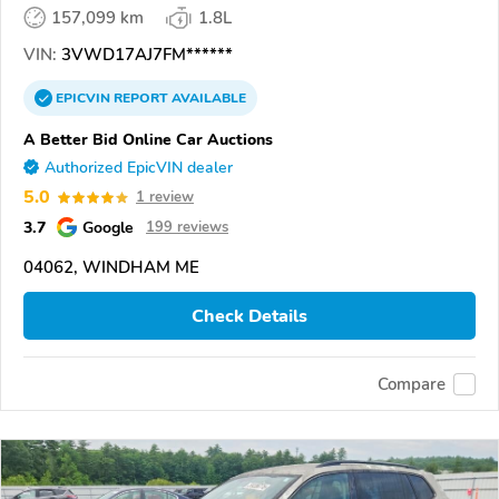
157,099 km
1.8L
VIN:
3VWD17AJ7FM******
EPICVIN
REPORT
AVAILABLE
A Better Bid Online Car Auctions
Authorized EpicVIN dealer
5.0
1 review
3.7
Google
199 reviews
04062, WINDHAM ME
Check Details
Compare