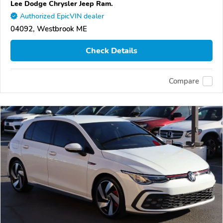
Lee Dodge Chrysler Jeep Ram.
Authorized EpicVIN dealer
04092, Westbrook ME
Check Details
Compare