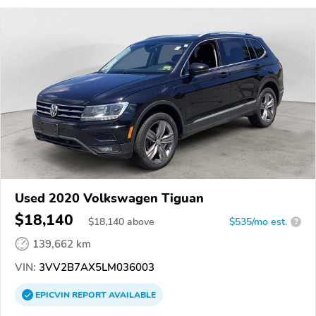
Used 2020 Volkswagen Tiguan
$18,140
$
18,140
above
$535/mo est.
?
139,662 km
VIN:
3VV2B7AX5LM036003
EPICVIN
REPORT
AVAILABLE