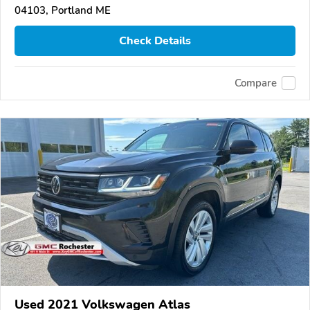
04103, Portland ME
Check Details
Compare
Used 2021 Volkswagen Atlas