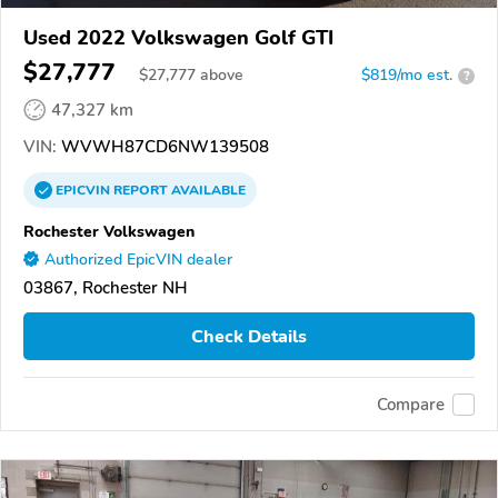
Used 2022 Volkswagen Golf GTI
$27,777
$
27,777
above
$819/mo est.
?
47,327 km
VIN:
WVWH87CD6NW139508
EPICVIN
REPORT
AVAILABLE
Rochester Volkswagen
Authorized EpicVIN dealer
03867, Rochester NH
Check Details
Compare