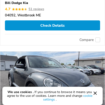
Bill Dodge Kia
4.7
51 reviews
04092, Westbrook ME
Check Details
Compare
We use cookies .
If you continue to browse it means you
agree to the use of cookies. Learn more and change
cookie
settings
.