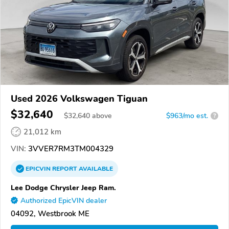
Used 2026 Volkswagen Tiguan
$32,640
$
32,640
above
$963/mo est.
?
21,012 km
VIN:
3VVER7RM3TM004329
EPICVIN
REPORT
AVAILABLE
Lee Dodge Chrysler Jeep Ram.
Authorized EpicVIN dealer
04092, Westbrook ME