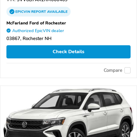
EPICVIN
REPORT
AVAILABLE
McFarland Ford of Rochester
Authorized EpicVIN dealer
03867, Rochester NH
Check Details
Compare