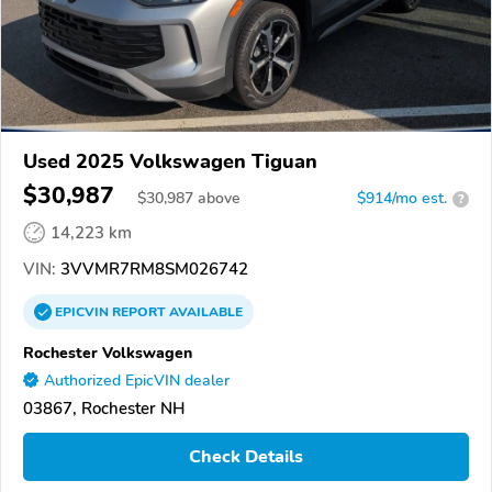
Used 2025 Volkswagen Tiguan
$30,987
$
30,987
above
$914/mo est.
?
14,223 km
VIN:
3VVMR7RM8SM026742
EPICVIN
REPORT
AVAILABLE
Rochester Volkswagen
Authorized EpicVIN dealer
03867, Rochester NH
Check Details