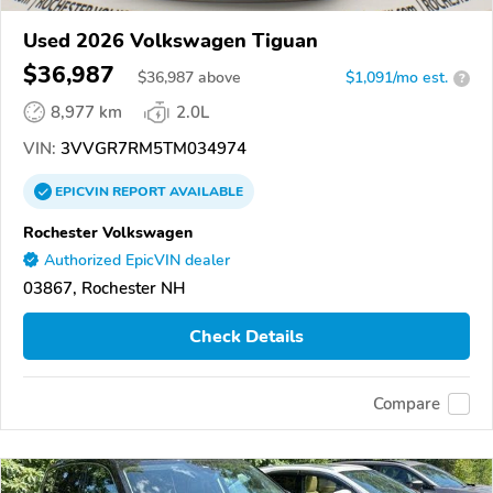
Used 2026 Volkswagen Tiguan
$36,987
$
36,987
above
$1,091/mo est.
?
8,977 km
2.0L
VIN:
3VVGR7RM5TM034974
EPICVIN
REPORT
AVAILABLE
Rochester Volkswagen
Authorized EpicVIN dealer
03867, Rochester NH
Check Details
Compare