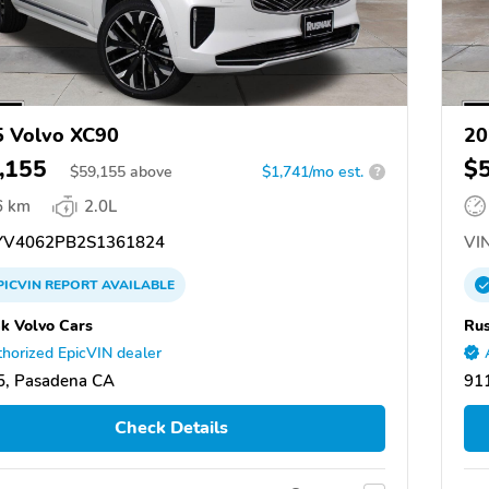
 Volvo XC90
20
,155
$
$
59,155
above
$1,741/mo est.
?
6 km
2.0L
V4062PB2S1361824
VIN
PICVIN
REPORT
AVAILABLE
k Volvo Cars
Rus
horized EpicVIN dealer
5, Pasadena CA
91
Check Details