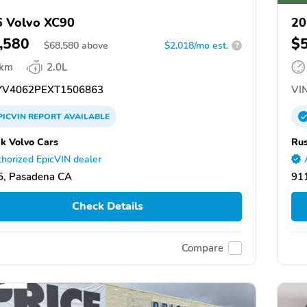
 Volvo XC90
20
,580
$
$
68,580
above
$2,018/mo est.
?
 km
2.0L
V4062PEXT1506863
VIN
PICVIN
REPORT
AVAILABLE
k Volvo Cars
Rus
horized EpicVIN dealer
5, Pasadena CA
91
Check Details
Compare