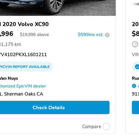
 2020 Volvo XC90
20
,996
$
$
19,996
above
$590/mo est.
?
41,175 km
V4102PKXL1601211
VIN
PICVIN
REPORT
AVAILABLE
Van Nuys
Rus
horized EpicVIN dealer
1, Sherman Oaks CA
91
Check Details
Compare