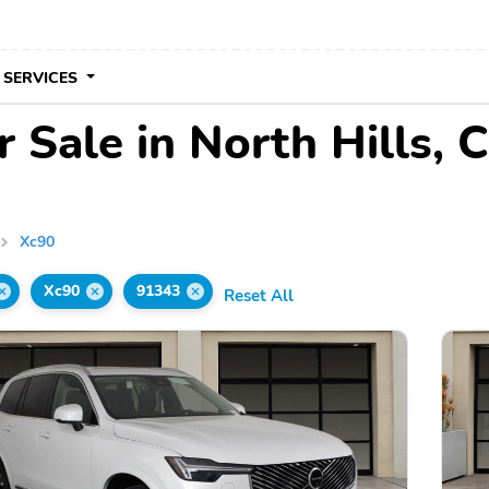
 SERVICES
 Sale in North Hills, 
Xc90
Xc90
91343
Reset All