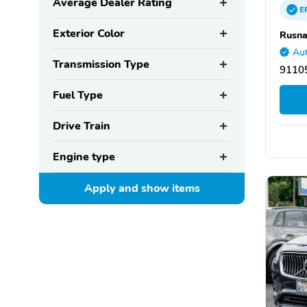
Average Dealer Rating
E
Exterior Color
Rusna
Aut
Transmission Type
9110
Fuel Type
Drive Train
Engine type
Apply and show
items