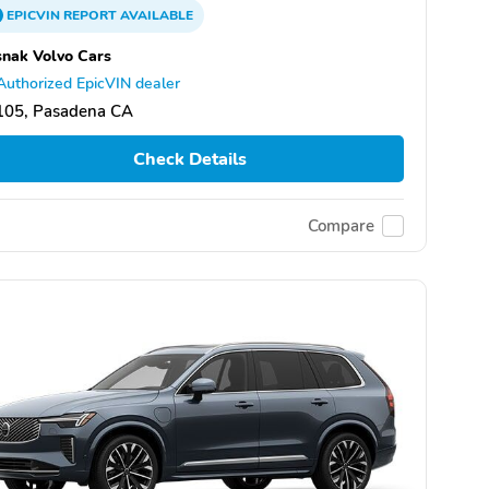
EPICVIN
REPORT
AVAILABLE
nak Volvo Cars
Authorized EpicVIN dealer
105, Pasadena CA
Check Details
Compare