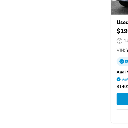
Used
$19
1
VIN:
Y
E
Audi 
Aut
9140