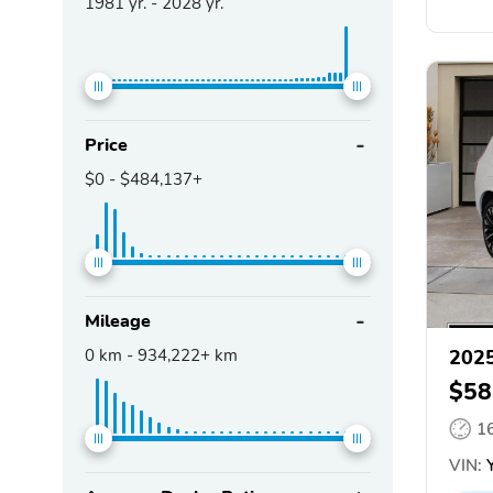
1981
yr. -
2028
yr.
Price
$0
-
$484,137+
Mileage
0
km -
934,222+
km
2025
$58
1
VIN:
Y