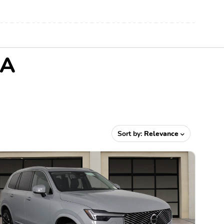
CA
Sort by:
Relevance