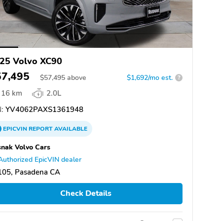
25 Volvo XC90
57,495
$
57,495
above
$1,692/mo est.
?
16 km
2.0L
:
YV4062PAXS1361948
EPICVIN
REPORT
AVAILABLE
nak Volvo Cars
Authorized EpicVIN dealer
105, Pasadena CA
Check Details