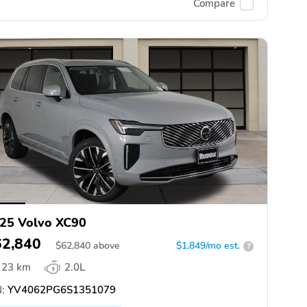
Compare
25 Volvo XC90
62,840
$
62,840
above
$1,849/mo est.
?
23 km
2.0L
:
YV4062PG6S1351079