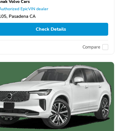
nak Volvo Cars
Authorized EpicVIN dealer
105, Pasadena CA
Check Details
Compare