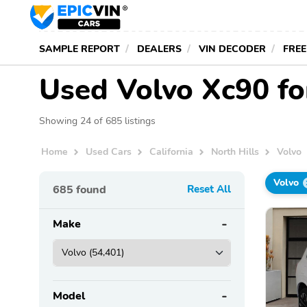
SAMPLE REPORT
DEALERS
VIN DECODER
FREE
Used Volvo Xc90 for
Showing 24 of 685 listings
Home
Used Cars
California
North Hills
Volvo
Volvo
685
found
Reset All
Make
Model