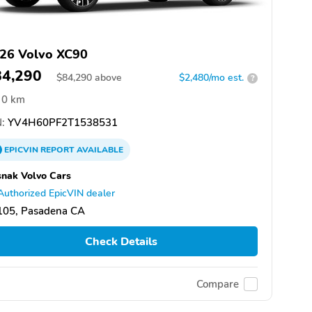
26 Volvo XC90
84,290
$
84,290
above
$2,480/mo est.
?
0 km
:
YV4H60PF2T1538531
EPICVIN
REPORT
AVAILABLE
nak Volvo Cars
Authorized EpicVIN dealer
105, Pasadena CA
Check Details
Compare