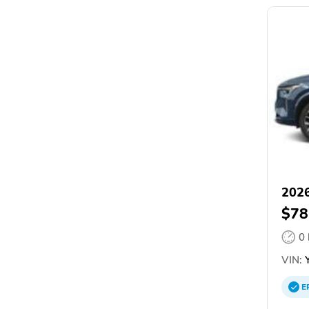
2026
$78
0
VIN:
Y
E