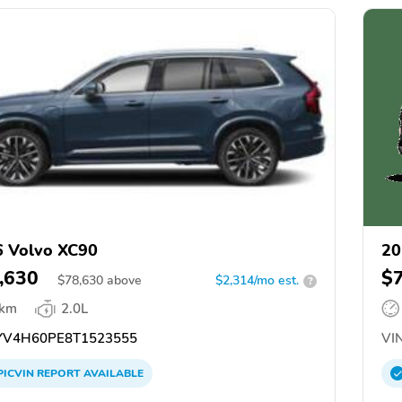
 Volvo XC90
20
,630
$
$
78,630
above
$2,314/mo est.
?
 km
2.0L
V4H60PE8T1523555
VIN
PICVIN
REPORT
AVAILABLE