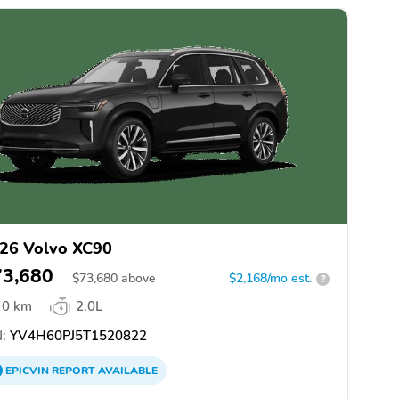
26 Volvo XC90
73,680
$
73,680
above
$2,168/mo est.
?
0 km
2.0L
:
YV4H60PJ5T1520822
EPICVIN
REPORT
AVAILABLE