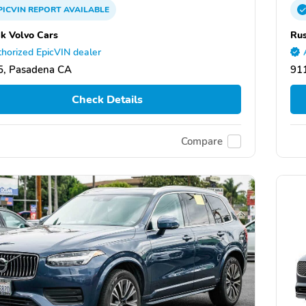
PICVIN
REPORT
AVAILABLE
k Volvo Cars
Rus
horized EpicVIN dealer
5, Pasadena CA
91
Check Details
Compare