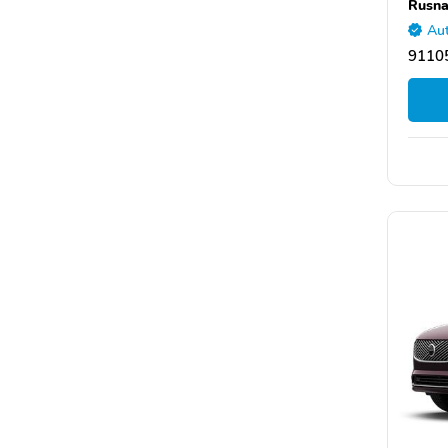
Rusna
Aut
9110