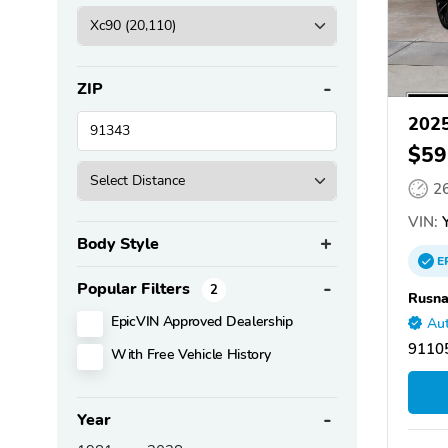
ZIP
2025
$59
2
VIN:
Y
Body Style
E
Popular Filters
2
Rusna
EpicVIN Approved Dealership
Aut
9110
With Free Vehicle History
Year