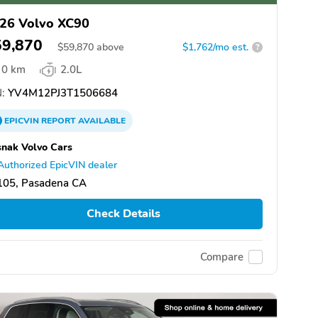
26 Volvo XC90
59,870
$
59,870
above
$1,762/mo est.
?
0 km
2.0L
:
YV4M12PJ3T1506684
EPICVIN
REPORT
AVAILABLE
nak Volvo Cars
Authorized EpicVIN dealer
105, Pasadena CA
Check Details
Compare