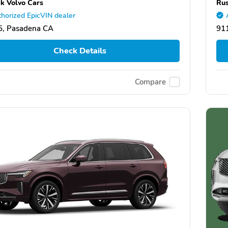
k Volvo Cars
Rus
horized EpicVIN dealer
5, Pasadena CA
91
Check Details
Compare