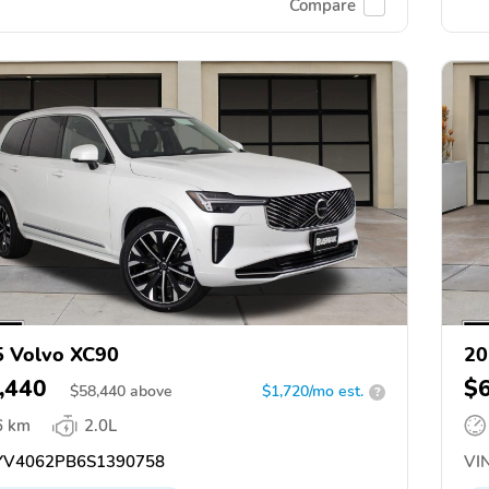
Compare
 Volvo XC90
20
,440
$
$
58,440
above
$1,720/mo est.
?
6 km
2.0L
V4062PB6S1390758
VIN