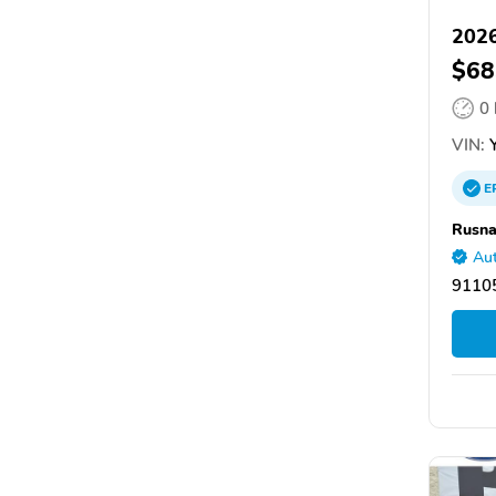
2026
$68
0
VIN:
Y
E
Rusna
Aut
9110