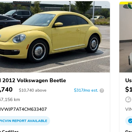
 2012 Volkswagen Beetle
Us
,740
$
$
10,740
above
$317/mo est.
?
67,156 km
VWJP7AT4CM633407
VIN
PICVIN
REPORT
AVAILABLE
y Cadillac
Gau