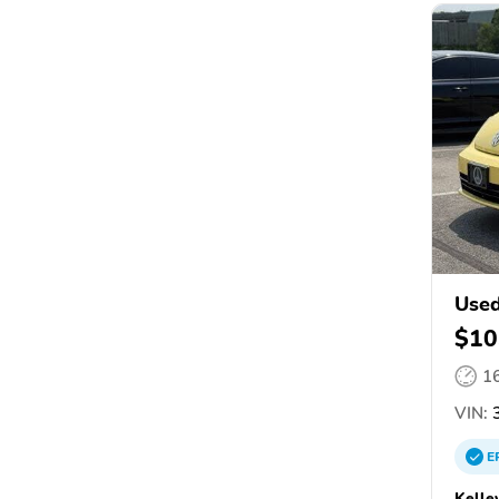
Used
$10
1
VIN:
3
E
Kelle