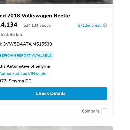
ed 2018 Volkswagen Beetle
24,134
$
24,134
above
$712/mo est.
?
62,085 km
:
3VW5DAAT4JM515538
EPICVIN
REPORT
AVAILABLE
lis Automotive of Smyrna
Authorized EpicVIN dealer
977, Smyrna DE
Check Details
Compare