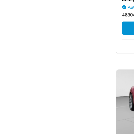
Aut
46804