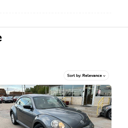
e
Sort by:
Relevance