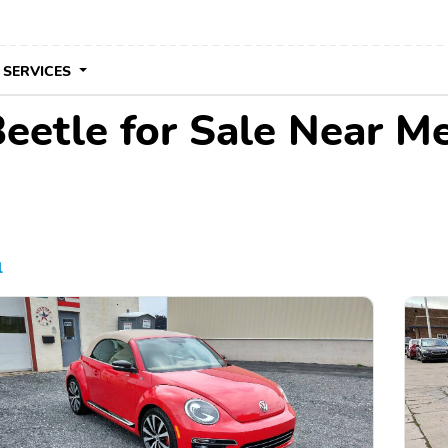
 SERVICES
etle for Sale Near M
l