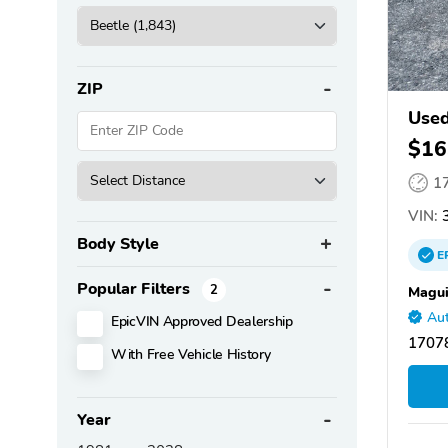
ZIP
Used
$16
1
VIN:
Body Style
E
Popular Filters
2
Magui
Aut
EpicVIN Approved Dealership
17078
With Free Vehicle History
Year