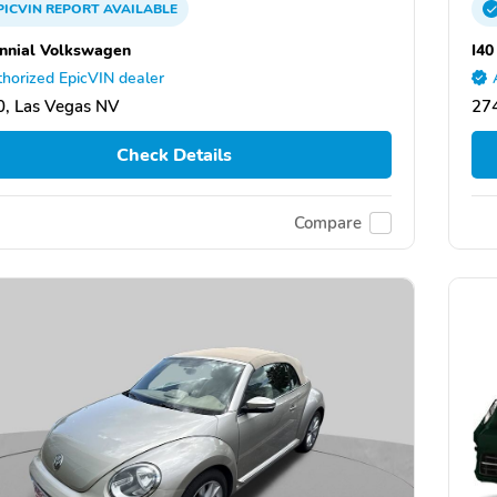
PICVIN
REPORT
AVAILABLE
nnial Volkswagen
I40
horized EpicVIN dealer
, Las Vegas NV
27
Check Details
Compare