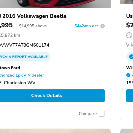
 2016 Volkswagen Beetle
Us
,995
$
$
14,995
above
$442/mo est.
?
15,872 km
3VWVT7AT8GM601174
VIN
PICVIN
REPORT
AVAILABLE
town Ford
Wil
horized EpicVIN dealer
, Charleston WV
19
Check Details
Compare