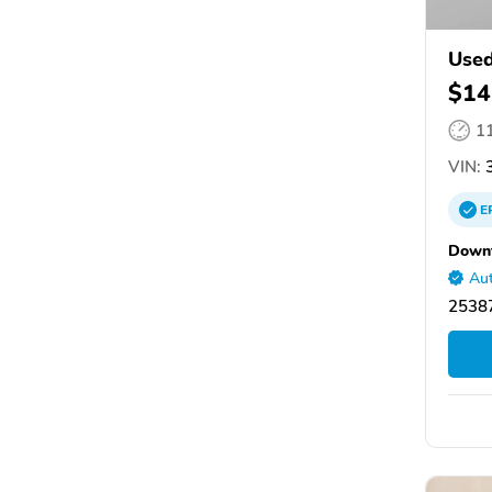
Used
$14
1
VIN:
E
Down
Aut
25387