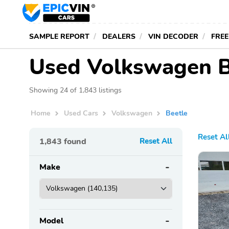
SAMPLE REPORT
DEALERS
VIN DECODER
FREE
Used Volkswagen Be
Showing 24 of 1,843 listings
Home
Used Cars
Volkswagen
Beetle
Reset Al
1,843
found
Reset All
Make
Model