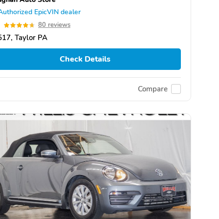
Authorized EpicVIN dealer
7
80 reviews
17, Taylor PA
Check Details
Compare