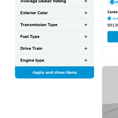
Average Dealer Rating
E
Cente
Exterior Color
Aut
Transmission Type
89130
Fuel Type
Drive Train
Engine type
Apply and show
items