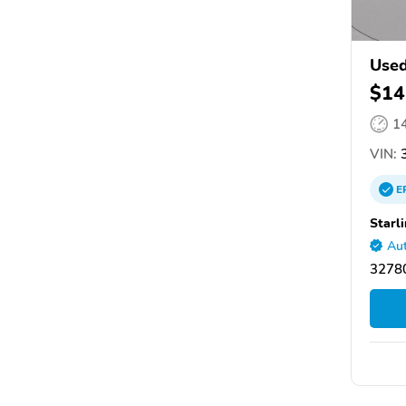
Used
$14
1
VIN:
E
Starl
Aut
32780