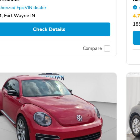
horized EpicVIN dealer
, Fort Wayne IN
4.
185
Check Details
Compare