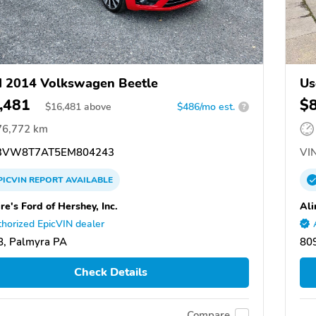
 2014 Volkswagen Beetle
Us
,481
$
$
16,481
above
$486/mo est.
?
76,772 km
3VW8T7AT5EM804243
VIN
PICVIN
REPORT
AVAILABLE
re's Ford of Hershey, Inc.
Ali
horized EpicVIN dealer
, Palmyra PA
809
Check Details
Compare