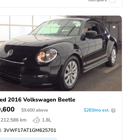
ed 2016 Volkswagen Beetle
9,600
$
9,600
above
$283/mo est.
?
212,586 km
1.8L
:
3VWF17AT1GM625701