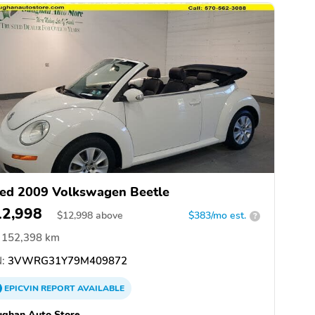
ed 2009 Volkswagen Beetle
12,998
$
12,998
above
$383/mo est.
?
152,398 km
:
3VWRG31Y79M409872
EPICVIN
REPORT
AVAILABLE
ghan Auto Store