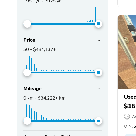
1981
yr. -
2028
yr.
Price
$0
-
$484,137+
Mileage
Used
0
km -
934,222+
km
$15
7
VIN:
3