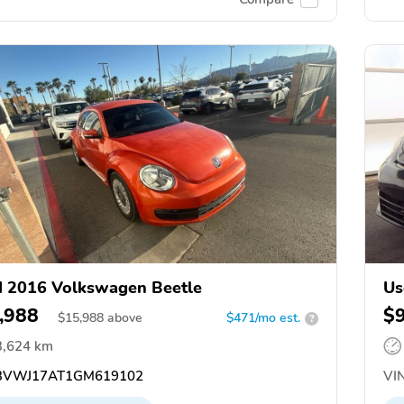
 2016 Volkswagen Beetle
Us
,988
$
$
15,988
above
$471/mo est.
?
3,624 km
VWJ17AT1GM619102
VIN