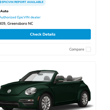
EPICVIN
REPORT
AVAILABLE
 Auto
Authorized EpicVIN dealer
409, Greensboro NC
Check Details
Compare