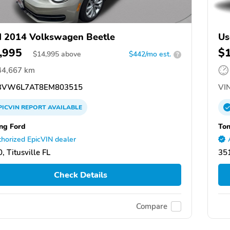
 2014 Volkswagen Beetle
Us
,995
$
$
14,995
above
$442/mo est.
?
44,667 km
3VW6L7AT8EM803515
VIN
PICVIN
REPORT
AVAILABLE
ing Ford
Ton
horized EpicVIN dealer
, Titusville FL
35
Check Details
Compare