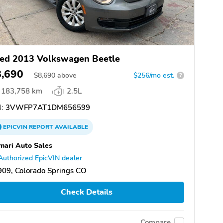
ed 2013 Volkswagen Beetle
8,690
$
8,690
above
$256/mo est.
?
183,758 km
2.5L
:
3VWFP7AT1DM656599
EPICVIN
REPORT
AVAILABLE
mari Auto Sales
Authorized EpicVIN dealer
09, Colorado Springs CO
Check Details
Compare