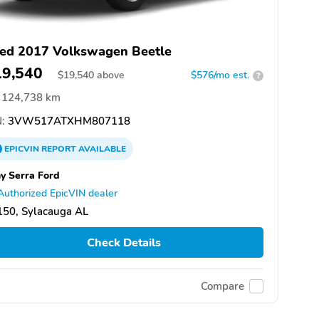
ed 2017 Volkswagen Beetle
19,540
$
19,540
above
$576/mo est.
?
124,738 km
:
3VW517ATXHM807118
EPICVIN
REPORT
AVAILABLE
y Serra Ford
Authorized EpicVIN dealer
150, Sylacauga AL
Check Details
Compare